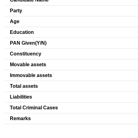
Party
Age
Education
PAN Given(Y/N)
Constituency
Movable assets
Immovable assets
Total assets
Liabilities
Total Criminal Cases
Remarks