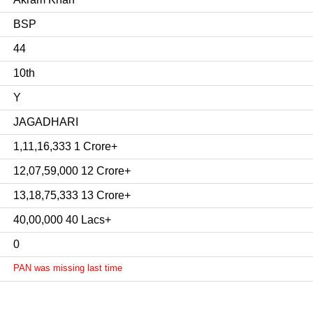
BSP
44
10th
Y
JAGADHARI
1,11,16,333 1 Crore+
12,07,59,000 12 Crore+
13,18,75,333 13 Crore+
40,00,000 40 Lacs+
0
PAN was missing last time