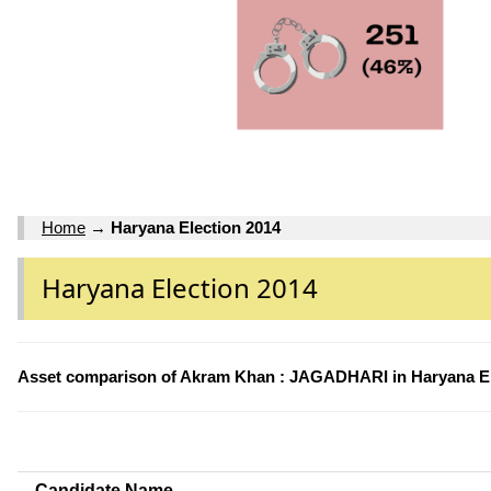
Home
→
Haryana Election 2014
Haryana Election 2014
Asset comparison of Akram Khan : JAGADHARI in Haryana El
Candidate Name