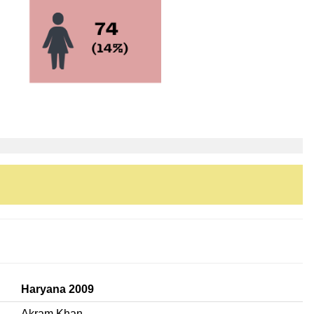
Haryana 2009
Akram Khan