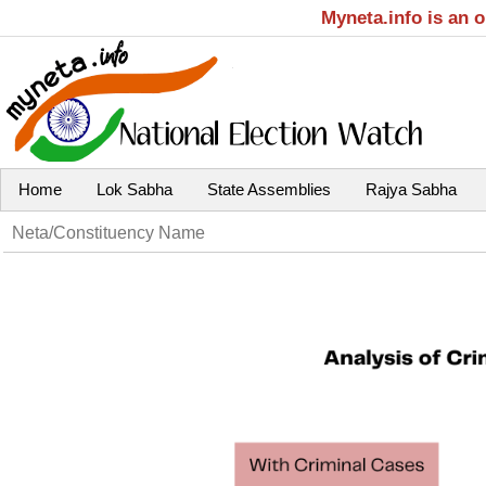
Myneta.info is an 
Home
Lok Sabha
State Assemblies
Rajya Sabha