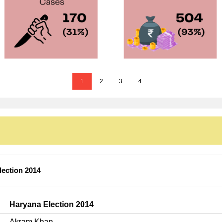
1
2
3
4
ection 2014
Haryana Election 2014
Akram Khan