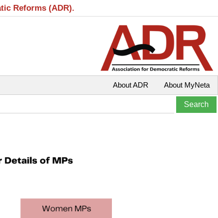
atic Reforms (ADR).
About ADR
About MyNeta