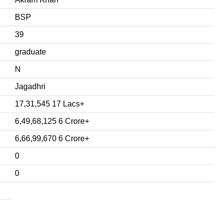
BSP
39
graduate
N
Jagadhri
17,31,545 17 Lacs+
6,49,68,125 6 Crore+
6,66,99,670 6 Crore+
0
0