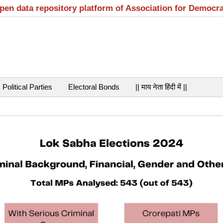
open data repository platform of Association for Democr
Political Parties
Electoral Bonds
|| माय नेता हिंदी में ||