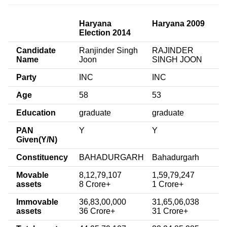
Haryana
Haryana 2009
Election 2014
Candidate
Ranjinder Singh
RAJINDER
Name
Joon
SINGH JOON
Party
INC
INC
Age
58
53
Education
graduate
graduate
PAN
Y
Y
Given(Y/N)
Constituency
BAHADURGARH
Bahadurgarh
Movable
8,12,79,107
1,59,79,247
assets
8 Crore+
1 Crore+
Immovable
36,83,00,000
31,65,06,038
assets
36 Crore+
31 Crore+