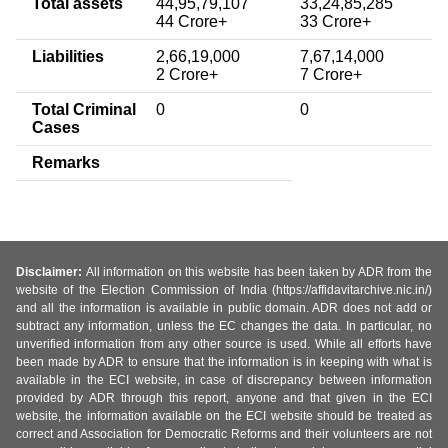
Total assets
44,95,79,107
33,24,85,285
44 Crore+
33 Crore+
Liabilities
2,66,19,000
7,67,14,000
2 Crore+
7 Crore+
Total Criminal
0
0
Cases
Remarks
Disclaimer:
All information on this website has been taken by ADR from the
website of the Election Commission of India (https://affidavitarchive.nic.in/)
and all the information is available in public domain. ADR does not add or
subtract any information, unless the EC changes the data. In particular, no
unverified information from any other source is used. While all efforts have
been made by ADR to ensure that the information is in keeping with what is
available in the ECI website, in case of discrepancy between information
provided by ADR through this report, anyone and that given in the ECI
website, the information available on the ECI website should be treated as
correct and Association for Democratic Reforms and their volunteers are not