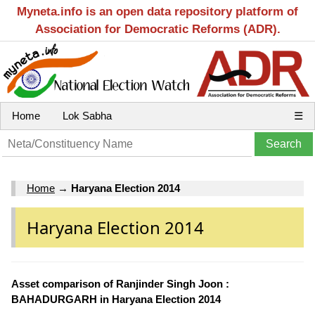
Myneta.info is an open data repository platform of
Association for Democratic Reforms (ADR).
Home
Lok Sabha
☰
Home
→
Haryana Election 2014
Haryana Election 2014
Asset comparison of Ranjinder Singh Joon :
BAHADURGARH in Haryana Election 2014