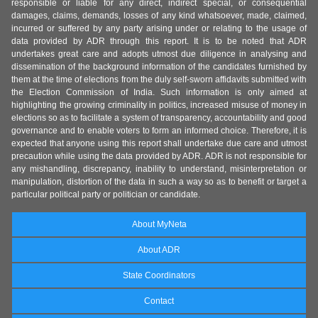
responsible or liable for any direct, indirect special, or consequential
damages, claims, demands, losses of any kind whatsoever, made, claimed,
incurred or suffered by any party arising under or relating to the usage of
data provided by ADR through this report. It is to be noted that ADR
undertakes great care and adopts utmost due diligence in analysing and
dissemination of the background information of the candidates furnished by
them at the time of elections from the duly self-sworn affidavits submitted with
the Election Commission of India. Such information is only aimed at
highlighting the growing criminality in politics, increased misuse of money in
elections so as to facilitate a system of transparency, accountability and good
governance and to enable voters to form an informed choice. Therefore, it is
expected that anyone using this report shall undertake due care and utmost
precaution while using the data provided by ADR. ADR is not responsible for
any mishandling, discrepancy, inability to understand, misinterpretation or
manipulation, distortion of the data in such a way so as to benefit or target a
particular political party or politician or candidate.
About MyNeta
About ADR
State Coordinators
Contact