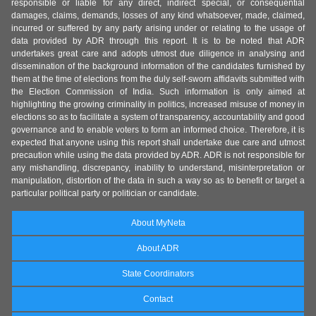
responsible or liable for any direct, indirect special, or consequential
damages, claims, demands, losses of any kind whatsoever, made, claimed,
incurred or suffered by any party arising under or relating to the usage of
data provided by ADR through this report. It is to be noted that ADR
undertakes great care and adopts utmost due diligence in analysing and
dissemination of the background information of the candidates furnished by
them at the time of elections from the duly self-sworn affidavits submitted with
the Election Commission of India. Such information is only aimed at
highlighting the growing criminality in politics, increased misuse of money in
elections so as to facilitate a system of transparency, accountability and good
governance and to enable voters to form an informed choice. Therefore, it is
expected that anyone using this report shall undertake due care and utmost
precaution while using the data provided by ADR. ADR is not responsible for
any mishandling, discrepancy, inability to understand, misinterpretation or
manipulation, distortion of the data in such a way so as to benefit or target a
particular political party or politician or candidate.
About MyNeta
About ADR
State Coordinators
Contact