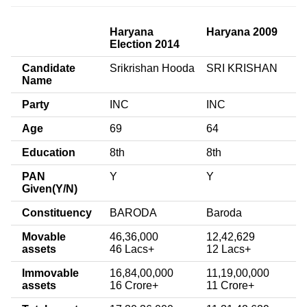
Haryana
Haryana 2009
Election 2014
Candidate
Srikrishan Hooda
SRI KRISHAN
Name
Party
INC
INC
Age
69
64
Education
8th
8th
PAN
Y
Y
Given(Y/N)
Constituency
BARODA
Baroda
Movable
46,36,000
12,42,629
assets
46 Lacs+
12 Lacs+
Immovable
16,84,00,000
11,19,00,000
assets
16 Crore+
11 Crore+