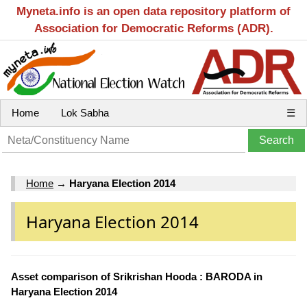
Myneta.info is an open data repository platform of
Association for Democratic Reforms (ADR).
Home
Lok Sabha
☰
Home
→
Haryana Election 2014
Haryana Election 2014
Asset comparison of Srikrishan Hooda : BARODA in
Haryana Election 2014