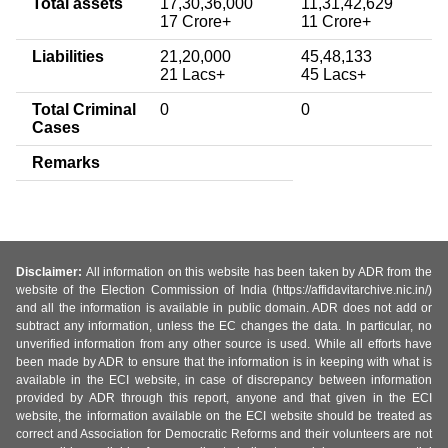
Total assets
17,30,36,000
11,31,42,629
17 Crore+
11 Crore+
Liabilities
21,20,000
45,48,133
21 Lacs+
45 Lacs+
Total Criminal
0
0
Cases
Remarks
Disclaimer:
All information on this website has been taken by ADR from the
website of the Election Commission of India (https://affidavitarchive.nic.in/)
and all the information is available in public domain. ADR does not add or
subtract any information, unless the EC changes the data. In particular, no
unverified information from any other source is used. While all efforts have
been made by ADR to ensure that the information is in keeping with what is
available in the ECI website, in case of discrepancy between information
provided by ADR through this report, anyone and that given in the ECI
website, the information available on the ECI website should be treated as
correct and Association for Democratic Reforms and their volunteers are not