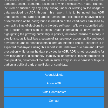
damages, claims, demands, losses of any kind whatsoever, made, claimed,
incurred or suffered by any party arising under or relating to the usage of
data provided by ADR through this report. It is to be noted that ADR
undertakes great care and adopts utmost due diligence in analysing and
dissemination of the background information of the candidates furnished by
them at the time of elections from the duly self-sworn affidavits submitted with
the Election Commission of India. Such information is only aimed at
highlighting the growing criminality in politics, increased misuse of money in
elections so as to facilitate a system of transparency, accountability and good
governance and to enable voters to form an informed choice. Therefore, it is
expected that anyone using this report shall undertake due care and utmost
precaution while using the data provided by ADR. ADR is not responsible for
any mishandling, discrepancy, inability to understand, misinterpretation or
manipulation, distortion of the data in such a way so as to benefit or target a
particular political party or politician or candidate.
About MyNeta
About ADR
State Coordinators
Contact