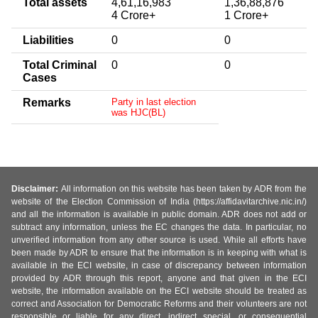
Total assets
4,61,16,983
1,36,88,876
4 Crore+
1 Crore+
Liabilities
0
0
Total Criminal
0
0
Cases
Remarks
Party in last election
was HJC(BL)
Disclaimer:
All information on this website has been taken by ADR from the
website of the Election Commission of India (https://affidavitarchive.nic.in/)
and all the information is available in public domain. ADR does not add or
subtract any information, unless the EC changes the data. In particular, no
unverified information from any other source is used. While all efforts have
been made by ADR to ensure that the information is in keeping with what is
available in the ECI website, in case of discrepancy between information
provided by ADR through this report, anyone and that given in the ECI
website, the information available on the ECI website should be treated as
correct and Association for Democratic Reforms and their volunteers are not
responsible or liable for any direct, indirect special, or consequential