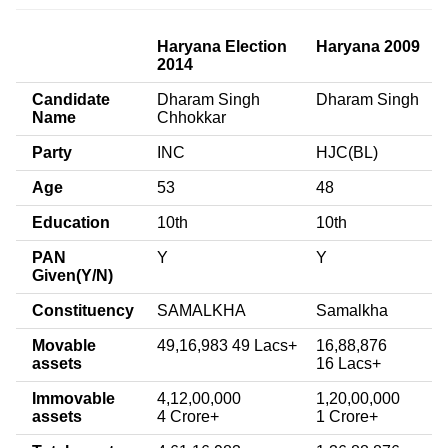
Haryana Election
Haryana 2009
2014
Candidate
Dharam Singh
Dharam Singh
Name
Chhokkar
Party
INC
HJC(BL)
Age
53
48
Education
10th
10th
PAN
Y
Y
Given(Y/N)
Constituency
SAMALKHA
Samalkha
Movable
49,16,983 49 Lacs+
16,88,876
assets
16 Lacs+
Immovable
4,12,00,000
1,20,00,000
assets
4 Crore+
1 Crore+