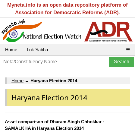
Myneta.info is an open data repository platform of
Association for Democratic Reforms (ADR).
Home
Lok Sabha
☰
Home
→
Haryana Election 2014
Haryana Election 2014
Asset comparison of Dharam Singh Chhokkar :
SAMALKHA in Haryana Election 2014