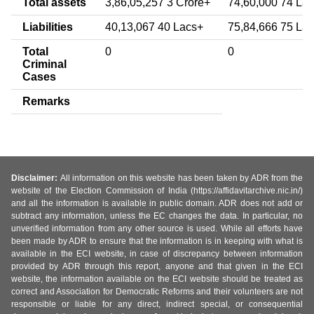
Total assets
3,86,05,257 3 Crore+
74,60,000 74 La
Liabilities
40,13,067 40 Lacs+
75,84,666 75 La
Total
0
0
Criminal
Cases
Remarks
Disclaimer:
All information on this website has been taken by ADR from the
website of the Election Commission of India (https://affidavitarchive.nic.in/)
and all the information is available in public domain. ADR does not add or
subtract any information, unless the EC changes the data. In particular, no
unverified information from any other source is used. While all efforts have
been made by ADR to ensure that the information is in keeping with what is
available in the ECI website, in case of discrepancy between information
provided by ADR through this report, anyone and that given in the ECI
website, the information available on the ECI website should be treated as
correct and Association for Democratic Reforms and their volunteers are not
responsible or liable for any direct, indirect special, or consequential