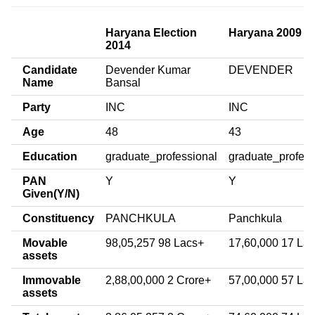
Haryana Election
Haryana 2009
2014
Candidate
Devender Kumar
DEVENDER
Name
Bansal
Party
INC
INC
Age
48
43
Education
graduate_professional
graduate_profess
PAN
Y
Y
Given(Y/N)
Constituency
PANCHKULA
Panchkula
Movable
98,05,257 98 Lacs+
17,60,000 17 La
assets
Immovable
2,88,00,000 2 Crore+
57,00,000 57 La
assets