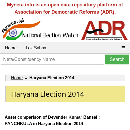
Myneta.info is an open data repository platform of
Association for Democratic Reforms (ADR).
Home
Lok Sabha
☰
Home
→
Haryana Election 2014
Haryana Election 2014
Asset comparison of Devender Kumar Bansal :
PANCHKULA in Haryana Election 2014