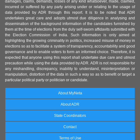
damages, claims, demands, losses of any kind whatsoever, made, claimed,
incurred or suffered by any party arising under or relating to the usage of
data provided by ADR through this report. It is to be noted that ADR
undertakes great care and adopts utmost due diligence in analysing and
dissemination of the background information of the candidates furnished by
them at the time of elections from the duly self-sworn affidavits submitted with
the Election Commission of India. Such information is only aimed at
highlighting the growing criminality in politics, increased misuse of money in
elections so as to facilitate a system of transparency, accountability and good
governance and to enable voters to form an informed choice. Therefore, it is
expected that anyone using this report shall undertake due care and utmost
precaution while using the data provided by ADR. ADR is not responsible for
any mishandling, discrepancy, inability to understand, misinterpretation or
manipulation, distortion of the data in such a way so as to benefit or target a
particular political party or politician or candidate.
About MyNeta
About ADR
State Coordinators
Contact
Terms of Use