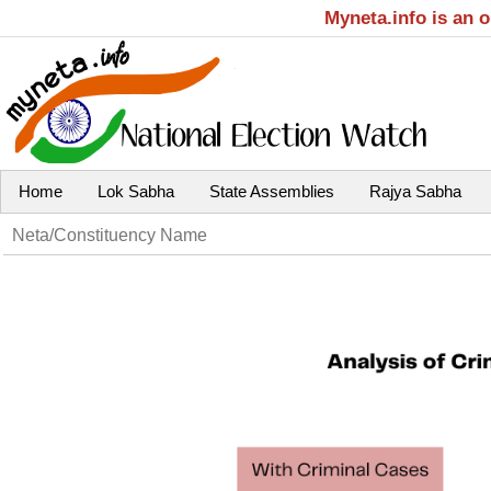
Myneta.info is an 
Home
Lok Sabha
State Assemblies
Rajya Sabha