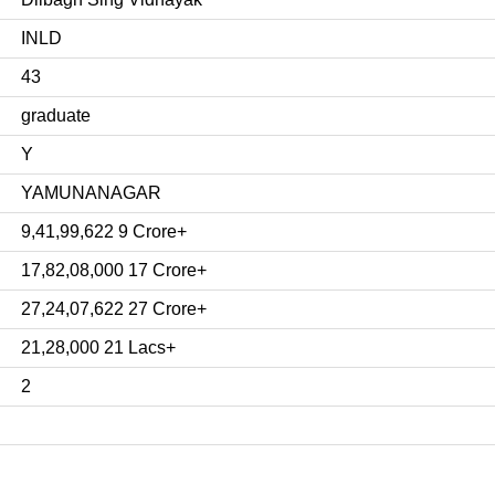
INLD
43
graduate
Y
YAMUNANAGAR
9,41,99,622 9 Crore+
17,82,08,000 17 Crore+
27,24,07,622 27 Crore+
21,28,000 21 Lacs+
2