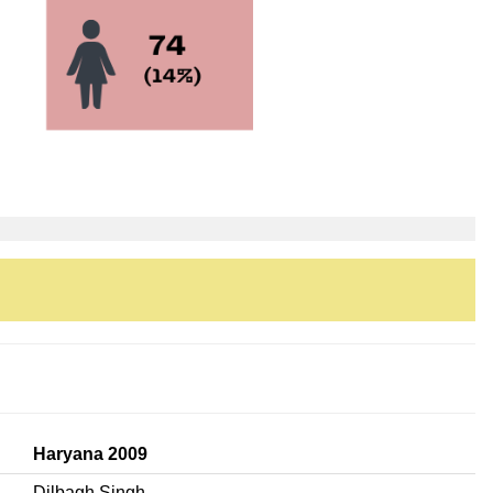
Haryana 2009
Dilbagh Singh