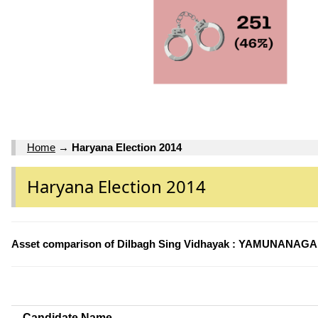
Home
→
Haryana Election 2014
Haryana Election 2014
Asset comparison of Dilbagh Sing Vidhayak : YAMUNANAGAR
Candidate Name