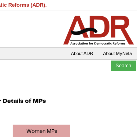
atic Reforms (ADR).
About ADR
About MyNeta