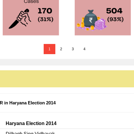
1
2
3
4
 in Haryana Election 2014
Haryana Election 2014
Dilbagh Sing Vidhayak