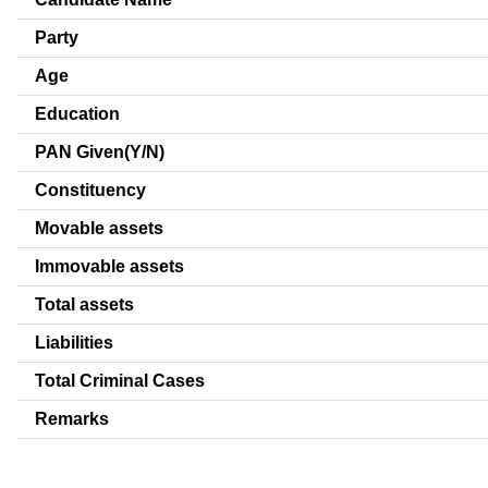
Party
Age
Education
PAN Given(Y/N)
Constituency
Movable assets
Immovable assets
Total assets
Liabilities
Total Criminal Cases
Remarks