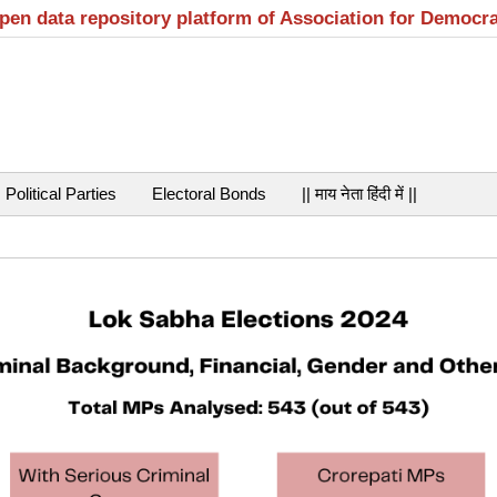
open data repository platform of Association for Democr
Political Parties
Electoral Bonds
|| माय नेता हिंदी में ||