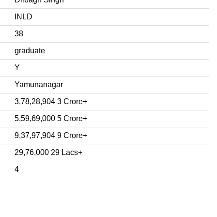
INLD
38
graduate
Y
Yamunanagar
3,78,28,904 3 Crore+
5,59,69,000 5 Crore+
9,37,97,904 9 Crore+
29,76,000 29 Lacs+
4