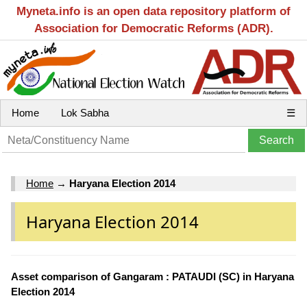
Myneta.info is an open data repository platform of
Association for Democratic Reforms (ADR).
Home
Lok Sabha
☰
Home
→
Haryana Election 2014
Haryana Election 2014
Asset comparison of Gangaram : PATAUDI (SC) in Haryana
Election 2014