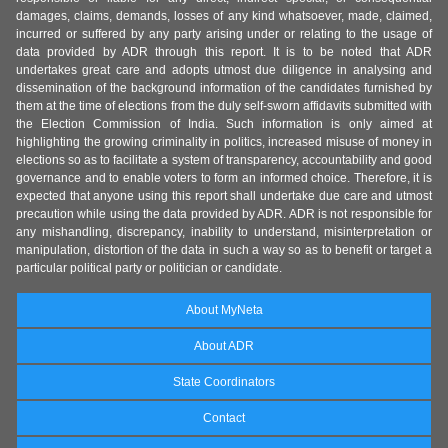
damages, claims, demands, losses of any kind whatsoever, made, claimed,
incurred or suffered by any party arising under or relating to the usage of
data provided by ADR through this report. It is to be noted that ADR
undertakes great care and adopts utmost due diligence in analysing and
dissemination of the background information of the candidates furnished by
them at the time of elections from the duly self-sworn affidavits submitted with
the Election Commission of India. Such information is only aimed at
highlighting the growing criminality in politics, increased misuse of money in
elections so as to facilitate a system of transparency, accountability and good
governance and to enable voters to form an informed choice. Therefore, it is
expected that anyone using this report shall undertake due care and utmost
precaution while using the data provided by ADR. ADR is not responsible for
any mishandling, discrepancy, inability to understand, misinterpretation or
manipulation, distortion of the data in such a way so as to benefit or target a
particular political party or politician or candidate.
About MyNeta
About ADR
State Coordinators
Contact