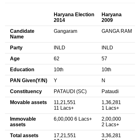
Haryana Election
Haryana
2014
2009
Candidate
Gangaram
GANGA RAM
Name
Party
INLD
INLD
Age
62
57
Education
10th
10th
PAN Given(Y/N)
Y
N
Constituency
PATAUDI (SC)
Pataudi
Movable assets
11,21,551
1,36,281
11 Lacs+
1 Lacs+
Immovable
6,00,000 6 Lacs+
2,00,000
assets
2 Lacs+
Total assets
17,21,551
3,36,281