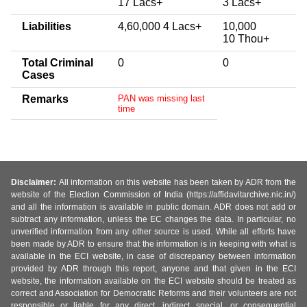
17 Lacs+
3 Lacs+
Liabilities
4,60,000 4 Lacs+
10,000
10 Thou+
Total Criminal
0
0
Cases
Remarks
PAN was missing last
time
Disclaimer:
All information on this website has been taken by ADR from the
website of the Election Commission of India (https://affidavitarchive.nic.in/)
and all the information is available in public domain. ADR does not add or
subtract any information, unless the EC changes the data. In particular, no
unverified information from any other source is used. While all efforts have
been made by ADR to ensure that the information is in keeping with what is
available in the ECI website, in case of discrepancy between information
provided by ADR through this report, anyone and that given in the ECI
website, the information available on the ECI website should be treated as
correct and Association for Democratic Reforms and their volunteers are not
responsible or liable for any direct, indirect special, or consequential