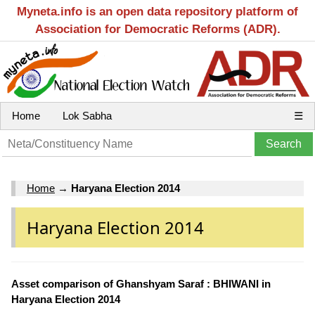
Myneta.info is an open data repository platform of
Association for Democratic Reforms (ADR).
Home
Lok Sabha
☰
Home
→
Haryana Election 2014
Haryana Election 2014
Asset comparison of Ghanshyam Saraf : BHIWANI in
Haryana Election 2014