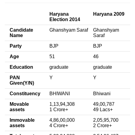
Haryana
Haryana 2009
Election 2014
Candidate
Ghanshyam Saraf
Ghanshyam
Name
Saraf
Party
BJP
BJP
Age
51
46
Education
graduate
graduate
PAN
Y
Y
Given(Y/N)
Constituency
BHIWANI
Bhiwani
Movable
1,13,94,308
49,00,787
assets
1 Crore+
49 Lacs+
Immovable
4,86,00,000
2,05,95,700
assets
4 Crore+
2 Crore+