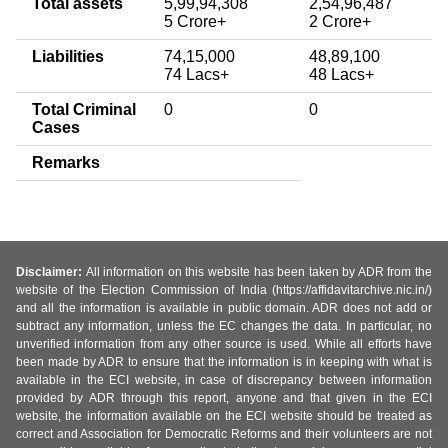
Total assets
5,99,94,308
2,54,96,487
5 Crore+
2 Crore+
Liabilities
74,15,000
48,89,100
74 Lacs+
48 Lacs+
Total Criminal
0
0
Cases
Remarks
Disclaimer:
All information on this website has been taken by ADR from the
website of the Election Commission of India (https://affidavitarchive.nic.in/)
and all the information is available in public domain. ADR does not add or
subtract any information, unless the EC changes the data. In particular, no
unverified information from any other source is used. While all efforts have
been made by ADR to ensure that the information is in keeping with what is
available in the ECI website, in case of discrepancy between information
provided by ADR through this report, anyone and that given in the ECI
website, the information available on the ECI website should be treated as
correct and Association for Democratic Reforms and their volunteers are not