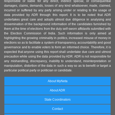
responsible or liable for any direct, indirect special, or consequential
damages, claims, demands, losses of any kind whatsoever, made, claimed,
incurred or suffered by any party arising under or relating to the usage of
data provided by ADR through this report. It is to be noted that ADR
undertakes great care and adopts utmost due diligence in analysing and
dissemination of the background information of the candidates furnished by
them at the time of elections from the duly self-sworn affidavits submitted with
the Election Commission of India. Such information is only aimed at
highlighting the growing criminality in politics, increased misuse of money in
elections so as to facilitate a system of transparency, accountability and good
governance and to enable voters to form an informed choice. Therefore, it is
expected that anyone using this report shall undertake due care and utmost
precaution while using the data provided by ADR. ADR is not responsible for
any mishandling, discrepancy, inability to understand, misinterpretation or
manipulation, distortion of the data in such a way so as to benefit or target a
particular political party or politician or candidate.
About MyNeta
About ADR
State Coordinators
Contact