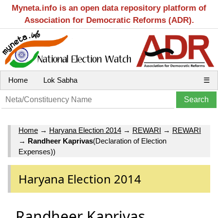
Myneta.info is an open data repository platform of
Association for Democratic Reforms (ADR).
Home
Lok Sabha
☰
Home
→
Haryana Election 2014
→
REWARI
→
REWARI
→
Randheer Kaprivas
(Declaration of Election
Expenses))
Haryana Election 2014
Randheer Kaprivas