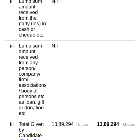
ii
Lump sum
Nil
amount
received
from the
party (ies) in
cash or
cheque etc.
iii
Lump sum
Nil
amount
received
from any
person/
company/
firm/
associations
/ body of
persons etc.
as loan, gift
or donation
etc.
iii
Total Given
13,89,294
13,89,294
13 Lacs+
13 Lacs+
by
Candidate