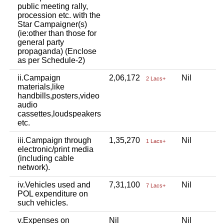
public meeting rally,
procession etc. with the
Star Campaigner(s)
(ie:other than those for
general party
propaganda) (Enclose
as per Schedule-2)
ii.Campaign
2,06,172
Nil
N
2 Lacs+
materials,like
handbills,posters,video
audio
cassettes,loudspeakers
etc.
iii.Campaign through
1,35,270
Nil
N
1 Lacs+
electronic/print media
(including cable
network).
iv.Vehicles used and
7,31,100
Nil
N
7 Lacs+
POL expenditure on
such vehicles.
v.Expenses on
Nil
Nil
N