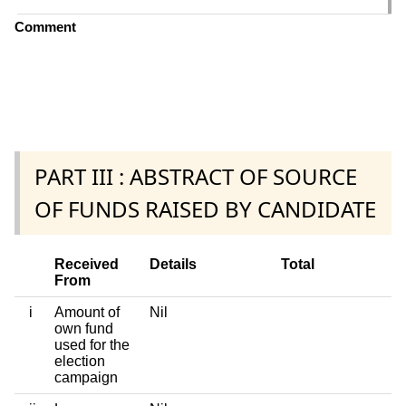
Comment
PART III : ABSTRACT OF SOURCE
OF FUNDS RAISED BY CANDIDATE
Received
Details
Total
From
i
Amount of
Nil
own fund
used for the
election
campaign