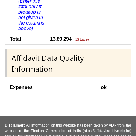
(Enter this
total only if
breakup is
not given in
the columns
above)
Total
13,89,294
13 Lacs+
Affidavit Data Quality
Information
Expenses
ok
Disclaimer:
All information on this website has been taken by ADR from the
website of the Election Commission of India (https://affidavitarchive.nic.in/)