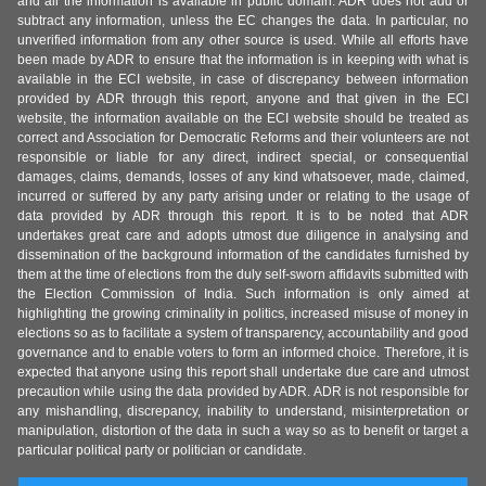
and all the information is available in public domain. ADR does not add or
subtract any information, unless the EC changes the data. In particular, no
unverified information from any other source is used. While all efforts have
been made by ADR to ensure that the information is in keeping with what is
available in the ECI website, in case of discrepancy between information
provided by ADR through this report, anyone and that given in the ECI
website, the information available on the ECI website should be treated as
correct and Association for Democratic Reforms and their volunteers are not
responsible or liable for any direct, indirect special, or consequential
damages, claims, demands, losses of any kind whatsoever, made, claimed,
incurred or suffered by any party arising under or relating to the usage of
data provided by ADR through this report. It is to be noted that ADR
undertakes great care and adopts utmost due diligence in analysing and
dissemination of the background information of the candidates furnished by
them at the time of elections from the duly self-sworn affidavits submitted with
the Election Commission of India. Such information is only aimed at
highlighting the growing criminality in politics, increased misuse of money in
elections so as to facilitate a system of transparency, accountability and good
governance and to enable voters to form an informed choice. Therefore, it is
expected that anyone using this report shall undertake due care and utmost
precaution while using the data provided by ADR. ADR is not responsible for
any mishandling, discrepancy, inability to understand, misinterpretation or
manipulation, distortion of the data in such a way so as to benefit or target a
particular political party or politician or candidate.