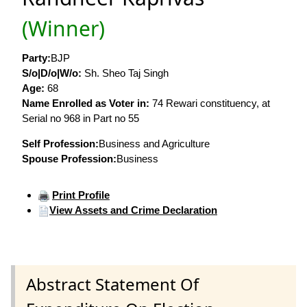
(Winner)
Party:
BJP
S/o|D/o|W/o:
Sh. Sheo Taj Singh
Age:
68
Name Enrolled as Voter in:
74 Rewari constituency, at
Serial no 968 in Part no 55
Self Profession:
Business and Agriculture
Spouse Profession:
Business
Print Profile
View Assets and Crime Declaration
Abstract Statement Of