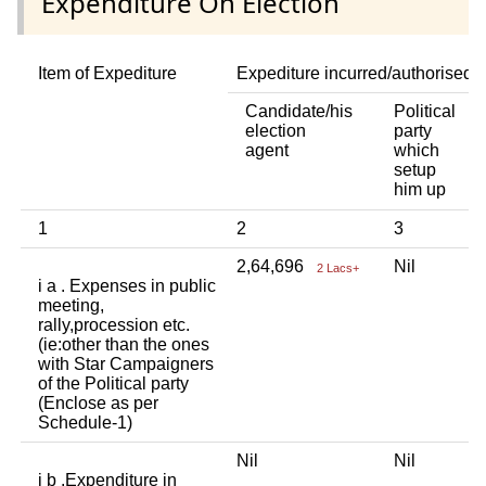
Expenditure On Election
Item of Expediture
Expediture incurred/authorised 
Candidate/his
Political
A
election
party
a
agent
which
b
setup
p
him up
i
1
2
3
4
2,64,696
Nil
N
2 Lacs+
i a . Expenses in public
meeting,
rally,procession etc.
(ie:other than the ones
with Star Campaigners
of the Political party
(Enclose as per
Schedule-1)
Nil
Nil
N
i b .Expenditure in