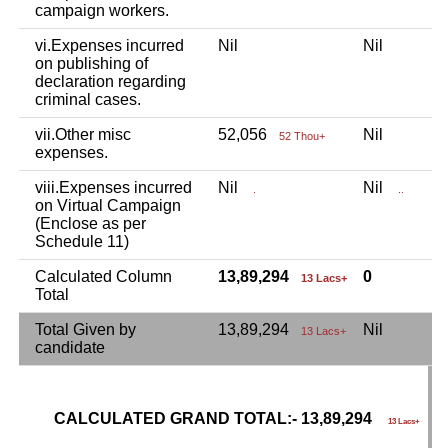
campaign workers.
vi.Expenses incurred
Nil
Nil
N
on publishing of
declaration regarding
criminal cases.
vii.Other misc
52,056
Nil
N
52 Thou+
expenses.
viii.Expenses incurred
Nil
Nil
N
.
..
on Virtual Campaign
(Enclose as per
Schedule 11)
Calculated Column
13,89,294
0
13 Lacs+
Total
Total Given by
13,89,294
Nil
N
13 Lacs+
candidate
CALCULATED GRAND TOTAL:- 13,89,294
G
13 Lacs+
C