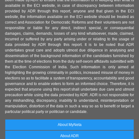
been made by ADR to ensure that the information is in keeping with what is
available in the ECI website, in case of discrepancy between information
provided by ADR through this report, anyone and that given in the ECI
website, the information available on the ECI website should be treated as
correct and Association for Democratic Reforms and their volunteers are not
responsible or liable for any direct, indirect special, or consequential
damages, claims, demands, losses of any kind whatsoever, made, claimed,
incurred or suffered by any party arising under or relating to the usage of
data provided by ADR through this report. It is to be noted that ADR
undertakes great care and adopts utmost due diligence in analysing and
dissemination of the background information of the candidates furnished by
them at the time of elections from the duly self-sworn affidavits submitted with
the Election Commission of India. Such information is only aimed at
highlighting the growing criminality in politics, increased misuse of money in
elections so as to facilitate a system of transparency, accountability and good
governance and to enable voters to form an informed choice. Therefore, it is
expected that anyone using this report shall undertake due care and utmost
precaution while using the data provided by ADR. ADR is not responsible for
any mishandling, discrepancy, inability to understand, misinterpretation or
manipulation, distortion of the data in such a way so as to benefit or target a
particular political party or politician or candidate.
About MyNeta
About ADR