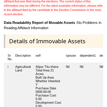
affidavit that was filed during the elections. The current status of this
information may be different. For the latest available information, please refer
to the affidavit filed by the candidate to the Election Commission in the most
recent election.
Data Readability Report of Movable Assets :
No Problems in
Reading Affidavit Information
Details of Immovable Assets
Sr
Description
self
spouse
dependent1
depe
No
i
Agricultural
Alipur Titu khera
Nil
Nil
Nil
Land
Total Area
21
Acres
Built Up Area
Whether Inherited
Y
Purchase Date
0000-00-00
Purchase Cost
0.00
Development Cost
0.00