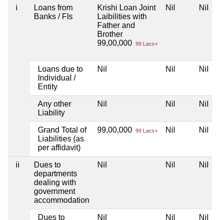
i
Loans from
Krishi Loan Joint
Nil
Nil
Banks / FIs
Laibilities with
Father and
Brother
99,00,000
99 Lacs+
Loans due to
Nil
Nil
Nil
Individual /
Entity
Any other
Nil
Nil
Nil
Liability
Grand Total of
99,00,000
Nil
Nil
99 Lacs+
Liabilities (as
per affidavit)
ii
Dues to
Nil
Nil
Nil
departments
dealing with
government
accommodation
Dues to
Nil
Nil
Nil