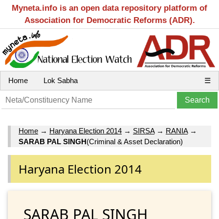
Myneta.info is an open data repository platform of
Association for Democratic Reforms (ADR).
Home
Lok Sabha
☰
Home
→
Haryana Election 2014
→
SIRSA
→
RANIA
→
SARAB PAL SINGH
(Criminal & Asset Declaration)
Haryana Election 2014
SARAB PAL SINGH