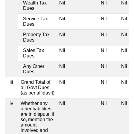
Wealth Tax
Nil
Nil
Nil
Dues
Service Tax
Nil
Nil
Nil
Dues
Property Tax
Nil
Nil
Nil
Dues
Sales Tax
Nil
Nil
Nil
Dues
Any Other
Nil
Nil
Nil
Dues
iii
Grand Total of
Nil
Nil
Nil
all Govt Dues
(as per affidavit)
iv
Whether any
Nil
Nil
Nil
other liabilities
are in dispute, if
so, mention the
amount
involved and