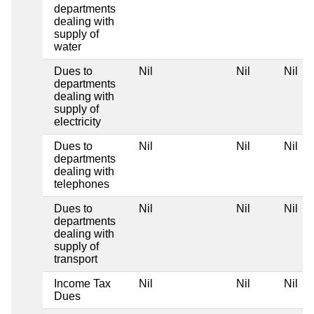
departments
dealing with
supply of
water
Dues to
Nil
Nil
Nil
departments
dealing with
supply of
electricity
Dues to
Nil
Nil
Nil
departments
dealing with
telephones
Dues to
Nil
Nil
Nil
departments
dealing with
supply of
transport
Income Tax
Nil
Nil
Nil
Dues