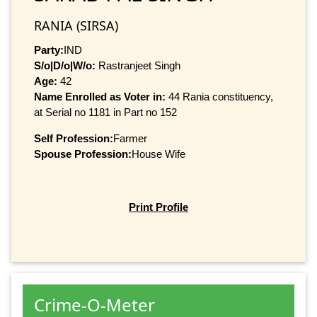
RANIA (SIRSA)
Party:
IND
S/o|D/o|W/o:
Rastranjeet Singh
Age:
42
Name Enrolled as Voter in:
44 Rania constituency,
at Serial no 1181 in Part no 152
Self Profession:
Farmer
Spouse Profession:
House Wife
Print Profile
Crime-O-Meter