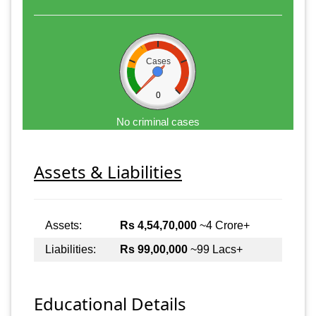
Cases
0
No criminal cases
Assets & Liabilities
Assets:
Rs 4,54,70,000
~4 Crore+
Liabilities:
Rs 99,00,000
~99 Lacs+
Educational Details