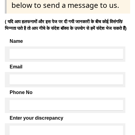
below to send a message to us.
( यदि आप हलफनामों और इस पेज पर दी गयी जानकारी के बीच कोई विसंगति/
भिन्नता पाते है तो आप नीचे के संदेश बॉक्स के उपयोग से हमें संदेश भेज सकते हैं)
Name
Email
Phone No
Enter your discrepancy