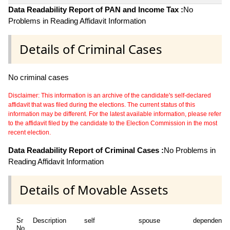
Data Readability Report of PAN and Income Tax :
No
Problems in Reading Affidavit Information
Details of Criminal Cases
No criminal cases
Disclaimer: This information is an archive of the candidate's self-declared
affidavit that was filed during the elections. The current status of this
information may be different. For the latest available information, please refer
to the affidavit filed by the candidate to the Election Commission in the most
recent election.
Data Readability Report of Criminal Cases :
No Problems in
Reading Affidavit Information
Details of Movable Assets
Sr
Description
self
spouse
dependent1
No