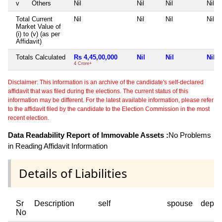
v
Others
Nil
Nil
Nil
Nil
Total Current
Nil
Nil
Nil
Nil
Market Value of
(i) to (v) (as per
Affidavit)
Totals Calculated
Rs 4,45,00,000
Nil
Nil
Nil
4 Crore+
Disclaimer: This information is an archive of the candidate's self-declared
affidavit that was filed during the elections. The current status of this
information may be different. For the latest available information, please refer
to the affidavit filed by the candidate to the Election Commission in the most
recent election.
Data Readability Report of Immovable Assets :
No Problems
in Reading Affidavit Information
Details of Liabilities
Sr
Description
self
spouse
depen
No