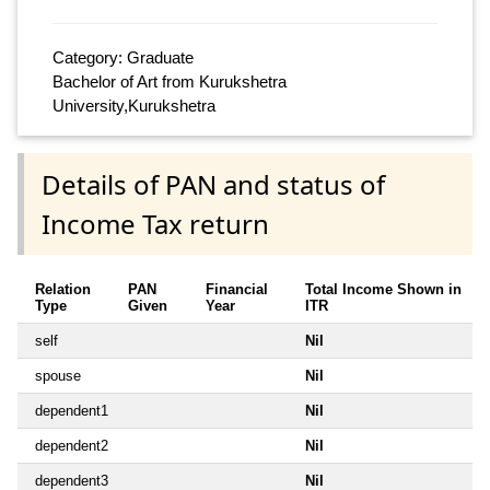
Category: Graduate
Bachelor of Art from Kurukshetra
University,Kurukshetra
Details of PAN and status of
Income Tax return
Relation
PAN
Financial
Total Income Shown in
Type
Given
Year
ITR
self
Nil
spouse
Nil
dependent1
Nil
dependent2
Nil
dependent3
Nil