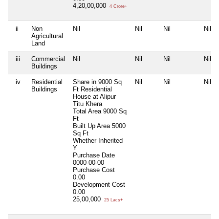
4,20,00,000
4 Crore+
ii
Non
Nil
Nil
Nil
Nil
Agricultural
Land
iii
Commercial
Nil
Nil
Nil
Nil
Buildings
iv
Residential
Share in 9000 Sq
Nil
Nil
Nil
Buildings
Ft Residential
House at Alipur
Titu Khera
Total Area
9000 Sq
Ft
Built Up Area
5000
Sq Ft
Whether Inherited
Y
Purchase Date
0000-00-00
Purchase Cost
0.00
Development Cost
0.00
25,00,000
25 Lacs+