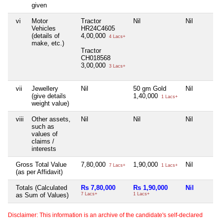
given
vi
Motor
Tractor
Nil
Nil
Vehicles
HR24C4605
(details of
4,00,000
4 Lacs+
make, etc.)
Tractor
CH018568
3,00,000
3 Lacs+
vii
Jewellery
Nil
50 gm Gold
Nil
(give details
1,40,000
1 Lacs+
weight value)
viii
Other assets,
Nil
Nil
Nil
such as
values of
claims /
interests
Gross Total Value
7,80,000
1,90,000
Nil
7 Lacs+
1 Lacs+
(as per Affidavit)
Totals (Calculated
Rs 7,80,000
Rs 1,90,000
Nil
as Sum of Values)
7 Lacs+
1 Lacs+
Disclaimer: This information is an archive of the candidate's self-declared