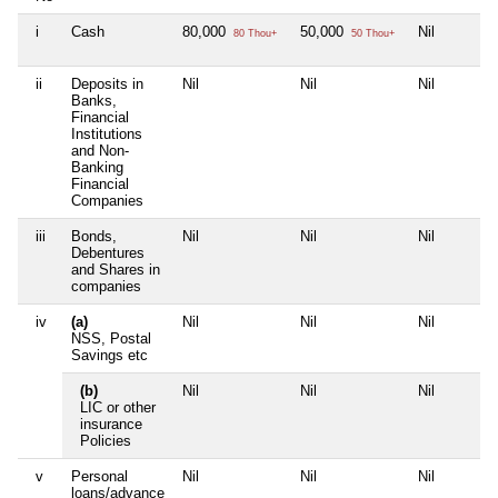
i
Cash
80,000
50,000
Nil
80 Thou+
50 Thou+
ii
Deposits in
Nil
Nil
Nil
Banks,
Financial
Institutions
and Non-
Banking
Financial
Companies
iii
Bonds,
Nil
Nil
Nil
Debentures
and Shares in
companies
iv
(a)
Nil
Nil
Nil
NSS, Postal
Savings etc
(b)
Nil
Nil
Nil
LIC or other
insurance
Policies
v
Personal
Nil
Nil
Nil
loans/advance