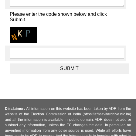
Please enter the code shown below and click
Submit.
Disclaimer:
All information on this website has been taken by ADR from the
website of the Election Commission of India (https://affidavitarchive.nic.in/)
and all the information is available in public domain. ADR does not add or
subtract any information, unless the EC changes the data. In particular, no
unverified information from any other source is used. While all efforts have