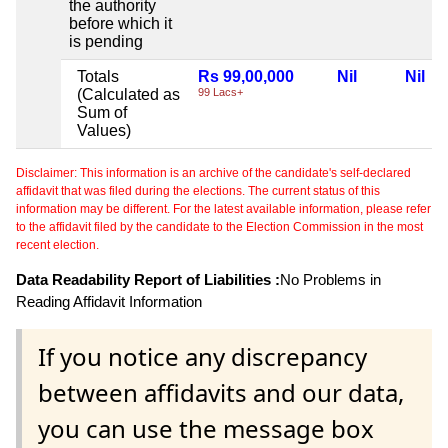
the authority
before which it
is pending
Totals
Rs 99,00,000
Nil
Nil
(Calculated as
99 Lacs+
Sum of
Values)
Disclaimer: This information is an archive of the candidate's self-declared
affidavit that was filed during the elections. The current status of this
information may be different. For the latest available information, please refer
to the affidavit filed by the candidate to the Election Commission in the most
recent election.
Data Readability Report of Liabilities :
No Problems in
Reading Affidavit Information
If you notice any discrepancy
between affidavits and our data,
you can use the message box