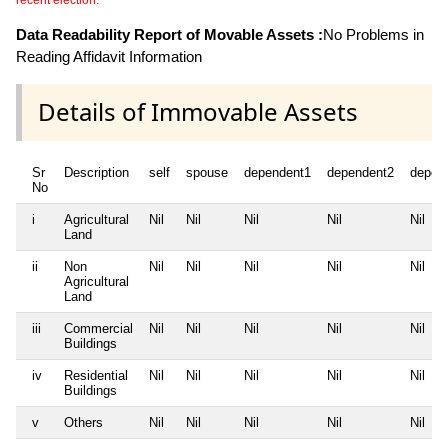
recent election.
Data Readability Report of Movable Assets :
No Problems in
Reading Affidavit Information
Details of Immovable Assets
Sr
Description
self
spouse
dependent1
dependent2
depen
No
i
Agricultural
Nil
Nil
Nil
Nil
Nil
Land
ii
Non
Nil
Nil
Nil
Nil
Nil
Agricultural
Land
iii
Commercial
Nil
Nil
Nil
Nil
Nil
Buildings
iv
Residential
Nil
Nil
Nil
Nil
Nil
Buildings
v
Others
Nil
Nil
Nil
Nil
Nil