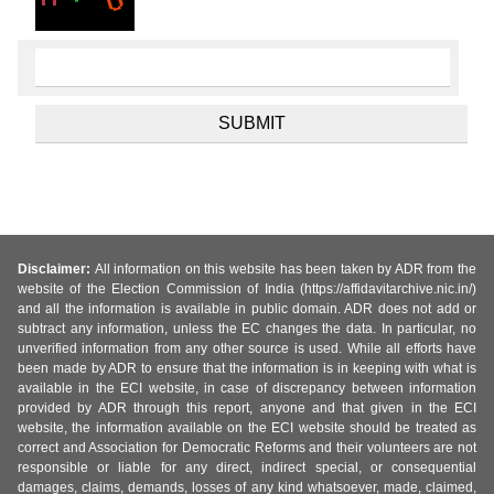
Disclaimer:
All information on this website has been taken by ADR from the
website of the Election Commission of India (https://affidavitarchive.nic.in/)
and all the information is available in public domain. ADR does not add or
subtract any information, unless the EC changes the data. In particular, no
unverified information from any other source is used. While all efforts have
been made by ADR to ensure that the information is in keeping with what is
available in the ECI website, in case of discrepancy between information
provided by ADR through this report, anyone and that given in the ECI
website, the information available on the ECI website should be treated as
correct and Association for Democratic Reforms and their volunteers are not
responsible or liable for any direct, indirect special, or consequential
damages, claims, demands, losses of any kind whatsoever, made, claimed,