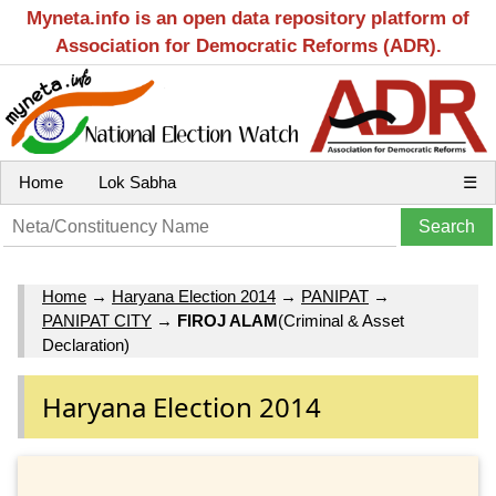
Myneta.info is an open data repository platform of
Association for Democratic Reforms (ADR).
Home
Lok Sabha
☰
Home
→
Haryana Election 2014
→
PANIPAT
→
PANIPAT CITY
→
FIROJ ALAM
(Criminal & Asset
Declaration)
Haryana Election 2014