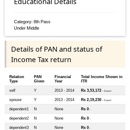
Educational Details
Category: 8th Pass
Under Middle
Details of PAN and status of
Income Tax return
Relation
PAN
Financial
Total Income Shown in
Type
Given
Year
ITR
self
Y
2013 - 2014
Rs 3,53,172
~ 3 Lacs+
spouse
Y
2013 - 2014
Rs 2,19,230
~ 2 Lacs+
dependent1
N
None
Rs 0
~
dependent2
N
None
Rs 0
~
dependent3
N
None
Rs 0
~