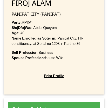
FIROJ ALAM
PANIPAT CITY (PANIPAT)
Party:
RPI(A)
S/o|D/o|W/o:
Abdul Queyum
Age:
40
Name Enrolled as Voter in:
Panipat City, HR
constituency, at Serial no 1208 in Part no 36
Self Profession:
Business
Spouse Profession:
House Wife
Print Profile