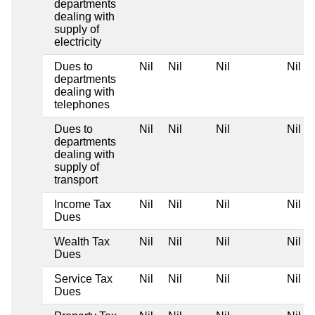
departments
dealing with
supply of
electricity
Dues to
Nil
Nil
Nil
Nil
departments
dealing with
telephones
Dues to
Nil
Nil
Nil
Nil
departments
dealing with
supply of
transport
Income Tax
Nil
Nil
Nil
Nil
Dues
Wealth Tax
Nil
Nil
Nil
Nil
Dues
Service Tax
Nil
Nil
Nil
Nil
Dues