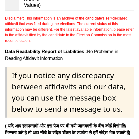
Values)
Disclaimer: This information is an archive of the candidate's self-declared
affidavit that was filed during the elections. The current status of this
information may be different. For the latest available information, please refer
to the affidavit filed by the candidate to the Election Commission in the most
recent election.
Data Readability Report of Liabilities :
No Problems in
Reading Affidavit Information
If you notice any discrepancy
between affidavits and our data,
you can use the message box
below to send a message to us.
( यदि आप हलफनामों और इस पेज पर दी गयी जानकारी के बीच कोई विसंगति/
भिन्नता पाते है तो आप नीचे के संदेश बॉक्स के उपयोग से हमें संदेश भेज सकते हैं)