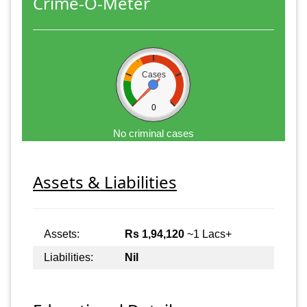
Crime-O-Meter
Cases
0
No criminal cases
Assets & Liabilities
Assets:
Rs 1,94,120
~1 Lacs+
Liabilities:
Nil