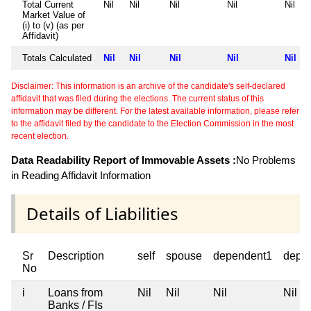
Total Current
Nil
Nil
Nil
Nil
Nil
Market Value of
(i) to (v) (as per
Affidavit)
Totals Calculated
Nil
Nil
Nil
Nil
Nil
Disclaimer: This information is an archive of the candidate's self-declared
affidavit that was filed during the elections. The current status of this
information may be different. For the latest available information, please refer
to the affidavit filed by the candidate to the Election Commission in the most
recent election.
Data Readability Report of Immovable Assets :
No Problems
in Reading Affidavit Information
Details of Liabilities
Sr
Description
self
spouse
dependent1
depe
No
i
Loans from
Nil
Nil
Nil
Nil
Banks / FIs