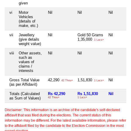
given
vi
Motor
Nil
Nil
Nil
Vehicles
(details of
make, etc.)
vii
Jewellery
Nil
Gold 50 Grams
Nil
(give details
1,35,000
1 Lacs+
weight value)
viii
Other assets,
Nil
Nil
Nil
such as
values of
claims /
interests
Gross Total Value
42,290
1,51,830
Nil
42 Thou+
1 Lacs+
(as per Affidavit)
Totals (Calculated
Rs 42,290
Rs 1,51,830
Nil
as Sum of Values)
42 Thou+
1 Lacs+
Disclaimer: This information is an archive of the candidate's self-declared
affidavit that was filed during the elections. The current status of this
information may be different. For the latest available information, please refer
to the affidavit filed by the candidate to the Election Commission in the most