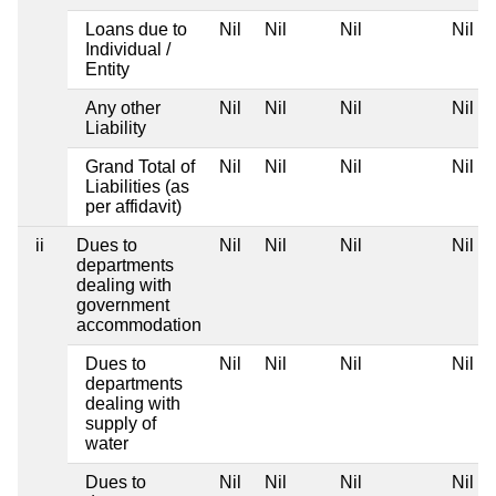
Loans due to
Nil
Nil
Nil
Nil
Individual /
Entity
Any other
Nil
Nil
Nil
Nil
Liability
Grand Total of
Nil
Nil
Nil
Nil
Liabilities (as
per affidavit)
ii
Dues to
Nil
Nil
Nil
Nil
departments
dealing with
government
accommodation
Dues to
Nil
Nil
Nil
Nil
departments
dealing with
supply of
water
Dues to
Nil
Nil
Nil
Nil