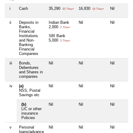
i
Cash
35,290
16,830
Nil
35 Thou+
16 Thou+
ii
Deposits in
Indian Bank
Nil
Nil
Banks,
2,000
2 Thou+
Financial
Institutions
SBI Bank
and Non-
5,000
5 Thou+
Banking
Financial
Companies
iii
Bonds,
Nil
Nil
Nil
Debentures
and Shares in
companies
iv
(a)
Nil
Nil
Nil
NSS, Postal
Savings etc
(b)
Nil
Nil
Nil
LIC or other
insurance
Policies
v
Personal
Nil
Nil
Nil
loans/advance