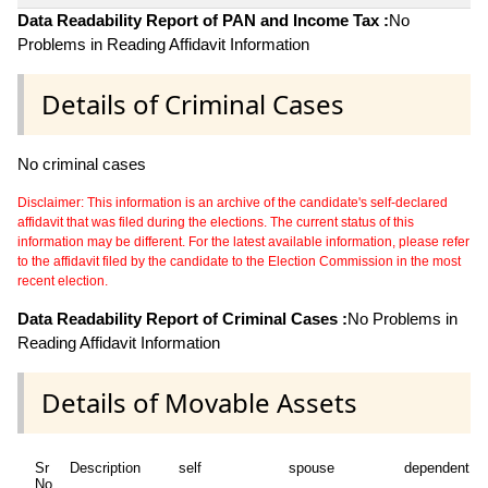
Data Readability Report of PAN and Income Tax :
No
Problems in Reading Affidavit Information
Details of Criminal Cases
No criminal cases
Disclaimer: This information is an archive of the candidate's self-declared
affidavit that was filed during the elections. The current status of this
information may be different. For the latest available information, please refer
to the affidavit filed by the candidate to the Election Commission in the most
recent election.
Data Readability Report of Criminal Cases :
No Problems in
Reading Affidavit Information
Details of Movable Assets
Sr
Description
self
spouse
dependent1
No