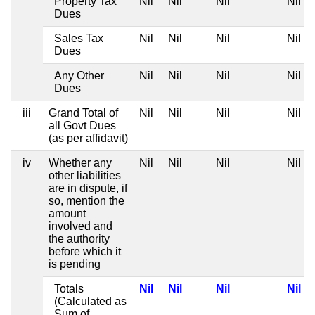
Property Tax
Nil
Nil
Nil
Nil
Dues
Sales Tax
Nil
Nil
Nil
Nil
Dues
Any Other
Nil
Nil
Nil
Nil
Dues
iii
Grand Total of
Nil
Nil
Nil
Nil
all Govt Dues
(as per affidavit)
iv
Whether any
Nil
Nil
Nil
Nil
other liabilities
are in dispute, if
so, mention the
amount
involved and
the authority
before which it
is pending
Totals
Nil
Nil
Nil
Nil
(Calculated as
Sum of