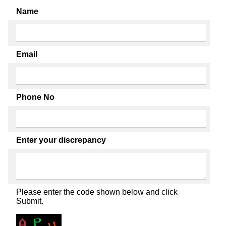
Name
Email
Phone No
Enter your discrepancy
Please enter the code shown below and click
Submit.