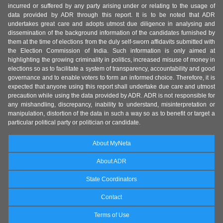
incurred or suffered by any party arising under or relating to the usage of
data provided by ADR through this report. It is to be noted that ADR
undertakes great care and adopts utmost due diligence in analysing and
dissemination of the background information of the candidates furnished by
them at the time of elections from the duly self-sworn affidavits submitted with
the Election Commission of India. Such information is only aimed at
highlighting the growing criminality in politics, increased misuse of money in
elections so as to facilitate a system of transparency, accountability and good
governance and to enable voters to form an informed choice. Therefore, it is
expected that anyone using this report shall undertake due care and utmost
precaution while using the data provided by ADR. ADR is not responsible for
any mishandling, discrepancy, inability to understand, misinterpretation or
manipulation, distortion of the data in such a way so as to benefit or target a
particular political party or politician or candidate.
About MyNeta
About ADR
State Coordinators
Contact
Terms of Use