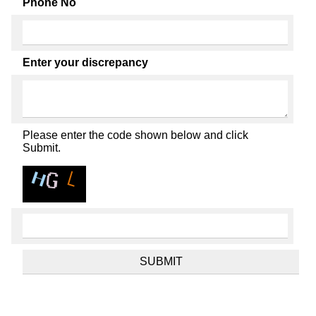
Phone No
Enter your discrepancy
Please enter the code shown below and click
Submit.