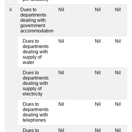
ii
Dues to
Nil
Nil
Nil
departments
dealing with
government
accommodation
Dues to
Nil
Nil
Nil
departments
dealing with
supply of
water
Dues to
Nil
Nil
Nil
departments
dealing with
supply of
electricity
Dues to
Nil
Nil
Nil
departments
dealing with
telephones
Dues to
Nil
Nil
Nil