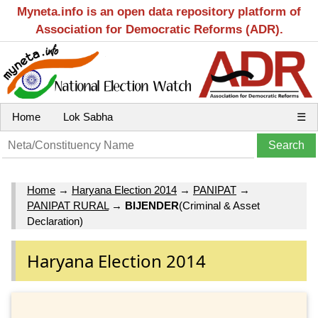
Myneta.info is an open data repository platform of
Association for Democratic Reforms (ADR).
Home
Lok Sabha
☰
Home
→
Haryana Election 2014
→
PANIPAT
→
PANIPAT RURAL
→
BIJENDER
(Criminal & Asset
Declaration)
Haryana Election 2014