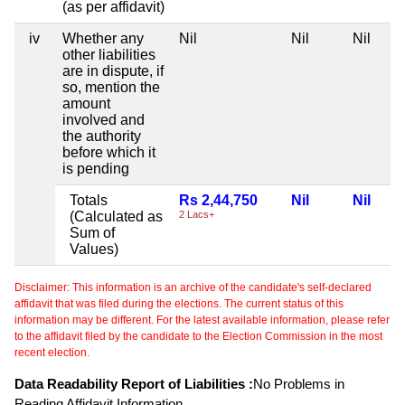
(as per affidavit)
iv
Whether any
Nil
Nil
Nil
other liabilities
are in dispute, if
so, mention the
amount
involved and
the authority
before which it
is pending
Totals
Rs 2,44,750
Nil
Nil
(Calculated as
2 Lacs+
Sum of
Values)
Disclaimer: This information is an archive of the candidate's self-declared
affidavit that was filed during the elections. The current status of this
information may be different. For the latest available information, please refer
to the affidavit filed by the candidate to the Election Commission in the most
recent election.
Data Readability Report of Liabilities :
No Problems in
Reading Affidavit Information