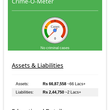
Crime-O-Meter
Cases
0
No criminal cases
Assets & Liabilities
Assets:
Rs 66,87,558
~66 Lacs+
Liabilities:
Rs 2,44,750
~2 Lacs+