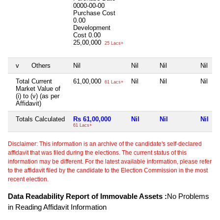
0000-00-00
Purchase Cost
0.00
Development
Cost
0.00
25,00,000
25 Lacs+
v
Others
Nil
Nil
Nil
Nil
Total Current
61,00,000
Nil
Nil
Nil
61 Lacs+
Market Value of
(i) to (v) (as per
Affidavit)
Totals Calculated
Rs 61,00,000
Nil
Nil
Nil
61 Lacs+
Disclaimer: This information is an archive of the candidate's self-declared
affidavit that was filed during the elections. The current status of this
information may be different. For the latest available information, please refer
to the affidavit filed by the candidate to the Election Commission in the most
recent election.
Data Readability Report of Immovable Assets :
No Problems
in Reading Affidavit Information