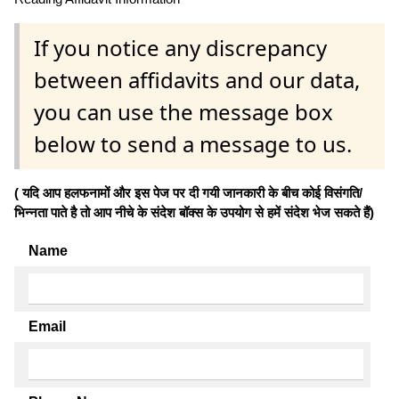
If you notice any discrepancy
between affidavits and our data,
you can use the message box
below to send a message to us.
( यदि आप हलफनामों और इस पेज पर दी गयी जानकारी के बीच कोई विसंगति/
भिन्नता पाते है तो आप नीचे के संदेश बॉक्स के उपयोग से हमें संदेश भेज सकते हैं)
Name
Email