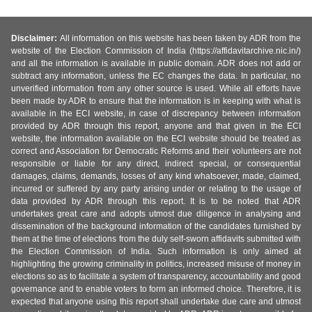
Disclaimer:
All information on this website has been taken by ADR from the
website of the Election Commission of India (https://affidavitarchive.nic.in/)
and all the information is available in public domain. ADR does not add or
subtract any information, unless the EC changes the data. In particular, no
unverified information from any other source is used. While all efforts have
been made by ADR to ensure that the information is in keeping with what is
available in the ECI website, in case of discrepancy between information
provided by ADR through this report, anyone and that given in the ECI
website, the information available on the ECI website should be treated as
correct and Association for Democratic Reforms and their volunteers are not
responsible or liable for any direct, indirect special, or consequential
damages, claims, demands, losses of any kind whatsoever, made, claimed,
incurred or suffered by any party arising under or relating to the usage of
data provided by ADR through this report. It is to be noted that ADR
undertakes great care and adopts utmost due diligence in analysing and
dissemination of the background information of the candidates furnished by
them at the time of elections from the duly self-sworn affidavits submitted with
the Election Commission of India. Such information is only aimed at
highlighting the growing criminality in politics, increased misuse of money in
elections so as to facilitate a system of transparency, accountability and good
governance and to enable voters to form an informed choice. Therefore, it is
expected that anyone using this report shall undertake due care and utmost