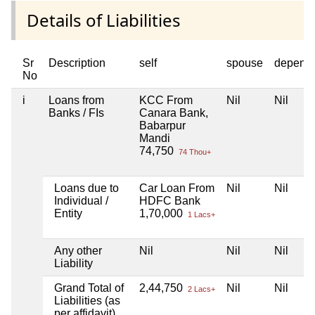
Details of Liabilities
Sr
Description
self
spouse
depend
No
i
Loans from
KCC From
Nil
Nil
Banks / FIs
Canara Bank,
Babarpur
Mandi
74,750
74 Thou+
Loans due to
Car Loan From
Nil
Nil
Individual /
HDFC Bank
Entity
1,70,000
1 Lacs+
Any other
Nil
Nil
Nil
Liability
Grand Total of
2,44,750
Nil
Nil
2 Lacs+
Liabilities (as
per affidavit)