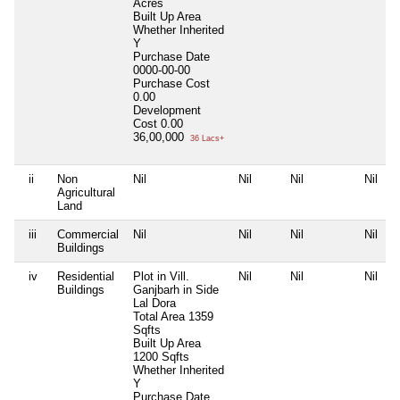
Acres
Built Up Area
Whether Inherited
Y
Purchase Date
0000-00-00
Purchase Cost
0.00
Development
Cost
0.00
36,00,000
36 Lacs+
ii
Non
Nil
Nil
Nil
Nil
Agricultural
Land
iii
Commercial
Nil
Nil
Nil
Nil
Buildings
iv
Residential
Plot in Vill.
Nil
Nil
Nil
Buildings
Ganjbarh in Side
Lal Dora
Total Area
1359
Sqfts
Built Up Area
1200 Sqfts
Whether Inherited
Y
Purchase Date