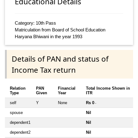
Educational Details
Category: 10th Pass
Matriculation from Board of School Education
Haryana Bhiwani in the year 1993
Details of PAN and status of
Income Tax return
Relation
PAN
Financial
Total Income Shown in
Type
Given
Year
ITR
self
Y
None
Rs 0
~
spouse
Nil
dependent1
Nil
dependent2
Nil