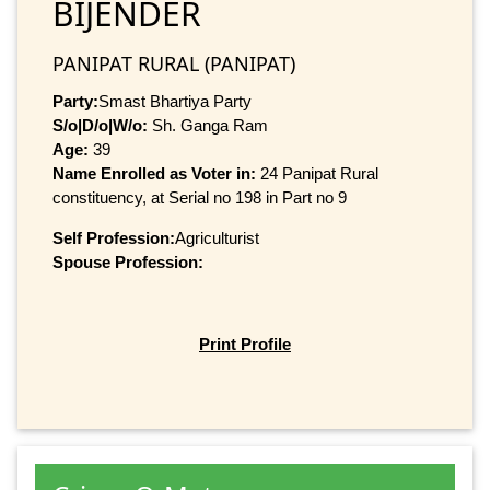
BIJENDER
PANIPAT RURAL (PANIPAT)
Party:
Smast Bhartiya Party
S/o|D/o|W/o:
Sh. Ganga Ram
Age:
39
Name Enrolled as Voter in:
24 Panipat Rural
constituency, at Serial no 198 in Part no 9
Self Profession:
Agriculturist
Spouse Profession:
Print Profile