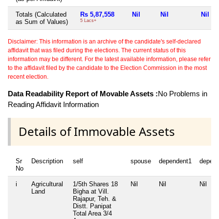
Totals (Calculated
Rs 5,87,558
Nil
Nil
Nil
as Sum of Values)
5 Lacs+
Disclaimer: This information is an archive of the candidate's self-declared
affidavit that was filed during the elections. The current status of this
information may be different. For the latest available information, please refer
to the affidavit filed by the candidate to the Election Commission in the most
recent election.
Data Readability Report of Movable Assets :
No Problems in
Reading Affidavit Information
Details of Immovable Assets
Sr
Description
self
spouse
dependent1
depen
No
i
Agricultural
1/5th Shares 18
Nil
Nil
Nil
Land
Bigha at Vill.
Rajapur, Teh. &
Distt. Panipat
Total Area
3/4