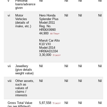
v
Personal
Nil
Nil
Nil
Nil
loans/advance
given
vi
Motor
Hero Honda
Nil
Nil
Nil
Vehicles
Splender Plus
(details of
Model-2011
make, etc.)
Reg. No.
HR06X9990
44,900
44 Thou+
Maruti Car Alto
K10 VXI
Model-2014
HR06AD1334
3,30,000
3 Lacs+
vii
Jewellery
Nil
Nil
Nil
Nil
(give details
weight value)
viii
Other assets,
Nil
Nil
Nil
Nil
such as
values of
claims /
interests
Gross Total Value
5,87,558
Nil
Nil
Nil
5 Lacs+
(as per Affidavit)