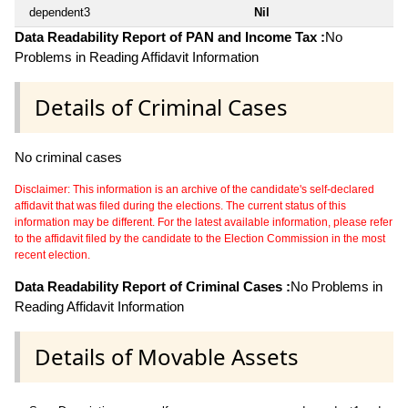
dependent3
Nil
Data Readability Report of PAN and Income Tax :
No
Problems in Reading Affidavit Information
Details of Criminal Cases
No criminal cases
Disclaimer: This information is an archive of the candidate's self-declared
affidavit that was filed during the elections. The current status of this
information may be different. For the latest available information, please refer
to the affidavit filed by the candidate to the Election Commission in the most
recent election.
Data Readability Report of Criminal Cases :
No Problems in
Reading Affidavit Information
Details of Movable Assets