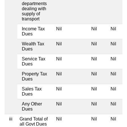
departments
dealing with
supply of
transport
Income Tax
Nil
Nil
Nil
Dues
Wealth Tax
Nil
Nil
Nil
Dues
Service Tax
Nil
Nil
Nil
Dues
Property Tax
Nil
Nil
Nil
Dues
Sales Tax
Nil
Nil
Nil
Dues
Any Other
Nil
Nil
Nil
Dues
iii
Grand Total of
Nil
Nil
Nil
all Govt Dues