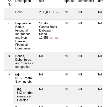
Sr
Description
self
spouse
dependent1
depen
No
i
Cash
2,00,000
Nil
Nil
Nil
2 Lacs+
ii
Deposits in
SB A/c in
Nil
Nil
Nil
Banks,
Canara Bank
Financial
Babarpur
Institutions
Mandi
and Non-
12,658
12 Thou+
Banking
Financial
Companies
iii
Bonds,
Nil
Nil
Nil
Nil
Debentures
and Shares in
companies
iv
(a)
Nil
Nil
Nil
Nil
NSS, Postal
Savings etc
(b)
Nil
Nil
Nil
Nil
LIC or other
insurance
Policies