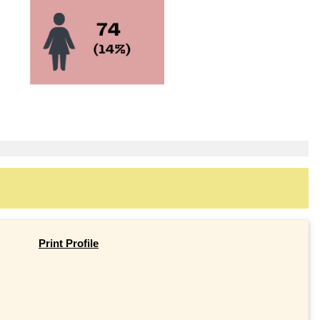
Print Profile