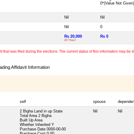
0*(Value Not Given
Nil
Nil
Nil
0
Rs 20,000
Rs 0
20 Thou+
 that was filed during the elections. The current status of this information may be diff
ding Affidavit Information
self
spouse
dependen
2 Bigha Land in up State
Nil
Nil
Total Area
2 Bigha
Built Up Area
Whether Inherited
Y
Purchase Date
0000-00-00
Purchase Cost
0.00