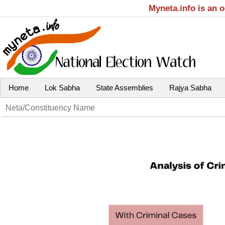
Myneta.info is an 
Home
Lok Sabha
State Assemblies
Rajya Sabha