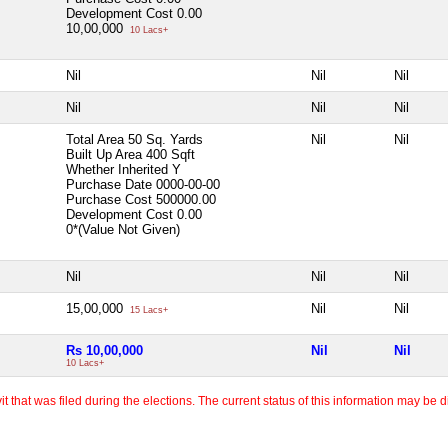
Development Cost
0.00
10,00,000
10 Lacs+
Nil
Nil
Nil
Nil
Nil
Nil
Total Area
50 Sq. Yards
Nil
Nil
Built Up Area
400 Sqft
Whether Inherited
Y
Purchase Date
0000-00-00
Purchase Cost
500000.00
Development Cost
0.00
0*(Value Not Given)
Nil
Nil
Nil
15,00,000
Nil
Nil
15 Lacs+
Rs 10,00,000
Nil
Nil
10 Lacs+
 that was filed during the elections. The current status of this information may be diff