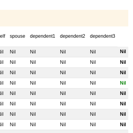
elf
spouse
dependent1
dependent2
dependent3
Nil
il
Nil
Nil
Nil
Nil
il
Nil
Nil
Nil
Nil
Nil
il
Nil
Nil
Nil
Nil
Nil
il
Nil
Nil
Nil
Nil
Nil
il
Nil
Nil
Nil
Nil
Nil
il
Nil
Nil
Nil
Nil
Nil
il
Nil
Nil
Nil
Nil
Nil
il
Nil
Nil
Nil
Nil
Nil