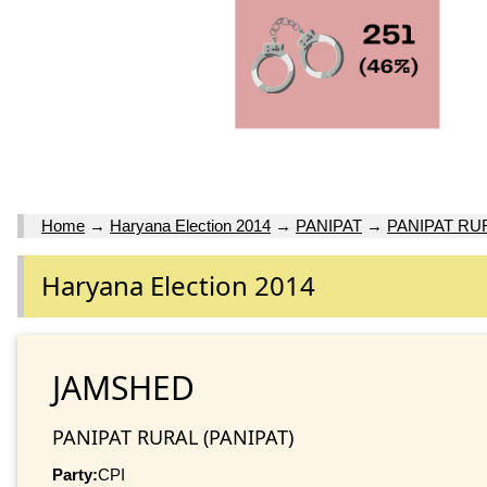
Home
→
Haryana Election 2014
→
PANIPAT
→
PANIPAT RU
Haryana Election 2014
JAMSHED
PANIPAT RURAL (PANIPAT)
Party:
CPI