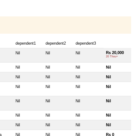
dependent1
dependent2
dependent3
Rs 20,000
Nil
Nil
Nil
20 Thou+
Nil
Nil
Nil
Nil
Nil
Nil
Nil
Nil
Nil
Nil
Nil
Nil
Nil
Nil
Nil
Nil
Nil
Nil
Nil
Nil
Nil
Nil
Nil
Nil
a
Nil
Nil
Nil
Rs 0