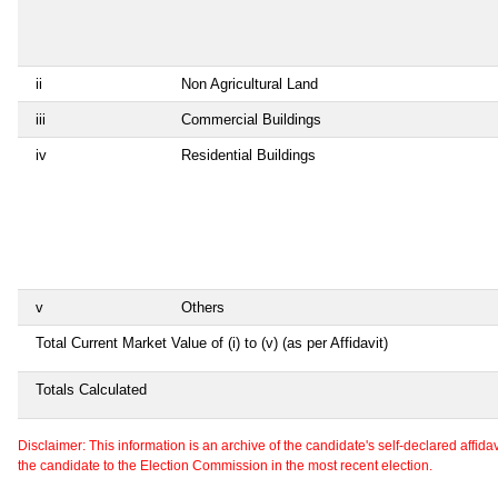
ii
Non Agricultural Land
iii
Commercial Buildings
iv
Residential Buildings
v
Others
Total Current Market Value of (i) to (v) (as per Affidavit)
Totals Calculated
Disclaimer: This information is an archive of the candidate's self-declared affidavit
the candidate to the Election Commission in the most recent election.