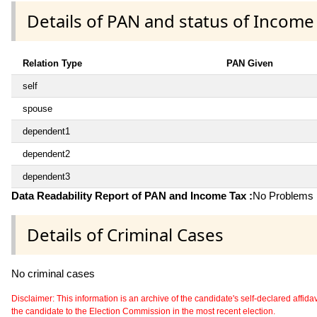
Details of PAN and status of Income
Relation Type
PAN Given
self
spouse
dependent1
dependent2
dependent3
Data Readability Report of PAN and Income Tax :
No Problems i
Details of Criminal Cases
No criminal cases
Disclaimer: This information is an archive of the candidate's self-declared affidavit
the candidate to the Election Commission in the most recent election.