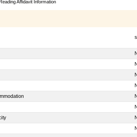
eading Affidavit Information
s
N
N
N
N
commodation
N
N
ity
N
N