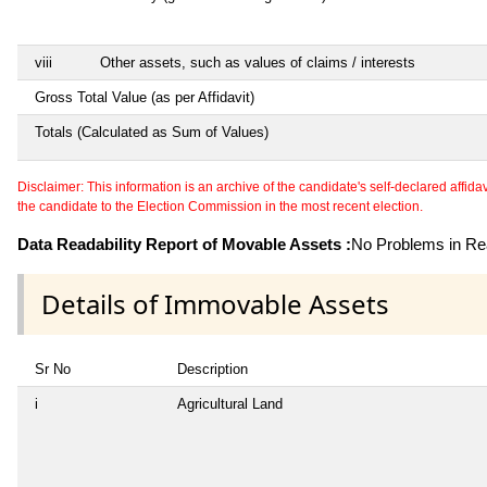
viii
Other assets, such as values of claims / interests
Gross Total Value (as per Affidavit)
Totals (Calculated as Sum of Values)
Disclaimer: This information is an archive of the candidate's self-declared affidavit
the candidate to the Election Commission in the most recent election.
Data Readability Report of Movable Assets :
No Problems in Rea
Details of Immovable Assets
Sr No
Description
i
Agricultural Land