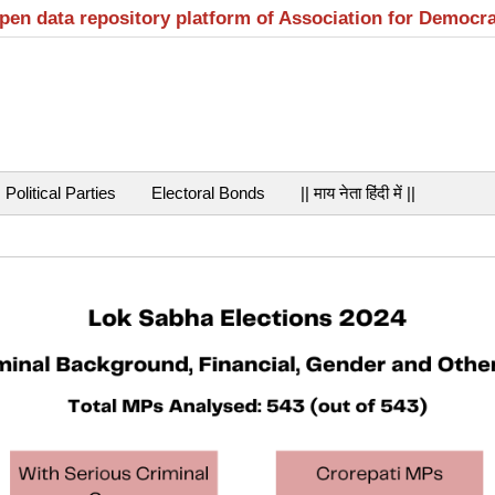
open data repository platform of Association for Democr
Political Parties
Electoral Bonds
|| माय नेता हिंदी में ||