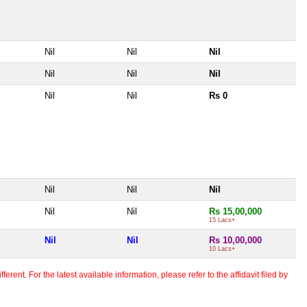
Nil
Nil
Nil
Nil
Nil
Nil
Nil
Nil
Rs 0
Nil
Nil
Nil
Nil
Nil
Rs 15,00,000
15 Lacs+
Nil
Nil
Rs 10,00,000
10 Lacs+
erent. For the latest available information, please refer to the affidavit filed by