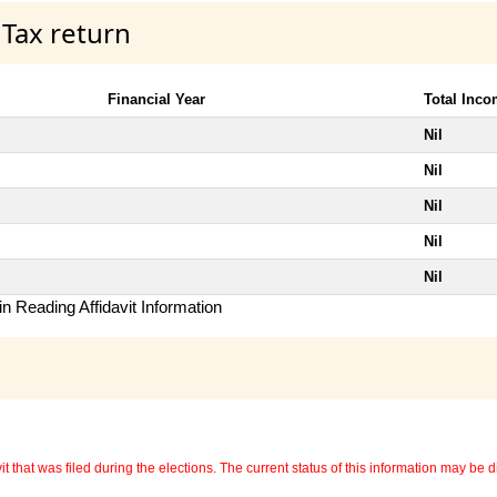
 Tax return
Financial Year
Total Inc
Nil
Nil
Nil
Nil
Nil
n Reading Affidavit Information
 that was filed during the elections. The current status of this information may be diff