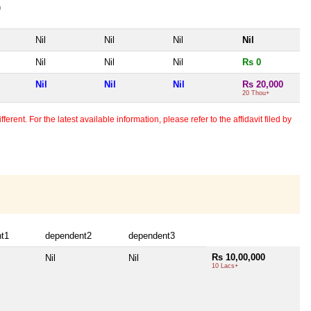
)
Nil
Nil
Nil
Nil
Nil
Nil
Nil
Rs 0
Nil
Nil
Nil
Rs 20,000
20 Thou+
erent. For the latest available information, please refer to the affidavit filed by
t1
dependent2
dependent3
Rs 10,00,000
Nil
Nil
10 Lacs+