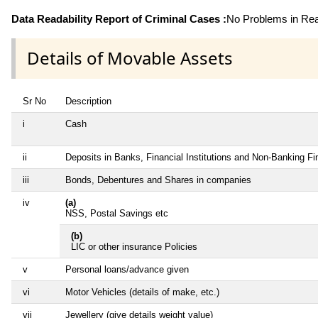
Data Readability Report of Criminal Cases :
No Problems in Read
Details of Movable Assets
Sr No
Description
i
Cash
ii
Deposits in Banks, Financial Institutions and Non-Banking F
iii
Bonds, Debentures and Shares in companies
iv
(a)
NSS, Postal Savings etc
(b)
LIC or other insurance Policies
v
Personal loans/advance given
vi
Motor Vehicles (details of make, etc.)
vii
Jewellery (give details weight value)