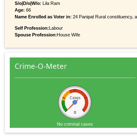
S/o|D/o|W/o:
Lila Ram
Age:
66
Name Enrolled as Voter in:
24 Panipat Rural constituency, a
Self Profession:
Labour
Spouse Profession:
House Wife
Crime-O-Meter
Cases
0
No criminal cases