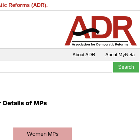
atic Reforms (ADR).
About ADR
About MyNeta