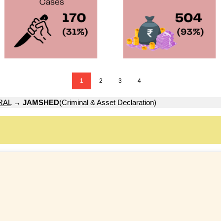
1
2
3
4
RAL
→
JAMSHED
(Criminal & Asset Declaration)