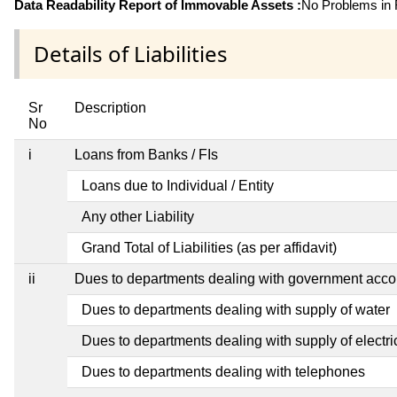
Data Readability Report of Immovable Assets :
No Problems in R
Details of Liabilities
Sr
Description
No
i
Loans from Banks / FIs
Loans due to Individual / Entity
Any other Liability
Grand Total of Liabilities (as per affidavit)
ii
Dues to departments dealing with government ac
Dues to departments dealing with supply of water
Dues to departments dealing with supply of electric
Dues to departments dealing with telephones