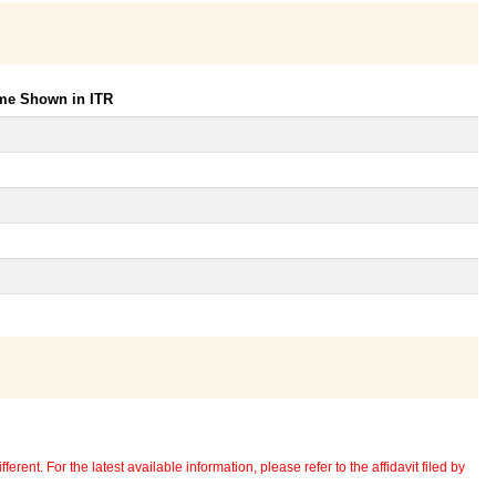
ome Shown in ITR
erent. For the latest available information, please refer to the affidavit filed by