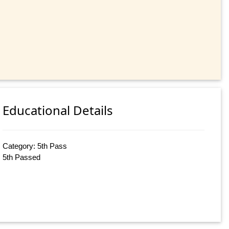
Educational Details
Category: 5th Pass
5th Passed