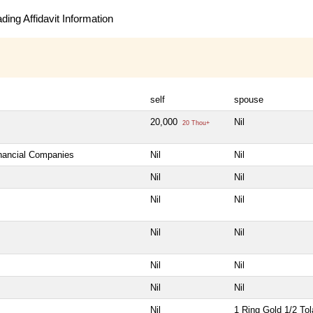
ing Affidavit Information
self
spouse
20,000
Nil
20 Thou+
inancial Companies
Nil
Nil
Nil
Nil
Nil
Nil
Nil
Nil
Nil
Nil
Nil
Nil
Nil
1 Ring Gold 1/2 Tol