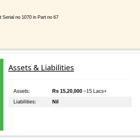
t Serial no 1070 in Part no 67
Assets & Liabilities
Assets:
Rs 15,20,000
~15 Lacs+
Liabilities:
Nil