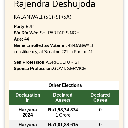
Rajendra Deshujoda
KALANWALI (SC) (SIRSA)
Party:
BJP
S/o|D/o|W/o:
SH. PARTAP SINGH
Age:
44
Name Enrolled as Voter in:
43-DABWALI
constituency, at Serial no 221 in Part no 41
Self Profession:
AGRICULTURIST
Spouse Profession:
GOVT. SERVICE
Other Elections
Declaration
Declared
Declared
in
Assets
Cases
Haryana
Rs1,98,34,874
0
2024
~1 Crore+
Haryana
Rs1,81,88,615
0