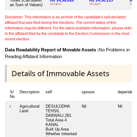
Totals (Calculated
Rs 14,98,618
Rs 14,90,195
Rs 
as Sum of Values)
14 Lacs+
14 Lacs+
3 Th
Disclaimer: This information is an archive of the candidate's self-declared
affidavit that was filed during the elections. The current status of this
information may be different. For the latest available information, please refer
to the affidavit filed by the candidate to the Election Commission in the most
recent election.
Data Readability Report of Movable Assets :
No Problems in
Reading Affidavit Information
Details of Immovable Assets
Sr
Description
self
spouse
dependent
No
i
Agricultural
DESULODHA
Nil
Nil
Land
TEHSIL
DABWALI,281
Total Area
4
KANAL
Built Up Area
Whether Inherited