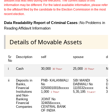
affidavit that was filed during the elections. The current status of this
information may be different. For the latest available information, please refer
to the affidavit filed by the candidate to the Election Commission in the most
recent election.
Data Readability Report of Criminal Cases :
No Problems in
Reading Affidavit Information
Details of Movable Assets
Sr
Description
self
spouse
dep
No
i
Cash
30,000
25,000
Nil
30 Thou+
25 Thou+
ii
Deposits in
PNB- KALANWALI
SBI MANDI
SBI
Banks,
No
DABWALI No
DAB
Financial
02500010018xxxxx
1115532xxxxx
610
Institutions
1,000
5,35,195
3,1
1 Thou+
5 Lacs+
and Non-
Banking
JOINT No
Financial
324656xxxxx,
Companies
CENTRAL BANK
OF INDIA