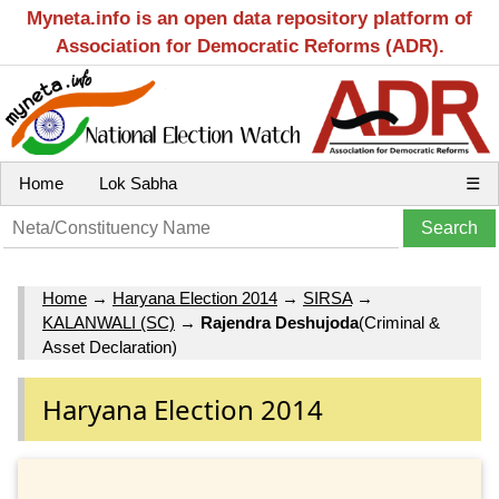
Myneta.info is an open data repository platform of
Association for Democratic Reforms (ADR).
Home
Lok Sabha
☰
Home
→
Haryana Election 2014
→
SIRSA
→
KALANWALI (SC)
→
Rajendra Deshujoda
(Criminal &
Asset Declaration)
Haryana Election 2014