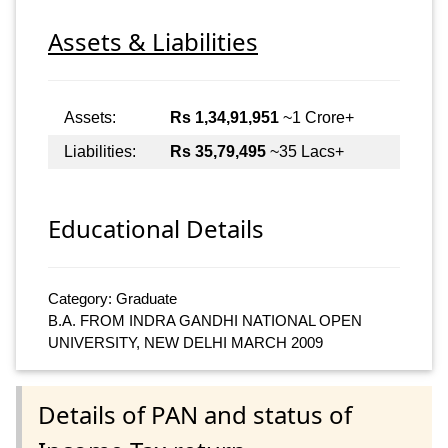
Assets & Liabilities
Assets:
Rs 1,34,91,951
~1 Crore+
Liabilities:
Rs 35,79,495
~35 Lacs+
Educational Details
Category: Graduate
B.A. FROM INDRA GANDHI NATIONAL OPEN
UNIVERSITY, NEW DELHI MARCH 2009
Details of PAN and status of