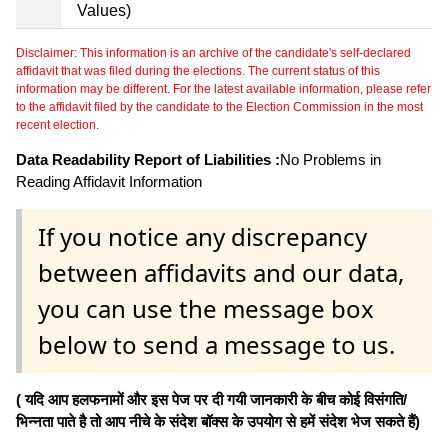
Values)
Disclaimer: This information is an archive of the candidate's self-declared
affidavit that was filed during the elections. The current status of this
information may be different. For the latest available information, please refer
to the affidavit filed by the candidate to the Election Commission in the most
recent election.
Data Readability Report of Liabilities :
No Problems in
Reading Affidavit Information
If you notice any discrepancy
between affidavits and our data,
you can use the message box
below to send a message to us.
( यदि आप हलफनामों और इस पेज पर दी गयी जानकारी के बीच कोई विसंगति/
भिन्नता पाते है तो आप नीचे के संदेश बॉक्स के उपयोग से हमें संदेश भेज सकते हैं)