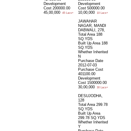
Development
Development
Cost
200000.00
Cost
500000.00
45,00,000
10,00,000
45 Lacs+
10 Lacs+
JAWAHAR
NAGAR, MANDI
DABWALI, 278,
Total Area
188
SQ.YDS
Built Up Area
188
SQ.YDS
Whether Inherited
N
Purchase Date
2012-07-03
Purchase Cost
401100.00
Development
Cost
1500000.00
30,00,000
30 Lacs+
DESUJODHA,
128
Total Area
299.78
SQ.YDS
Built Up Area
299.78 SQ.YDS
Whether Inherited
Y
Purchase Date