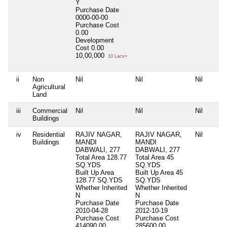
Y
Purchase Date
0000-00-00
Purchase Cost
0.00
Development
Cost
0.00
10,00,000
10 Lacs+
ii
Non
Nil
Nil
Nil
Agricultural
Land
iii
Commercial
Nil
Nil
Nil
Buildings
iv
Residential
RAJIV NAGAR,
RAJIV NAGAR,
Nil
Buildings
MANDI
MANDI
DABWALI, 277
DABWALI, 277
Total Area
128.77
Total Area
45
SQ.YDS
SQ.YDS
Built Up Area
Built Up Area
45
128.77 SQ.YDS
SQ.YDS
Whether Inherited
Whether Inherited
N
N
Purchase Date
Purchase Date
2010-04-28
2012-10-19
Purchase Cost
Purchase Cost
414090.00
285600.00