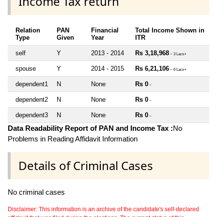
Income Tax return
Relation
PAN
Financial
Total Income Shown in
Type
Given
Year
ITR
self
Y
2013 - 2014
Rs 3,18,968
~ 3 Lacs+
spouse
Y
2014 - 2015
Rs 6,21,106
~ 6 Lacs+
dependent1
N
None
Rs 0
~
dependent2
N
None
Rs 0
~
dependent3
N
None
Rs 0
~
Data Readability Report of PAN and Income Tax :
No
Problems in Reading Affidavit Information
Details of Criminal Cases
No criminal cases
Disclaimer: This information is an archive of the candidate's self-declared