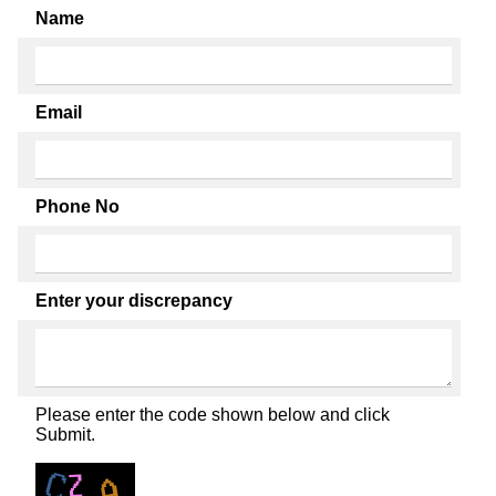
Name
Email
Phone No
Enter your discrepancy
Please enter the code shown below and click
Submit.