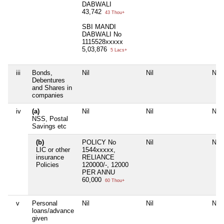
DABWALI
43,742
43 Thou+
SBI MANDI
DABWALI No
1115528xxxxx
5,03,876
5 Lacs+
iii
Bonds,
Nil
Nil
Nil
Debentures
and Shares in
companies
iv
(a)
Nil
Nil
Nil
NSS, Postal
Savings etc
(b)
POLICY No
Nil
Nil
LIC or other
1544xxxxx,
insurance
RELIANCE
Policies
120000/-, 12000
PER ANNU
60,000
60 Thou+
v
Personal
Nil
Nil
Nil
loans/advance
given