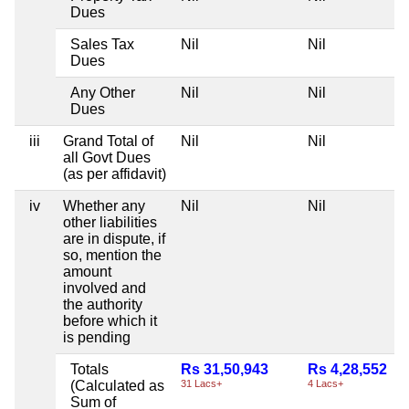
Dues
Sales Tax
Nil
Nil
Dues
Any Other
Nil
Nil
Dues
iii
Grand Total of
Nil
Nil
all Govt Dues
(as per affidavit)
iv
Whether any
Nil
Nil
other liabilities
are in dispute, if
so, mention the
amount
involved and
the authority
before which it
is pending
Totals
Rs 31,50,943
Rs 4,28,552
(Calculated as
31 Lacs+
4 Lacs+
Sum of