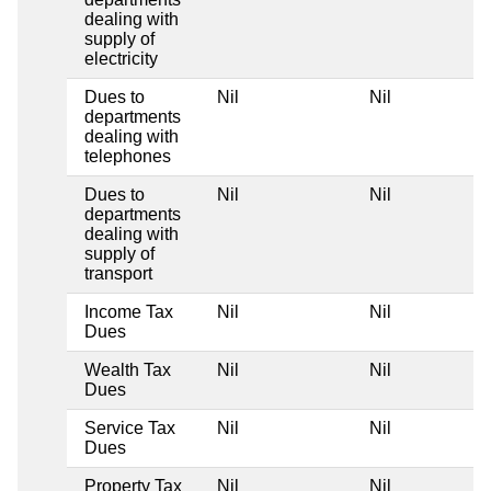
dealing with
supply of
electricity
Dues to
Nil
Nil
departments
dealing with
telephones
Dues to
Nil
Nil
departments
dealing with
supply of
transport
Income Tax
Nil
Nil
Dues
Wealth Tax
Nil
Nil
Dues
Service Tax
Nil
Nil
Dues
Property Tax
Nil
Nil