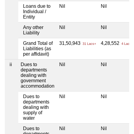
Loans due to
Nil
Nil
Individual /
Entity
Any other
Nil
Nil
Liability
Grand Total of
31,50,943
4,28,552
31 Lacs+
4 Lacs+
Liabilities (as
per affidavit)
ii
Dues to
Nil
Nil
departments
dealing with
government
accommodation
Dues to
Nil
Nil
departments
dealing with
supply of
water
Dues to
Nil
Nil
departments