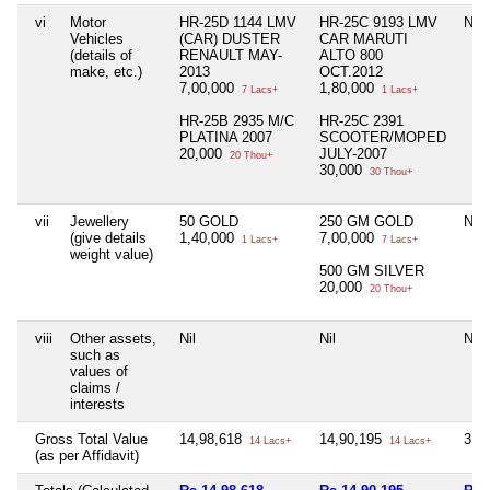
vi
Motor
HR-25D 1144 LMV
HR-25C 9193 LMV
Nil
Vehicles
(CAR) DUSTER
CAR MARUTI
(details of
RENAULT MAY-
ALTO 800
make, etc.)
2013
OCT.2012
7,00,000
1,80,000
7 Lacs+
1 Lacs+
HR-25B 2935 M/C
HR-25C 2391
PLATINA 2007
SCOOTER/MOPED
20,000
JULY-2007
20 Thou+
30,000
30 Thou+
vii
Jewellery
50 GOLD
250 GM GOLD
Nil
(give details
1,40,000
7,00,000
1 Lacs+
7 Lacs+
weight value)
500 GM SILVER
20,000
20 Thou+
viii
Other assets,
Nil
Nil
Nil
such as
values of
claims /
interests
Gross Total Value
14,98,618
14,90,195
3,1
14 Lacs+
14 Lacs+
(as per Affidavit)