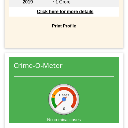
2019
~1 Crore+
Click here for more details
Print Profile
Crime-O-Meter
Cases
0
No criminal cases