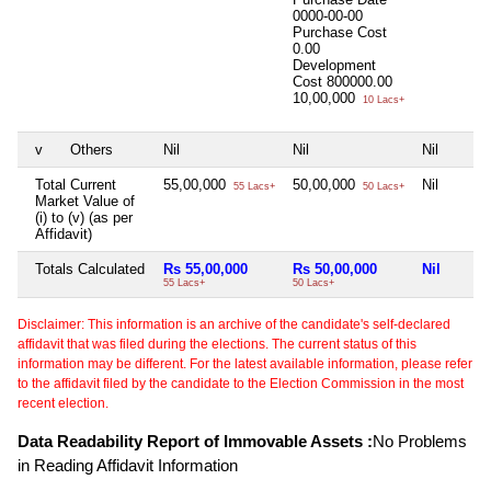
0000-00-00
Purchase Cost
0.00
Development
Cost
800000.00
10,00,000
10 Lacs+
v
Others
Nil
Nil
Nil
Total Current
55,00,000
50,00,000
Nil
55 Lacs+
50 Lacs+
Market Value of
(i) to (v) (as per
Affidavit)
Totals Calculated
Rs 55,00,000
Rs 50,00,000
Nil
55 Lacs+
50 Lacs+
Disclaimer: This information is an archive of the candidate's self-declared
affidavit that was filed during the elections. The current status of this
information may be different. For the latest available information, please refer
to the affidavit filed by the candidate to the Election Commission in the most
recent election.
Data Readability Report of Immovable Assets :
No Problems
in Reading Affidavit Information