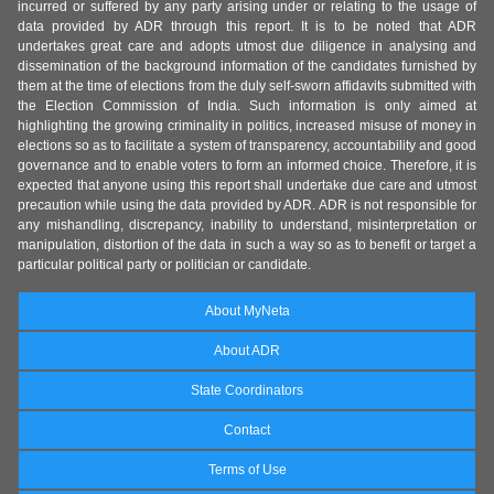
incurred or suffered by any party arising under or relating to the usage of
data provided by ADR through this report. It is to be noted that ADR
undertakes great care and adopts utmost due diligence in analysing and
dissemination of the background information of the candidates furnished by
them at the time of elections from the duly self-sworn affidavits submitted with
the Election Commission of India. Such information is only aimed at
highlighting the growing criminality in politics, increased misuse of money in
elections so as to facilitate a system of transparency, accountability and good
governance and to enable voters to form an informed choice. Therefore, it is
expected that anyone using this report shall undertake due care and utmost
precaution while using the data provided by ADR. ADR is not responsible for
any mishandling, discrepancy, inability to understand, misinterpretation or
manipulation, distortion of the data in such a way so as to benefit or target a
particular political party or politician or candidate.
About MyNeta
About ADR
State Coordinators
Contact
Terms of Use