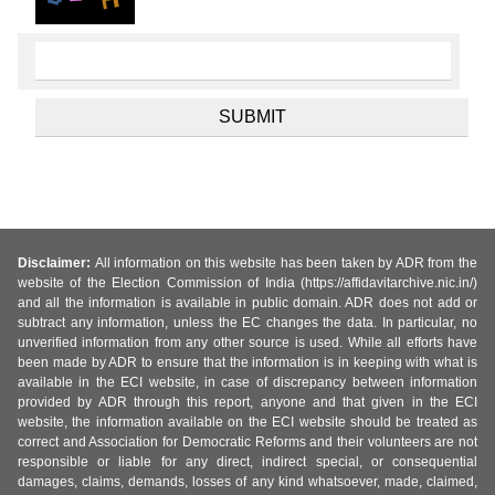
Disclaimer:
All information on this website has been taken by ADR from the
website of the Election Commission of India (https://affidavitarchive.nic.in/)
and all the information is available in public domain. ADR does not add or
subtract any information, unless the EC changes the data. In particular, no
unverified information from any other source is used. While all efforts have
been made by ADR to ensure that the information is in keeping with what is
available in the ECI website, in case of discrepancy between information
provided by ADR through this report, anyone and that given in the ECI
website, the information available on the ECI website should be treated as
correct and Association for Democratic Reforms and their volunteers are not
responsible or liable for any direct, indirect special, or consequential
damages, claims, demands, losses of any kind whatsoever, made, claimed,