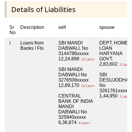
Details of Liabilities
Sr
Description
self
spouse
No
i
Loans from
SBI MANDI
DEPT. HOME
Banks / FIs
DABWALI, No
LOAN
3144786xxxxx
HARYANA
12,24,899
GOVT.
12 Lacs+
2,83,602
2 Lacs+
SBI MANDI
DABWALI No
SBI
3276509xxxxx
DESUJODHA
12,89,170
No
12 Lacs+
3261761xxxxx
CENTRAL
1,44,950
1 Lacs+
BANK OF INDIA
MANDI
DABWALI No
325940xxxxx
6,36,874
6 Lacs+