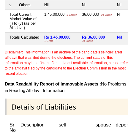
v
Others
Nil
Nil
Nil
Total Current
1,45,00,000
36,00,000
Nil
1 Crore+
36 Lacs+
Market Value of
(i) to (v) (as per
Affidavit)
Totals Calculated
Rs 1,45,00,000
Rs 36,00,000
Nil
1 Crore+
36 Lacs+
Disclaimer: This information is an archive of the candidate's self-declared
affidavit that was filed during the elections. The current status of this
information may be different. For the latest available information, please refer
to the affidavit filed by the candidate to the Election Commission in the most
recent election.
Data Readability Report of Immovable Assets :
No Problems
in Reading Affidavit Information
Details of Liabilities
Sr
Description
self
spouse
depend
No