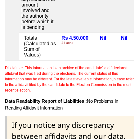
amount
involved and
the authority
before which it
is pending
Totals
Rs 4,50,000
Nil
Nil
(Calculated as
4 Lacs+
Sum of
Values)
Disclaimer: This information is an archive of the candidate's self-declared
affidavit that was filed during the elections. The current status of this
information may be different. For the latest available information, please refer
to the affidavit filed by the candidate to the Election Commission in the most
recent election.
Data Readability Report of Liabilities :
No Problems in
Reading Affidavit Information
If you notice any discrepancy
between affidavits and our data,