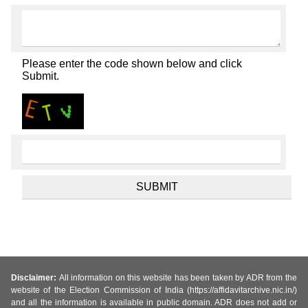
Please enter the code shown below and click
Submit.
Disclaimer:
All information on this website has been taken by ADR from the
website of the Election Commission of India (https://affidavitarchive.nic.in/)
and all the information is available in public domain. ADR does not add or