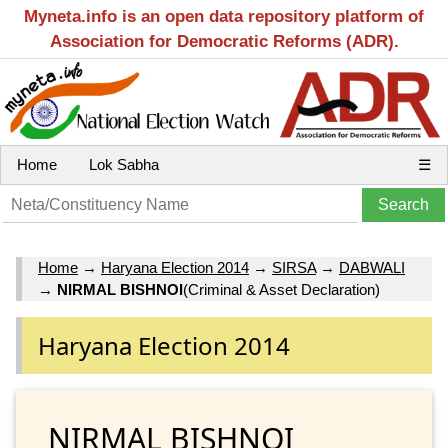
Myneta.info is an open data repository platform of
Association for Democratic Reforms (ADR).
Home
Lok Sabha
☰
Home
→
Haryana Election 2014
→
SIRSA
→
DABWALI
→
NIRMAL BISHNOI
(Criminal & Asset Declaration)
Haryana Election 2014
NIRMAL BISHNOI