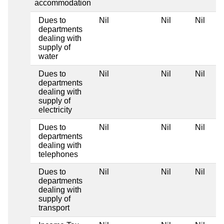
accommodation
Dues to
Nil
Nil
Nil
departments
dealing with
supply of
water
Dues to
Nil
Nil
Nil
departments
dealing with
supply of
electricity
Dues to
Nil
Nil
Nil
departments
dealing with
telephones
Dues to
Nil
Nil
Nil
departments
dealing with
supply of
transport