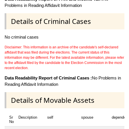
Problems in Reading Affidavit Information
Details of Criminal Cases
No criminal cases
Disclaimer: This information is an archive of the candidate's self-declared
affidavit that was filed during the elections. The current status of this
information may be different. For the latest available information, please refer
to the affidavit filed by the candidate to the Election Commission in the most
recent election.
Data Readability Report of Criminal Cases :
No Problems in
Reading Affidavit Information
Details of Movable Assets
Sr
Description
self
spouse
dependen
No