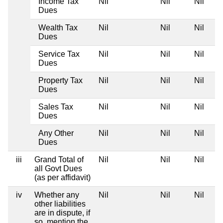
Income Tax
Nil
Nil
Nil
Dues
Wealth Tax
Nil
Nil
Nil
Dues
Service Tax
Nil
Nil
Nil
Dues
Property Tax
Nil
Nil
Nil
Dues
Sales Tax
Nil
Nil
Nil
Dues
Any Other
Nil
Nil
Nil
Dues
iii
Grand Total of
Nil
Nil
Nil
all Govt Dues
(as per affidavit)
iv
Whether any
Nil
Nil
Nil
other liabilities
are in dispute, if
so, mention the