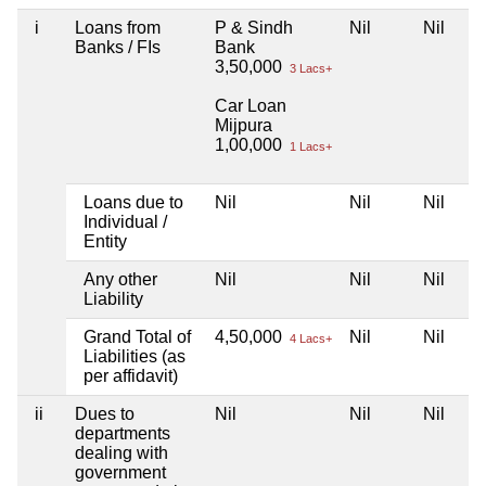
i
Loans from
P & Sindh
Nil
Nil
Banks / FIs
Bank
3,50,000
3 Lacs+
Car Loan
Mijpura
1,00,000
1 Lacs+
Loans due to
Nil
Nil
Nil
Individual /
Entity
Any other
Nil
Nil
Nil
Liability
Grand Total of
4,50,000
Nil
Nil
4 Lacs+
Liabilities (as
per affidavit)
ii
Dues to
Nil
Nil
Nil
departments
dealing with
government