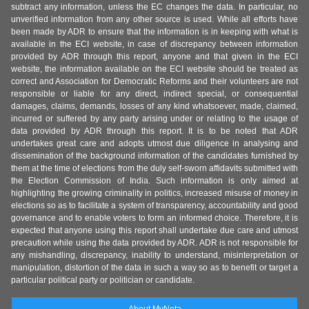
subtract any information, unless the EC changes the data. In particular, no
unverified information from any other source is used. While all efforts have
been made by ADR to ensure that the information is in keeping with what is
available in the ECI website, in case of discrepancy between information
provided by ADR through this report, anyone and that given in the ECI
website, the information available on the ECI website should be treated as
correct and Association for Democratic Reforms and their volunteers are not
responsible or liable for any direct, indirect special, or consequential
damages, claims, demands, losses of any kind whatsoever, made, claimed,
incurred or suffered by any party arising under or relating to the usage of
data provided by ADR through this report. It is to be noted that ADR
undertakes great care and adopts utmost due diligence in analysing and
dissemination of the background information of the candidates furnished by
them at the time of elections from the duly self-sworn affidavits submitted with
the Election Commission of India. Such information is only aimed at
highlighting the growing criminality in politics, increased misuse of money in
elections so as to facilitate a system of transparency, accountability and good
governance and to enable voters to form an informed choice. Therefore, it is
expected that anyone using this report shall undertake due care and utmost
precaution while using the data provided by ADR. ADR is not responsible for
any mishandling, discrepancy, inability to understand, misinterpretation or
manipulation, distortion of the data in such a way so as to benefit or target a
particular political party or politician or candidate.