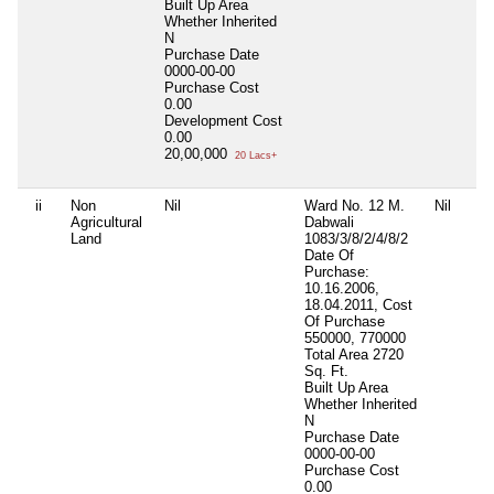
Built Up Area
Whether Inherited
N
Purchase Date
0000-00-00
Purchase Cost
0.00
Development Cost
0.00
20,00,000
20 Lacs+
ii
Non
Nil
Ward No. 12 M.
Nil
Agricultural
Dabwali
Land
1083/3/8/2/4/8/2
Date Of
Purchase:
10.16.2006,
18.04.2011, Cost
Of Purchase
550000, 770000
Total Area
2720
Sq. Ft.
Built Up Area
Whether Inherited
N
Purchase Date
0000-00-00
Purchase Cost
0.00