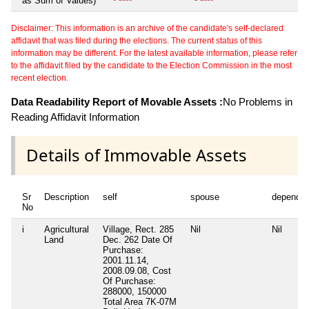
as Sum of Values)
Disclaimer: This information is an archive of the candidate's self-declared
affidavit that was filed during the elections. The current status of this
information may be different. For the latest available information, please refer
to the affidavit filed by the candidate to the Election Commission in the most
recent election.
Data Readability Report of Movable Assets :
No Problems in
Reading Affidavit Information
Details of Immovable Assets
Sr
Description
self
spouse
dependen
No
i
Agricultural
Village, Rect. 285
Nil
Nil
Land
Dec. 262 Date Of
Purchase:
2001.11.14,
2008.09.08, Cost
Of Purchase:
288000, 150000
Total Area
7K-07M