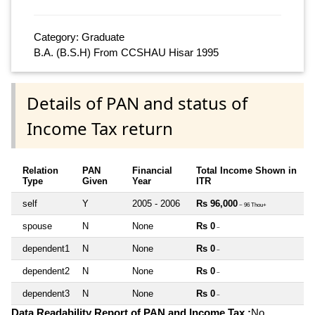
Category: Graduate
B.A. (B.S.H) From CCSHAU Hisar 1995
Details of PAN and status of
Income Tax return
Relation
PAN
Financial
Total Income Shown in
Type
Given
Year
ITR
self
Y
2005 - 2006
Rs 96,000
~ 96 Thou+
spouse
N
None
Rs 0
~
dependent1
N
None
Rs 0
~
dependent2
N
None
Rs 0
~
dependent3
N
None
Rs 0
~
Data Readability Report of PAN and Income Tax :
No