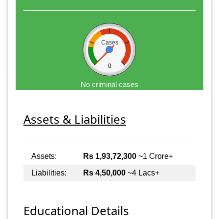
Cases
0
No criminal cases
Assets & Liabilities
Assets:
Rs 1,93,72,300
~1 Crore+
Liabilities:
Rs 4,50,000
~4 Lacs+
Educational Details