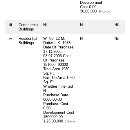
Development
Cost
0.00
36,00,000
36 Lacs+
iii
Commercial
Nil
Nil
Nil
Buildings
iv
Residential
W. No. 12 M.
Nil
Nil
Buildings
Dabwali K. 1083
Date Of Purchase:
17.11.2005,
03.07.2006 Cost
Of Purchase:
151000, 90000
Total Area
1980
Sq. Ft.
Built Up Area
1980
Sq. Ft.
Whether Inherited
N
Purchase Date
0000-00-00
Purchase Cost
0.00
Development Cost
1500000.00
1,25,00,000
1 Crore+