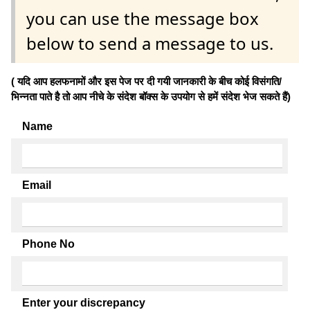
you can use the message box
below to send a message to us.
( यदि आप हलफनामों और इस पेज पर दी गयी जानकारी के बीच कोई विसंगति/
भिन्नता पाते है तो आप नीचे के संदेश बॉक्स के उपयोग से हमें संदेश भेज सकते हैं)
Name
Email
Phone No
Enter your discrepancy