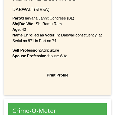
DABWALI (SIRSA)
Party:
Haryana Janhit Congress (BL)
S/o|D/o|W/o:
Sh. Ramu Ram
Age:
40
Name Enrolled as Voter in:
Dabwali constituency, at
Serial no 971 in Part no 74
Self Profession:
Agriculture
Spouse Profession:
House Wife
Print Profile
Crime-O-Meter