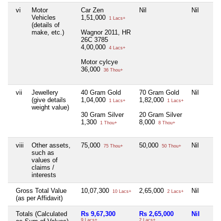
vi
Motor
Car Zen
Nil
Nil
Vehicles
1,51,000
1 Lacs+
(details of
make, etc.)
Wagnor 2011, HR
26C 3785
4,00,000
4 Lacs+
Motor cylcye
36,000
36 Thou+
vii
Jewellery
40 Gram Gold
70 Gram Gold
Nil
(give details
1,04,000
1,82,000
1 Lacs+
1 Lacs+
weight value)
30 Gram Silver
20 Gram Silver
1,300
8,000
1 Thou+
8 Thou+
viii
Other assets,
75,000
50,000
Nil
75 Thou+
50 Thou+
such as
values of
claims /
interests
Gross Total Value
10,07,300
2,65,000
Nil
10 Lacs+
2 Lacs+
(as per Affidavit)
Totals (Calculated
Rs 9,67,300
Rs 2,65,000
Nil
9 Lacs+
2 Lacs+