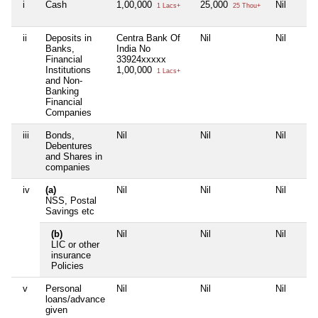
i
Cash
1,00,000
25,000
Nil
1 Lacs+
25 Thou+
ii
Deposits in
Centra Bank Of
Nil
Nil
Banks,
India No
Financial
33924xxxxx
Institutions
1,00,000
1 Lacs+
and Non-
Banking
Financial
Companies
iii
Bonds,
Nil
Nil
Nil
Debentures
and Shares in
companies
iv
(a)
Nil
Nil
Nil
NSS, Postal
Savings etc
(b)
Nil
Nil
Nil
LIC or other
insurance
Policies
v
Personal
Nil
Nil
Nil
loans/advance
given