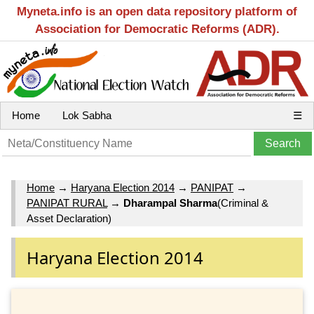
Myneta.info is an open data repository platform of
Association for Democratic Reforms (ADR).
Home
Lok Sabha
☰
Home
→
Haryana Election 2014
→
PANIPAT
→
PANIPAT RURAL
→
Dharampal Sharma
(Criminal &
Asset Declaration)
Haryana Election 2014