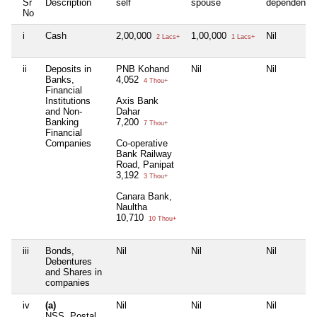
Sr
Description
self
spouse
dependent1
No
i
Cash
2,00,000
1,00,000
Nil
2 Lacs+
1 Lacs+
ii
Deposits in
PNB Kohand
Nil
Nil
Banks,
4,052
4 Thou+
Financial
Institutions
Axis Bank
and Non-
Dahar
Banking
7,200
7 Thou+
Financial
Companies
Co-operative
Bank Railway
Road, Panipat
3,192
3 Thou+
Canara Bank,
Naultha
10,710
10 Thou+
iii
Bonds,
Nil
Nil
Nil
Debentures
and Shares in
companies
iv
(a)
Nil
Nil
Nil
NSS, Postal