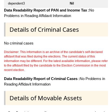
dependent3
Nil
Data Readability Report of PAN and Income Tax :
No
Problems in Reading Affidavit Information
Details of Criminal Cases
No criminal cases
Disclaimer: This information is an archive of the candidate's self-declared
affidavit that was filed during the elections. The current status of this
information may be different. For the latest available information, please refer
to the affidavit filed by the candidate to the Election Commission in the most
recent election.
Data Readability Report of Criminal Cases :
No Problems in
Reading Affidavit Information
Details of Movable Assets