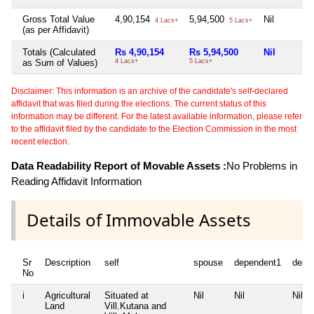
Gross Total Value
4,90,154
5,94,500
Nil
4 Lacs+
5 Lacs+
(as per Affidavit)
Totals (Calculated
Rs 4,90,154
Rs 5,94,500
Nil
as Sum of Values)
4 Lacs+
5 Lacs+
Disclaimer: This information is an archive of the candidate's self-declared
affidavit that was filed during the elections. The current status of this
information may be different. For the latest available information, please refer
to the affidavit filed by the candidate to the Election Commission in the most
recent election.
Data Readability Report of Movable Assets :
No Problems in
Reading Affidavit Information
Details of Immovable Assets
Sr
Description
self
spouse
dependent1
depe
No
i
Agricultural
Situated at
Nil
Nil
Nil
Land
Vill.Kutana and