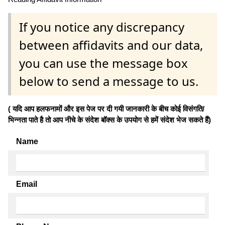
If you notice any discrepancy
between affidavits and our data,
you can use the message box
below to send a message to us.
( यदि आप हलफनामों और इस पेज पर दी गयी जानकारी के बीच कोई विसंगति/
भिन्नता पाते है तो आप नीचे के संदेश बॉक्स के उपयोग से हमें संदेश भेज सकते हैं)
Name
Email