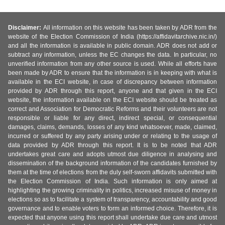
Disclaimer:
All information on this website has been taken by ADR from the
website of the Election Commission of India (https://affidavitarchive.nic.in/)
and all the information is available in public domain. ADR does not add or
subtract any information, unless the EC changes the data. In particular, no
unverified information from any other source is used. While all efforts have
been made by ADR to ensure that the information is in keeping with what is
available in the ECI website, in case of discrepancy between information
provided by ADR through this report, anyone and that given in the ECI
website, the information available on the ECI website should be treated as
correct and Association for Democratic Reforms and their volunteers are not
responsible or liable for any direct, indirect special, or consequential
damages, claims, demands, losses of any kind whatsoever, made, claimed,
incurred or suffered by any party arising under or relating to the usage of
data provided by ADR through this report. It is to be noted that ADR
undertakes great care and adopts utmost due diligence in analysing and
dissemination of the background information of the candidates furnished by
them at the time of elections from the duly self-sworn affidavits submitted with
the Election Commission of India. Such information is only aimed at
highlighting the growing criminality in politics, increased misuse of money in
elections so as to facilitate a system of transparency, accountability and good
governance and to enable voters to form an informed choice. Therefore, it is
expected that anyone using this report shall undertake due care and utmost