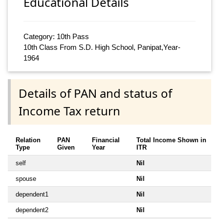
Educational Details
Category: 10th Pass
10th Class From S.D. High School, Panipat,Year-
1964
Details of PAN and status of
Income Tax return
Relation
PAN
Financial
Total Income Shown in
Type
Given
Year
ITR
self
Nil
spouse
Nil
dependent1
Nil
dependent2
Nil