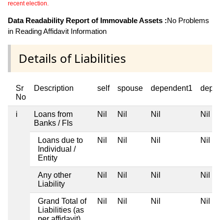
recent election.
Data Readability Report of Immovable Assets :
No Problems
in Reading Affidavit Information
Details of Liabilities
Sr
Description
self
spouse
dependent1
depe
No
i
Loans from
Nil
Nil
Nil
Nil
Banks / FIs
Loans due to
Nil
Nil
Nil
Nil
Individual /
Entity
Any other
Nil
Nil
Nil
Nil
Liability
Grand Total of
Nil
Nil
Nil
Nil
Liabilities (as
per affidavit)