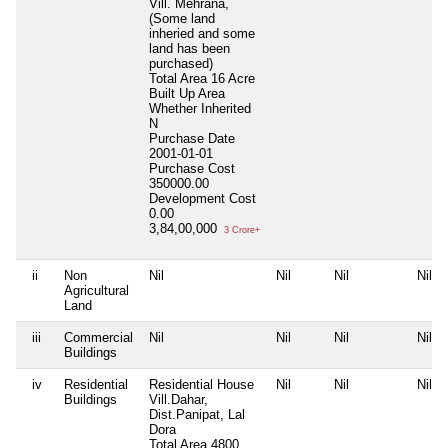
Vill. Mehrana,
(Some land
inheried and some
land has been
purchased)
Total Area
16 Acre
Built Up Area
Whether Inherited
N
Purchase Date
2001-01-01
Purchase Cost
350000.00
Development Cost
0.00
3,84,00,000
3 Crore+
ii
Non
Nil
Nil
Nil
Nil
Agricultural
Land
iii
Commercial
Nil
Nil
Nil
Nil
Buildings
iv
Residential
Residential House
Nil
Nil
Nil
Buildings
Vill.Dahar,
Dist.Panipat, Lal
Dora
Total Area
4800