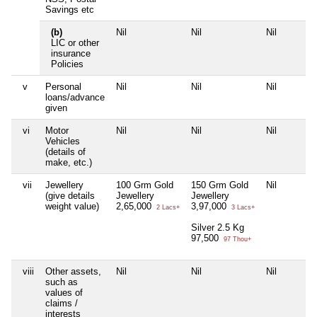
Savings etc
(b)
Nil
Nil
Nil
LIC or other
insurance
Policies
v
Personal
Nil
Nil
Nil
loans/advance
given
vi
Motor
Nil
Nil
Nil
Vehicles
(details of
make, etc.)
vii
Jewellery
100 Grm Gold
150 Grm Gold
Nil
(give details
Jewellery
Jewellery
weight value)
2,65,000
3,97,000
2 Lacs+
3 Lacs+
Silver 2.5 Kg
97,500
97 Thou+
viii
Other assets,
Nil
Nil
Nil
such as
values of
claims /
interests