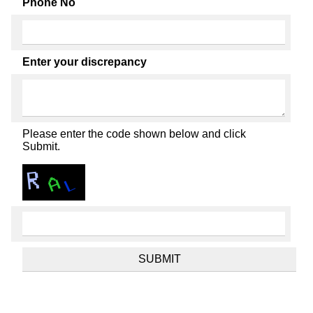
Phone No
Enter your discrepancy
Please enter the code shown below and click
Submit.