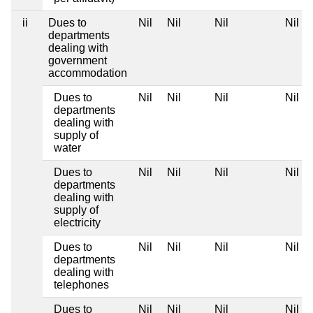
ii
Dues to
Nil
Nil
Nil
Nil
departments
dealing with
government
accommodation
Dues to
Nil
Nil
Nil
Nil
departments
dealing with
supply of
water
Dues to
Nil
Nil
Nil
Nil
departments
dealing with
supply of
electricity
Dues to
Nil
Nil
Nil
Nil
departments
dealing with
telephones
Dues to
Nil
Nil
Nil
Nil