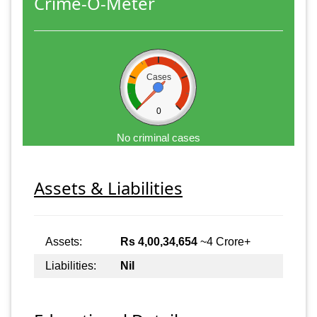
Crime-O-Meter
Cases
0
No criminal cases
Assets & Liabilities
Assets:
Rs 4,00,34,654
~4 Crore+
Liabilities:
Nil