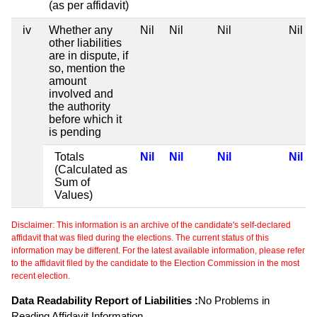
(as per affidavit)
iv
Whether any
Nil
Nil
Nil
Nil
other liabilities
are in dispute, if
so, mention the
amount
involved and
the authority
before which it
is pending
Totals
Nil
Nil
Nil
Nil
(Calculated as
Sum of
Values)
Disclaimer: This information is an archive of the candidate's self-declared
affidavit that was filed during the elections. The current status of this
information may be different. For the latest available information, please refer
to the affidavit filed by the candidate to the Election Commission in the most
recent election.
Data Readability Report of Liabilities :
No Problems in
Reading Affidavit Information