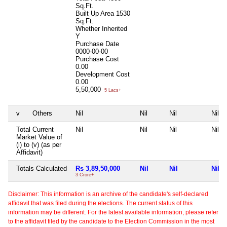
Sq.Ft.
Built Up Area
1530
Sq.Ft.
Whether Inherited
Y
Purchase Date
0000-00-00
Purchase Cost
0.00
Development Cost
0.00
5,50,000
5 Lacs+
v
Others
Nil
Nil
Nil
Nil
Total Current
Nil
Nil
Nil
Nil
Market Value of
(i) to (v) (as per
Affidavit)
Totals Calculated
Rs 3,89,50,000
Nil
Nil
Nil
3 Crore+
Disclaimer: This information is an archive of the candidate's self-declared
affidavit that was filed during the elections. The current status of this
information may be different. For the latest available information, please refer
to the affidavit filed by the candidate to the Election Commission in the most