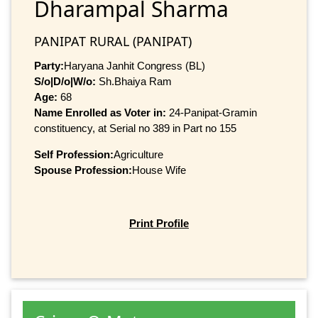
Dharampal Sharma
PANIPAT RURAL (PANIPAT)
Party:
Haryana Janhit Congress (BL)
S/o|D/o|W/o:
Sh.Bhaiya Ram
Age:
68
Name Enrolled as Voter in:
24-Panipat-Gramin
constituency, at Serial no 389 in Part no 155
Self Profession:
Agriculture
Spouse Profession:
House Wife
Print Profile