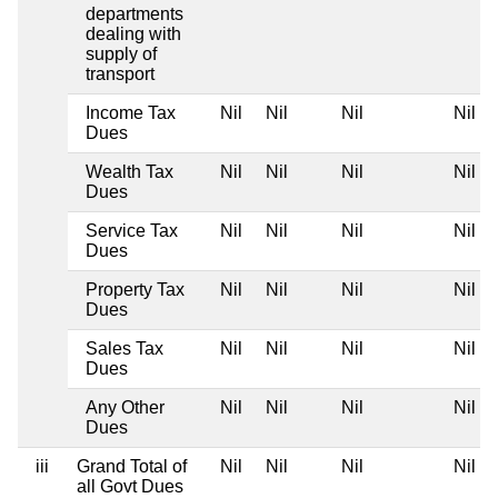
departments
dealing with
supply of
transport
Income Tax
Nil
Nil
Nil
Nil
Dues
Wealth Tax
Nil
Nil
Nil
Nil
Dues
Service Tax
Nil
Nil
Nil
Nil
Dues
Property Tax
Nil
Nil
Nil
Nil
Dues
Sales Tax
Nil
Nil
Nil
Nil
Dues
Any Other
Nil
Nil
Nil
Nil
Dues
iii
Grand Total of
Nil
Nil
Nil
Nil
all Govt Dues