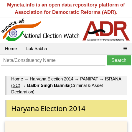
Myneta.info is an open data repository platform of
Association for Democratic Reforms (ADR).
Home
Lok Sabha
☰
Home
→
Haryana Election 2014
→
PANIPAT
→
ISRANA
(SC)
→
Balbir Singh Balmiki
(Criminal & Asset
Declaration)
Haryana Election 2014