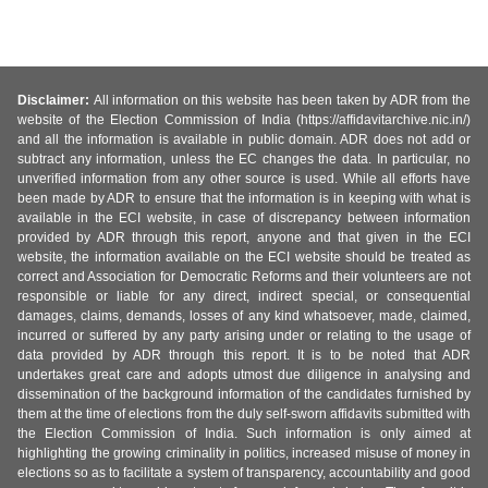
Disclaimer:
All information on this website has been taken by ADR from the
website of the Election Commission of India (https://affidavitarchive.nic.in/)
and all the information is available in public domain. ADR does not add or
subtract any information, unless the EC changes the data. In particular, no
unverified information from any other source is used. While all efforts have
been made by ADR to ensure that the information is in keeping with what is
available in the ECI website, in case of discrepancy between information
provided by ADR through this report, anyone and that given in the ECI
website, the information available on the ECI website should be treated as
correct and Association for Democratic Reforms and their volunteers are not
responsible or liable for any direct, indirect special, or consequential
damages, claims, demands, losses of any kind whatsoever, made, claimed,
incurred or suffered by any party arising under or relating to the usage of
data provided by ADR through this report. It is to be noted that ADR
undertakes great care and adopts utmost due diligence in analysing and
dissemination of the background information of the candidates furnished by
them at the time of elections from the duly self-sworn affidavits submitted with
the Election Commission of India. Such information is only aimed at
highlighting the growing criminality in politics, increased misuse of money in
elections so as to facilitate a system of transparency, accountability and good