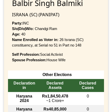
Balbir Singh Balmiki
ISRANA (SC) (PANIPAT)
Party:
INC
S/o|D/o|W/o:
Chandgi Ram
Age:
40
Name Enrolled as Voter in:
26 Israna (SC)
constituency, at Serial no 51 in Part no 148
Self Profession:
Social Activist
Spouse Profession:
House Wife
Other Elections
Declaration
Declared
Declared
in
Assets
Cases
Haryana
Rs1,84,50,478
0
2024
~1 Crore+
Haryana
Rs40,85,000
0