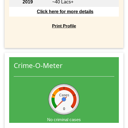
2019
~40 Lacs+
Click here for more details
Print Profile
Crime-O-Meter
Cases
0
No criminal cases