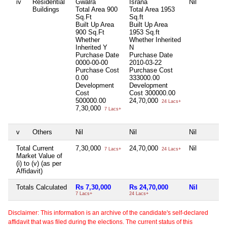
iv
Residential
Gwalra
Israna
Nil
Buildings
Total Area
900
Total Area
1953
Sq.Ft
Sq.ft
Built Up Area
Built Up Area
900 Sq.Ft
1953 Sq.ft
Whether
Whether Inherited
Inherited
Y
N
Purchase Date
Purchase Date
0000-00-00
2010-03-22
Purchase Cost
Purchase Cost
0.00
333000.00
Development
Development
Cost
Cost
300000.00
500000.00
24,70,000
24 Lacs+
7,30,000
7 Lacs+
v
Others
Nil
Nil
Nil
Total Current
7,30,000
24,70,000
Nil
7 Lacs+
24 Lacs+
Market Value of
(i) to (v) (as per
Affidavit)
Totals Calculated
Rs 7,30,000
Rs 24,70,000
Nil
7 Lacs+
24 Lacs+
Disclaimer: This information is an archive of the candidate's self-declared
affidavit that was filed during the elections. The current status of this