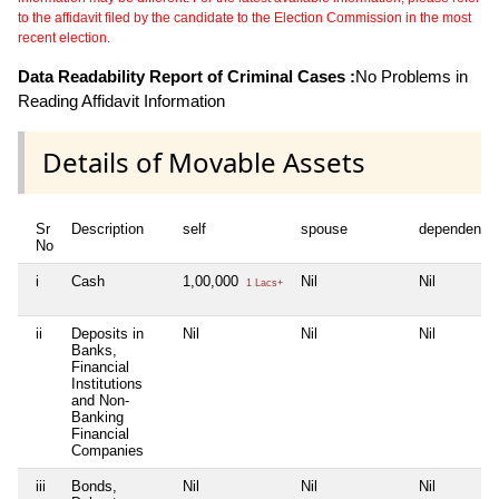
to the affidavit filed by the candidate to the Election Commission in the most
recent election.
Data Readability Report of Criminal Cases :
No Problems in
Reading Affidavit Information
Details of Movable Assets
Sr
Description
self
spouse
dependent1
No
i
Cash
1,00,000
Nil
Nil
1 Lacs+
ii
Deposits in
Nil
Nil
Nil
Banks,
Financial
Institutions
and Non-
Banking
Financial
Companies
iii
Bonds,
Nil
Nil
Nil