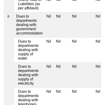
Liabilities (as
per affidavit)
ii
Dues to
Nil
Nil
Nil
Nil
departments
dealing with
government
accommodation
Dues to
Nil
Nil
Nil
Nil
departments
dealing with
supply of
water
Dues to
Nil
Nil
Nil
Nil
departments
dealing with
supply of
electricity
Dues to
Nil
Nil
Nil
Nil
departments
dealing with
telephones