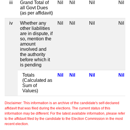
iii
Grand Total of
Nil
Nil
Nil
Nil
all Govt Dues
(as per affidavit)
iv
Whether any
Nil
Nil
Nil
Nil
other liabilities
are in dispute, if
so, mention the
amount
involved and
the authority
before which it
is pending
Totals
Nil
Nil
Nil
Nil
(Calculated as
Sum of
Values)
Disclaimer: This information is an archive of the candidate's self-declared
affidavit that was filed during the elections. The current status of this
information may be different. For the latest available information, please refer
to the affidavit filed by the candidate to the Election Commission in the most
recent election.