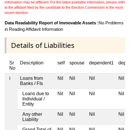
information may be different. For the latest available information, please refer
to the affidavit filed by the candidate to the Election Commission in the most
recent election.
Data Readability Report of Immovable Assets :
No Problems
in Reading Affidavit Information
Details of Liabilities
Sr
Description
self
spouse
dependent1
depe
No
i
Loans from
Nil
Nil
Nil
Nil
Banks / FIs
Loans due to
Nil
Nil
Nil
Nil
Individual /
Entity
Any other
Nil
Nil
Nil
Nil
Liability
Grand Total of
Nil
Nil
Nil
Nil