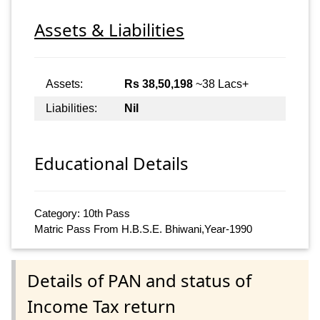
Assets & Liabilities
Assets:
Rs 38,50,198
~38 Lacs+
Liabilities:
Nil
Educational Details
Category: 10th Pass
Matric Pass From H.B.S.E. Bhiwani,Year-1990
Details of PAN and status of
Income Tax return