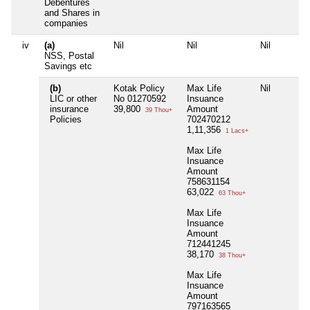
Debentures
and Shares in
companies
iv
(a)
Nil
Nil
Nil
NSS, Postal
Savings etc
(b)
Kotak Policy
Max Life
Nil
LIC or other
No 01270592
Insuance
insurance
39,800
Amount
39 Thou+
Policies
702470212
1,11,356
1 Lacs+
Max Life
Insuance
Amount
758631154
63,022
63 Thou+
Max Life
Insuance
Amount
712441245
38,170
38 Thou+
Max Life
Insuance
Amount
797163565