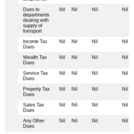
Dues to
Nil
Nil
Nil
Nil
departments
dealing with
supply of
transport
Income Tax
Nil
Nil
Nil
Nil
Dues
Wealth Tax
Nil
Nil
Nil
Nil
Dues
Service Tax
Nil
Nil
Nil
Nil
Dues
Property Tax
Nil
Nil
Nil
Nil
Dues
Sales Tax
Nil
Nil
Nil
Nil
Dues
Any Other
Nil
Nil
Nil
Nil
Dues