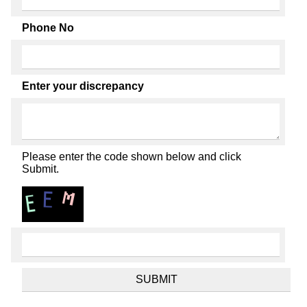
Phone No
Enter your discrepancy
Please enter the code shown below and click
Submit.