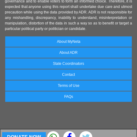
governance and to enable voters to form an informed choice. Therefore, it is
expected that anyone using this report shall undertake due care and utmost
precaution while using the data provided by ADR. ADR is not responsible for
any mishandling, discrepancy, inability to understand, misinterpretation or
manipulation, distortion of the data in such a way so as to benefit or target a
particular political party or politician or candidate.
About MyNeta
About ADR
State Coordinators
Contact
Terms of Use
FAQs