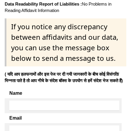
Data Readability Report of Liabilities :
No Problems in
Reading Affidavit Information
If you notice any discrepancy
between affidavits and our data,
you can use the message box
below to send a message to us.
( यदि आप हलफनामों और इस पेज पर दी गयी जानकारी के बीच कोई विसंगति/
भिन्नता पाते है तो आप नीचे के संदेश बॉक्स के उपयोग से हमें संदेश भेज सकते हैं)
Name
Email