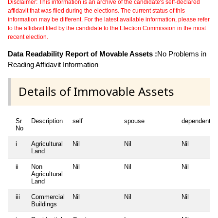
Disclaimer: This information is an archive of the candidate's self-declared
affidavit that was filed during the elections. The current status of this
information may be different. For the latest available information, please refer
to the affidavit filed by the candidate to the Election Commission in the most
recent election.
Data Readability Report of Movable Assets :
No Problems in
Reading Affidavit Information
Details of Immovable Assets
Sr
Description
self
spouse
dependent1
No
i
Agricultural
Nil
Nil
Nil
Land
ii
Non
Nil
Nil
Nil
Agricultural
Land
iii
Commercial
Nil
Nil
Nil
Buildings