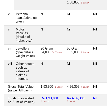
1,08,850
1 Lacs+
v
Personal
Nil
Nil
Nil
loans/advance
given
vi
Motor
Nil
Nil
Nil
Vehicles
(details of
make, etc.)
vii
Jewellery
20 Gram
50 Gram
Nil
(give details
54,000
1,35,000
54 Thou+
1 Lacs+
weight value)
viii
Other assets,
Nil
Nil
Nil
such as
values of
claims /
interests
Gross Total Value
1,93,800
4,56,398
Nil
1 Lacs+
4 Lacs+
(as per Affidavit)
Totals (Calculated
Rs 1,93,800
Rs 4,56,398
Nil
as Sum of Values)
1 Lacs+
4 Lacs+