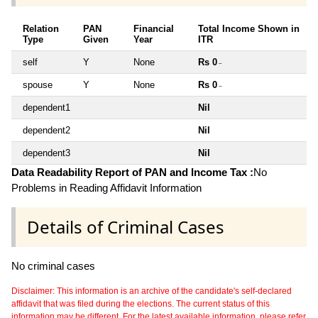
Relation
PAN
Financial
Total Income Shown in
Type
Given
Year
ITR
self
Y
None
Rs 0
~
spouse
Y
None
Rs 0
~
dependent1
Nil
dependent2
Nil
dependent3
Nil
Data Readability Report of PAN and Income Tax :
No
Problems in Reading Affidavit Information
Details of Criminal Cases
No criminal cases
Disclaimer: This information is an archive of the candidate's self-declared
affidavit that was filed during the elections. The current status of this
information may be different. For the latest available information, please refer