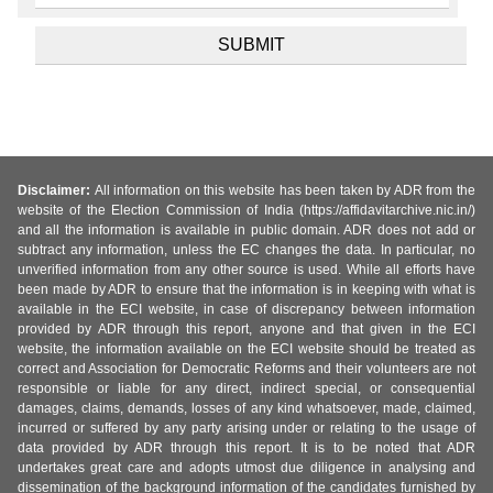
Disclaimer:
All information on this website has been taken by ADR from the
website of the Election Commission of India (https://affidavitarchive.nic.in/)
and all the information is available in public domain. ADR does not add or
subtract any information, unless the EC changes the data. In particular, no
unverified information from any other source is used. While all efforts have
been made by ADR to ensure that the information is in keeping with what is
available in the ECI website, in case of discrepancy between information
provided by ADR through this report, anyone and that given in the ECI
website, the information available on the ECI website should be treated as
correct and Association for Democratic Reforms and their volunteers are not
responsible or liable for any direct, indirect special, or consequential
damages, claims, demands, losses of any kind whatsoever, made, claimed,
incurred or suffered by any party arising under or relating to the usage of
data provided by ADR through this report. It is to be noted that ADR
undertakes great care and adopts utmost due diligence in analysing and
dissemination of the background information of the candidates furnished by