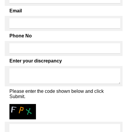
Email
Phone No
Enter your discrepancy
Please enter the code shown below and click
Submit.