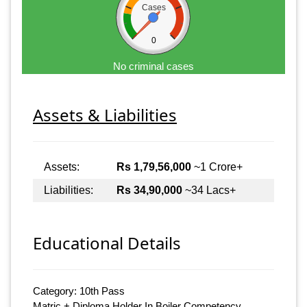
Cases
0
No criminal cases
Assets & Liabilities
Assets:
Rs 1,79,56,000
~1 Crore+
Liabilities:
Rs 34,90,000
~34 Lacs+
Educational Details
Category: 10th Pass
Matric + Diploma Holder In Boiler Competency