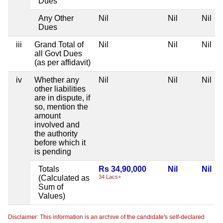
Dues
Any Other
Nil
Nil
Nil
Dues
iii
Grand Total of
Nil
Nil
Nil
all Govt Dues
(as per affidavit)
iv
Whether any
Nil
Nil
Nil
other liabilities
are in dispute, if
so, mention the
amount
involved and
the authority
before which it
is pending
Totals
Rs 34,90,000
Nil
Nil
(Calculated as
34 Lacs+
Sum of
Values)
Disclaimer: This information is an archive of the candidate's self-declared