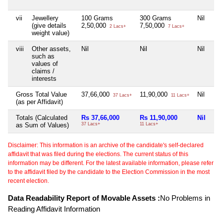
vii
Jewellery
100 Grams
300 Grams
Nil
(give details
2,50,000
7,50,000
2 Lacs+
7 Lacs+
weight value)
viii
Other assets,
Nil
Nil
Nil
such as
values of
claims /
interests
Gross Total Value
37,66,000
11,90,000
Nil
37 Lacs+
11 Lacs+
(as per Affidavit)
Totals (Calculated
Rs 37,66,000
Rs 11,90,000
Nil
as Sum of Values)
37 Lacs+
11 Lacs+
Disclaimer: This information is an archive of the candidate's self-declared
affidavit that was filed during the elections. The current status of this
information may be different. For the latest available information, please refer
to the affidavit filed by the candidate to the Election Commission in the most
recent election.
Data Readability Report of Movable Assets :
No Problems in
Reading Affidavit Information