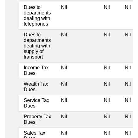
Dues to
Nil
Nil
Nil
departments
dealing with
telephones
Dues to
Nil
Nil
Nil
departments
dealing with
supply of
transport
Income Tax
Nil
Nil
Nil
Dues
Wealth Tax
Nil
Nil
Nil
Dues
Service Tax
Nil
Nil
Nil
Dues
Property Tax
Nil
Nil
Nil
Dues
Sales Tax
Nil
Nil
Nil