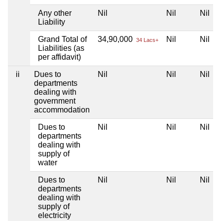
Any other
Nil
Nil
Nil
Liability
Grand Total of
34,90,000
Nil
Nil
34 Lacs+
Liabilities (as
per affidavit)
ii
Dues to
Nil
Nil
Nil
departments
dealing with
government
accommodation
Dues to
Nil
Nil
Nil
departments
dealing with
supply of
water
Dues to
Nil
Nil
Nil
departments
dealing with
supply of
electricity