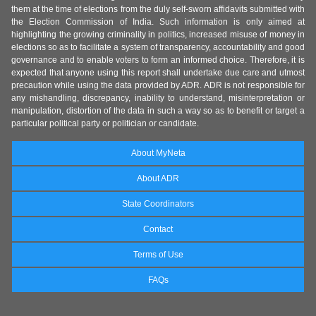
them at the time of elections from the duly self-sworn affidavits submitted with
the Election Commission of India. Such information is only aimed at
highlighting the growing criminality in politics, increased misuse of money in
elections so as to facilitate a system of transparency, accountability and good
governance and to enable voters to form an informed choice. Therefore, it is
expected that anyone using this report shall undertake due care and utmost
precaution while using the data provided by ADR. ADR is not responsible for
any mishandling, discrepancy, inability to understand, misinterpretation or
manipulation, distortion of the data in such a way so as to benefit or target a
particular political party or politician or candidate.
About MyNeta
About ADR
State Coordinators
Contact
Terms of Use
FAQs