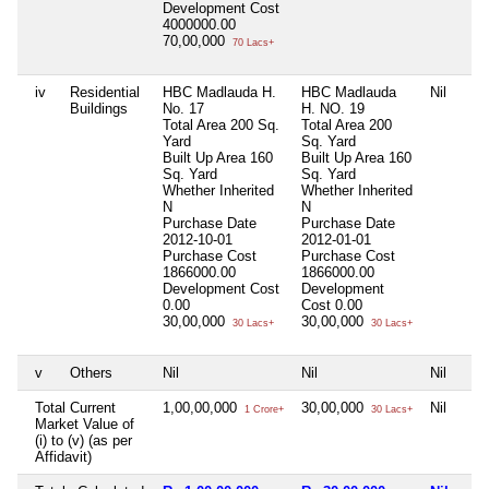
Development Cost
4000000.00
70,00,000
70 Lacs+
iv
Residential
HBC Madlauda H.
HBC Madlauda
Nil
Buildings
No. 17
H. NO. 19
Total Area
200 Sq.
Total Area
200
Yard
Sq. Yard
Built Up Area
160
Built Up Area
160
Sq. Yard
Sq. Yard
Whether Inherited
Whether Inherited
N
N
Purchase Date
Purchase Date
2012-10-01
2012-01-01
Purchase Cost
Purchase Cost
1866000.00
1866000.00
Development Cost
Development
0.00
Cost
0.00
30,00,000
30,00,000
30 Lacs+
30 Lacs+
v
Others
Nil
Nil
Nil
Total Current
1,00,00,000
30,00,000
Nil
1 Crore+
30 Lacs+
Market Value of
(i) to (v) (as per
Affidavit)