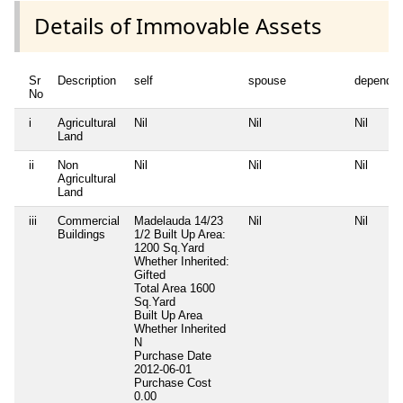
Details of Immovable Assets
Sr
Description
self
spouse
dependen
No
i
Agricultural
Nil
Nil
Nil
Land
ii
Non
Nil
Nil
Nil
Agricultural
Land
iii
Commercial
Madelauda 14/23
Nil
Nil
Buildings
1/2 Built Up Area:
1200 Sq.Yard
Whether Inherited:
Gifted
Total Area
1600
Sq.Yard
Built Up Area
Whether Inherited
N
Purchase Date
2012-06-01
Purchase Cost
0.00