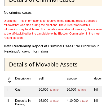
No criminal cases
Disclaimer: This information is an archive of the candidate's self-declared
affidavit that was filed during the elections. The current status of this
information may be different. For the latest available information, please refer
to the affidavit filed by the candidate to the Election Commission in the most
recent election.
Data Readability Report of Criminal Cases :
No Problems in
Reading Affidavit Information
Details of Movable Assets
Sr
Description
self
spouse
depende
No
i
Cash
50,000
30,000
Nil
50 Thou+
30 Thou+
ii
Deposits in
16,000
4,10,000
Nil
16 Thou+
4 Lacs+
Banks,