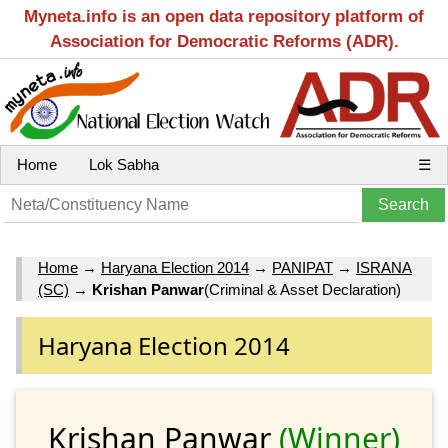
Myneta.info is an open data repository platform of
Association for Democratic Reforms (ADR).
Home
Lok Sabha
☰
Home
→
Haryana Election 2014
→
PANIPAT
→
ISRANA
(SC)
→
Krishan Panwar
(Criminal & Asset Declaration)
Haryana Election 2014
Krishan Panwar
(Winner)