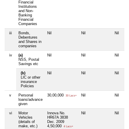
Financial
Institutions
and Non-
Banking
Financial
Companies
iii
Bonds,
Nil
Nil
Nil
Debentures
and Shares in
companies
iv
(a)
Nil
Nil
Nil
NSS, Postal
Savings etc
(b)
Nil
Nil
Nil
LIC or other
insurance
Policies
v
Personal
30,00,000
Nil
Nil
30 Lacs+
loans/advance
given
vi
Motor
Innova No.
Nil
Nil
Vehicles
HR67A 3838
(details of
Dec. 2009
make, etc.)
4,50,000
4 Lacs+