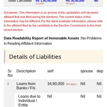
Totals Calculated
Rs 1,00,00,000
Rs 30,00,000
Nil
1 Crore+
30 Lacs+
Disclaimer: This information is an archive of the candidate's self-declared
affidavit that was filed during the elections. The current status of this
information may be different. For the latest available information, please refer
to the affidavit filed by the candidate to the Election Commission in the most
recent election.
Data Readability Report of Immovable Assets :
No Problems
in Reading Affidavit Information
Details of Liabilities
Sr
Description
self
spouse
depen
No
i
Loans from
34,90,000
Nil
Nil
34 Lacs+
Banks / FIs
Loans due to
Nil
Nil
Nil
Individual /
Entity