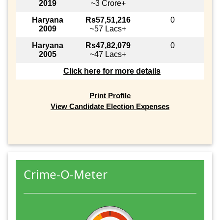
2019
~3 Crore+
Haryana
Rs57,51,216
0
2009
~57 Lacs+
Haryana
Rs47,82,079
0
2005
~47 Lacs+
Click here for more details
Print Profile
View Candidate Election Expenses
Crime-O-Meter