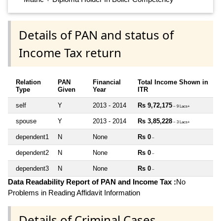
Details of PAN and status of
Income Tax return
Relation
PAN
Financial
Total Income Shown in
Type
Given
Year
ITR
self
Y
2013 - 2014
Rs 9,72,175
~ 9 Lacs+
spouse
Y
2013 - 2014
Rs 3,85,228
~ 3 Lacs+
dependent1
N
None
Rs 0
~
dependent2
N
None
Rs 0
~
dependent3
N
None
Rs 0
~
Data Readability Report of PAN and Income Tax :
No
Problems in Reading Affidavit Information
Details of Criminal Cases