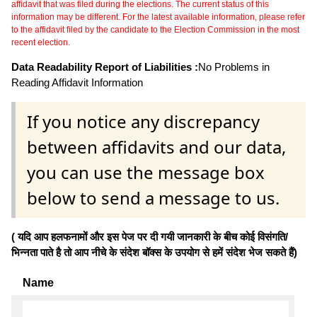
affidavit that was filed during the elections. The current status of this
information may be different. For the latest available information, please refer
to the affidavit filed by the candidate to the Election Commission in the most
recent election.
Data Readability Report of Liabilities :
No Problems in
Reading Affidavit Information
If you notice any discrepancy
between affidavits and our data,
you can use the message box
below to send a message to us.
( यदि आप हलफनामों और इस पेज पर दी गयी जानकारी के बीच कोई विसंगति/
भिन्नता पाते है तो आप नीचे के संदेश बॉक्स के उपयोग से हमें संदेश भेज सकते हैं)
Name