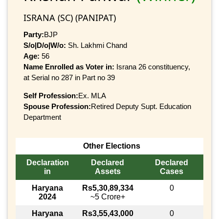
ISRANA (SC) (PANIPAT)
Party:
BJP
S/o|D/o|W/o:
Sh. Lakhmi Chand
Age:
56
Name Enrolled as Voter in:
Israna 26 constituency,
at Serial no 287 in Part no 39
Self Profession:
Ex. MLA
Spouse Profession:
Retired Deputy Supt. Education
Department
Other Elections
Declaration
Declared
Declared
in
Assets
Cases
Haryana
Rs5,30,89,334
0
2024
~5 Crore+
Haryana
Rs3,55,43,000
0