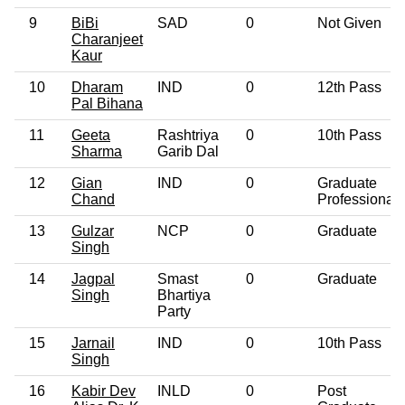
9
BiBi
SAD
0
Not Given
Charanjeet
Kaur
10
Dharam
IND
0
12th Pass
Pal Bihana
11
Geeta
Rashtriya
0
10th Pass
Sharma
Garib Dal
12
Gian
IND
0
Graduate
Chand
Professional
13
Gulzar
NCP
0
Graduate
Singh
14
Jagpal
Smast
0
Graduate
Singh
Bhartiya
Party
15
Jarnail
IND
0
10th Pass
Singh
16
Kabir Dev
INLD
0
Post