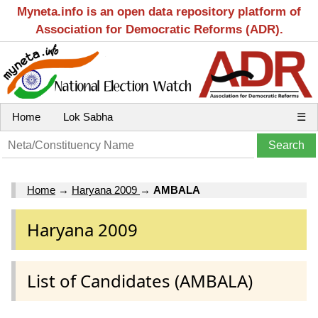
Myneta.info is an open data repository platform of
Association for Democratic Reforms (ADR).
Home
Lok Sabha
☰
Home
→
Haryana 2009
→
AMBALA
Haryana 2009
List of Candidates (AMBALA)