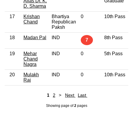
Alias Dr. K.
Graduate
D. Sharma
17
Krishan
Bhartiya
0
10th Pass
Chand
Republican
Paksh
18
Madan Pal
IND
8th Pass
7
19
Mehar
IND
0
5th Pass
Chand
Nagra
20
Mulakh
IND
0
10th Pass
Raj
1
2
>
Next
Last
Showing page
of
2
pages