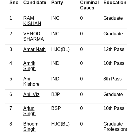
Sno
Candidate
Party
Criminal
Education
.
Cases
1
RAM
INC
0
Graduate
KISHAN
2
VENOD
INC
0
Graduate
SHARMA
3
Amar Nath
HJC(BL)
0
12th Pass
4
Amrik
IND
0
10th Pass
Singh
5
Anil
IND
0
8th Pass
Kishore
6
Anil Viz
BJP
0
Graduate
7
Arjun
BSP
0
10th Pass
Singh
8
Bhoom
HJC(BL)
0
Graduate
Singh
Professional