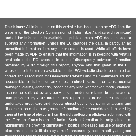
Disclaimer:
All information on this website has been taken by ADR from the
website of the Election Commission of India (https://affidavitarchive.nic.in/)
and all the information is available in public domain. ADR does not add or
subtract any information, unless the EC changes the data. In particular, no
unverified information from any other source is used. While all efforts have
been made by ADR to ensure that the information is in keeping with what is
available in the ECI website, in case of discrepancy between information
provided by ADR through this report, anyone and that given in the ECI
website, the information available on the ECI website should be treated as
correct and Association for Democratic Reforms and their volunteers are not
responsible or liable for any direct, indirect special, or consequential
damages, claims, demands, losses of any kind whatsoever, made, claimed,
incurred or suffered by any party arising under or relating to the usage of
data provided by ADR through this report. It is to be noted that ADR
undertakes great care and adopts utmost due diligence in analysing and
dissemination of the background information of the candidates furnished by
them at the time of elections from the duly self-sworn affidavits submitted with
the Election Commission of India. Such information is only aimed at
highlighting the growing criminality in politics, increased misuse of money in
elections so as to facilitate a system of transparency, accountability and good