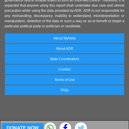
governance and to enable voters to form an informed choice. Therefore, it is
expected that anyone using this report shall undertake due care and utmost
precaution while using the data provided by ADR. ADR is not responsible for
any mishandling, discrepancy, inability to understand, misinterpretation or
manipulation, distortion of the data in such a way so as to benefit or target a
particular political party or politician or candidate.
About MyNeta
About ADR
State Coordinators
Contact
Terms of Use
FAQs
DONATE NOW