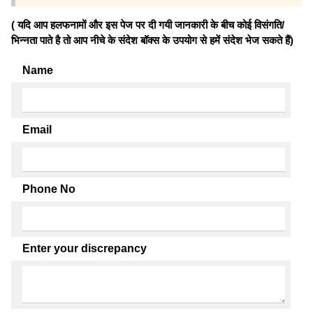
( यदि आप हलफनामों और इस पेज पर दी गयी जानकारी के बीच कोई विसंगति/
भिन्नता पाते है तो आप नीचे के संदेश बॉक्स के उपयोग से हमें संदेश भेज सकते हैं)
Name
Email
Phone No
Enter your discrepancy