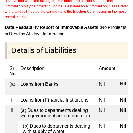
affidavit that was filed during the elections. The current status of this
information may be different. For the latest available information, please refer
to the affidavit filed by the candidate to the Election Commission in the most
recent election.
Data Readability Report of Immovable Assets :
No Problems
in Reading Affidavit Information
Details of Liabilities
Sr
Description
Amount
No
Nil
(a)
Loans from Banks
Nil
i
ii
Loans from Financial Institutions
Nil
Nil
iii
(a) Dues to departments dealing
Nil
Nil
with government accommodation
(b) Dues to departments dealing
Nil
Nil
with supply of water