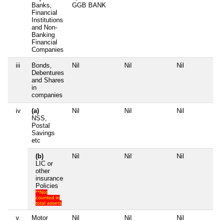
Banks,
GGB BANK
Financial
Institutions
and Non-
Banking
Financial
Companies
iii
Bonds,
Nil
Nil
Nil
N
Debentures
and Shares
in
companies
iv
(a)
Nil
Nil
Nil
N
NSS,
Postal
Savings
etc
(b)
Nil
Nil
Nil
N
LIC or
other
insurance
Policies
**Not
counted in
total assets
v
Motor
Nil
Nil
Nil
N