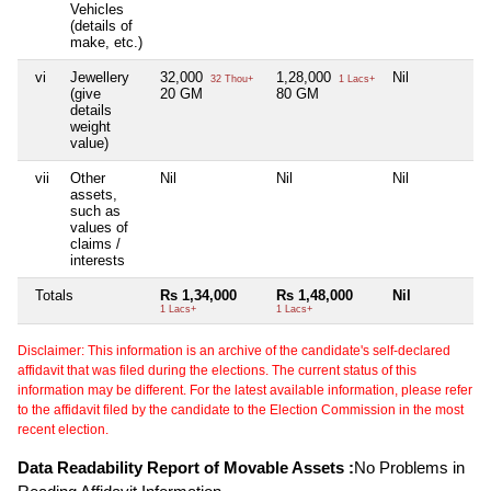
Vehicles
(details of
make, etc.)
vi
Jewellery
32,000
1,28,000
Nil
N
32 Thou+
1 Lacs+
(give
20 GM
80 GM
details
weight
value)
vii
Other
Nil
Nil
Nil
N
assets,
such as
values of
claims /
interests
Totals
Rs 1,34,000
Rs 1,48,000
Nil
N
1 Lacs+
1 Lacs+
Disclaimer: This information is an archive of the candidate's self-declared
affidavit that was filed during the elections. The current status of this
information may be different. For the latest available information, please refer
to the affidavit filed by the candidate to the Election Commission in the most
recent election.
Data Readability Report of Movable Assets :
No Problems in