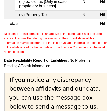
(iii) Sales Tax [Only in case
Nil
Nil
proprietary business]
(iv) Property Tax
Nil
Nil
Totals
Nil
Disclaimer: This information is an archive of the candidate's self-declared
affidavit that was filed during the elections. The current status of this
information may be different. For the latest available information, please refer
to the affidavit filed by the candidate to the Election Commission in the most
recent election.
Data Readability Report of Liabilities :
No Problems in
Reading Affidavit Information
If you notice any discrepancy
between affidavits and our data,
you can use the message box
below to send a message to us.