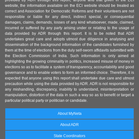
provided by ADR through this report, anyone and that given in the ECI
website, the information available on the ECI website should be treated as
correct and Association for Democratic Reforms and their volunteers are not
responsible or liable for any direct, indirect special, or consequential
damages, claims, demands, losses of any kind whatsoever, made, claimed,
incurred or suffered by any party arising under or relating to the usage of
data provided by ADR through this report. It is to be noted that ADR
undertakes great care and adopts utmost due diligence in analysing and
dissemination of the background information of the candidates furnished by
them at the time of elections from the duly self-sworn affidavits submitted with
the Election Commission of India. Such information is only aimed at
highlighting the growing criminality in politics, increased misuse of money in
elections so as to facilitate a system of transparency, accountability and good
governance and to enable voters to form an informed choice. Therefore, it is
expected that anyone using this report shall undertake due care and utmost
precaution while using the data provided by ADR. ADR is not responsible for
any mishandling, discrepancy, inability to understand, misinterpretation or
manipulation, distortion of the data in such a way so as to benefit or target a
particular political party or politician or candidate.
About MyNeta
About ADR
State Coordinators