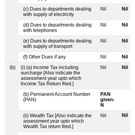
(c) Dues to departments dealing
Nil
Nil
with supply of electricity
(d) Dues to departments dealing
Nil
Nil
with telephones
(e) Dues to departments dealing
Nil
Nil
with supply of transport
(f) Other Dues if any
Nil
Nil
(b)
(i) (a) Income Tax including
Nil
Nil
surcharge [Also indicate the
assessment year upto which
Income Tax Return filed.]
(b) Permanent Account Number
PAN
(PAN)
given-
N
Nil
(ii) Wealth Tax [Also indicate the
Nil
assessment year upto which
Wealth Tax return filed.]