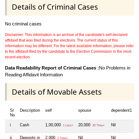
Details of Criminal Cases
No criminal cases
Disclaimer: This information is an archive of the candidate's self-declared
affidavit that was filed during the elections. The current status of this
information may be different. For the latest available information, please refer
to the affidavit filed by the candidate to the Election Commission in the most
recent election.
Data Readability Report of Criminal Cases :
No Problems in
Reading Affidavit Information
Details of Movable Assets
Sr
Description
self
spouse
dependent1
d
No
i
Cash
1,00,000
20,000
Nil
N
1 Lacs+
20 Thou+
ii
Deposits in
2,000
Nil
Nil
N
2 Thou+