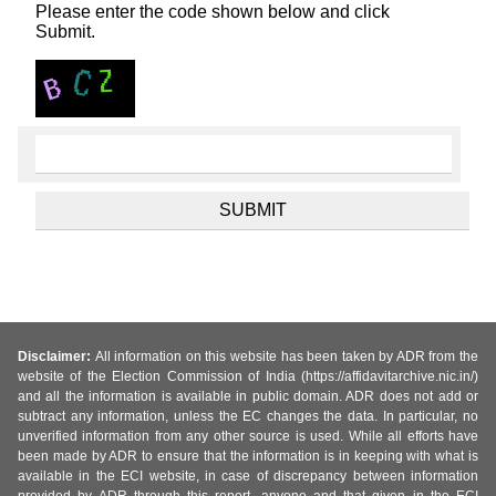
Please enter the code shown below and click
Submit.
Disclaimer:
All information on this website has been taken by ADR from the
website of the Election Commission of India (https://affidavitarchive.nic.in/)
and all the information is available in public domain. ADR does not add or
subtract any information, unless the EC changes the data. In particular, no
unverified information from any other source is used. While all efforts have
been made by ADR to ensure that the information is in keeping with what is
available in the ECI website, in case of discrepancy between information