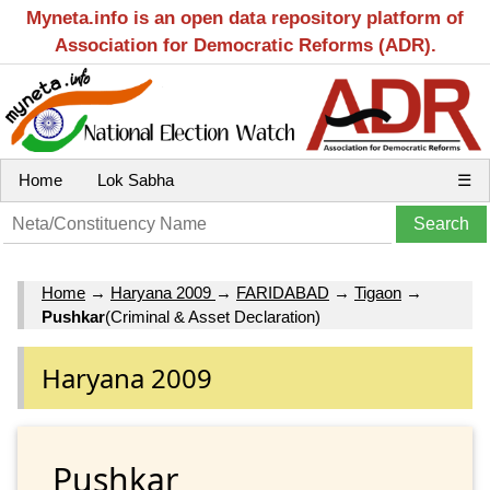
Myneta.info is an open data repository platform of
Association for Democratic Reforms (ADR).
Home
Lok Sabha
☰
Home
→
Haryana 2009
→
FARIDABAD
→
Tigaon
→
Pushkar
(Criminal & Asset Declaration)
Haryana 2009
Pushkar