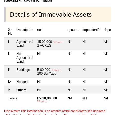
Reading Affidavit Information
Details of Immovable Assets
Sr
Description
self
spouse
dependent1
depend
No
i
Agricultural
15,00,000
Nil
Nil
Nil
15 Lacs+
Land
1 ACRES
ii
Non
Nil
Nil
Nil
Nil
Agricultural
Land
iii
Buildings
5,00,000
Nil
Nil
Nil
5 Lacs+
100 Sq Yads
iv
Houses
Nil
Nil
Nil
Nil
v
Others
Nil
Nil
Nil
Nil
Totals
Rs 20,00,000
Nil
Nil
Nil
20 Lacs+
Disclaimer: This information is an archive of the candidate's self-declared