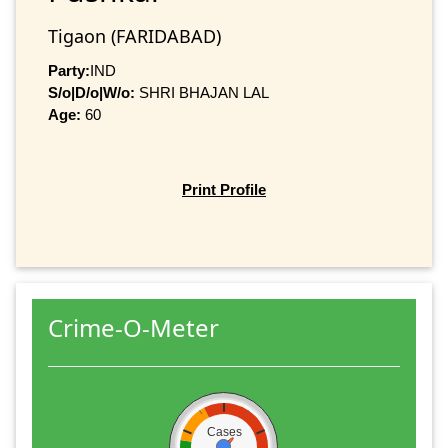
Tigaon (FARIDABAD)
Party:
IND
S/o|D/o|W/o:
SHRI BHAJAN LAL
Age:
60
Print Profile
Crime-O-Meter
Cases