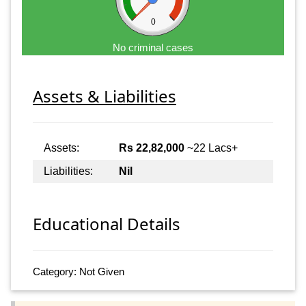
0
No criminal cases
Assets & Liabilities
Assets:
Rs 22,82,000
~22 Lacs+
Liabilities:
Nil
Educational Details
Category: Not Given