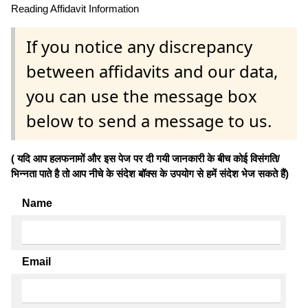
Reading Affidavit Information
If you notice any discrepancy
between affidavits and our data,
you can use the message box
below to send a message to us.
( यदि आप हलफनामों और इस पेज पर दी गयी जानकारी के बीच कोई विसंगति/
भिन्नता पाते है तो आप नीचे के संदेश बॉक्स के उपयोग से हमें संदेश भेज सकते हैं)
Name
Email