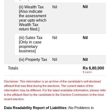
Nil
(ii) Wealth Tax
Nil
[Also indicate
the assessment
year upto which
Wealth Tax
return filed.]
(iii) Sales Tax
Nil
Nil
[Only in case
proprietary
business]
(iv) Property Tax
Nil
Nil
Totals
Rs 6,80,000
6 Lacs+
Disclaimer: This information is an archive of the candidate's self-declared
affidavit that was filed during the elections. The current status of this
information may be different. For the latest available information, please refer
to the affidavit filed by the candidate to the Election Commission in the most
recent election.
Data Readability Report of Liabilities :
No Problems in