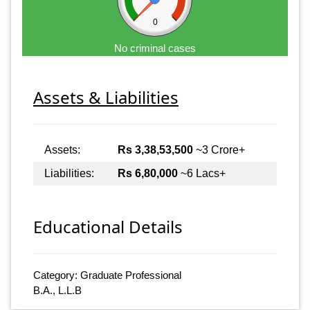
0
No criminal cases
Assets & Liabilities
Assets:
Rs 3,38,53,500
~3 Crore+
Liabilities:
Rs 6,80,000
~6 Lacs+
Educational Details
Category: Graduate Professional
B.A., L.L.B