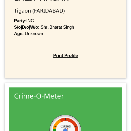
Tigaon (FARIDABAD)
Party:
INC
S/o|D/o|W/o:
Shri.Bharat Singh
Age:
Unknown
Print Profile
Crime-O-Meter
Cases