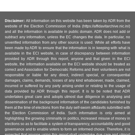
Disclaimer:
All information on this website has been taken by ADR from the
website of the Election Commission of India (https://affidavitarchive.nic.in/)
and all the information is available in public domain. ADR does not add or
subtract any information, unless the EC changes the data. In particular, no
unverified information from any other source is used. While all efforts have
been made by ADR to ensure that the information is in keeping with what is
available in the ECI website, in case of discrepancy between information
provided by ADR through this report, anyone and that given in the ECI
website, the information available on the ECI website should be treated as
correct and Association for Democratic Reforms and their volunteers are not
responsible or liable for any direct, indirect special, or consequential
damages, claims, demands, losses of any kind whatsoever, made, claimed,
incurred or suffered by any party arising under or relating to the usage of
data provided by ADR through this report. It is to be noted that ADR
undertakes great care and adopts utmost due diligence in analysing and
dissemination of the background information of the candidates furnished by
them at the time of elections from the duly self-sworn affidavits submitted with
the Election Commission of India. Such information is only aimed at
highlighting the growing criminality in politics, increased misuse of money in
elections so as to facilitate a system of transparency, accountability and good
governance and to enable voters to form an informed choice. Therefore, it is
expected that anyone using this report shall undertake due care and utmost