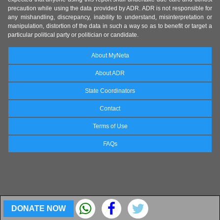
precaution while using the data provided by ADR. ADR is not responsible for
any mishandling, discrepancy, inability to understand, misinterpretation or
manipulation, distortion of the data in such a way so as to benefit or target a
particular political party or politician or candidate.
About MyNeta
About ADR
State Coordinators
Contact
Terms of Use
FAQs
DONATE NOW