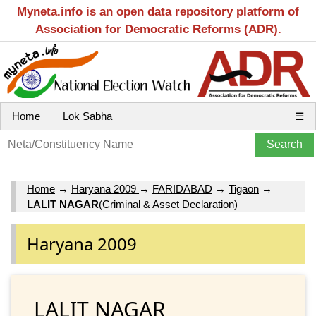
Myneta.info is an open data repository platform of
Association for Democratic Reforms (ADR).
Home
Lok Sabha
☰
Home
→
Haryana 2009
→
FARIDABAD
→
Tigaon
→
LALIT NAGAR
(Criminal & Asset Declaration)
Haryana 2009
LALIT NAGAR