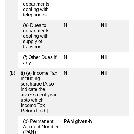
departments
dealing with
telephones
(e) Dues to
Nil
Nil
departments
dealing with
supply of
transport
(f) Other Dues if
Nil
Nil
any
(b)
(i) (a) Income Tax
Nil
Nil
including
surcharge [Also
indicate the
assessment year
upto which
Income Tax
Return filed.]
(b) Permanent
PAN given-N
Account Number
(PAN)