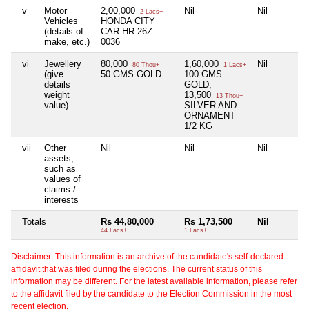
v
Motor
2,00,000
Nil
Nil
2 Lacs+
Vehicles
HONDA CITY
(details of
CAR HR 26Z
make, etc.)
0036
vi
Jewellery
80,000
1,60,000
Nil
80 Thou+
1 Lacs+
(give
50 GMS GOLD
100 GMS
details
GOLD,
weight
13,500
13 Thou+
value)
SILVER AND
ORNAMENT
1/2 KG
vii
Other
Nil
Nil
Nil
assets,
such as
values of
claims /
interests
Totals
Rs 44,80,000
Rs 1,73,500
Nil
44 Lacs+
1 Lacs+
Disclaimer: This information is an archive of the candidate's self-declared
affidavit that was filed during the elections. The current status of this
information may be different. For the latest available information, please refer
to the affidavit filed by the candidate to the Election Commission in the most
recent election.