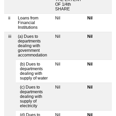
OF 1/4th
SHARE
ii
Loans from
Nil
Nil
Financial
Institutions
iii
(a) Dues to
Nil
Nil
departments
dealing with
government
accommodation
(b) Dues to
Nil
Nil
departments
dealing with
supply of water
(c) Dues to
Nil
Nil
departments
dealing with
supply of
electricity
(d) Dues to
Nil
Nil