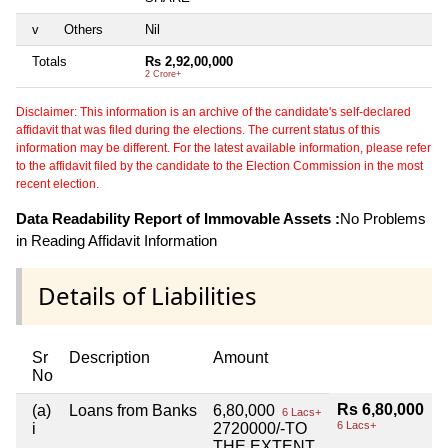
v
Others
Nil
Totals
Rs 2,92,00,000
2 Crore+
Disclaimer: This information is an archive of the candidate's self-declared
affidavit that was filed during the elections. The current status of this
information may be different. For the latest available information, please refer
to the affidavit filed by the candidate to the Election Commission in the most
recent election.
Data Readability Report of Immovable Assets :
No Problems
in Reading Affidavit Information
Details of Liabilities
Sr
Description
Amount
No
Rs 6,80,000
(a)
Loans from Banks
6,80,000
6 Lacs+
6 Lacs+
i
2720000/-TO
THE EXTENT