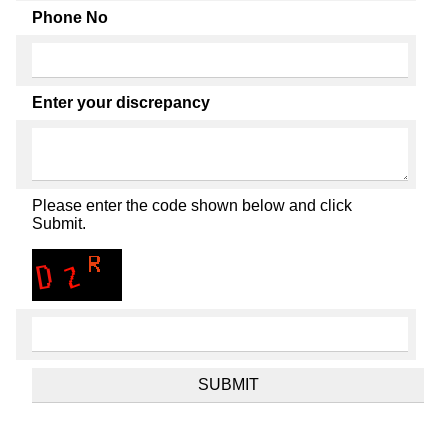
Phone No
Enter your discrepancy
Please enter the code shown below and click
Submit.