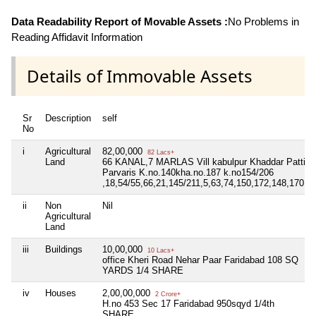
Data Readability Report of Movable Assets :
No Problems in
Reading Affidavit Information
Details of Immovable Assets
Sr
Description
self
No
i
Agricultural
82,00,000
82 Lacs+
Land
66 KANAL,7 MARLAS Vill kabulpur Khaddar Patti
Parvaris K.no.140kha.no.187 k.no154/206
,18,54/55,66,21,145/211,5,63,74,150,172,148,170,
ii
Non
Nil
Agricultural
Land
iii
Buildings
10,00,000
10 Lacs+
office Kheri Road Nehar Paar Faridabad 108 SQ
YARDS 1/4 SHARE
iv
Houses
2,00,00,000
2 Crore+
H.no 453 Sec 17 Faridabad 950sqyd 1/4th
SHARE