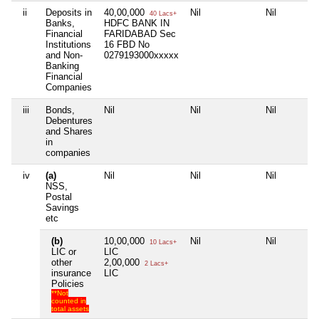
ii
Deposits in
40,00,000
Nil
Nil
40 Lacs+
Banks,
HDFC BANK IN
Financial
FARIDABAD Sec
Institutions
16 FBD No
and Non-
0279193000xxxxx
Banking
Financial
Companies
iii
Bonds,
Nil
Nil
Nil
Debentures
and Shares
in
companies
iv
(a)
Nil
Nil
Nil
NSS,
Postal
Savings
etc
(b)
10,00,000
Nil
Nil
10 Lacs+
LIC or
LIC
other
2,00,000
2 Lacs+
insurance
LIC
Policies
**Not
counted in
total assets