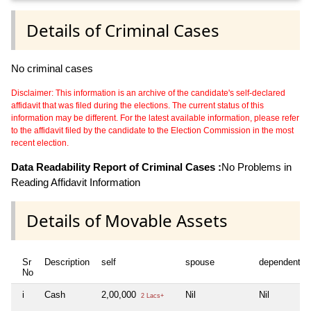
Details of Criminal Cases
No criminal cases
Disclaimer: This information is an archive of the candidate's self-declared
affidavit that was filed during the elections. The current status of this
information may be different. For the latest available information, please refer
to the affidavit filed by the candidate to the Election Commission in the most
recent election.
Data Readability Report of Criminal Cases :
No Problems in
Reading Affidavit Information
Details of Movable Assets
Sr
Description
self
spouse
dependent1
No
i
Cash
2,00,000
Nil
Nil
2 Lacs+