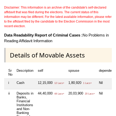
Disclaimer: This information is an archive of the candidate's self-declared
affidavit that was filed during the elections. The current status of this
information may be different. For the latest available information, please refer
to the affidavit filed by the candidate to the Election Commission in the most
recent election.
Data Readability Report of Criminal Cases :
No Problems in
Reading Affidavit Information
Details of Movable Assets
Sr
Description
self
spouse
dependent
No
i
Cash
12,15,000
1,80,920
Nil
12 Lacs+
1 Lacs+
ii
Deposits in
44,40,000
20,03,900
Nil
44 Lacs+
20 Lacs+
Banks,
Financial
Institutions
and Non-
Banking