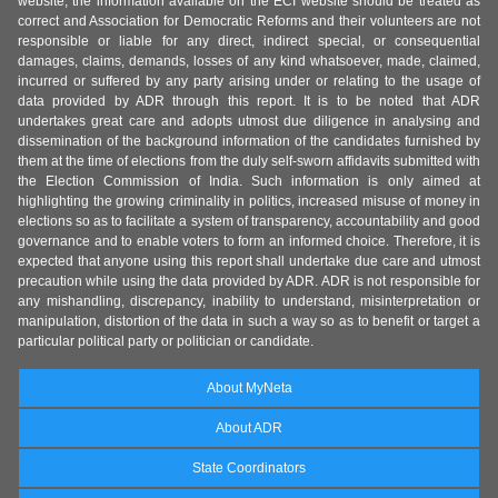
website, the information available on the ECI website should be treated as
correct and Association for Democratic Reforms and their volunteers are not
responsible or liable for any direct, indirect special, or consequential
damages, claims, demands, losses of any kind whatsoever, made, claimed,
incurred or suffered by any party arising under or relating to the usage of
data provided by ADR through this report. It is to be noted that ADR
undertakes great care and adopts utmost due diligence in analysing and
dissemination of the background information of the candidates furnished by
them at the time of elections from the duly self-sworn affidavits submitted with
the Election Commission of India. Such information is only aimed at
highlighting the growing criminality in politics, increased misuse of money in
elections so as to facilitate a system of transparency, accountability and good
governance and to enable voters to form an informed choice. Therefore, it is
expected that anyone using this report shall undertake due care and utmost
precaution while using the data provided by ADR. ADR is not responsible for
any mishandling, discrepancy, inability to understand, misinterpretation or
manipulation, distortion of the data in such a way so as to benefit or target a
particular political party or politician or candidate.
About MyNeta
About ADR
State Coordinators