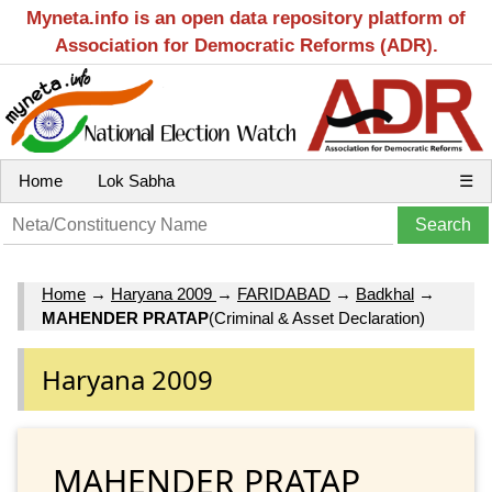
Myneta.info is an open data repository platform of
Association for Democratic Reforms (ADR).
Home
Lok Sabha
☰
Home
→
Haryana 2009
→
FARIDABAD
→
Badkhal
→
MAHENDER PRATAP
(Criminal & Asset Declaration)
Haryana 2009
MAHENDER PRATAP