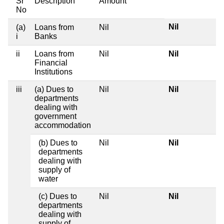
Sr
Description
Amount
No
Nil
(a)
Loans from
Nil
i
Banks
ii
Loans from
Nil
Nil
Financial
Institutions
iii
(a) Dues to
Nil
Nil
departments
dealing with
government
accommodation
(b) Dues to
Nil
Nil
departments
dealing with
supply of
water
(c) Dues to
Nil
Nil
departments
dealing with
supply of