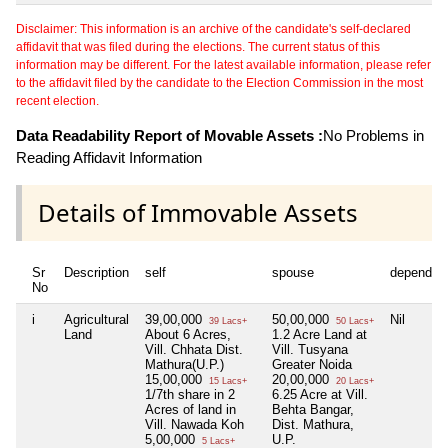
Disclaimer: This information is an archive of the candidate's self-declared
affidavit that was filed during the elections. The current status of this
information may be different. For the latest available information, please refer
to the affidavit filed by the candidate to the Election Commission in the most
recent election.
Data Readability Report of Movable Assets :
No Problems in
Reading Affidavit Information
Details of Immovable Assets
Sr
Description
self
spouse
dependen
No
i
Agricultural
39,00,000
50,00,000
Nil
39 Lacs+
50 Lacs+
Land
About 6 Acres,
1.2 Acre Land at
Vill. Chhata Dist.
Vill. Tusyana
Mathura(U.P.)
Greater Noida
15,00,000
20,00,000
15 Lacs+
20 Lacs+
1/7th share in 2
6.25 Acre at Vill.
Acres of land in
Behta Bangar,
Vill. Nawada Koh
Dist. Mathura,
5,00,000
U.P.
5 Lacs+