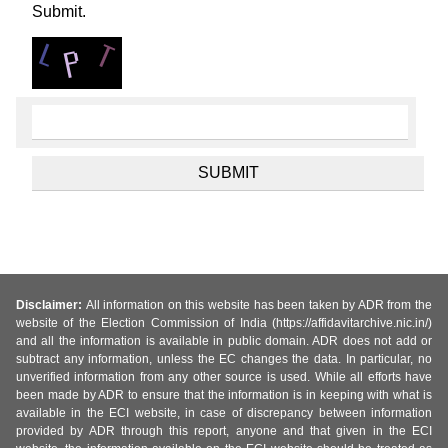
Submit.
Disclaimer:
All information on this website has been taken by ADR from the
website of the Election Commission of India (https://affidavitarchive.nic.in/)
and all the information is available in public domain. ADR does not add or
subtract any information, unless the EC changes the data. In particular, no
unverified information from any other source is used. While all efforts have
been made by ADR to ensure that the information is in keeping with what is
available in the ECI website, in case of discrepancy between information
provided by ADR through this report, anyone and that given in the ECI