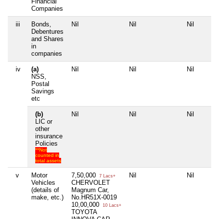
Financial
Companies
iii
Bonds,
Nil
Nil
Nil
Debentures
and Shares
in
companies
iv
(a)
Nil
Nil
Nil
NSS,
Postal
Savings
etc
(b)
Nil
Nil
Nil
LIC or
other
insurance
Policies
**Not
counted in
total assets
v
Motor
7,50,000
Nil
Nil
7 Lacs+
Vehicles
CHERVOLET
(details of
Magnum Car,
make, etc.)
No.HR51X-0019
10,00,000
10 Lacs+
TOYOTA