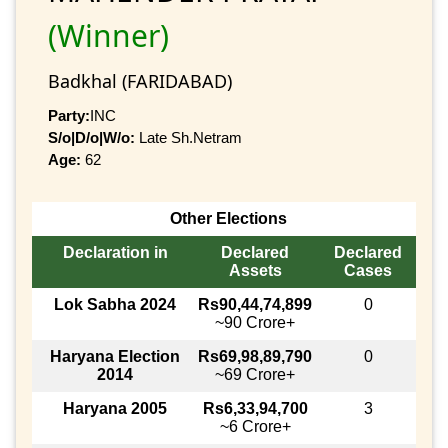
(Winner)
Badkhal (FARIDABAD)
Party:
INC
S/o|D/o|W/o:
Late Sh.Netram
Age:
62
Other Elections
Declaration in
Declared
Declared
Assets
Cases
Lok Sabha 2024
Rs90,44,74,899
0
~90 Crore+
Haryana Election
Rs69,98,89,790
0
2014
~69 Crore+
Haryana 2005
Rs6,33,94,700
3
~6 Crore+