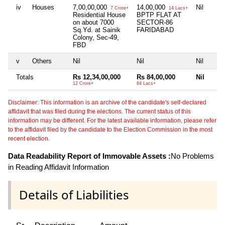
iv
Houses
7,00,00,000
14,00,000
Nil
7 Crore+
14 Lacs+
Residential House
BPTP FLAT AT
on about 7000
SECTOR-86
Sq.Yd. at Sainik
FARIDABAD
Colony, Sec-49,
FBD
v
Others
Nil
Nil
Nil
Totals
Rs 12,34,00,000
Rs 84,00,000
Nil
12 Crore+
84 Lacs+
Disclaimer: This information is an archive of the candidate's self-declared
affidavit that was filed during the elections. The current status of this
information may be different. For the latest available information, please refer
to the affidavit filed by the candidate to the Election Commission in the most
recent election.
Data Readability Report of Immovable Assets :
No Problems
in Reading Affidavit Information
Details of Liabilities