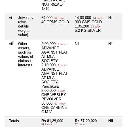
INNOVA CAR,
NO.HR51AE-
1819
vi
Jewellery
64,000
14,00,000
Nil
64 Thou+
14 Lacs+
(give
40 GRMS GOLD
900 GMS GOLD
details
1,35,200
1 Lacs+
weight
5.2 KG SILVER
value)
vii
Other
2,00,000
Nil
Nil
2 Lacs+
assets,
ADVANCE
such as
AGAINST FLAT
values of
AT MLA
claims /
SOCIETY
interests
2,10,000
2 Lacs+
ADVANCE
AGAINST FLAT
AT MLA
SOCIETY,
Panchkula
2,00,000
2 Lacs+
ONE WEBLEY
REVOLVER
50,000
50 Thou+
ONE CARBINE
C.M.V.
Totals
Rs 81,29,000
Rs 37,20,020
Nil
81 Lacs+
37 Lacs+