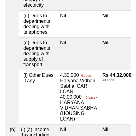
electricity
(d) Dues to
Nil
Nil
departments
dealing with
telephones
(e) Dues to
Nil
Nil
departments
dealing with
supply of
transport
(f) Other Dues
4,32,000
Rs 44,32,000
4 Lacs+
if any
Haryana Vidhan
44 Lacs+
Sabha, CAR
LOAN
40,00,000
40 Lacs+
HARYANA
VIDHAN SABHA
(HOUSING
LOAN)
(b)
(i) (a) Income
Nil
Nil
Tax including