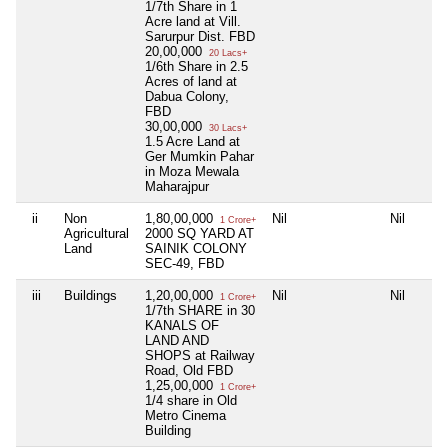
1/7th Share in 1
Acre land at Vill.
Sarurpur Dist. FBD
20,00,000
20 Lacs+
1/6th Share in 2.5
Acres of land at
Dabua Colony,
FBD
30,00,000
30 Lacs+
1.5 Acre Land at
Ger Mumkin Pahar
in Moza Mewala
Maharajpur
ii
Non
1,80,00,000
Nil
Nil
1 Crore+
Agricultural
2000 SQ YARD AT
Land
SAINIK COLONY
SEC-49, FBD
iii
Buildings
1,20,00,000
Nil
Nil
1 Crore+
1/7th SHARE in 30
KANALS OF
LAND AND
SHOPS at Railway
Road, Old FBD
1,25,00,000
1 Crore+
1/4 share in Old
Metro Cinema
Building