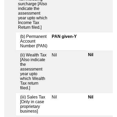
surcharge [Also
indicate the
assessment
year upto which
Income Tax
Return filed.]
(b) Permanent
PAN given-Y
Account
Number (PAN)
Nil
(ii) Wealth Tax
Nil
[Also indicate
the
assessment
year upto
which Wealth
Tax return
filed.]
(iii) Sales Tax
Nil
Nil
[Only in case
proprietary
business]