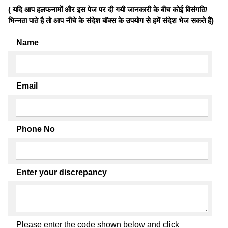
( यदि आप हलफनामों और इस पेज पर दी गयी जानकारी के बीच कोई विसंगति/
भिन्नता पाते है तो आप नीचे के संदेश बॉक्स के उपयोग से हमें संदेश भेज सकते हैं)
Name
Email
Phone No
Enter your discrepancy
Please enter the code shown below and click