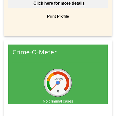
Click here for more details
Print Profile
Crime-O-Meter
Cases
0
No criminal cases