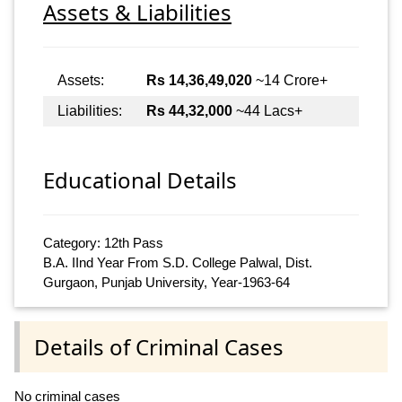
Assets & Liabilities
Assets:
Rs 14,36,49,020
~14 Crore+
Liabilities:
Rs 44,32,000
~44 Lacs+
Educational Details
Category: 12th Pass
B.A. IInd Year From S.D. College Palwal, Dist.
Gurgaon, Punjab University, Year-1963-64
Details of Criminal Cases
No criminal cases