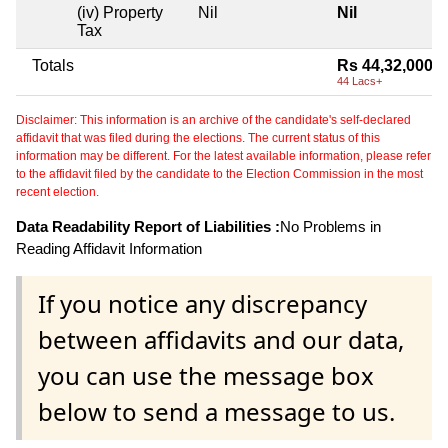
(iv) Property
Nil
Nil
Tax
Totals
Rs 44,32,000
44 Lacs+
Disclaimer: This information is an archive of the candidate's self-declared
affidavit that was filed during the elections. The current status of this
information may be different. For the latest available information, please refer
to the affidavit filed by the candidate to the Election Commission in the most
recent election.
Data Readability Report of Liabilities :
No Problems in
Reading Affidavit Information
If you notice any discrepancy
between affidavits and our data,
you can use the message box
below to send a message to us.