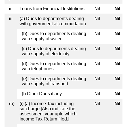
ii
Loans from Financial Institutions
Nil
Nil
iii
(a) Dues to departments dealing
Nil
Nil
with government accommodation
(b) Dues to departments dealing
Nil
Nil
with supply of water
(c) Dues to departments dealing
Nil
Nil
with supply of electricity
(d) Dues to departments dealing
Nil
Nil
with telephones
(e) Dues to departments dealing
Nil
Nil
with supply of transport
(f) Other Dues if any
Nil
Nil
(b)
(i) (a) Income Tax including
Nil
Nil
surcharge [Also indicate the
assessment year upto which
Income Tax Return filed.]