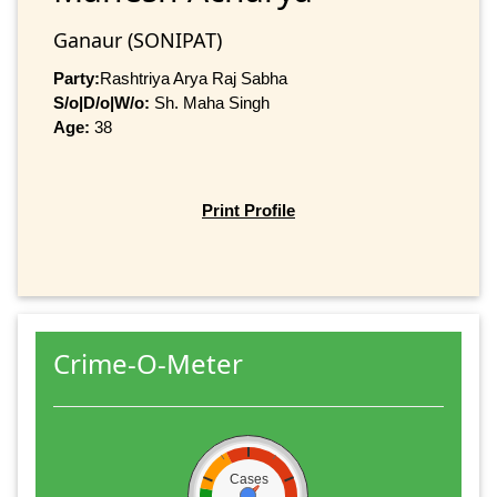
Ganaur (SONIPAT)
Party:
Rashtriya Arya Raj Sabha
S/o|D/o|W/o:
Sh. Maha Singh
Age:
38
Print Profile
Crime-O-Meter
Cases