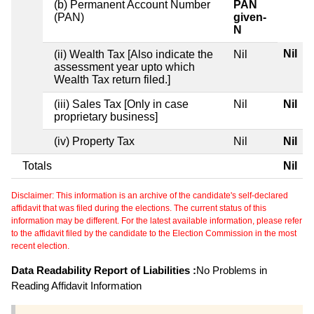
(b) Permanent Account Number
PAN
(PAN)
given-
N
Nil
(ii) Wealth Tax [Also indicate the
Nil
assessment year upto which
Wealth Tax return filed.]
(iii) Sales Tax [Only in case
Nil
Nil
proprietary business]
(iv) Property Tax
Nil
Nil
Totals
Nil
Disclaimer: This information is an archive of the candidate's self-declared
affidavit that was filed during the elections. The current status of this
information may be different. For the latest available information, please refer
to the affidavit filed by the candidate to the Election Commission in the most
recent election.
Data Readability Report of Liabilities :
No Problems in
Reading Affidavit Information