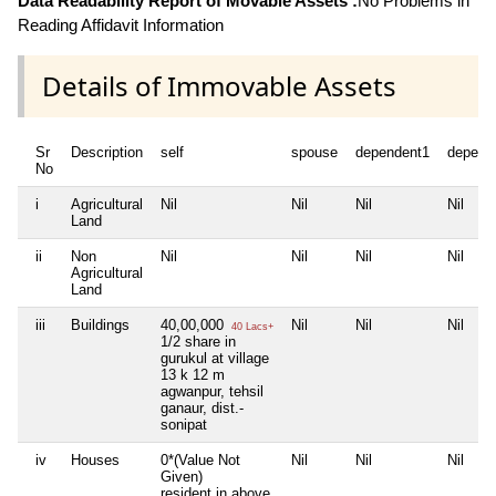
Data Readability Report of Movable Assets :
No Problems in
Reading Affidavit Information
Details of Immovable Assets
Sr
Description
self
spouse
dependent1
depend
No
i
Agricultural
Nil
Nil
Nil
Nil
Land
ii
Non
Nil
Nil
Nil
Nil
Agricultural
Land
iii
Buildings
40,00,000
Nil
Nil
Nil
40 Lacs+
1/2 share in
gurukul at village
13 k 12 m
agwanpur, tehsil
ganaur, dist.-
sonipat
iv
Houses
0*(Value Not
Nil
Nil
Nil
Given)
resident in above