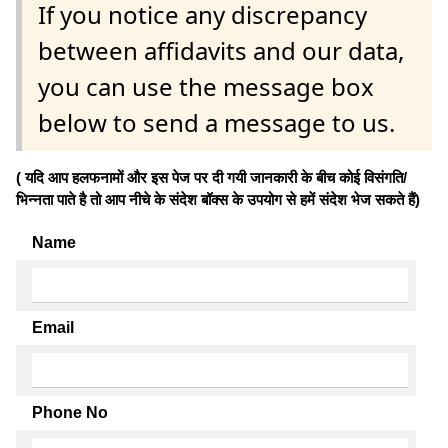
If you notice any discrepancy
between affidavits and our data,
you can use the message box
below to send a message to us.
( यदि आप हलफनामों और इस पेज पर दी गयी जानकारी के बीच कोई विसंगति/
भिन्नता पाते है तो आप नीचे के संदेश बॉक्स के उपयोग से हमें संदेश भेज सकते हैं)
Name
Email
Phone No