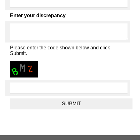
Enter your discrepancy
Please enter the code shown below and click
Submit.