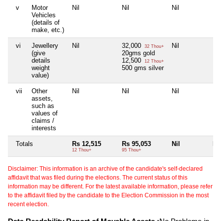
v
Motor
Nil
Nil
Nil
Nil
Vehicles
(details of
make, etc.)
vi
Jewellery
Nil
32,000
Nil
Nil
32 Thou+
(give
20gms gold
details
12,500
12 Thou+
weight
500 gms silver
value)
vii
Other
Nil
Nil
Nil
Nil
assets,
such as
values of
claims /
interests
Totals
Rs 12,515
Rs 95,053
Nil
Nil
12 Thou+
95 Thou+
Disclaimer: This information is an archive of the candidate's self-declared
affidavit that was filed during the elections. The current status of this
information may be different. For the latest available information, please refer
to the affidavit filed by the candidate to the Election Commission in the most
recent election.