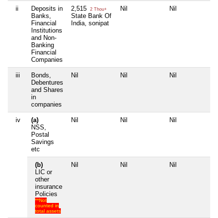
ii
Deposits in
2,515
Nil
Nil
Nil
2 Thou+
Banks,
State Bank Of
Financial
India, sonipat
Institutions
and Non-
Banking
Financial
Companies
iii
Bonds,
Nil
Nil
Nil
Nil
Debentures
and Shares
in
companies
iv
(a)
Nil
Nil
Nil
Nil
NSS,
Postal
Savings
etc
(b)
Nil
Nil
Nil
Nil
LIC or
other
insurance
Policies
**Not
counted in
total assets