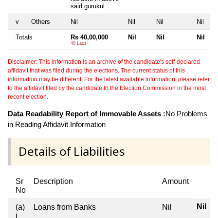
said gurukul
v
Others
Nil
Nil
Nil
Nil
Totals
Rs 40,00,000
Nil
Nil
Nil
40 Lacs+
Disclaimer: This information is an archive of the candidate's self-declared
affidavit that was filed during the elections. The current status of this
information may be different. For the latest available information, please refer
to the affidavit filed by the candidate to the Election Commission in the most
recent election.
Data Readability Report of Immovable Assets :
No Problems
in Reading Affidavit Information
Details of Liabilities
Sr
Description
Amount
No
Nil
(a)
Loans from Banks
Nil
i