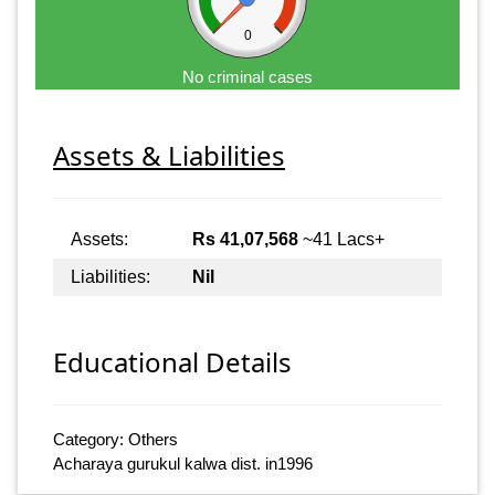
0
No criminal cases
Assets & Liabilities
Assets:
Rs 41,07,568
~41 Lacs+
Liabilities:
Nil
Educational Details
Category: Others
Acharaya gurukul kalwa dist. in1996