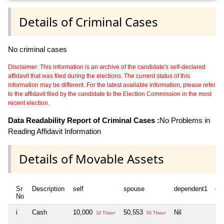
Details of Criminal Cases
No criminal cases
Disclaimer: This information is an archive of the candidate's self-declared
affidavit that was filed during the elections. The current status of this
information may be different. For the latest available information, please refer
to the affidavit filed by the candidate to the Election Commission in the most
recent election.
Data Readability Report of Criminal Cases :
No Problems in
Reading Affidavit Information
Details of Movable Assets
Sr
Description
self
spouse
dependent1
de
No
i
Cash
10,000
50,553
Nil
Nil
10 Thou+
50 Thou+