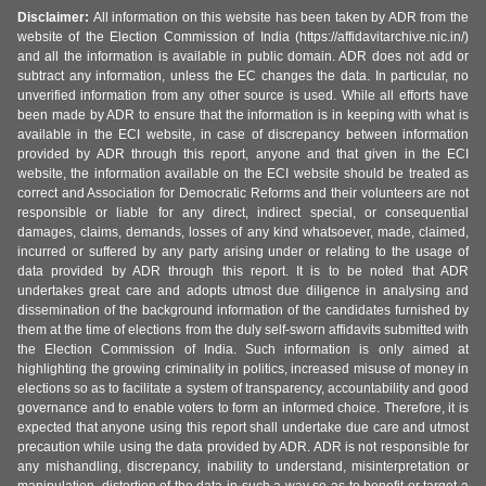
Disclaimer:
All information on this website has been taken by ADR from the
website of the Election Commission of India (https://affidavitarchive.nic.in/)
and all the information is available in public domain. ADR does not add or
subtract any information, unless the EC changes the data. In particular, no
unverified information from any other source is used. While all efforts have
been made by ADR to ensure that the information is in keeping with what is
available in the ECI website, in case of discrepancy between information
provided by ADR through this report, anyone and that given in the ECI
website, the information available on the ECI website should be treated as
correct and Association for Democratic Reforms and their volunteers are not
responsible or liable for any direct, indirect special, or consequential
damages, claims, demands, losses of any kind whatsoever, made, claimed,
incurred or suffered by any party arising under or relating to the usage of
data provided by ADR through this report. It is to be noted that ADR
undertakes great care and adopts utmost due diligence in analysing and
dissemination of the background information of the candidates furnished by
them at the time of elections from the duly self-sworn affidavits submitted with
the Election Commission of India. Such information is only aimed at
highlighting the growing criminality in politics, increased misuse of money in
elections so as to facilitate a system of transparency, accountability and good
governance and to enable voters to form an informed choice. Therefore, it is
expected that anyone using this report shall undertake due care and utmost
precaution while using the data provided by ADR. ADR is not responsible for
any mishandling, discrepancy, inability to understand, misinterpretation or