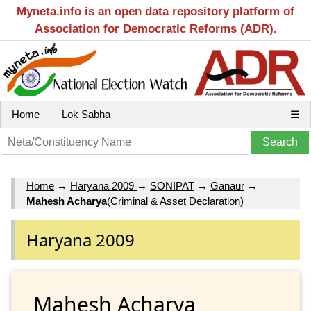
Myneta.info is an open data repository platform of
Association for Democratic Reforms (ADR).
Home
Lok Sabha
☰
Home
→
Haryana 2009
→
SONIPAT
→
Ganaur
→
Mahesh Acharya
(Criminal & Asset Declaration)
Haryana 2009
Mahesh Acharya