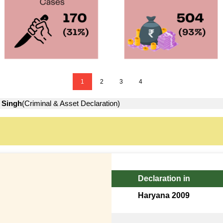
1
2
3
4
 Singh
(Criminal & Asset Declaration)
Declaration in
Haryana 2009