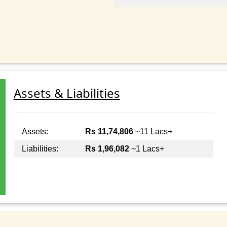
Assets & Liabilities
Assets:
Rs 11,74,806
~11 Lacs+
Liabilities:
Rs 1,96,082
~1 Lacs+