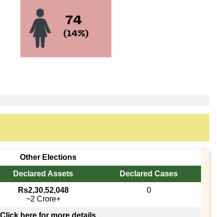
Other Elections
Declared Assets
Declared Cases
Rs2,30,52,048
0
~2 Crore+
Click here for more details