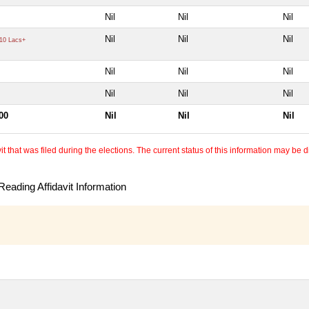
Nil
Nil
Nil
Nil
Nil
Nil
10 Lacs+
Nil
Nil
Nil
Nil
Nil
Nil
00
Nil
Nil
Nil
 that was filed during the elections. The current status of this information may be diff
eading Affidavit Information