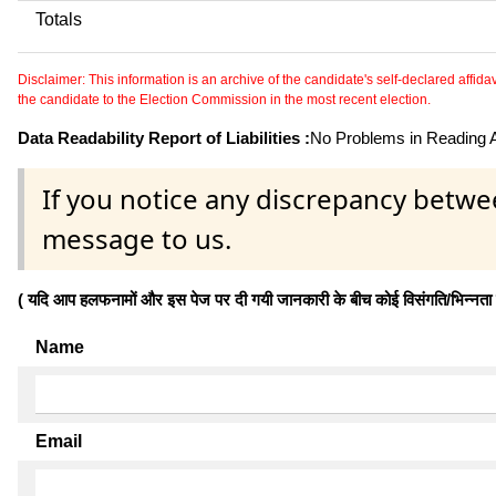
Totals
Disclaimer: This information is an archive of the candidate's self-declared affidavit
the candidate to the Election Commission in the most recent election.
Data Readability Report of Liabilities :
No Problems in Reading Af
If you notice any discrepancy betwe
message to us.
( यदि आप हलफनामों और इस पेज पर दी गयी जानकारी के बीच कोई विसंगति/भिन्नता पाते
Name
Email