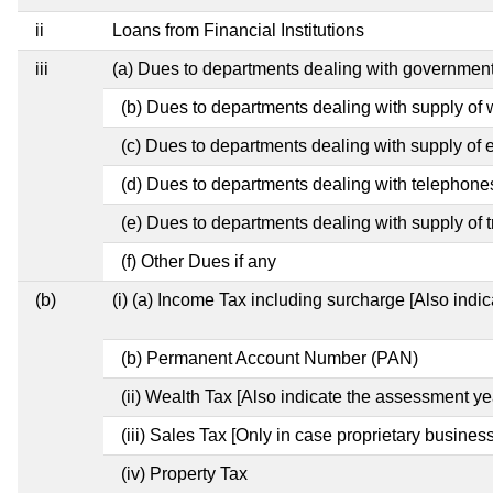
ii
Loans from Financial Institutions
iii
(a) Dues to departments dealing with governme
(b) Dues to departments dealing with supply of 
(c) Dues to departments dealing with supply of el
(d) Dues to departments dealing with telephone
(e) Dues to departments dealing with supply of t
(f) Other Dues if any
(b)
(i) (a) Income Tax including surcharge [Also indi
(b) Permanent Account Number (PAN)
(ii) Wealth Tax [Also indicate the assessment ye
(iii) Sales Tax [Only in case proprietary business
(iv) Property Tax