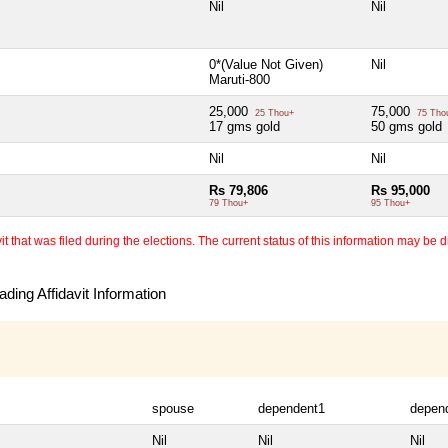
Nil
Nil
0*(Value Not Given)
Nil
Maruti-800
25,000
75,000
25 Thou+
75 Tho
17 gms gold
50 gms gold
Nil
Nil
Rs 79,806
Rs 95,000
79 Thou+
95 Thou+
 that was filed during the elections. The current status of this information may be diff
ding Affidavit Information
spouse
dependent1
depen
Nil
Nil
Nil