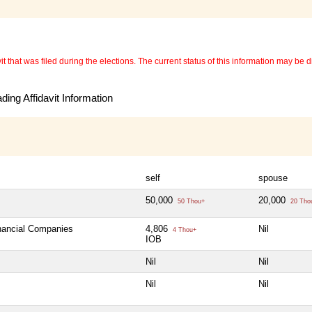
 that was filed during the elections. The current status of this information may be diff
ing Affidavit Information
self
spouse
50,000
20,000
50 Thou+
20 Tho
inancial Companies
4,806
Nil
4 Thou+
IOB
Nil
Nil
Nil
Nil