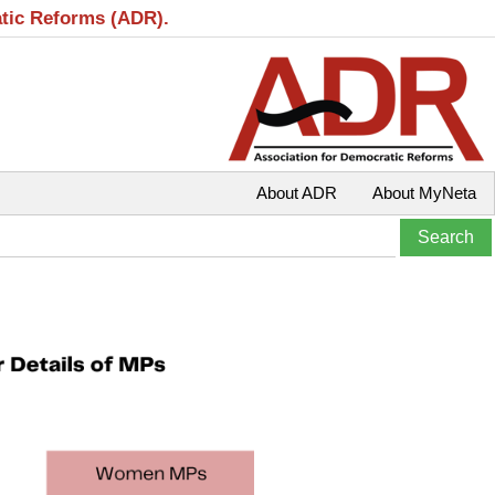
atic Reforms (ADR).
About ADR
About MyNeta