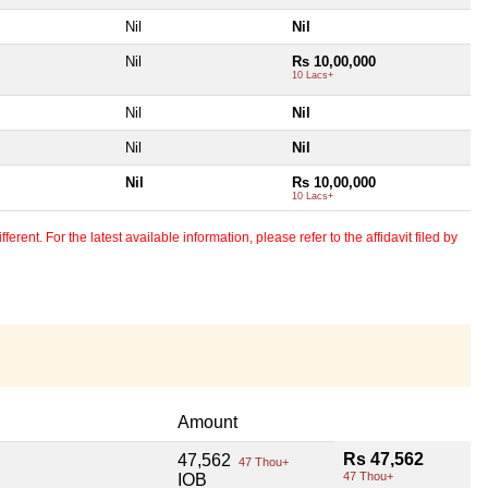
Nil
Nil
Nil
Rs 10,00,000
10 Lacs+
Nil
Nil
Nil
Nil
Nil
Rs 10,00,000
10 Lacs+
erent. For the latest available information, please refer to the affidavit filed by
Amount
Rs 47,562
47,562
47 Thou+
47 Thou+
IOB