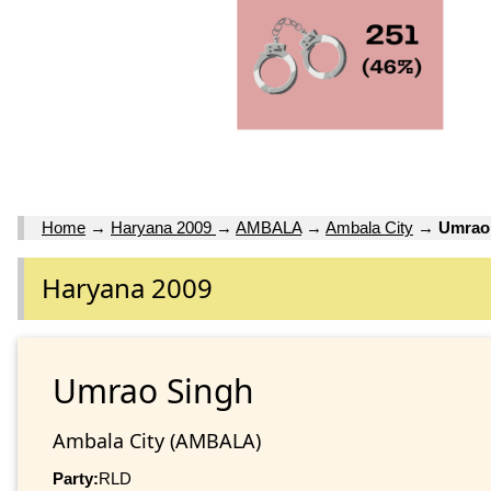
Home
→
Haryana 2009
→
AMBALA
→
Ambala City
→
Umrao
Haryana 2009
Umrao Singh
Ambala City (AMBALA)
Party:
RLD