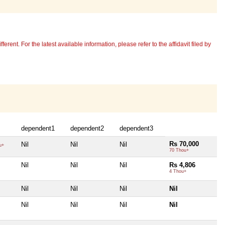
erent. For the latest available information, please refer to the affidavit filed by
dependent1
dependent2
dependent3
Rs 70,000
Nil
Nil
Nil
u+
70 Thou+
Nil
Nil
Nil
Rs 4,806
4 Thou+
Nil
Nil
Nil
Nil
Nil
Nil
Nil
Nil