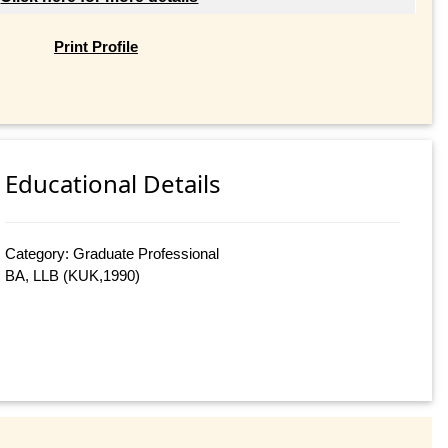
Print Profile
Educational Details
Category: Graduate Professional
BA, LLB (KUK,1990)