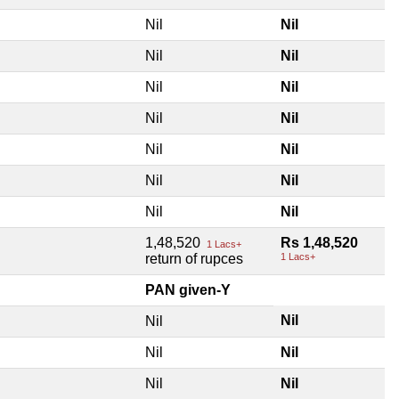
Nil
Nil
Nil
Nil
Nil
Nil
Nil
Nil
Nil
Nil
Nil
Nil
Nil
Nil
1,48,520
Rs 1,48,520
1 Lacs+
return of rupces
1 Lacs+
PAN given-Y
Nil
Nil
Nil
Nil
Nil
Nil