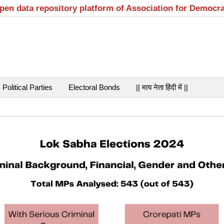
open data repository platform of Association for Democr
Political Parties
Electoral Bonds
|| माय नेता हिंदी में ||