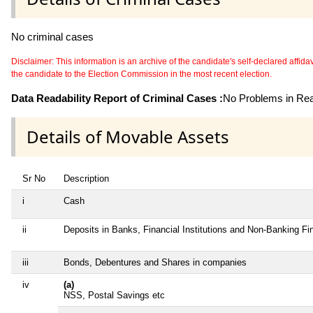
No criminal cases
Disclaimer: This information is an archive of the candidate's self-declared affidavit
the candidate to the Election Commission in the most recent election.
Data Readability Report of Criminal Cases :
No Problems in Read
Details of Movable Assets
Sr No
Description
i
Cash
ii
Deposits in Banks, Financial Institutions and Non-Banking F
iii
Bonds, Debentures and Shares in companies
iv
(a)
NSS, Postal Savings etc