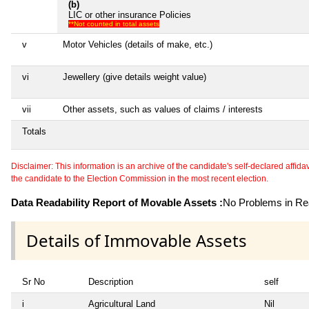
(b)
LIC or other insurance Policies
**Not counted in total assets
v
Motor Vehicles (details of make, etc.)
vi
Jewellery (give details weight value)
vii
Other assets, such as values of claims / interests
Totals
Disclaimer: This information is an archive of the candidate's self-declared affidavit
the candidate to the Election Commission in the most recent election.
Data Readability Report of Movable Assets :
No Problems in Rea
Details of Immovable Assets
Sr No
Description
self
i
Agricultural Land
Nil