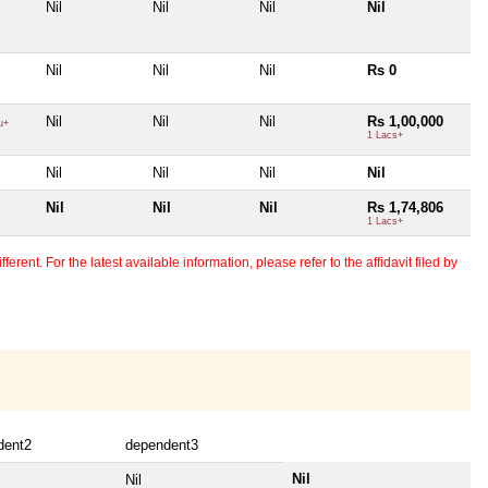
Nil
Nil
Nil
Nil
Nil
Nil
Nil
Rs 0
Nil
Nil
Nil
Rs 1,00,000
u+
1 Lacs+
Nil
Nil
Nil
Nil
Nil
Nil
Nil
Rs 1,74,806
1 Lacs+
erent. For the latest available information, please refer to the affidavit filed by
dent2
dependent3
Nil
Nil