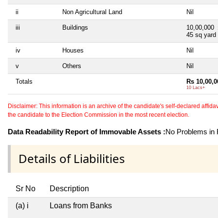
ii
Non Agricultural Land
Nil
iii
Buildings
10,00,000
45 sq yard
iv
Houses
Nil
v
Others
Nil
Totals
Rs 10,00,0
10 Lacs+
Disclaimer: This information is an archive of the candidate's self-declared affidavit
the candidate to the Election Commission in the most recent election.
Data Readability Report of Immovable Assets :
No Problems in R
Details of Liabilities
Sr No
Description
(a) i
Loans from Banks