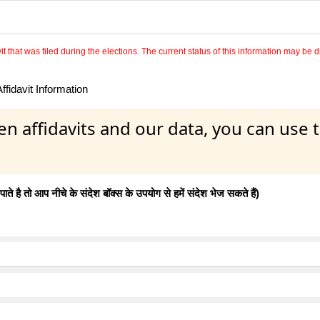
 that was filed during the elections. The current status of this information may be diff
fidavit Information
en affidavits and our data, you can use
 है तो आप नीचे के संदेश बॉक्स के उपयोग से हमें संदेश भेज सकते हैं)