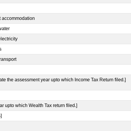
nt accommodation
water
ectricity
s
ransport
cate the assessment year upto which Income Tax Return filed.]
ar upto which Wealth Tax return filed.]
]