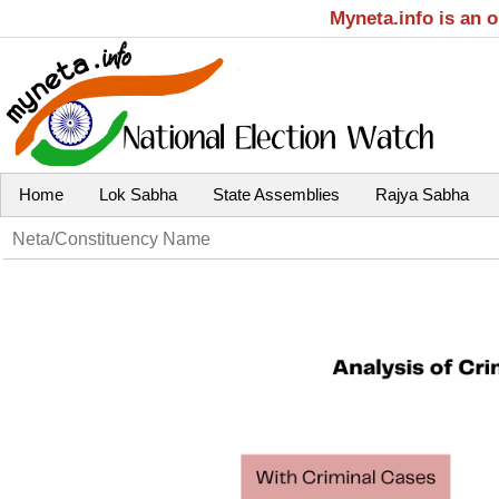
Myneta.info is an 
Home
Lok Sabha
State Assemblies
Rajya Sabha