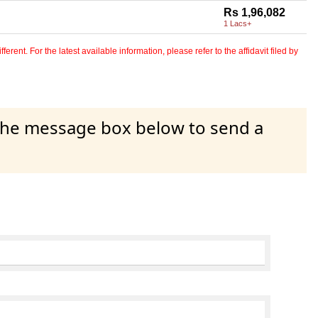
Rs 1,96,082
1 Lacs+
erent. For the latest available information, please refer to the affidavit filed by
 the message box below to send a