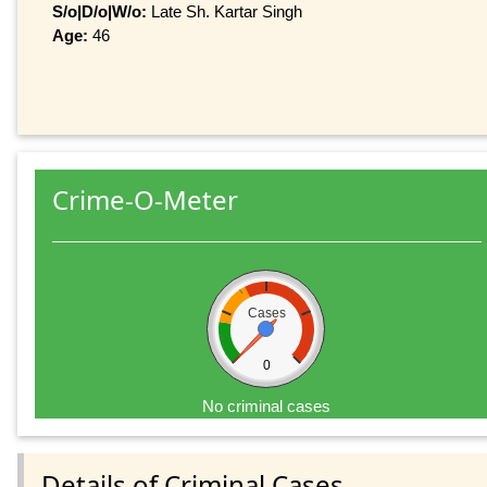
S/o|D/o|W/o:
Late Sh. Kartar Singh
Age:
46
Crime-O-Meter
Cases
0
No criminal cases
Details of Criminal Cases