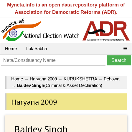
Myneta.info is an open data repository platform of
Association for Democratic Reforms (ADR).
Home
Lok Sabha
☰
Home
→
Haryana 2009
→
KURUKSHETRA
→
Pehowa
→
Baldev Singh
(Criminal & Asset Declaration)
Haryana 2009
Baldev Singh