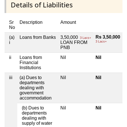
Details of Liabilities
Sr
Description
Amount
No
Rs 3,50,000
(a)
Loans from Banks
3,50,000
3 Lacs+
3 Lacs+
i
LOAN FROM
PNB
ii
Loans from
Nil
Nil
Financial
Institutions
iii
(a) Dues to
Nil
Nil
departments
dealing with
government
accommodation
(b) Dues to
Nil
Nil
departments
dealing with
supply of water