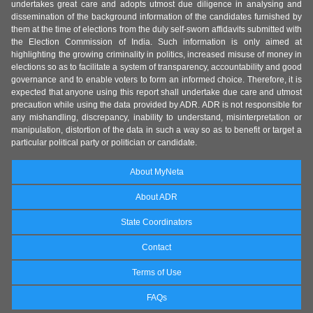
undertakes great care and adopts utmost due diligence in analysing and
dissemination of the background information of the candidates furnished by
them at the time of elections from the duly self-sworn affidavits submitted with
the Election Commission of India. Such information is only aimed at
highlighting the growing criminality in politics, increased misuse of money in
elections so as to facilitate a system of transparency, accountability and good
governance and to enable voters to form an informed choice. Therefore, it is
expected that anyone using this report shall undertake due care and utmost
precaution while using the data provided by ADR. ADR is not responsible for
any mishandling, discrepancy, inability to understand, misinterpretation or
manipulation, distortion of the data in such a way so as to benefit or target a
particular political party or politician or candidate.
About MyNeta
About ADR
State Coordinators
Contact
Terms of Use
FAQs