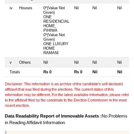
iv
Houses
0*(Value Not
Nil
Nil
Nil
Given)
ONE
RESIDENCIAL
HOME,
PIHIWA
0*(Value Not
Given)
ONE LUXURY
HOME
RAMANI
v
Others
Nil
Nil
Nil
Nil
Totals
Rs 0
Rs 0
Nil
Nil
Disclaimer: This information is an archive of the candidate's self-declared
affidavit that was filed during the elections. The current status of this
information may be different. For the latest available information, please refer
to the affidavit filed by the candidate to the Election Commission in the most
recent election.
Data Readability Report of Immovable Assets :
No Problems
in Reading Affidavit Information