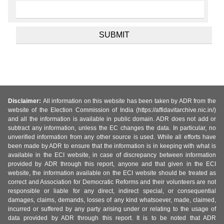
Disclaimer:
All information on this website has been taken by ADR from the
website of the Election Commission of India (https://affidavitarchive.nic.in/)
and all the information is available in public domain. ADR does not add or
subtract any information, unless the EC changes the data. In particular, no
unverified information from any other source is used. While all efforts have
been made by ADR to ensure that the information is in keeping with what is
available in the ECI website, in case of discrepancy between information
provided by ADR through this report, anyone and that given in the ECI
website, the information available on the ECI website should be treated as
correct and Association for Democratic Reforms and their volunteers are not
responsible or liable for any direct, indirect special, or consequential
damages, claims, demands, losses of any kind whatsoever, made, claimed,
incurred or suffered by any party arising under or relating to the usage of
data provided by ADR through this report. It is to be noted that ADR