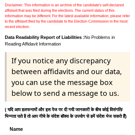
Disclaimer: This information is an archive of the candidate's self-declared
affidavit that was filed during the elections. The current status of this
information may be different. For the latest available information, please refer
to the affidavit filed by the candidate to the Election Commission in the most
recent election.
Data Readability Report of Liabilities :
No Problems in
Reading Affidavit Information
If you notice any discrepancy
between affidavits and our data,
you can use the message box
below to send a message to us.
( यदि आप हलफनामों और इस पेज पर दी गयी जानकारी के बीच कोई विसंगति/
भिन्नता पाते है तो आप नीचे के संदेश बॉक्स के उपयोग से हमें संदेश भेज सकते हैं)
Name