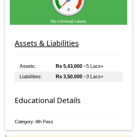
0
No criminal cases
Assets & Liabilities
Assets:
Rs 5,43,000
~5 Lacs+
Liabilities:
Rs 3,50,000
~3 Lacs+
Educational Details
Category: 8th Pass