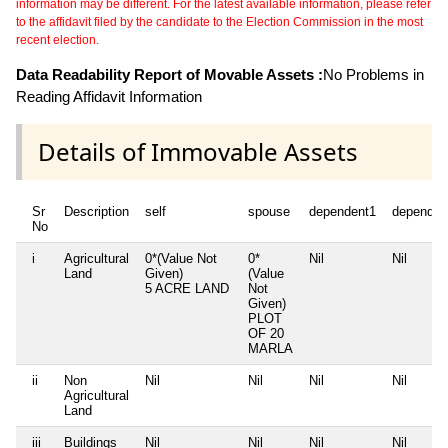
information may be different. For the latest available information, please refer
to the affidavit filed by the candidate to the Election Commission in the most
recent election.
Data Readability Report of Movable Assets :
No Problems in
Reading Affidavit Information
Details of Immovable Assets
Sr
Description
self
spouse
dependent1
dependen
No
i
Agricultural
0*(Value Not
0*
Nil
Nil
Land
Given)
(Value
5 ACRE LAND
Not
Given)
PLOT
OF 20
MARLA
ii
Non
Nil
Nil
Nil
Nil
Agricultural
Land
iii
Buildings
Nil
Nil
Nil
Nil