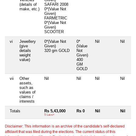
(details of
SAFARI 2008
make, etc.)
0*(Value Not
Given)
FARMETRIC
0*(Value Not
Given)
SCOOTER
vi
Jewellery
0*(Value Not
0*
Nil
Nil
(give
Given)
(Value
details
320 gm GOLD
Not
weight
Given)
value)
400
GM
GOLD
vii
Other
Nil
Nil
Nil
Nil
assets,
such as
values of
claims /
interests
Totals
Rs 5,43,000
Rs 0
Nil
Nil
5 Lacs+
Disclaimer: This information is an archive of the candidate's self-declared
affidavit that was filed during the elections. The current status of this