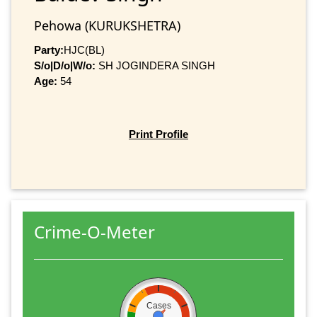
Pehowa (KURUKSHETRA)
Party:
HJC(BL)
S/o|D/o|W/o:
SH JOGINDERA SINGH
Age:
54
Print Profile
Crime-O-Meter
Cases