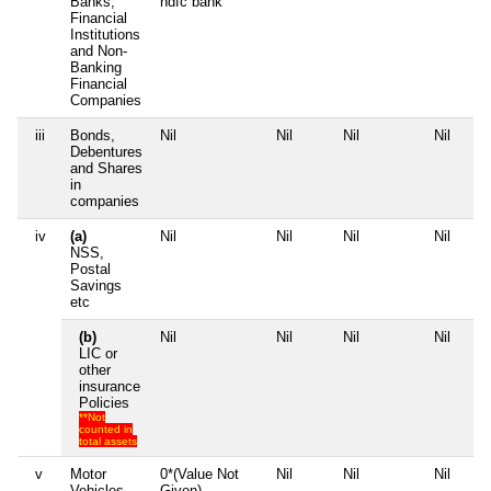
Banks,
hdfc bank
Financial
Institutions
and Non-
Banking
Financial
Companies
iii
Bonds,
Nil
Nil
Nil
Nil
Debentures
and Shares
in
companies
iv
(a)
Nil
Nil
Nil
Nil
NSS,
Postal
Savings
etc
(b)
Nil
Nil
Nil
Nil
LIC or
other
insurance
Policies
**Not
counted in
total assets
v
Motor
0*(Value Not
Nil
Nil
Nil
Vehicles
Given)