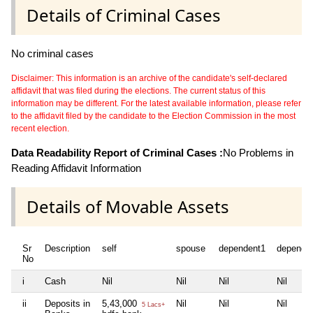
Details of Criminal Cases
No criminal cases
Disclaimer: This information is an archive of the candidate's self-declared
affidavit that was filed during the elections. The current status of this
information may be different. For the latest available information, please refer
to the affidavit filed by the candidate to the Election Commission in the most
recent election.
Data Readability Report of Criminal Cases :
No Problems in
Reading Affidavit Information
Details of Movable Assets
Sr
Description
self
spouse
dependent1
depende
No
i
Cash
Nil
Nil
Nil
Nil
ii
Deposits in
5,43,000
Nil
Nil
Nil
5 Lacs+