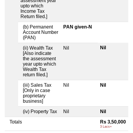
assessment year
upto which
Income Tax
Return filed.]
(b) Permanent
PAN given-N
Account Number
(PAN)
Nil
(ii) Wealth Tax
Nil
[Also indicate
the assessment
year upto which
Wealth Tax
return filed.]
(iii) Sales Tax
Nil
Nil
[Only in case
proprietary
business]
(iv) Property Tax
Nil
Nil
Totals
Rs 3,50,000
3 Lacs+