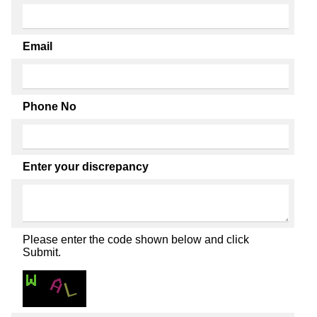
Email
Phone No
Enter your discrepancy
Please enter the code shown below and click
Submit.