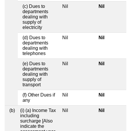
(c) Dues to
Nil
Nil
departments
dealing with
supply of
electricity
(d) Dues to
Nil
Nil
departments
dealing with
telephones
(e) Dues to
Nil
Nil
departments
dealing with
supply of
transport
(f) Other Dues if
Nil
Nil
any
(b)
(i) (a) Income Tax
Nil
Nil
including
surcharge [Also
indicate the