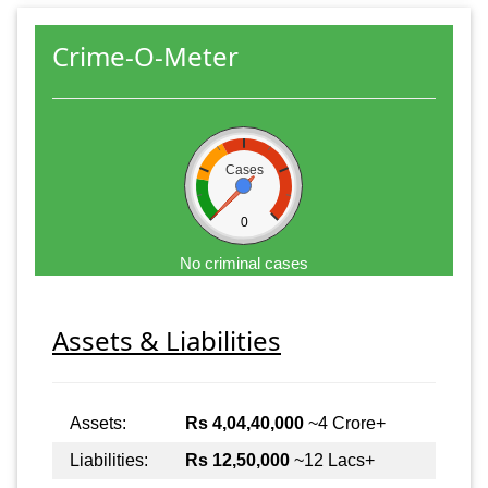
Crime-O-Meter
Cases
0
No criminal cases
Assets & Liabilities
Assets:
Rs 4,04,40,000
~4 Crore+
Liabilities:
Rs 12,50,000
~12 Lacs+