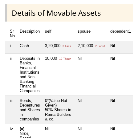
Details of Movable Assets
Sr
Description
self
spouse
dependent1
No
i
Cash
3,20,000
2,10,000
Nil
3 Lacs+
2 Lacs+
ii
Deposits in
10,000
Nil
Nil
10 Thou+
Banks,
Financial
Institutions
and Non-
Banking
Financial
Companies
iii
Bonds,
0*(Value Not
Nil
Nil
Debentures
Given)
and Shares
50% Shares in
in
Rama Builders
companies
& co.
iv
(a)
Nil
Nil
Nil
NSS,