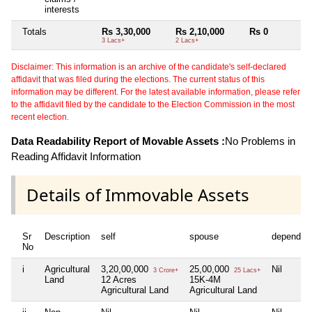
interests
Totals
Rs 3,30,000
Rs 2,10,000
Rs 0
3 Lacs+
2 Lacs+
Disclaimer: This information is an archive of the candidate's self-declared
affidavit that was filed during the elections. The current status of this
information may be different. For the latest available information, please refer
to the affidavit filed by the candidate to the Election Commission in the most
recent election.
Data Readability Report of Movable Assets :
No Problems in
Reading Affidavit Information
Details of Immovable Assets
Sr
Description
self
spouse
dependen
No
i
Agricultural
3,20,00,000
25,00,000
Nil
3 Crore+
25 Lacs+
Land
12 Acres
15K-4M
Agricultural Land
Agricultural Land