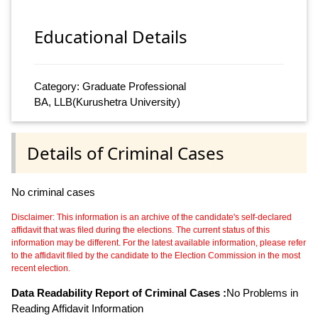
Educational Details
Category: Graduate Professional
BA, LLB(Kurushetra University)
Details of Criminal Cases
No criminal cases
Disclaimer: This information is an archive of the candidate's self-declared
affidavit that was filed during the elections. The current status of this
information may be different. For the latest available information, please refer
to the affidavit filed by the candidate to the Election Commission in the most
recent election.
Data Readability Report of Criminal Cases :
No Problems in
Reading Affidavit Information