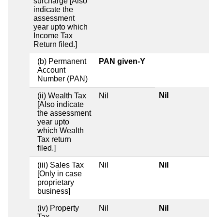
surcharge [Also
indicate the
assessment
year upto which
Income Tax
Return filed.]
(b) Permanent
PAN given-Y
Account
Number (PAN)
Nil
(ii) Wealth Tax
Nil
[Also indicate
the assessment
year upto
which Wealth
Tax return
filed.]
(iii) Sales Tax
Nil
Nil
[Only in case
proprietary
business]
(iv) Property
Nil
Nil
Tax