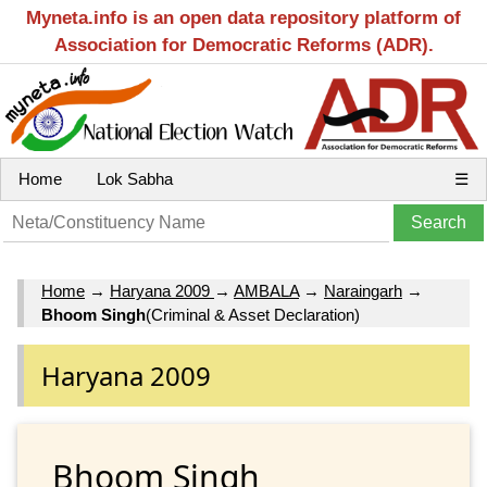
Myneta.info is an open data repository platform of
Association for Democratic Reforms (ADR).
Home
Lok Sabha
☰
Home
→
Haryana 2009
→
AMBALA
→
Naraingarh
→
Bhoom Singh
(Criminal & Asset Declaration)
Haryana 2009
Bhoom Singh