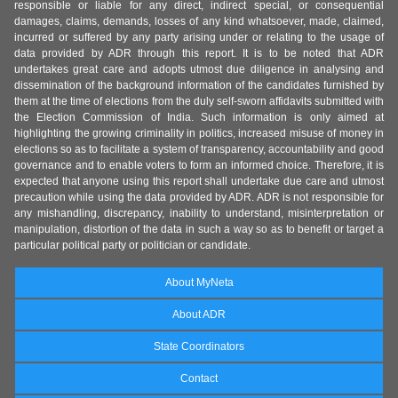
responsible or liable for any direct, indirect special, or consequential
damages, claims, demands, losses of any kind whatsoever, made, claimed,
incurred or suffered by any party arising under or relating to the usage of
data provided by ADR through this report. It is to be noted that ADR
undertakes great care and adopts utmost due diligence in analysing and
dissemination of the background information of the candidates furnished by
them at the time of elections from the duly self-sworn affidavits submitted with
the Election Commission of India. Such information is only aimed at
highlighting the growing criminality in politics, increased misuse of money in
elections so as to facilitate a system of transparency, accountability and good
governance and to enable voters to form an informed choice. Therefore, it is
expected that anyone using this report shall undertake due care and utmost
precaution while using the data provided by ADR. ADR is not responsible for
any mishandling, discrepancy, inability to understand, misinterpretation or
manipulation, distortion of the data in such a way so as to benefit or target a
particular political party or politician or candidate.
About MyNeta
About ADR
State Coordinators
Contact