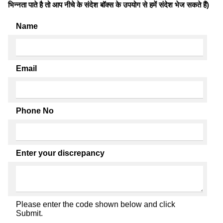
भिन्नता पाते है तो आप नीचे के संदेश बॉक्स के उपयोग से हमें संदेश भेज सकते हैं)
Name
Email
Phone No
Enter your discrepancy
Please enter the code shown below and click
Submit.