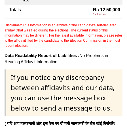
Totals
Rs 12,50,000
12 Lacs+
Disclaimer: This information is an archive of the candidate's self-declared
affidavit that was filed during the elections. The current status of this
information may be different. For the latest available information, please refer
to the affidavit filed by the candidate to the Election Commission in the most
recent election.
Data Readability Report of Liabilities :
No Problems in
Reading Affidavit Information
If you notice any discrepancy
between affidavits and our data,
you can use the message box
below to send a message to us.
( यदि आप हलफनामों और इस पेज पर दी गयी जानकारी के बीच कोई विसंगति/