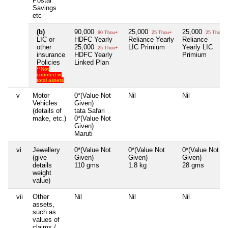
Postal
Savings
etc
(b)
90,000
25,000
25,000
90 Thou+
25 Thou+
25 Thou+
LIC or
HDFC Yearly
Reliance Yearly
Reliance
other
25,000
LIC Primium
Yearly LIC
25 Thou+
insurance
HDFC Yearly
Primium
Policies
Linked Plan
**Not
counted in
total assets
v
Motor
0*(Value Not
Nil
Nil
Vehicles
Given)
(details of
tata Safari
make, etc.)
0*(Value Not
Given)
Maruti
vi
Jewellery
0*(Value Not
0*(Value Not
0*(Value Not
(give
Given)
Given)
Given)
details
110 gms
1.8 kg
28 gms
weight
value)
vii
Other
Nil
Nil
Nil
assets,
such as
values of
claims /