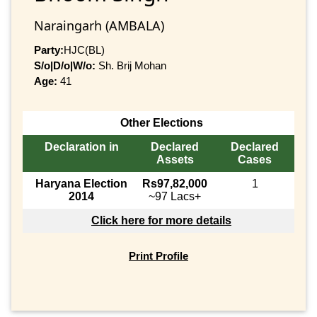
Naraingarh (AMBALA)
Party:
HJC(BL)
S/o|D/o|W/o:
Sh. Brij Mohan
Age:
41
Other Elections
Declaration in
Declared
Declared
Assets
Cases
Haryana Election
Rs97,82,000
1
2014
~97 Lacs+
Click here for more details
Print Profile