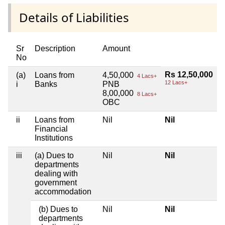
Details of Liabilities
Sr
Description
Amount
No
Rs 12,50,000
(a)
Loans from
4,50,000
4 Lacs+
12 Lacs+
i
Banks
PNB
8,00,000
8 Lacs+
OBC
ii
Loans from
Nil
Nil
Financial
Institutions
iii
(a) Dues to
Nil
Nil
departments
dealing with
government
accommodation
(b) Dues to
Nil
Nil
departments