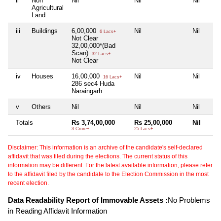
ii
Non
Nil
Nil
Nil
Agricultural
Land
iii
Buildings
6,00,000
Nil
Nil
6 Lacs+
Not Clear
32,00,000*(Bad
Scan)
32 Lacs+
Not Clear
iv
Houses
16,00,000
Nil
Nil
16 Lacs+
286 sec4 Huda
Naraingarh
v
Others
Nil
Nil
Nil
Totals
Rs 3,74,00,000
Rs 25,00,000
Nil
3 Crore+
25 Lacs+
Disclaimer: This information is an archive of the candidate's self-declared
affidavit that was filed during the elections. The current status of this
information may be different. For the latest available information, please refer
to the affidavit filed by the candidate to the Election Commission in the most
recent election.
Data Readability Report of Immovable Assets :
No Problems
in Reading Affidavit Information