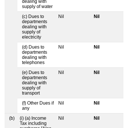
dealing with
supply of water
(c) Dues to
Nil
Nil
departments
dealing with
supply of
electricity
(d) Dues to
Nil
Nil
departments
dealing with
telephones
(e) Dues to
Nil
Nil
departments
dealing with
supply of
transport
(f) Other Dues if
Nil
Nil
any
(b)
(i) (a) Income
Nil
Nil
Tax including