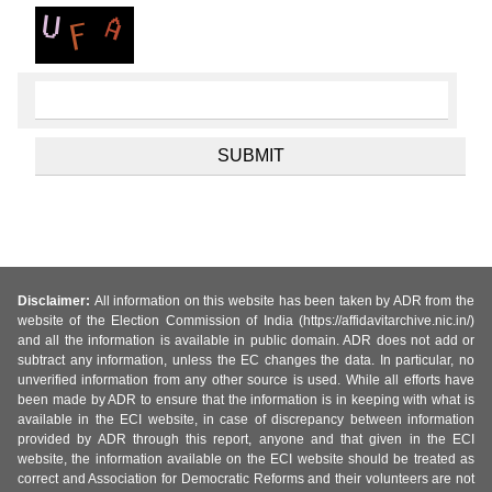
Disclaimer:
All information on this website has been taken by ADR from the
website of the Election Commission of India (https://affidavitarchive.nic.in/)
and all the information is available in public domain. ADR does not add or
subtract any information, unless the EC changes the data. In particular, no
unverified information from any other source is used. While all efforts have
been made by ADR to ensure that the information is in keeping with what is
available in the ECI website, in case of discrepancy between information
provided by ADR through this report, anyone and that given in the ECI
website, the information available on the ECI website should be treated as
correct and Association for Democratic Reforms and their volunteers are not