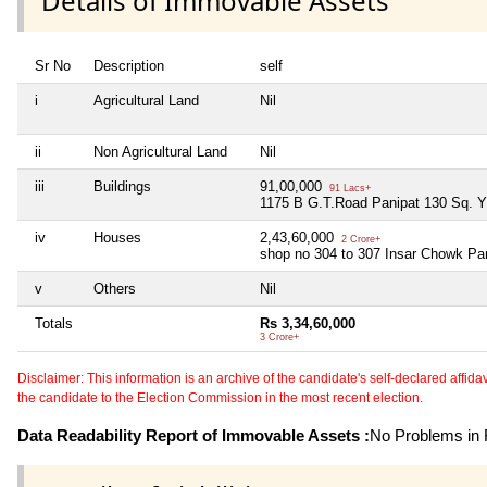
Details of Immovable Assets
Sr No
Description
self
i
Agricultural Land
Nil
ii
Non Agricultural Land
Nil
iii
Buildings
91,00,000
91 Lacs+
1175 B G.T.Road Panipat 130 Sq. Y
iv
Houses
2,43,60,000
2 Crore+
shop no 304 to 307 Insar Chowk Pa
v
Others
Nil
Totals
Rs 3,34,60,000
3 Crore+
Disclaimer: This information is an archive of the candidate's self-declared affidavit
the candidate to the Election Commission in the most recent election.
Data Readability Report of Immovable Assets :
No Problems in R