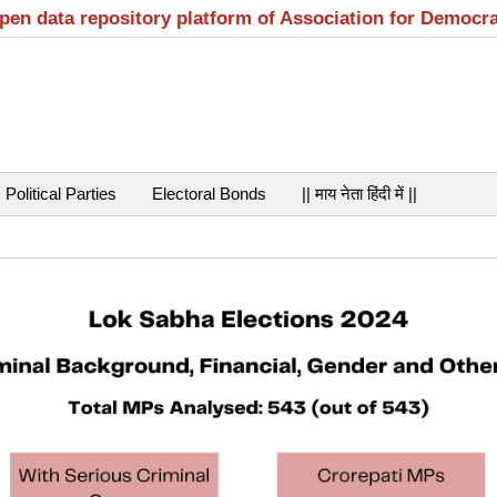
open data repository platform of Association for Democr
Political Parties
Electoral Bonds
|| माय नेता हिंदी में ||