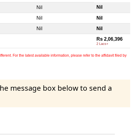
Nil
Nil
Nil
Nil
Nil
Nil
Rs 2,06,396
2 Lacs+
erent. For the latest available information, please refer to the affidavit filed by
 the message box below to send a