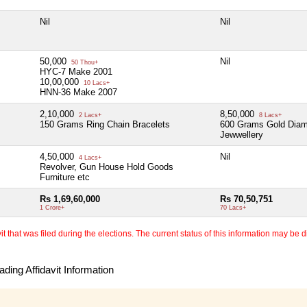
Nil
Nil
50,000
Nil
50 Thou+
HYC-7 Make 2001
10,00,000
10 Lacs+
HNN-36 Make 2007
2,10,000
8,50,000
2 Lacs+
8 Lacs+
150 Grams Ring Chain Bracelets
600 Grams Gold Dia
Jewwellery
4,50,000
Nil
4 Lacs+
Revolver, Gun House Hold Goods
Furniture etc
Rs 1,69,60,000
Rs 70,50,751
1 Crore+
70 Lacs+
 that was filed during the elections. The current status of this information may be diff
ding Affidavit Information