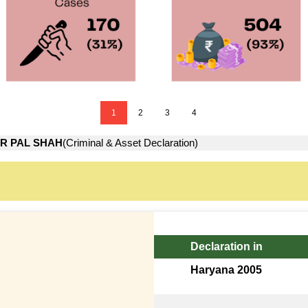
1
2
3
4
R PAL SHAH
(Criminal & Asset Declaration)
Declaration in
Haryana 2005