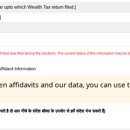
r upto which Wealth Tax return filed.]
]
 that was filed during the elections. The current status of this information may be diff
fidavit Information
en affidavits and our data, you can use
 है तो आप नीचे के संदेश बॉक्स के उपयोग से हमें संदेश भेज सकते हैं)