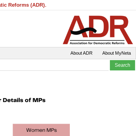
atic Reforms (ADR).
About ADR
About MyNeta