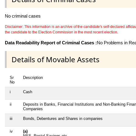
No criminal cases
Disclaimer: This information is an archive of the candidate's self-declared affidavit
the candidate to the Election Commission in the most recent election.
Data Readability Report of Criminal Cases :
No Problems in Read
Details of Movable Assets
Sr
Description
No
i
Cash
ii
Deposits in Banks, Financial Institutions and Non-Banking Finan
Companies
iii
Bonds, Debentures and Shares in companies
iv
(a)
NSS, Postal Savings etc