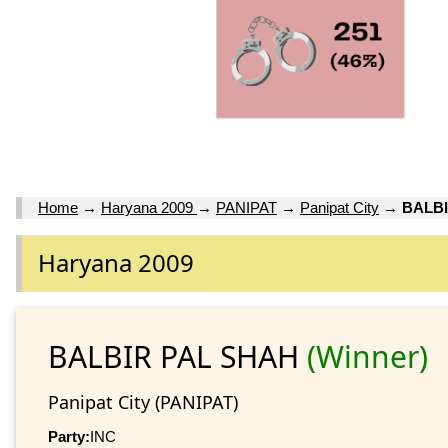
Home
→
Haryana 2009
→
PANIPAT
→
Panipat City
→
BALBI
Haryana 2009
BALBIR PAL SHAH
(Winner)
Panipat City (PANIPAT)
Party:
INC