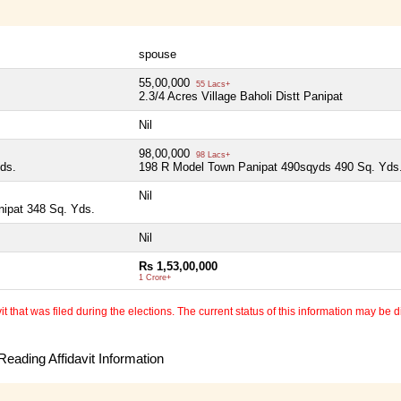
spouse
55,00,000
55 Lacs+
2.3/4 Acres Village Baholi Distt Panipat
Nil
98,00,000
98 Lacs+
ds.
198 R Model Town Panipat 490sqyds 490 Sq. Yds
Nil
nipat 348 Sq. Yds.
Nil
Rs 1,53,00,000
1 Crore+
 that was filed during the elections. The current status of this information may be diff
eading Affidavit Information