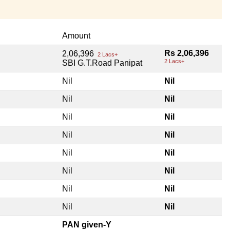
Amount
Rs 2,06,396
2,06,396
2 Lacs+
2 Lacs+
SBI G.T.Road Panipat
Nil
Nil
Nil
Nil
Nil
Nil
Nil
Nil
Nil
Nil
Nil
Nil
Nil
Nil
Nil
Nil
PAN given-Y