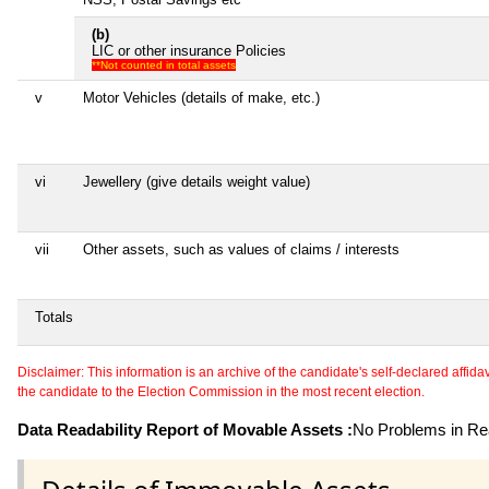
(b)
LIC or other insurance Policies
**Not counted in total assets
v
Motor Vehicles (details of make, etc.)
vi
Jewellery (give details weight value)
vii
Other assets, such as values of claims / interests
Totals
Disclaimer: This information is an archive of the candidate's self-declared affidavit
the candidate to the Election Commission in the most recent election.
Data Readability Report of Movable Assets :
No Problems in Rea