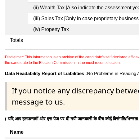
(ii) Wealth Tax [Also indicate the assessment yea
(iii) Sales Tax [Only in case proprietary business
(iv) Property Tax
Totals
Disclaimer: This information is an archive of the candidate's self-declared affidavit
the candidate to the Election Commission in the most recent election.
Data Readability Report of Liabilities :
No Problems in Reading Af
If you notice any discrepancy betwe
message to us.
( यदि आप हलफनामों और इस पेज पर दी गयी जानकारी के बीच कोई विसंगति/भिन्नता पाते
Name