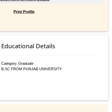
Print Profile
Educational Details
Category: Graduate
B.SC FROM PUNJAB UNIVERSITY