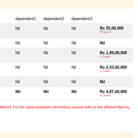
dependent1
dependent2
dependent3
Rs 55,00,000
Nil
Nil
Nil
55 Lacs+
Nil
Nil
Nil
Nil
Nil
Nil
Nil
Rs 1,89,00,000
.
1 Crore+
Nil
Nil
Nil
Rs 2,43,60,000
2 Crore+
Nil
Nil
Nil
Nil
Nil
Nil
Nil
Rs 4,87,60,000
4 Crore+
erent. For the latest available information, please refer to the affidavit filed by