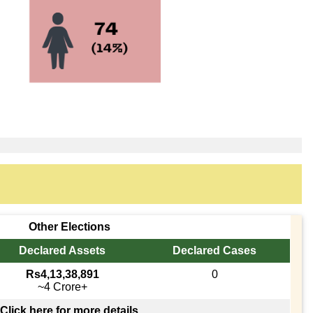
Other Elections
Declared Assets
Declared Cases
Rs4,13,38,891
0
~4 Crore+
Click here for more details