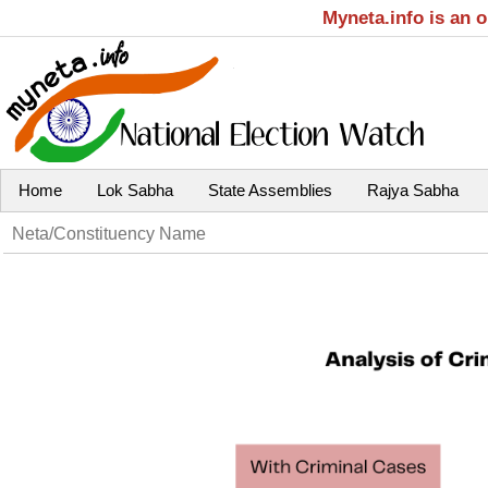
Myneta.info is an 
Home
Lok Sabha
State Assemblies
Rajya Sabha