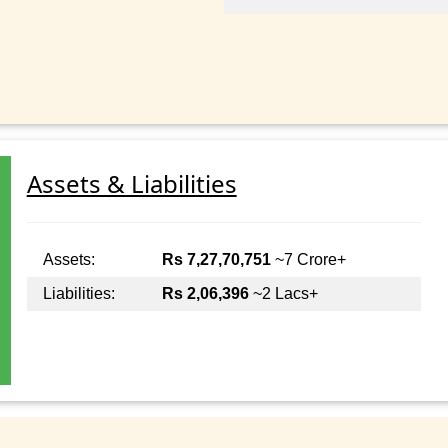
Assets & Liabilities
Assets:
Rs 7,27,70,751
~7 Crore+
Liabilities:
Rs 2,06,396
~2 Lacs+