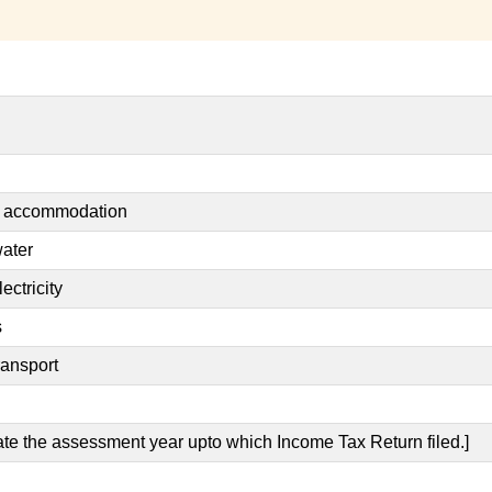
nt accommodation
water
ectricity
s
ransport
cate the assessment year upto which Income Tax Return filed.]