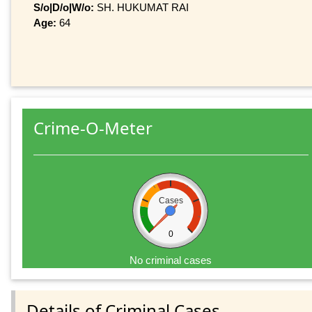
S/o|D/o|W/o:
SH. HUKUMAT RAI
Age:
64
Crime-O-Meter
Cases
0
No criminal cases
Details of Criminal Cases