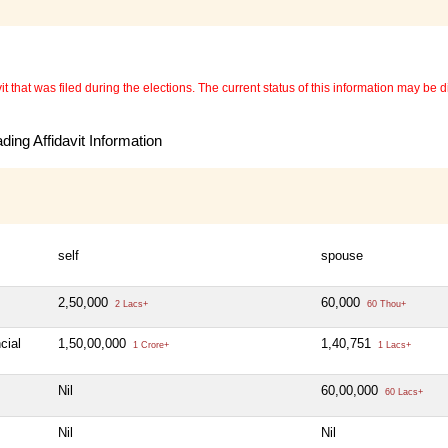
 that was filed during the elections. The current status of this information may be diff
ing Affidavit Information
self
spouse
2,50,000
60,000
2 Lacs+
60 Thou+
cial
1,50,00,000
1,40,751
1 Crore+
1 Lacs+
Nil
60,00,000
60 Lacs+
Nil
Nil