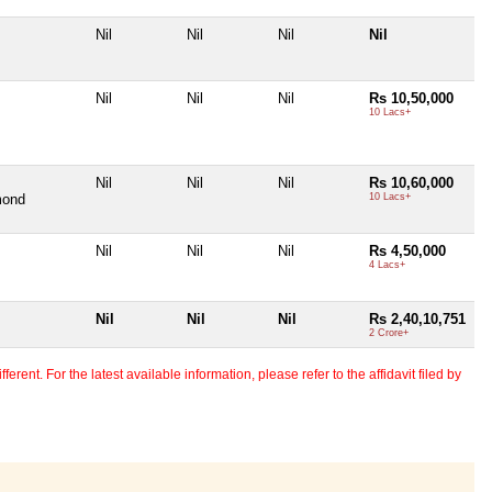
Nil
Nil
Nil
Nil
Nil
Nil
Nil
Rs 10,50,000
10 Lacs+
Nil
Nil
Nil
Rs 10,60,000
mond
10 Lacs+
Nil
Nil
Nil
Rs 4,50,000
4 Lacs+
Nil
Nil
Nil
Rs 2,40,10,751
2 Crore+
erent. For the latest available information, please refer to the affidavit filed by