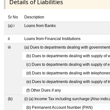
Details of Liabilities
Sr No
Description
(a) i
Loans from Banks
ii
Loans from Financial Institutions
iii
(a) Dues to departments dealing with governme
(b) Dues to departments dealing with supply of 
(c) Dues to departments dealing with supply of el
(d) Dues to departments dealing with telephone
(e) Dues to departments dealing with supply of t
(f) Other Dues if any
(b)
(i) (a) Income Tax including surcharge [Also indi
(b) Permanent Account Number (PAN)