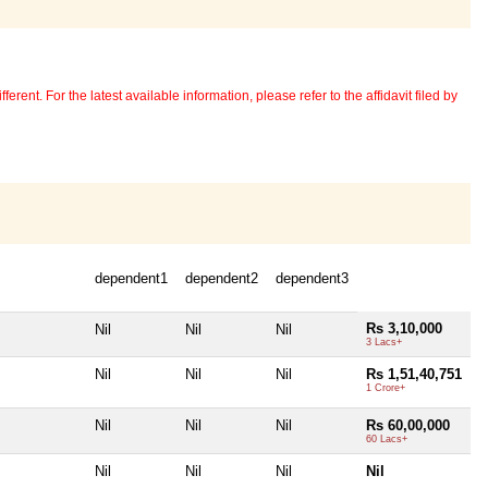
erent. For the latest available information, please refer to the affidavit filed by
dependent1
dependent2
dependent3
Rs 3,10,000
Nil
Nil
Nil
3 Lacs+
Nil
Nil
Nil
Rs 1,51,40,751
1 Crore+
Nil
Nil
Nil
Rs 60,00,000
60 Lacs+
Nil
Nil
Nil
Nil