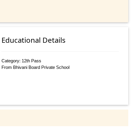
Educational Details
Category: 12th Pass
From Bhivani Board Private School