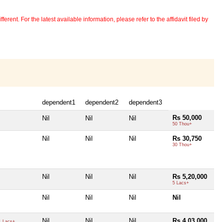
erent. For the latest available information, please refer to the affidavit filed by
dependent1
dependent2
dependent3
Rs 50,000
Nil
Nil
Nil
50 Thou+
Nil
Nil
Nil
Rs 30,750
30 Thou+
Nil
Nil
Nil
Rs 5,20,000
5 Lacs+
Nil
Nil
Nil
Nil
Nil
Nil
Nil
Rs 4,03,000
 Lacs+