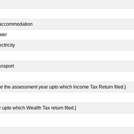
t accommodation
ater
ctricity
ansport
ate the assessment year upto which Income Tax Return filed.]
 upto which Wealth Tax return filed.]