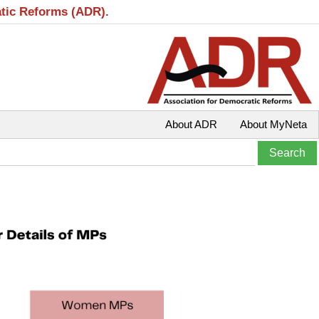
atic Reforms (ADR).
About ADR
About MyNeta