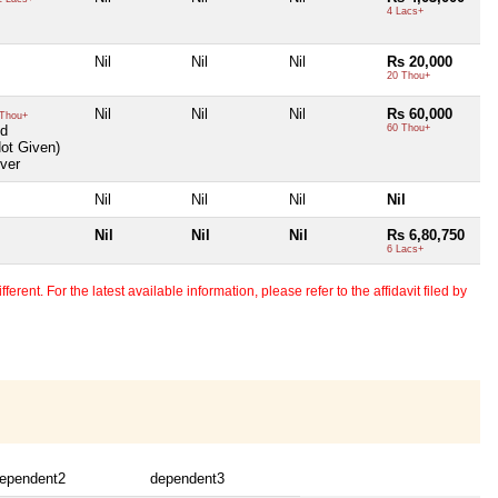
4 Lacs+
Nil
Nil
Nil
Rs 20,000
20 Thou+
Nil
Nil
Nil
Rs 60,000
Thou+
ld
60 Thou+
Not Given)
ver
Nil
Nil
Nil
Nil
Nil
Nil
Nil
Rs 6,80,750
6 Lacs+
erent. For the latest available information, please refer to the affidavit filed by
ependent2
dependent3