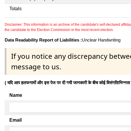
Totals
Disclaimer: This information is an archive of the candidate's self-declared affidavit
the candidate to the Election Commission in the most recent election.
Data Readability Report of Liabilities :
Unclear Handwriting
If you notice any discrepancy betwe
message to us.
( यदि आप हलफनामों और इस पेज पर दी गयी जानकारी के बीच कोई विसंगति/भिन्नता पाते
Name
Email