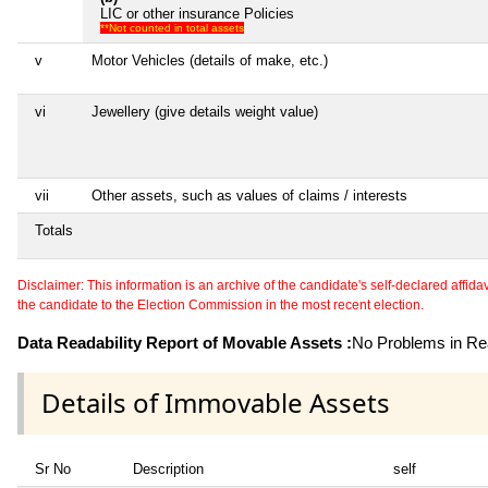
LIC or other insurance Policies
**Not counted in total assets
v
Motor Vehicles (details of make, etc.)
vi
Jewellery (give details weight value)
vii
Other assets, such as values of claims / interests
Totals
Disclaimer: This information is an archive of the candidate's self-declared affidavit
the candidate to the Election Commission in the most recent election.
Data Readability Report of Movable Assets :
No Problems in Rea
Details of Immovable Assets
Sr No
Description
self