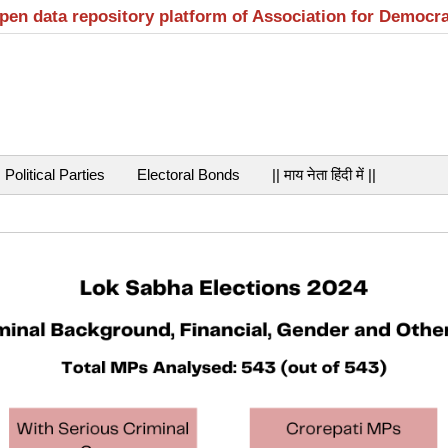
open data repository platform of Association for Democr
Political Parties
Electoral Bonds
|| माय नेता हिंदी में ||