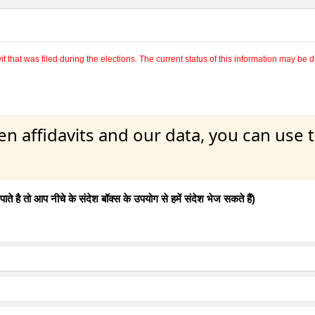
 that was filed during the elections. The current status of this information may be diff
en affidavits and our data, you can use
 है तो आप नीचे के संदेश बॉक्स के उपयोग से हमें संदेश भेज सकते हैं)