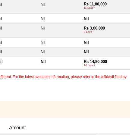
Rs 11,80,000
il
Nil
11 Lacs+
il
Nil
Nil
il
Nil
Rs 3,00,000
3 Lacs+
il
Nil
Nil
il
Nil
Nil
il
Nil
Rs 14,80,000
14 Lacs+
erent. For the latest available information, please refer to the affidavit filed by
Amount