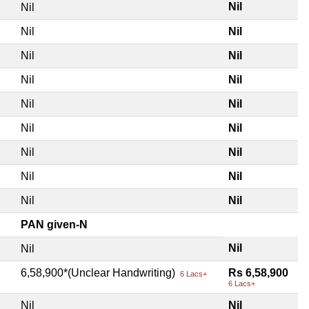
Nil
Nil
Nil
Nil
Nil
Nil
Nil
Nil
Nil
Nil
Nil
Nil
Nil
Nil
Nil
Nil
Nil
Nil
PAN given-N
Nil
Nil
6,58,900*(Unclear Handwriting)
Rs 6,58,900
6 Lacs+
6 Lacs+
Nil
Nil