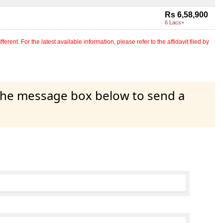
Rs 6,58,900
6 Lacs+
erent. For the latest available information, please refer to the affidavit filed by
 the message box below to send a