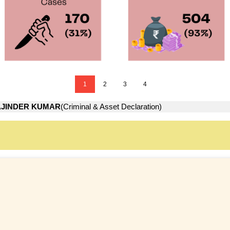
1
2
3
4
JINDER KUMAR
(Criminal & Asset Declaration)