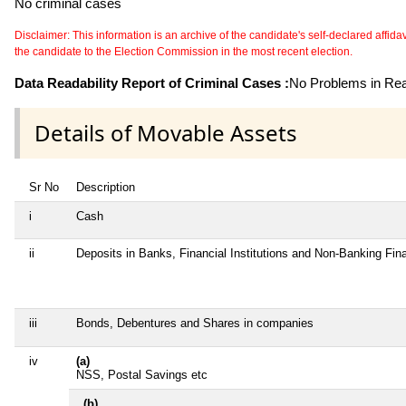
No criminal cases
Disclaimer: This information is an archive of the candidate's self-declared affidavit
the candidate to the Election Commission in the most recent election.
Data Readability Report of Criminal Cases :
No Problems in Read
Details of Movable Assets
Sr No
Description
i
Cash
ii
Deposits in Banks, Financial Institutions and Non-Banking Fi
iii
Bonds, Debentures and Shares in companies
iv
(a)
NSS, Postal Savings etc
(b)