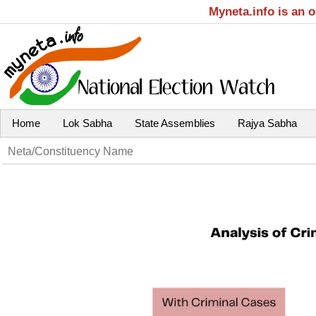
Myneta.info is an 
Home
Lok Sabha
State Assemblies
Rajya Sabha