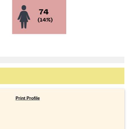
Print Profile