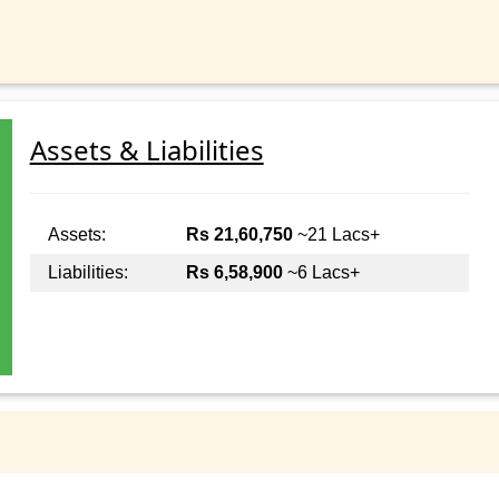
Assets & Liabilities
Assets:
Rs 21,60,750
~21 Lacs+
Liabilities:
Rs 6,58,900
~6 Lacs+