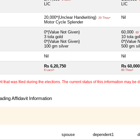
LIC
LIC
20,000*(Unclear Handwriting)
Nil
20 Thou+
Motor Cycle Splender
0*(Value Not Given)
60,000
60 
3 tola gold
10 tola go
0*(Value Not Given)
0*(Value 
100 gm silver
500 gm sil
Nil
Nil
Rs 6,20,750
Rs 60,000
6 Lacs+
60 Thou+
 that was filed during the elections. The current status of this information may be diff
ding Affidavit Information
spouse
dependent1
d