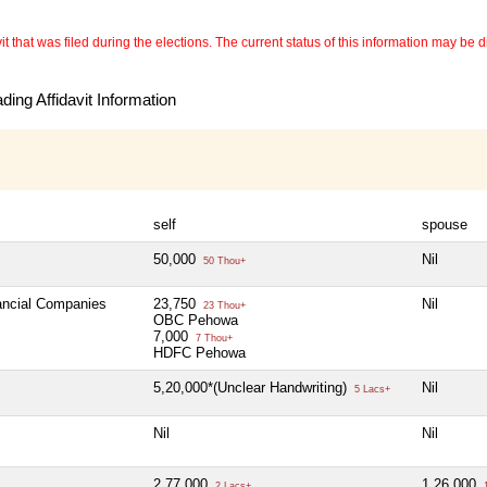
 that was filed during the elections. The current status of this information may be diff
ing Affidavit Information
self
spouse
50,000
Nil
50 Thou+
nancial Companies
23,750
Nil
23 Thou+
OBC Pehowa
7,000
7 Thou+
HDFC Pehowa
5,20,000*(Unclear Handwriting)
Nil
5 Lacs+
Nil
Nil
2,77,000
1,26,000
2 Lacs+
1