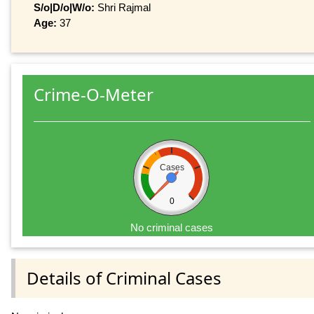
S/o|D/o|W/o:
Shri Rajmal
Age:
37
Crime-O-Meter
Cases
0
No criminal cases
Details of Criminal Cases