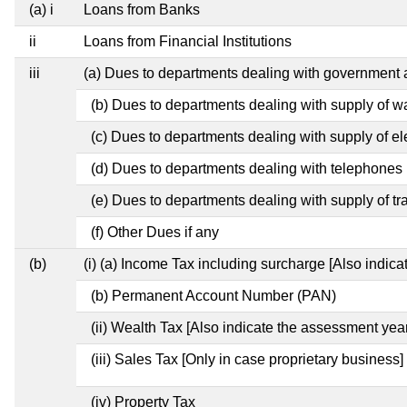
(a) i
Loans from Banks
ii
Loans from Financial Institutions
iii
(a) Dues to departments dealing with governmen
(b) Dues to departments dealing with supply of w
(c) Dues to departments dealing with supply of ele
(d) Dues to departments dealing with telephones
(e) Dues to departments dealing with supply of tr
(f) Other Dues if any
(b)
(i) (a) Income Tax including surcharge [Also indic
(b) Permanent Account Number (PAN)
(ii) Wealth Tax [Also indicate the assessment year
(iii) Sales Tax [Only in case proprietary business]
(iv) Property Tax