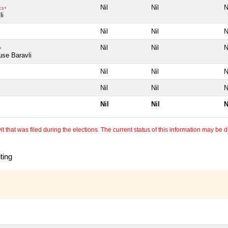
Nil
Nil
N
cs+
li
Nil
Nil
N
Nil
Nil
N
+
use Baravli
Nil
Nil
N
Nil
Nil
N
Nil
Nil
N
 that was filed during the elections. The current status of this information may be diff
ting