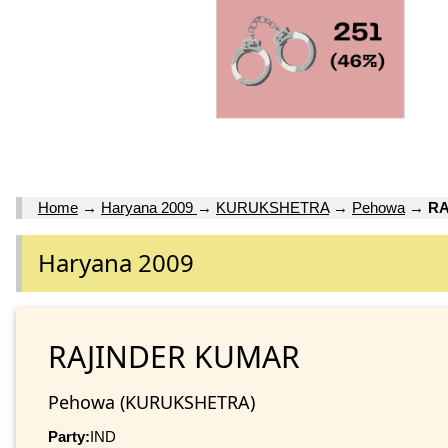
Home
→
Haryana 2009
→
KURUKSHETRA
→
Pehowa
→
RA
Haryana 2009
RAJINDER KUMAR
Pehowa (KURUKSHETRA)
Party:
IND