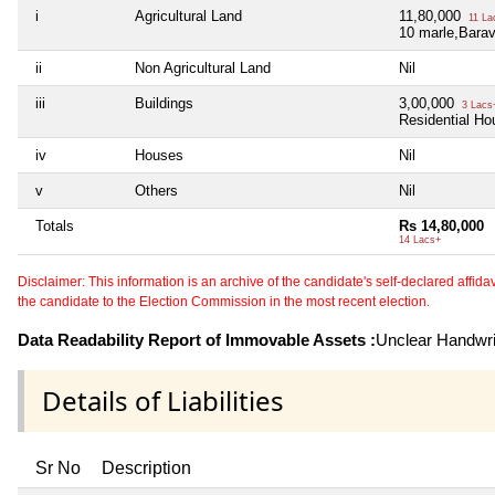
i
Agricultural Land
11,80,000
11 La
10 marle,Barav
ii
Non Agricultural Land
Nil
iii
Buildings
3,00,000
3 Lacs
Residential Ho
iv
Houses
Nil
v
Others
Nil
Totals
Rs 14,80,000
14 Lacs+
Disclaimer: This information is an archive of the candidate's self-declared affidavit
the candidate to the Election Commission in the most recent election.
Data Readability Report of Immovable Assets :
Unclear Handwri
Details of Liabilities
Sr No
Description