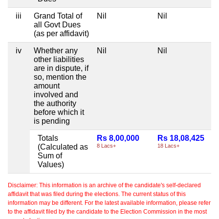
iii
Grand Total of
Nil
Nil
all Govt Dues
(as per affidavit)
iv
Whether any
Nil
Nil
other liabilities
are in dispute, if
so, mention the
amount
involved and
the authority
before which it
is pending
Totals
Rs 8,00,000
Rs 18,08,425
(Calculated as
8 Lacs+
18 Lacs+
Sum of
Values)
Disclaimer: This information is an archive of the candidate's self-declared
affidavit that was filed during the elections. The current status of this
information may be different. For the latest available information, please refer
to the affidavit filed by the candidate to the Election Commission in the most