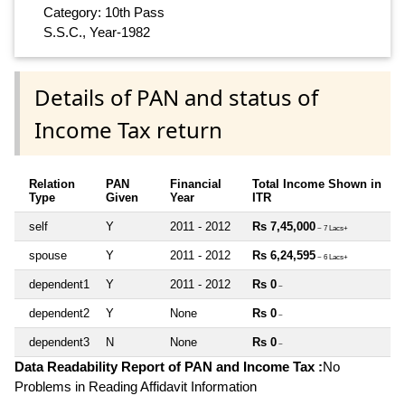
Category: 10th Pass
S.S.C., Year-1982
Details of PAN and status of
Income Tax return
Relation
PAN
Financial
Total Income Shown in
Type
Given
Year
ITR
self
Y
2011 - 2012
Rs 7,45,000
~ 7 Lacs+
spouse
Y
2011 - 2012
Rs 6,24,595
~ 6 Lacs+
dependent1
Y
2011 - 2012
Rs 0
~
dependent2
Y
None
Rs 0
~
dependent3
N
None
Rs 0
~
Data Readability Report of PAN and Income Tax :
No
Problems in Reading Affidavit Information