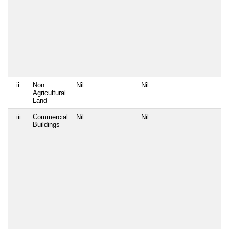
ii
Non
Nil
Nil
Agricultural
Land
iii
Commercial
Nil
Nil
Buildings