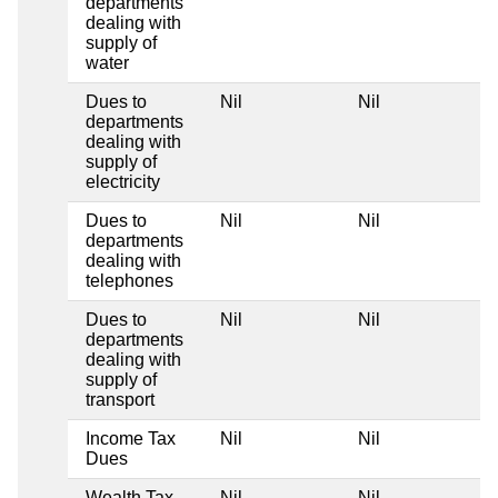
departments
dealing with
supply of
water
Dues to
Nil
Nil
departments
dealing with
supply of
electricity
Dues to
Nil
Nil
departments
dealing with
telephones
Dues to
Nil
Nil
departments
dealing with
supply of
transport
Income Tax
Nil
Nil
Dues
Wealth Tax
Nil
Nil