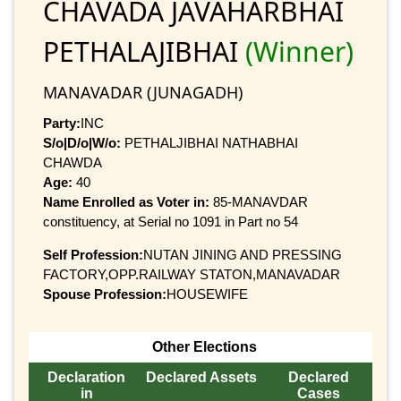
CHAVADA JAVAHARBHAI
PETHALAJIBHAI
(Winner)
MANAVADAR (JUNAGADH)
Party:
INC
S/o|D/o|W/o:
PETHALJIBHAI NATHABHAI
CHAWDA
Age:
40
Name Enrolled as Voter in:
85-MANAVDAR
constituency, at Serial no 1091 in Part no 54
Self Profession:
NUTAN JINING AND PRESSING
FACTORY,OPP.RAILWAY STATON,MANAVADAR
Spouse Profession:
HOUSEWIFE
Other Elections
Declaration
Declared Assets
Declared
in
Cases