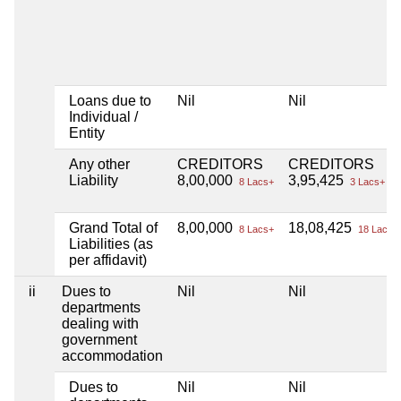
Loans due to
Nil
Nil
Individual /
Entity
Any other
CREDITORS
CREDITORS
Liability
8,00,000
3,95,425
8 Lacs+
3 Lacs+
Grand Total of
8,00,000
18,08,425
8 Lacs+
18 Lacs+
Liabilities (as
per affidavit)
ii
Dues to
Nil
Nil
departments
dealing with
government
accommodation
Dues to
Nil
Nil