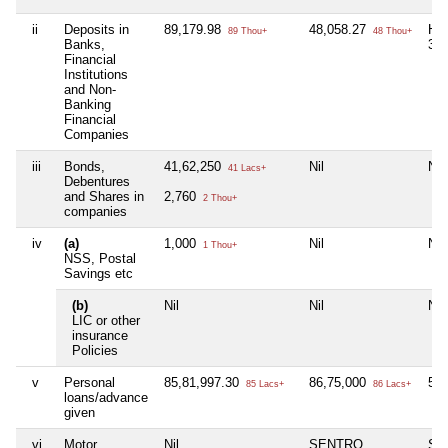
ii
Deposits in
89,179.98
48,058.27
HU
89 Thou+
48 Thou+
Banks,
36
Financial
Institutions
and Non-
Banking
Financial
Companies
iii
Bonds,
41,62,250
Nil
Nil
41 Lacs+
Debentures
and Shares in
2,760
2 Thou+
companies
iv
(a)
1,000
Nil
Nil
1 Thou+
NSS, Postal
Savings etc
(b)
Nil
Nil
Nil
LIC or other
insurance
Policies
v
Personal
85,81,997.30
86,75,000
5,
85 Lacs+
86 Lacs+
loans/advance
given
vi
Motor
Nil
SENTRO
SC