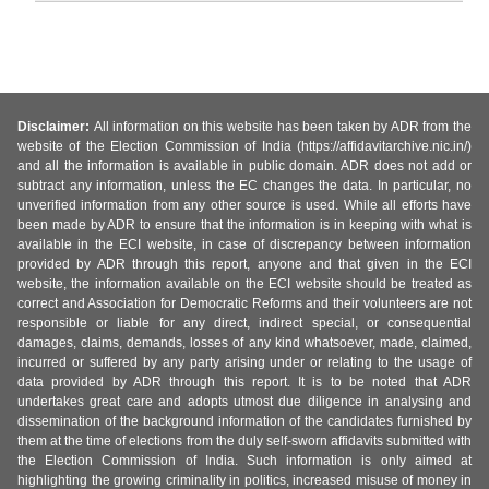
Disclaimer:
All information on this website has been taken by ADR from the
website of the Election Commission of India (https://affidavitarchive.nic.in/)
and all the information is available in public domain. ADR does not add or
subtract any information, unless the EC changes the data. In particular, no
unverified information from any other source is used. While all efforts have
been made by ADR to ensure that the information is in keeping with what is
available in the ECI website, in case of discrepancy between information
provided by ADR through this report, anyone and that given in the ECI
website, the information available on the ECI website should be treated as
correct and Association for Democratic Reforms and their volunteers are not
responsible or liable for any direct, indirect special, or consequential
damages, claims, demands, losses of any kind whatsoever, made, claimed,
incurred or suffered by any party arising under or relating to the usage of
data provided by ADR through this report. It is to be noted that ADR
undertakes great care and adopts utmost due diligence in analysing and
dissemination of the background information of the candidates furnished by
them at the time of elections from the duly self-sworn affidavits submitted with
the Election Commission of India. Such information is only aimed at
highlighting the growing criminality in politics, increased misuse of money in