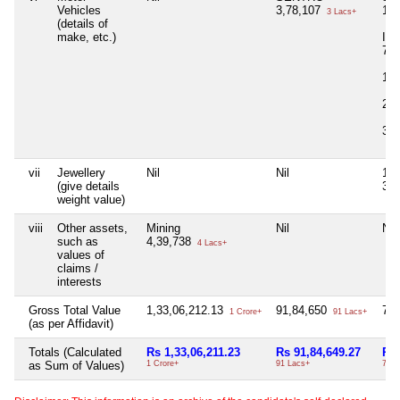
Vehicles
3,78,107
14,
3 Lacs+
(details of
make, etc.)
I2
7,
14
2,
3,
vii
Jewellery
Nil
Nil
11
(give details
34
weight value)
viii
Other assets,
Mining
Nil
Nil
such as
4,39,738
4 Lacs+
values of
claims /
interests
Gross Total Value
1,33,06,212.13
91,84,650
78
1 Crore+
91 Lacs+
(as per Affidavit)
Totals (Calculated
Rs 1,33,06,211.23
Rs 91,84,649.27
Rs 
as Sum of Values)
1 Crore+
91 Lacs+
78 L