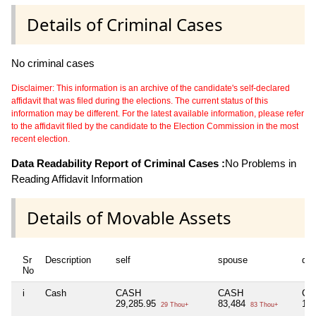
Details of Criminal Cases
No criminal cases
Disclaimer: This information is an archive of the candidate's self-declared
affidavit that was filed during the elections. The current status of this
information may be different. For the latest available information, please refer
to the affidavit filed by the candidate to the Election Commission in the most
recent election.
Data Readability Report of Criminal Cases :
No Problems in
Reading Affidavit Information
Details of Movable Assets
Sr
Description
self
spouse
de
No
i
Cash
CASH
CASH
CA
29,285.95
83,484
1,
29 Thou+
83 Thou+