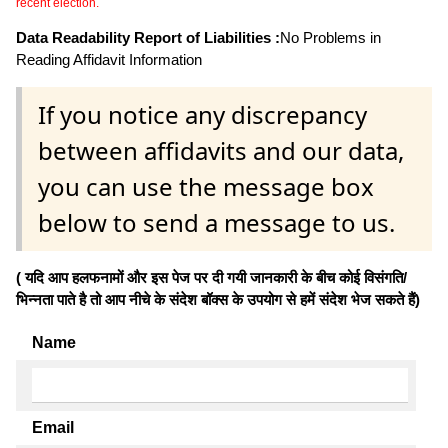
recent election.
Data Readability Report of Liabilities :
No Problems in
Reading Affidavit Information
If you notice any discrepancy
between affidavits and our data,
you can use the message box
below to send a message to us.
( यदि आप हलफनामों और इस पेज पर दी गयी जानकारी के बीच कोई विसंगति/
भिन्नता पाते है तो आप नीचे के संदेश बॉक्स के उपयोग से हमें संदेश भेज सकते हैं)
Name
Email