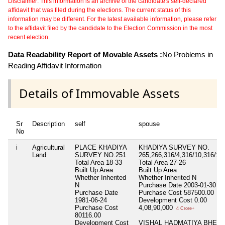
Disclaimer: This information is an archive of the candidate's self-declared
affidavit that was filed during the elections. The current status of this
information may be different. For the latest available information, please refer
to the affidavit filed by the candidate to the Election Commission in the most
recent election.
Data Readability Report of Movable Assets :
No Problems in
Reading Affidavit Information
Details of Immovable Assets
Sr
Description
self
spouse
No
i
Agricultural
PLACE KHADIYA
KHADIYA SURVEY NO.
Land
SURVEY NO.251
265,266,316/4,316/10,316/11
Total Area
18-33
Total Area
27-26
Built Up Area
Built Up Area
Whether Inherited
Whether Inherited
N
N
Purchase Date
2003-01-30
Purchase Date
Purchase Cost
587500.00
1981-06-24
Development Cost
0.00
Purchase Cost
4,08,90,000
4 Crore+
80116.00
Development Cost
VISHAL HADMATIYA BHESA