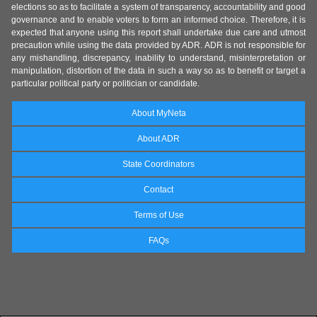
elections so as to facilitate a system of transparency, accountability and good
governance and to enable voters to form an informed choice. Therefore, it is
expected that anyone using this report shall undertake due care and utmost
precaution while using the data provided by ADR. ADR is not responsible for
any mishandling, discrepancy, inability to understand, misinterpretation or
manipulation, distortion of the data in such a way so as to benefit or target a
particular political party or politician or candidate.
About MyNeta
About ADR
State Coordinators
Contact
Terms of Use
FAQs