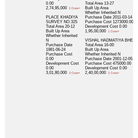
0.00
Total Area
13-27
2,74,95,000
Built Up Area
2 Crore+
Whether Inherited
N
PLACE KHADIYA
Purchase Date
2011-03-14
SURVEY NO.325
Purchase Cost
1273000.00
Total Area
20-12
Development Cost
0.00
Built Up Area
1,95,00,000
1 Crore+
Whether Inherited
N
VISHAL HADMATIYA BHESA
Purchase Date
Total Area
16-00
1981-06-24
Built Up Area
Purchase Cost
Whether Inherited
N
0.00
Purchase Date
2001-12-05
Development Cost
Purchase Cost
475000.00
0.00
Development Cost
0.00
3,01,80,000
2,40,00,000
3 Crore+
2 Crore+