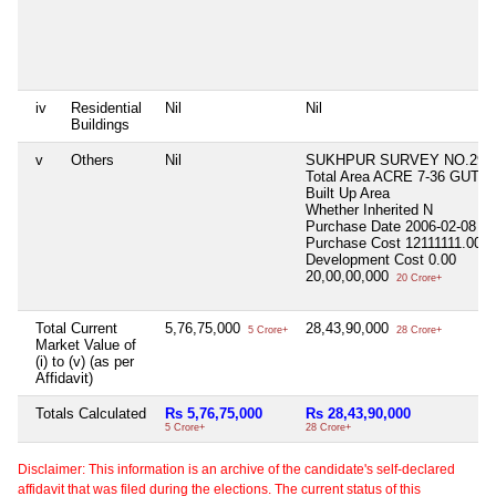
iv
Residential
Nil
Nil
Buildings
v
Others
Nil
SUKHPUR SURVEY NO.29/
Total Area
ACRE 7-36 GUTHA
Built Up Area
Whether Inherited
N
Purchase Date
2006-02-08
Purchase Cost
12111111.00
Development Cost
0.00
20,00,00,000
20 Crore+
Total Current
5,76,75,000
28,43,90,000
5 Crore+
28 Crore+
Market Value of
(i) to (v) (as per
Affidavit)
Totals Calculated
Rs 5,76,75,000
Rs 28,43,90,000
5 Crore+
28 Crore+
Disclaimer: This information is an archive of the candidate's self-declared
affidavit that was filed during the elections. The current status of this