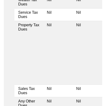
Dues
Service Tax
Nil
Nil
Dues
Property Tax
Nil
Nil
Dues
Sales Tax
Nil
Nil
Dues
Any Other
Nil
Nil
Dues