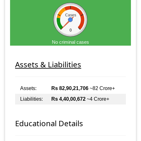
Cases
0
No criminal cases
Assets & Liabilities
Assets:
Rs 82,90,21,706
~82 Crore+
Liabilities:
Rs 4,40,00,672
~4 Crore+
Educational Details