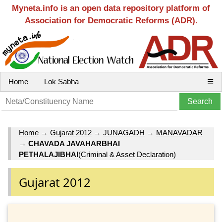
Myneta.info is an open data repository platform of
Association for Democratic Reforms (ADR).
Home
Lok Sabha
☰
Home
→
Gujarat 2012
→
JUNAGADH
→
MANAVADAR
→
CHAVADA JAVAHARBHAI
PETHALAJIBHAI
(Criminal & Asset Declaration)
Gujarat 2012