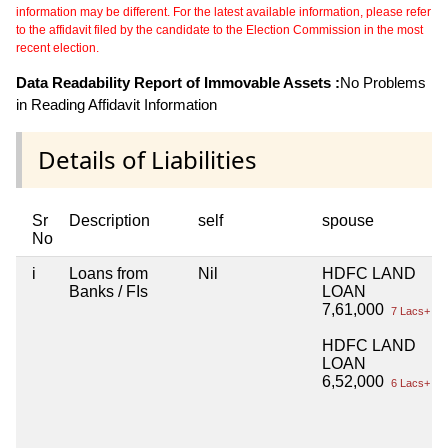
information may be different. For the latest available information, please refer
to the affidavit filed by the candidate to the Election Commission in the most
recent election.
Data Readability Report of Immovable Assets :
No Problems
in Reading Affidavit Information
Details of Liabilities
Sr
Description
self
spouse
No
i
Loans from
Nil
HDFC LAND
Banks / FIs
LOAN
7,61,000
7 Lacs+
HDFC LAND
LOAN
6,52,000
6 Lacs+