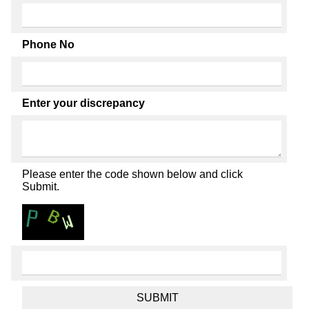
Phone No
Enter your discrepancy
Please enter the code shown below and click
Submit.