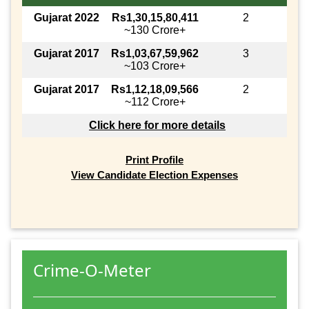
Gujarat 2022
Rs1,30,15,80,411
2
~130 Crore+
Gujarat 2017
Rs1,03,67,59,962
3
~103 Crore+
Gujarat 2017
Rs1,12,18,09,566
2
~112 Crore+
Click here for more details
Print Profile
View Candidate Election Expenses
Crime-O-Meter