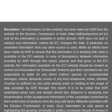
Disclaimer:
All information on this website has been taken by ADR from the
website of the Election Commission of India (https://affidavitarchive.nic.in/)
and all the information is available in public domain. ADR does not add or
subtract any information, unless the EC changes the data. In particular, no
unverified information from any other source is used. While all efforts have
been made by ADR to ensure that the information is in keeping with what is
available in the ECI website, in case of discrepancy between information
provided by ADR through this report, anyone and that given in the ECI
website, the information available on the ECI website should be treated as
correct and Association for Democratic Reforms and their volunteers are not
responsible or liable for any direct, indirect special, or consequential
damages, claims, demands, losses of any kind whatsoever, made, claimed,
incurred or suffered by any party arising under or relating to the usage of
data provided by ADR through this report. It is to be noted that ADR
undertakes great care and adopts utmost due diligence in analysing and
dissemination of the background information of the candidates furnished by
them at the time of elections from the duly self-sworn affidavits submitted with
the Election Commission of India. Such information is only aimed at
highlighting the growing criminality in politics, increased misuse of money in