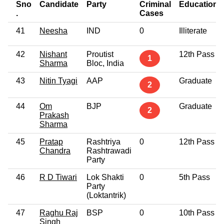
Sno
Candidate
Party
Criminal
Education
.
Cases
41
Neesha
IND
0
Illiterate
42
Nishant
Proutist
12th Pass
1
Sharma
Bloc, India
43
Nitin Tyagi
AAP
Graduate
2
44
Om
BJP
Graduate
2
Prakash
Sharma
45
Pratap
Rashtriya
0
12th Pass
Chandra
Rashtrawadi
Party
46
R D Tiwari
Lok Shakti
0
5th Pass
Party
(Loktantrik)
47
Raghu Raj
BSP
0
10th Pass
Singh