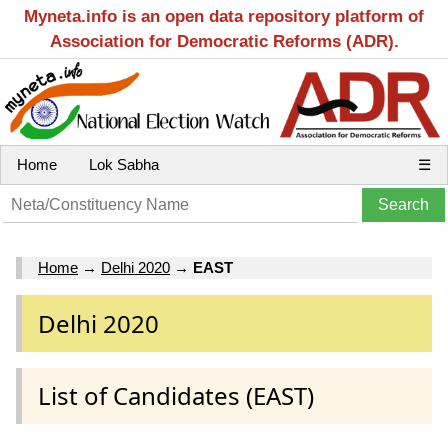
Myneta.info is an open data repository platform of
Association for Democratic Reforms (ADR).
Home
Lok Sabha
☰
Home
→
Delhi 2020
→
EAST
Delhi 2020
List of Candidates (EAST)