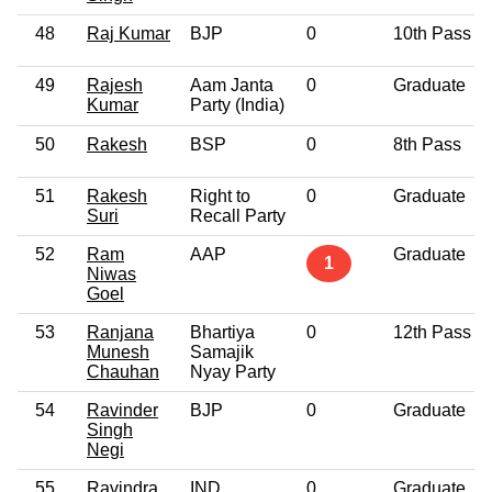
48
Raj Kumar
BJP
0
10th Pass
49
Rajesh
Aam Janta
0
Graduate
Kumar
Party (India)
50
Rakesh
BSP
0
8th Pass
51
Rakesh
Right to
0
Graduate
Suri
Recall Party
52
Ram
AAP
Graduate
1
Niwas
Goel
53
Ranjana
Bhartiya
0
12th Pass
Munesh
Samajik
Chauhan
Nyay Party
54
Ravinder
BJP
0
Graduate
Singh
Negi
55
Ravindra
IND
0
Graduate