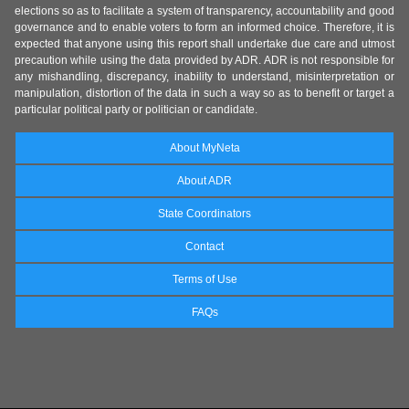
elections so as to facilitate a system of transparency, accountability and good
governance and to enable voters to form an informed choice. Therefore, it is
expected that anyone using this report shall undertake due care and utmost
precaution while using the data provided by ADR. ADR is not responsible for
any mishandling, discrepancy, inability to understand, misinterpretation or
manipulation, distortion of the data in such a way so as to benefit or target a
particular political party or politician or candidate.
About MyNeta
About ADR
State Coordinators
Contact
Terms of Use
FAQs