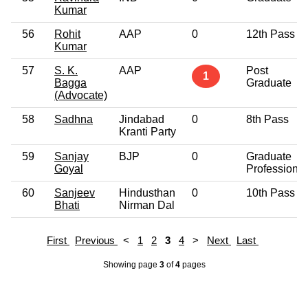
Kumar
56
Rohit
AAP
0
12th Pass
Kumar
57
S. K.
AAP
Post
1
Bagga
Graduate
(Advocate)
58
Sadhna
Jindabad
0
8th Pass
Kranti Party
59
Sanjay
BJP
0
Graduate
Goyal
Professional
60
Sanjeev
Hindusthan
0
10th Pass
Bhati
Nirman Dal
First
Previous
<
1
2
3
4
>
Next
Last
Showing page
3
of
4
pages