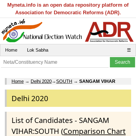
Myneta.info is an open data repository platform of
Association for Democratic Reforms (ADR).
Home
Lok Sabha
☰
Home
→
Delhi 2020
→
SOUTH
→
SANGAM VIHAR
Delhi 2020
List of Candidates - SANGAM
VIHAR:SOUTH (
Comparison Chart