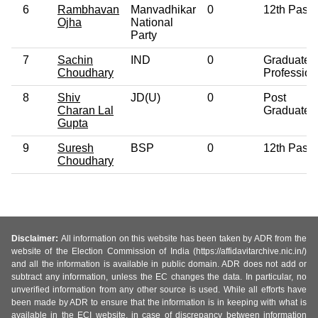
6
Rambhavan
Manvadhikar
0
12th Pass
Ojha
National
Party
7
Sachin
IND
0
Graduate
Choudhary
Profession
8
Shiv
JD(U)
0
Post
Charan Lal
Graduate
Gupta
9
Suresh
BSP
0
12th Pass
Choudhary
Disclaimer:
All information on this website has been taken by ADR from the
website of the Election Commission of India (https://affidavitarchive.nic.in/)
and all the information is available in public domain. ADR does not add or
subtract any information, unless the EC changes the data. In particular, no
unverified information from any other source is used. While all efforts have
been made by ADR to ensure that the information is in keeping with what is
available in the ECI website, in case of discrepancy between information