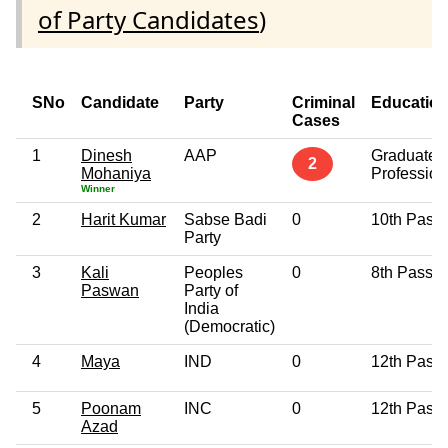
of Party Candidates
)
SNo
Candidate
Party
Criminal
Educatio
Cases
1
Dinesh
AAP
Graduate
2
Mohaniya
Profession
Winner
2
Harit Kumar
Sabse Badi
0
10th Pass
Party
3
Kali
Peoples
0
8th Pass
Paswan
Party of
India
(Democratic)
4
Maya
IND
0
12th Pass
5
Poonam
INC
0
12th Pass
Azad