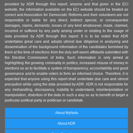
provided by ADR through this report, anyone and that given in the ECI
website, the information available on the ECI website should be treated as
correct and Association for Democratic Reforms and their volunteers are not
responsible or liable for any direct, indirect special, or consequential
damages, claims, demands, losses of any kind whatsoever, made, claimed,
incurred or suffered by any party arising under or relating to the usage of
data provided by ADR through this report. It is to be noted that ADR
undertakes great care and adopts utmost due diligence in analysing and
dissemination of the background information of the candidates furnished by
them at the time of elections from the duly self-sworn affidavits submitted with
the Election Commission of India. Such information is only aimed at
highlighting the growing criminality in politics, increased misuse of money in
elections so as to facilitate a system of transparency, accountability and good
governance and to enable voters to form an informed choice. Therefore, it is
expected that anyone using this report shall undertake due care and utmost
precaution while using the data provided by ADR. ADR is not responsible for
any mishandling, discrepancy, inability to understand, misinterpretation or
manipulation, distortion of the data in such a way so as to benefit or target a
particular political party or politician or candidate.
About MyNeta
About ADR