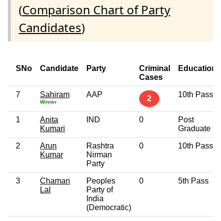
(
Comparison Chart of Party
Candidates
)
SNo
Candidate
Party
Criminal
Education
Cases
7
Sahiram
AAP
10th Pass
2
Winner
1
Anita
IND
0
Post
Kumari
Graduate
2
Arun
Rashtra
0
10th Pass
Kumar
Nirman
Party
3
Chaman
Peoples
0
5th Pass
Lal
Party of
India
(Democratic)