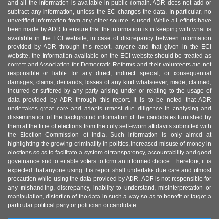
and all the information is available in public domain. ADR does not add or
subtract any information, unless the EC changes the data. In particular, no
unverified information from any other source is used. While all efforts have
been made by ADR to ensure that the information is in keeping with what is
available in the ECI website, in case of discrepancy between information
provided by ADR through this report, anyone and that given in the ECI
website, the information available on the ECI website should be treated as
correct and Association for Democratic Reforms and their volunteers are not
responsible or liable for any direct, indirect special, or consequential
damages, claims, demands, losses of any kind whatsoever, made, claimed,
incurred or suffered by any party arising under or relating to the usage of
data provided by ADR through this report. It is to be noted that ADR
undertakes great care and adopts utmost due diligence in analysing and
dissemination of the background information of the candidates furnished by
them at the time of elections from the duly self-sworn affidavits submitted with
the Election Commission of India. Such information is only aimed at
highlighting the growing criminality in politics, increased misuse of money in
elections so as to facilitate a system of transparency, accountability and good
governance and to enable voters to form an informed choice. Therefore, it is
expected that anyone using this report shall undertake due care and utmost
precaution while using the data provided by ADR. ADR is not responsible for
any mishandling, discrepancy, inability to understand, misinterpretation or
manipulation, distortion of the data in such a way so as to benefit or target a
particular political party or politician or candidate.