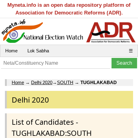
Myneta.info is an open data repository platform of
Association for Democratic Reforms (ADR).
Home
Lok Sabha
☰
Home
→
Delhi 2020
→
SOUTH
→
TUGHLAKABAD
Delhi 2020
List of Candidates -
TUGHLAKABAD:SOUTH