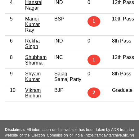
4
Hansraj
IND
0
12th Pass
Nagar
5
Manoj
BSP
10th Pass
1
Kumar
Ray
6
Rekha
IND
0
8th Pass
Singh
8
Shubham
INC
12th Pass
1
Sharma
9
Shyam
Sajag
0
8th Pass
Kumar
Samaj Party
10
Vikram
BJP
Graduate
2
Bidhuri
Disclaimer:
All information on this website has been taken by ADR from the
website of the Election Commission of India (https://affidavitarchive.nic.in/)