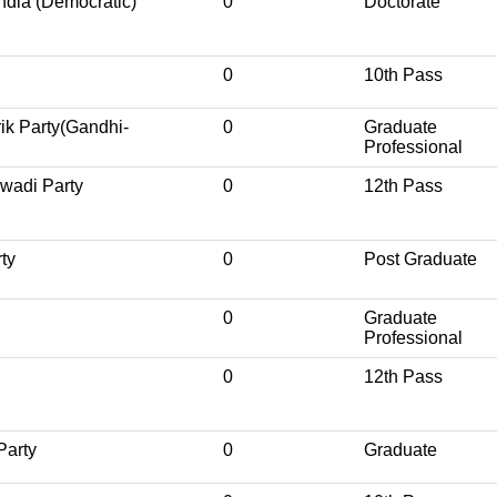
India (Democratic)
0
Doctorate
0
10th Pass
rik Party(Gandhi-
0
Graduate
Professional
wadi Party
0
12th Pass
ty
0
Post Graduate
0
Graduate
Professional
0
12th Pass
Party
0
Graduate