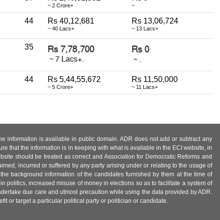
~ 2 Crore+
~
44
Rs 40,12,681
Rs 13,06,724
~ 40 Lacs+
~ 13 Lacs+
35
44
Rs 5,44,55,672
Rs 11,50,000
~ 5 Crore+
~ 11 Lacs+
 the information is available in public domain. ADR does not add or subtract any
e that the information is in keeping with what is available in the ECI website, in
ebsite should be treated as correct and Association for Democratic Reforms and
imed, incurred or suffered by any party arising under or relating to the usage of
 the background information of the candidates furnished by them at the time of
n politics, increased misuse of money in elections so as to facilitate a system of
 undertake due care and utmost precaution while using the data provided by ADR.
 or target a particular political party or politician or candidate.