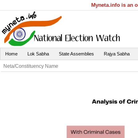
Myneta.info is an 
Home
Lok Sabha
State Assemblies
Rajya Sabha