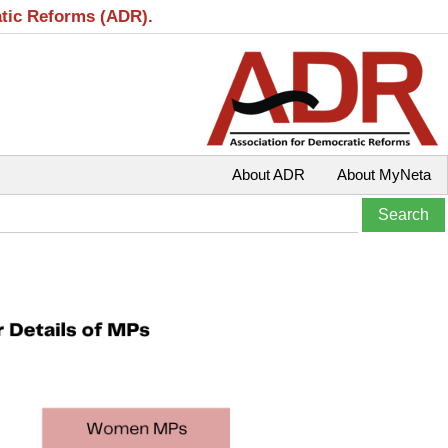
atic Reforms (ADR).
About ADR
About MyNeta