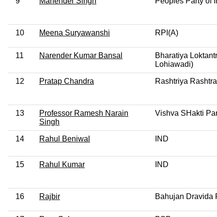
9
Mahender Singh
Peoples Party of 
10
Meena Suryawanshi
RPI(A)
11
Narender Kumar Bansal
Bharatiya Loktant
Lohiawadi)
12
Pratap Chandra
Rashtriya Rashtra
13
Professor Ramesh Narain
Vishva SHakti Par
Singh
14
Rahul Beniwal
IND
15
Rahul Kumar
IND
16
Rajbir
Bahujan Dravida 