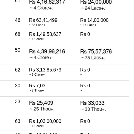
61
46
Rs 63,41,499
Rs 14,00,000
~ 63 Lacs+
~ 14 Lacs+
68
Rs 1,49,58,637
Rs 0
~ 1 Crore+
~
50
62
Rs 3,13,85,673
Rs 0
~ 3 Crore+
~
30
Rs 7,031
Rs 0
~ 7 Thou+
~
33
63
Rs 1,03,00,000
Rs 0
~ 1 Crore+
~