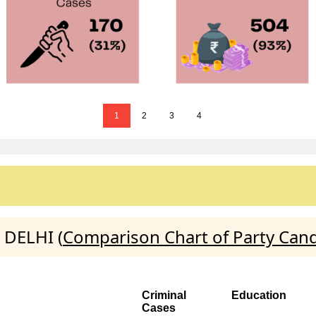
1
2
3
4
 DELHI (
Comparison Chart of Party Can
Criminal
Education
Cases