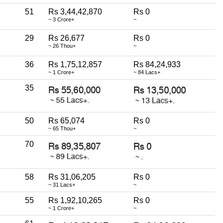
51
Rs 3,44,42,870
Rs 0
~ 3 Crore+
~
29
Rs 26,677
Rs 0
~ 26 Thou+
~
36
Rs 1,75,12,857
Rs 84,24,933
~ 1 Crore+
~ 84 Lacs+
35
50
Rs 65,074
Rs 0
~ 65 Thou+
~
70
58
Rs 31,06,205
Rs 0
~ 31 Lacs+
~
55
Rs 1,92,10,265
Rs 0
~ 1 Crore+
~