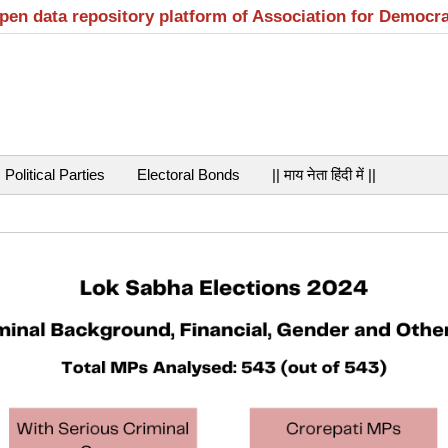
open data repository platform of Association for Democr
Political Parties
Electoral Bonds
|| माय नेता हिंदी में ||