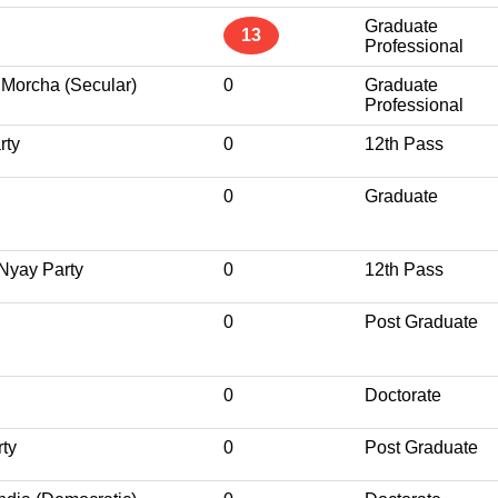
Graduate
13
Professional
Morcha (Secular)
0
Graduate
Professional
rty
0
12th Pass
0
Graduate
Nyay Party
0
12th Pass
0
Post Graduate
0
Doctorate
rty
0
Post Graduate