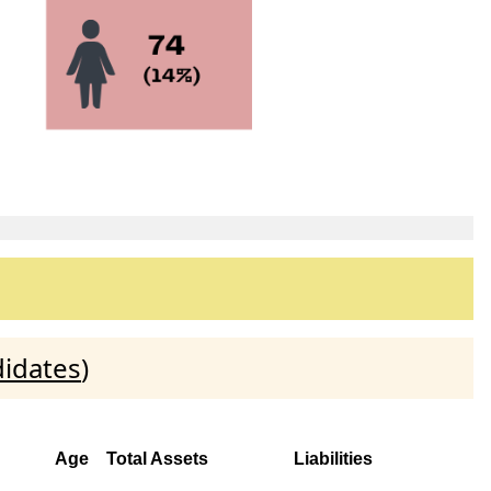
didates
)
Age
Total Assets
Liabilities