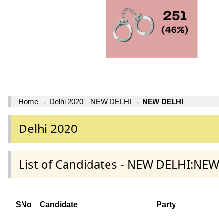
Home
→
Delhi 2020
→
NEW DELHI
→
NEW DELHI
Delhi 2020
List of Candidates - NEW DELHI:NEW
SNo
Candidate
Party