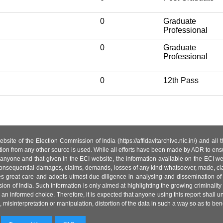
0
Graduate
Professional
0
Graduate
Professional
0
12th Pass
site of the Election Commission of India (https://affidavitarchive.nic.in/) and all
tion from any other source is used. While all efforts have been made by ADR to ensur
anyone and that given in the ECI website, the information available on the ECI w
 or consequential damages, claims, demands, losses of any kind whatsoever, made, cla
es great care and adopts utmost due diligence in analysing and dissemination of
ion of India. Such information is only aimed at highlighting the growing criminality i
an informed choice. Therefore, it is expected that anyone using this report shall
isinterpretation or manipulation, distortion of the data in such a way so as to benefit