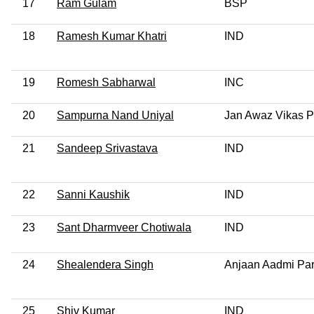
17
Ram Gulam
BSP
18
Ramesh Kumar Khatri
IND
19
Romesh Sabharwal
INC
20
Sampurna Nand Uniyal
Jan Awaz Vikas P
21
Sandeep Srivastava
IND
22
Sanni Kaushik
IND
23
Sant Dharmveer Chotiwala
IND
24
Shealendera Singh
Anjaan Aadmi Par
25
Shiv Kumar
IND