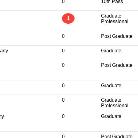
0
10th Pass
Graduate
1
Professional
0
Post Graduate
arty
0
Graduate
0
Post Graduate
0
Graduate
0
Graduate
Professional
ty
0
Graduate
0
Post Graduate