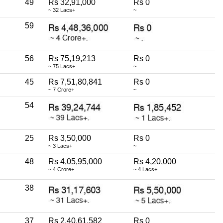
49
Rs 32,91,000
Rs 0
~ 32 Lacs+
~
59
56
Rs 75,19,213
Rs 0
~ 75 Lacs+
~
45
Rs 7,51,80,841
Rs 0
~ 7 Crore+
~
54
25
Rs 3,50,000
Rs 0
~ 3 Lacs+
~
48
Rs 4,05,95,000
Rs 4,20,000
~ 4 Crore+
~ 4 Lacs+
38
37
Rs 2,40,61,582
Rs 0