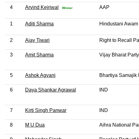
4
Arvind Kejriwal
AAP
Winner
1
Aditi Sharma
Hindustani Awam 
2
Ajay Tiwari
Right to Recall Pa
3
Amit Sharma
Vijay Bharat Party
5
Ashok Agyani
Bhartiya Samajik 
6
Daya Shankar Agrawal
IND
7
Kirti Singh Panwar
IND
8
M U Dua
Aihra National Pa