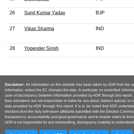
26
Sunil Kumar Yadav
BJP
27
Vikas Sharma
IND
28
Yogender Singh
IND
Disclaimer:
All information on this website has been taken by ADR from the web
information, unless the EC changes the data. In particular, no unverified informa
case of discrepancy between information provided by ADR through this report, 
their volunteers are not responsible or liable for any direct, indirect special,
data provided by ADR through this report. It is to be noted that ADR undertak
elections from the duly self-sworn affidavits submitted with the Election Commiss
transparency, accountability and good governance and to enable voters to form 
ADR is not responsible for any mishandling, discrepancy, inability to understand, m