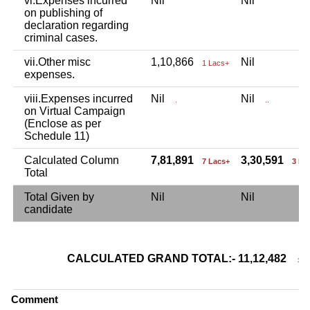
vi.Expenses incurred
Nil
Nil
on publishing of
declaration regarding
criminal cases.
vii.Other misc
1,10,866
Nil
1 Lacs+
expenses.
viii.Expenses incurred
Nil
Nil
.
..
on Virtual Campaign
(Enclose as per
Schedule 11)
Calculated Column
7,81,891
3,30,591
7 Lacs+
3 La
Total
Total Given by
Nil
Nil
candidate
CALCULATED GRAND TOTAL:- 11,12,482
11 L
Comment