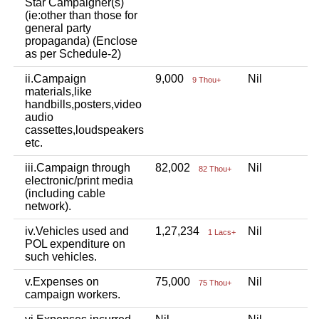
Star Campaigner(s)
(ie:other than those for
general party
propaganda) (Enclose
as per Schedule-2)
ii.Campaign
9,000
Nil
9 Thou+
materials,like
handbills,posters,video
audio
cassettes,loudspeakers
etc.
iii.Campaign through
82,002
Nil
82 Thou+
electronic/print media
(including cable
network).
iv.Vehicles used and
1,27,234
Nil
1 Lacs+
POL expenditure on
such vehicles.
v.Expenses on
75,000
Nil
75 Thou+
campaign workers.