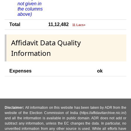
not given in
the columns
above)
Total
11,12,482
11 Lacs+
Affidavit Data Quality
Information
Expenses
ok
Disclaimer:
All information on this website has been taken by ADR from the
website of the Election Commission of India (https://affidavitarchive.nic.in/)
and all the information is available in public domain. ADR does not add or
subtract any information, unless the EC changes the data. In particular, no
unverified information from any other source is used. While all efforts have