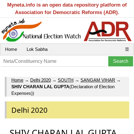
Myneta.info is an open data repository platform of
Association for Democratic Reforms (ADR).
Home
Lok Sabha
☰
Home
→
Delhi 2020
→
SOUTH
→
SANGAM VIHAR
→
SHIV CHARAN LAL GUPTA
(Declaration of Election
Expenses))
Delhi 2020
SHIV CHARAN LAL GUPTA