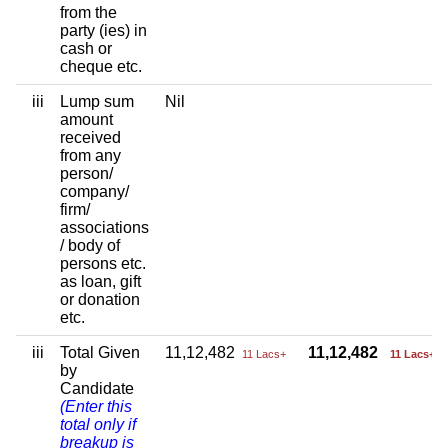
from the
party (ies) in
cash or
cheque etc.
iii
Lump sum
Nil
amount
received
from any
person/
company/
firm/
associations
/ body of
persons etc.
as loan, gift
or donation
etc.
iii
Total Given
11,12,482
11,12,482
11 Lacs+
11 Lacs+
by
Candidate
(Enter this
total only if
breakup is