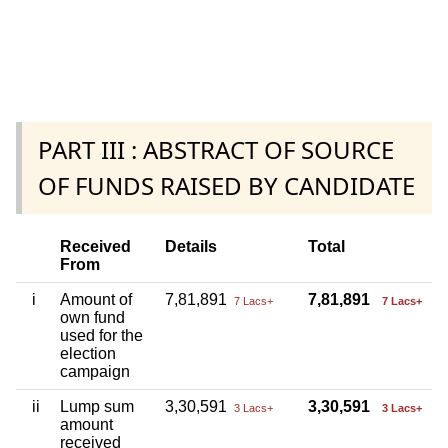
PART III : ABSTRACT OF SOURCE
OF FUNDS RAISED BY CANDIDATE
Received
Details
Total
From
i
Amount of
7,81,891
7,81,891
7 Lacs+
7 Lacs+
own fund
used for the
election
campaign
ii
Lump sum
3,30,591
3,30,591
3 Lacs+
3 Lacs+
amount
received