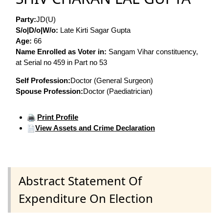
Party:
JD(U)
S/o|D/o|W/o:
Late Kirti Sagar Gupta
Age:
66
Name Enrolled as Voter in:
Sangam Vihar constituency,
at Serial no 459 in Part no 53
Self Profession:
Doctor (General Surgeon)
Spouse Profession:
Doctor (Paediatrician)
Print Profile
View Assets and Crime Declaration
Abstract Statement Of
Expenditure On Election