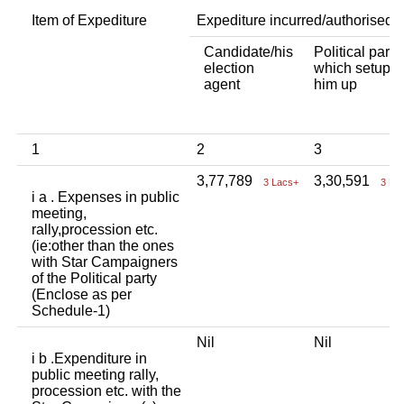
Item of Expediture
Expediture incurred/authorised 
Candidate/his
Political party
election
which setup
agent
him up
1
2
3
3,77,789
3,30,591
3 Lacs+
3 La
i a . Expenses in public
meeting,
rally,procession etc.
(ie:other than the ones
with Star Campaigners
of the Political party
(Enclose as per
Schedule-1)
Nil
Nil
i b .Expenditure in
public meeting rally,
procession etc. with the