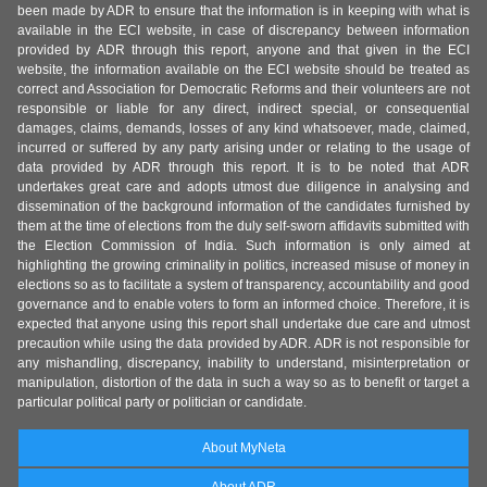
been made by ADR to ensure that the information is in keeping with what is
available in the ECI website, in case of discrepancy between information
provided by ADR through this report, anyone and that given in the ECI
website, the information available on the ECI website should be treated as
correct and Association for Democratic Reforms and their volunteers are not
responsible or liable for any direct, indirect special, or consequential
damages, claims, demands, losses of any kind whatsoever, made, claimed,
incurred or suffered by any party arising under or relating to the usage of
data provided by ADR through this report. It is to be noted that ADR
undertakes great care and adopts utmost due diligence in analysing and
dissemination of the background information of the candidates furnished by
them at the time of elections from the duly self-sworn affidavits submitted with
the Election Commission of India. Such information is only aimed at
highlighting the growing criminality in politics, increased misuse of money in
elections so as to facilitate a system of transparency, accountability and good
governance and to enable voters to form an informed choice. Therefore, it is
expected that anyone using this report shall undertake due care and utmost
precaution while using the data provided by ADR. ADR is not responsible for
any mishandling, discrepancy, inability to understand, misinterpretation or
manipulation, distortion of the data in such a way so as to benefit or target a
particular political party or politician or candidate.
About MyNeta