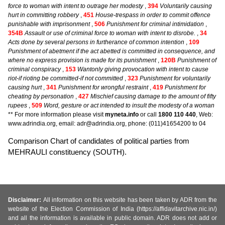
force to woman with intent to outrage her modesty
,
394
Voluntarily causing
hurt in committing robbery
,
451
House-trespass in order to commit offence
punishable with imprisonment
,
506
Punishment for criminal intimidation
,
354B
Assault or use of criminal force to woman with intent to disrobe.
,
34
Acts done by several persons in furtherance of common intention
,
109
Punishment of abetment if the act abetted is committed in consequence, and
where no express provision is made for its punishment
,
120B
Punishment of
criminal conspiracy
,
153
Wantonly giving provocation with intent to cause
riot-if rioting be committed-if not committed
,
323
Punishment for voluntarily
causing hurt
,
341
Punishment for wrongful restraint
,
419
Punishment for
cheating by personation
,
427
Mischief causing damage to the amount of fifty
rupees
,
509
Word, gesture or act intended to insult the modesty of a woman
** For more information please visit
myneta.info
or call
1800 110 440
, Web:
www.adrindia.org, email: adr@adrindia.org, phone: (011)41654200 to 04
Comparison Chart of candidates of political parties from
MEHRAULI constituency (SOUTH).
Disclaimer:
All information on this website has been taken by ADR from the
website of the Election Commission of India (https://affidavitarchive.nic.in/)
and all the information is available in public domain. ADR does not add or