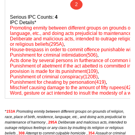
2
Serious IPC Counts:
4
IPC Details*
Promoting enmity between different groups on grounds of rel
language, etc., and doing acts prejudicial to maintenance
Deliberate and malicious acts, intended to outrage religious 
or religious beliefs(295A)
,
House-trespass in order to commit offence punishable wit
Punishment for criminal intimidation(506)
,
Acts done by several persons in furtherance of common int
Punishment of abetment if the act abetted is committed i
provision is made for its punishment(109)
,
Punishment of criminal conspiracy(120B)
,
Punishment for cheating by personation(419)
,
Mischief causing damage to the amount of fifty rupees(427
Word, gesture or act intended to insult the modesty of a 
*
153A
Promoting enmity between different groups on grounds of religion,
race, place of birth, residence, language, etc., and doing acts prejudicial to
maintenance of harmony
,
295A
Deliberate and malicious acts, intended to
outrage religious feelings or any class by insulting its religion or religious
beliefs
,
308
Attempt to commit culpable homicide
,
354
Assault or criminal