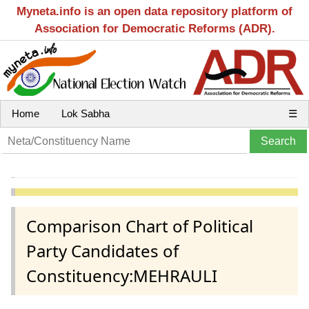
Myneta.info is an open data repository platform of
Association for Democratic Reforms (ADR).
Home
Lok Sabha
☰
Comparison Chart of Political
Party Candidates of
Constituency:MEHRAULI