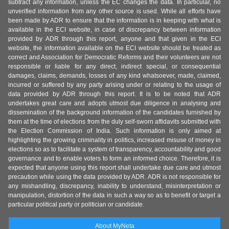
subtract any information, unless the EC changes the data. In particular, no
unverified information from any other source is used. While all efforts have
been made by ADR to ensure that the information is in keeping with what is
available in the ECI website, in case of discrepancy between information
provided by ADR through this report, anyone and that given in the ECI
website, the information available on the ECI website should be treated as
correct and Association for Democratic Reforms and their volunteers are not
responsible or liable for any direct, indirect special, or consequential
damages, claims, demands, losses of any kind whatsoever, made, claimed,
incurred or suffered by any party arising under or relating to the usage of
data provided by ADR through this report. It is to be noted that ADR
undertakes great care and adopts utmost due diligence in analysing and
dissemination of the background information of the candidates furnished by
them at the time of elections from the duly self-sworn affidavits submitted with
the Election Commission of India. Such information is only aimed at
highlighting the growing criminality in politics, increased misuse of money in
elections so as to facilitate a system of transparency, accountability and good
governance and to enable voters to form an informed choice. Therefore, it is
expected that anyone using this report shall undertake due care and utmost
precaution while using the data provided by ADR. ADR is not responsible for
any mishandling, discrepancy, inability to understand, misinterpretation or
manipulation, distortion of the data in such a way so as to benefit or target a
particular political party or politician or candidate.
About MyNeta