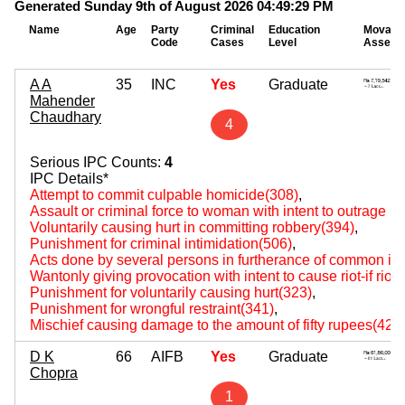
Generated Sunday 9th of August 2026 04:49:29 PM
Name
Age
Party
Criminal
Education
Movabl
Code
Cases
Level
Assets
A A
35
INC
Yes
Graduate
Mahender
Chaudhary
4
Serious IPC Counts:
4
IPC Details*
Attempt to commit culpable homicide(308)
,
Assault or criminal force to woman with intent to outrage 
Voluntarily causing hurt in committing robbery(394)
,
Punishment for criminal intimidation(506)
,
Acts done by several persons in furtherance of common int
Wantonly giving provocation with intent to cause riot-if rio
Punishment for voluntarily causing hurt(323)
,
Punishment for wrongful restraint(341)
,
Mischief causing damage to the amount of fifty rupees(427
D K
66
AIFB
Yes
Graduate
Chopra
1