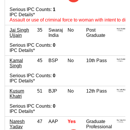
Serious IPC Counts:
1
IPC Details*
Assault or use of criminal force to woman with intent to di
Jai Singh
35
Swaraj
No
Post
Ujjain
India
Graduate
Serious IPC Counts:
0
IPC Details*
Kamal
45
BSP
No
10th Pass
Singh
Serious IPC Counts:
0
IPC Details*
Kusum
51
BJP
No
12th Pass
Khatri
Serious IPC Counts:
0
IPC Details*
Naresh
47
AAP
Yes
Graduate
Yadav
Professional