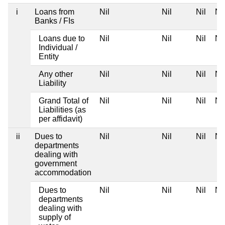
i
Loans from
Nil
Nil
Nil
Nil
Banks / FIs
Loans due to
Nil
Nil
Nil
Nil
Individual /
Entity
Any other
Nil
Nil
Nil
Nil
Liability
Grand Total of
Nil
Nil
Nil
Nil
Liabilities (as
per affidavit)
ii
Dues to
Nil
Nil
Nil
Nil
departments
dealing with
government
accommodation
Dues to
Nil
Nil
Nil
Nil
departments
dealing with
supply of