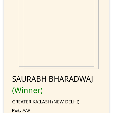
SAURABH BHARADWAJ
(Winner)
GREATER KAILASH (NEW DELHI)
Party:
AAP