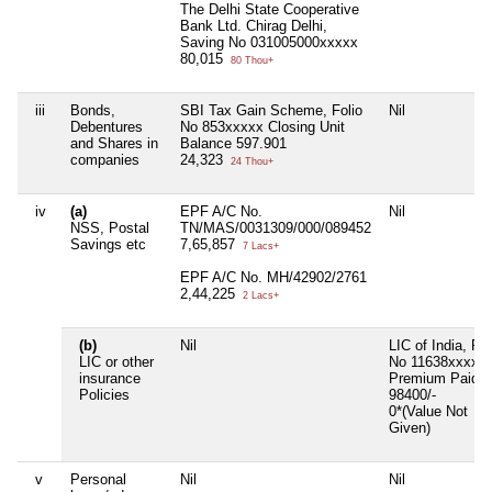
The Delhi State Cooperative
Bank Ltd. Chirag Delhi,
Saving No 031005000xxxxx
80,015
80 Thou+
iii
Bonds,
SBI Tax Gain Scheme, Folio
Nil
Debentures
No 853xxxxx Closing Unit
and Shares in
Balance 597.901
companies
24,323
24 Thou+
iv
(a)
EPF A/C No.
Nil
NSS, Postal
TN/MAS/0031309/000/089452
Savings etc
7,65,857
7 Lacs+
EPF A/C No. MH/42902/2761
2,44,225
2 Lacs+
(b)
Nil
LIC of India, Po
LIC or other
No 11638xxxxx,
insurance
Premium Paid R
Policies
98400/-
0*(Value Not
Given)
v
Personal
Nil
Nil