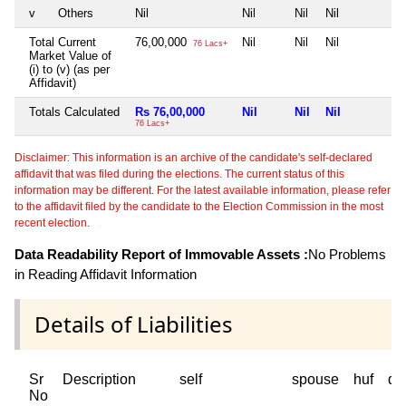
v
Others
Nil
Nil
Nil
Nil
N
Total Current
76,00,000
Nil
Nil
Nil
N
76 Lacs+
Market Value of
(i) to (v) (as per
Affidavit)
Totals Calculated
Rs 76,00,000
Nil
Nil
Nil
N
76 Lacs+
Disclaimer: This information is an archive of the candidate's self-declared
affidavit that was filed during the elections. The current status of this
information may be different. For the latest available information, please refer
to the affidavit filed by the candidate to the Election Commission in the most
recent election.
Data Readability Report of Immovable Assets :
No Problems
in Reading Affidavit Information
Details of Liabilities
Sr
Description
self
spouse
huf
de
No