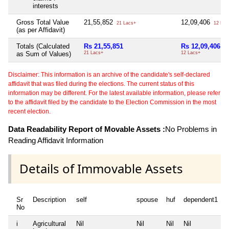
interests
Gross Total Value
21,55,852
12,09,406
21 Lacs+
12 Lac
(as per Affidavit)
Totals (Calculated
Rs 21,55,851
Rs 12,09,406
as Sum of Values)
21 Lacs+
12 Lacs+
Disclaimer: This information is an archive of the candidate's self-declared
affidavit that was filed during the elections. The current status of this
information may be different. For the latest available information, please refer
to the affidavit filed by the candidate to the Election Commission in the most
recent election.
Data Readability Report of Movable Assets :
No Problems in
Reading Affidavit Information
Details of Immovable Assets
Sr
Description
self
spouse
huf
dependent1
No
i
Agricultural
Nil
Nil
Nil
Nil
N