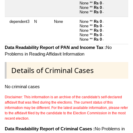
None **
Rs 0
~
None **
Rs 0
~
None **
Rs 0
~
dependent3
N
None
None **
Rs 0
~
None **
Rs 0
~
None **
Rs 0
~
None **
Rs 0
~
None **
Rs 0
~
Data Readability Report of PAN and Income Tax :
No
Problems in Reading Affidavit Information
Details of Criminal Cases
No criminal cases
Disclaimer: This information is an archive of the candidate's self-declared
affidavit that was filed during the elections. The current status of this
information may be different. For the latest available information, please refer
to the affidavit filed by the candidate to the Election Commission in the most
recent election.
Data Readability Report of Criminal Cases :
No Problems in