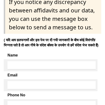
If you notice any discrepancy
between affidavits and our data,
you can use the message box
below to send a message to us.
( यदि आप हलफनामों और इस पेज पर दी गयी जानकारी के बीच कोई विसंगति/
भिन्नता पाते है तो आप नीचे के संदेश बॉक्स के उपयोग से हमें संदेश भेज सकते हैं)
Name
Email
Phone No