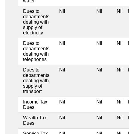
water
Dues to
Nil
Nil
Nil
Nil
departments
dealing with
supply of
electricity
Dues to
Nil
Nil
Nil
Nil
departments
dealing with
telephones
Dues to
Nil
Nil
Nil
Nil
departments
dealing with
supply of
transport
Income Tax
Nil
Nil
Nil
Nil
Dues
Wealth Tax
Nil
Nil
Nil
Nil
Dues
Service Tax
Nil
Nil
Nil
Nil