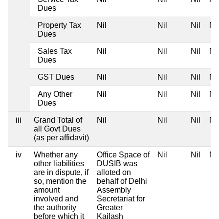
Dues
Property Tax
Nil
Nil
Nil
Nil
Dues
Sales Tax
Nil
Nil
Nil
Nil
Dues
GST Dues
Nil
Nil
Nil
Nil
Any Other
Nil
Nil
Nil
Nil
Dues
iii
Grand Total of
Nil
Nil
Nil
Nil
all Govt Dues
(as per affidavit)
iv
Whether any
Office Space of
Nil
Nil
Nil
other liabilities
DUSIB was
are in dispute, if
alloted on
so, mention the
behalf of Delhi
amount
Assembly
involved and
Secretariat for
the authority
Greater
before which it
Kailash