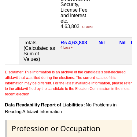
Security,
License Fee
and Interest
etc.
4,63,803
4 Lacs+
Totals
Rs 4,63,803
Nil
Nil
Nil
(Calculated as
4 Lacs+
Sum of
Values)
Disclaimer: This information is an archive of the candidate's self-declared
affidavit that was filed during the elections. The current status of this
information may be different. For the latest available information, please refer
to the affidavit filed by the candidate to the Election Commission in the most
recent election.
Data Readability Report of Liabilities :
No Problems in
Reading Affidavit Information
Profession or Occupation