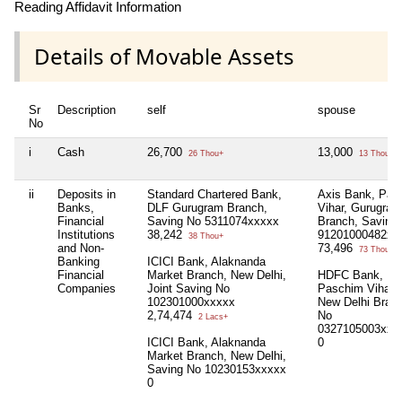
Reading Affidavit Information
Details of Movable Assets
Sr
Description
self
spouse
No
i
Cash
26,700
13,000
26 Thou+
13 Thou+
ii
Deposits in
Standard Chartered Bank,
Axis Bank, Pal
Banks,
DLF Gurugram Branch,
Vihar, Gurugram
Financial
Saving No 5311074xxxxx
Branch, Saving
Institutions
38,242
91201000482xx
38 Thou+
and Non-
73,496
73 Thou+
Banking
ICICI Bank, Alaknanda
Financial
Market Branch, New Delhi,
HDFC Bank,
Companies
Joint Saving No
Paschim Vihar,
102301000xxxxx
New Delhi Bran
2,74,474
No
2 Lacs+
0327105003xxx
ICICI Bank, Alaknanda
0
Market Branch, New Delhi,
Saving No 10230153xxxxx
0