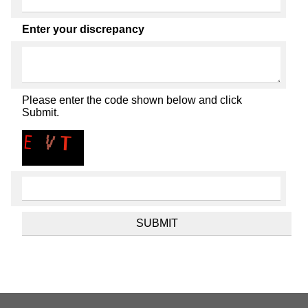
Enter your discrepancy
Please enter the code shown below and click
Submit.