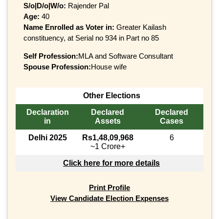
S/o|D/o|W/o:
Rajender Pal
Age:
40
Name Enrolled as Voter in:
Greater Kailash
constituency, at Serial no 934 in Part no 85
Self Profession:
MLA and Software Consultant
Spouse Profession:
House wife
Other Elections
Declaration
Declared
Declared
in
Assets
Cases
Delhi 2025
Rs1,48,09,968
6
~1 Crore+
Click here for more details
Print Profile
View Candidate Election Expenses