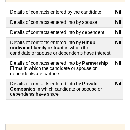
Details of contracts entered by the candidate
Nil
Details of contracts entered into by spouse
Nil
Details of contracts entered into by dependent
Nil
Details of contracts entered into by
Hindu
Nil
undivided family or trust
in which the
candidate or spouse or dependents have interest
Details of contracts entered into by
Partnership
Nil
Firms
in which the candidate or spouse or
dependents are partners
Details of contracts entered into by
Private
Nil
Companies
in which candidate or spouse or
dependents have share