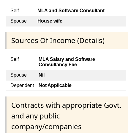
Self
MLA and Software Consultant
Spouse
House wife
Sources Of Income (Details)
Self
MLA Salary and Software
Consultancy Fee
Spouse
Nil
Dependent
Not Applicable
Contracts with appropriate Govt.
and any public
company/companies