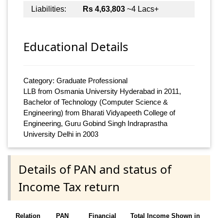
Liabilities:
Rs 4,63,803
~4 Lacs+
Educational Details
Category: Graduate Professional
LLB from Osmania University Hyderabad in 2011,
Bachelor of Technology (Computer Science &
Engineering) from Bharati Vidyapeeth College of
Engineering, Guru Gobind Singh Indraprastha
University Delhi in 2003
Details of PAN and status of
Income Tax return
Relation
PAN
Financial
Total Income Shown in