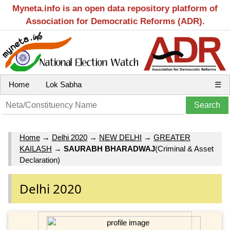
Myneta.info is an open data repository platform of
Association for Democratic Reforms (ADR).
Home
Lok Sabha
☰
Home
→
Delhi 2020
→
NEW DELHI
→
GREATER
KAILASH
→
SAURABH BHARADWAJ
(Criminal & Asset
Declaration)
Delhi 2020