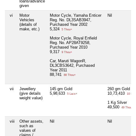
loans/advance
given
vi
Motor
Motor Cycle, Yamaha Enticer
Nil
Vehicles
Reg. No. DL3SAB3947,
(details of
Purchased Year 2002
make, etc.)
5,324
5 Thou+
Motor Cycle, Royal Enfield
Reg. No. AP28AT9258,
Purchased Year 2010
9,317
9 Thou+
Car, Maruti WagonR,
DL3CBS3642, Purchased
Year 2011
88,741
88 Thou+
vii
Jewellery
145 gm Gold
260 gm Gold
(give details
5,98,633
10,73,410
5 Lacs+
10 Lac
weight value)
1 Kg Silver
49,500
49 Thou+
viii
Other assets,
Nil
Nil
such as
values of
claims /