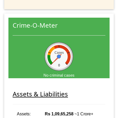
Crime-O-Meter
Cases
0
No criminal cases
Assets & Liabilities
Assets:
Rs 1,09,65,258
~1 Crore+