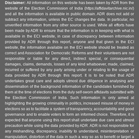
Disclaimer:
All information on this website has been taken by ADR from the
website of the Election Commission of India (https://affidavitarchive.nic.in/)
and all the information is available in public domain. ADR does not add or
subtract any information, unless the EC changes the data. In particular, no
unverified information from any other source is used. While all efforts have
been made by ADR to ensure that the information is in keeping with what is
available in the ECI website, in case of discrepancy between information
provided by ADR through this report, anyone and that given in the ECI
website, the information available on the ECI website should be treated as
correct and Association for Democratic Reforms and their volunteers are not
responsible or liable for any direct, indirect special, or consequential
damages, claims, demands, losses of any kind whatsoever, made, claimed,
incurred or suffered by any party arising under or relating to the usage of
data provided by ADR through this report. It is to be noted that ADR
undertakes great care and adopts utmost due diligence in analysing and
dissemination of the background information of the candidates furnished by
them at the time of elections from the duly self-sworn affidavits submitted with
the Election Commission of India. Such information is only aimed at
highlighting the growing criminality in politics, increased misuse of money in
elections so as to facilitate a system of transparency, accountability and good
governance and to enable voters to form an informed choice. Therefore, it is
expected that anyone using this report shall undertake due care and utmost
precaution while using the data provided by ADR. ADR is not responsible for
any mishandling, discrepancy, inability to understand, misinterpretation or
manipulation, distortion of the data in such a way so as to benefit or target a