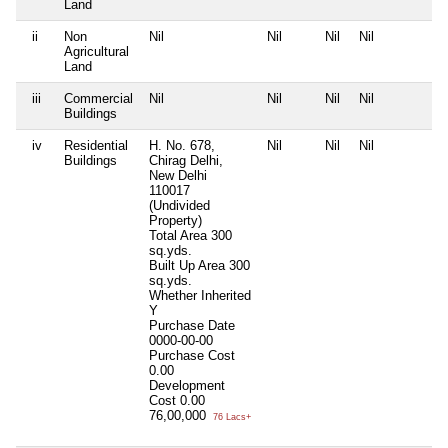
Land
ii
Non
Nil
Nil
Nil
Nil
N
Agricultural
Land
iii
Commercial
Nil
Nil
Nil
Nil
N
Buildings
iv
Residential
H. No. 678,
Nil
Nil
Nil
N
Buildings
Chirag Delhi,
New Delhi
110017
(Undivided
Property)
Total Area
300
sq.yds.
Built Up Area
300
sq.yds.
Whether Inherited
Y
Purchase Date
0000-00-00
Purchase Cost
0.00
Development
Cost
0.00
76,00,000
76 Lacs+