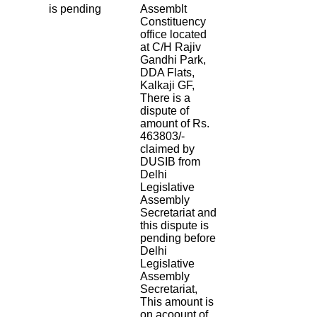
is pending
Assemblt
Constituency
office located
at C/H Rajiv
Gandhi Park,
DDA Flats,
Kalkaji GF,
There is a
dispute of
amount of Rs.
463803/-
claimed by
DUSIB from
Delhi
Legislative
Assembly
Secretariat and
this dispute is
pending before
Delhi
Legislative
Assembly
Secretariat,
This amount is
on acoount of