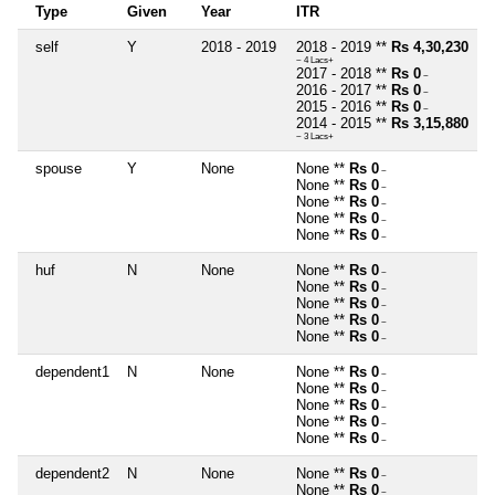
Type
Given
Year
ITR
self
Y
2018 - 2019
2018 - 2019 **
Rs 4,30,230
~ 4 Lacs+
2017 - 2018 **
Rs 0
~
2016 - 2017 **
Rs 0
~
2015 - 2016 **
Rs 0
~
2014 - 2015 **
Rs 3,15,880
~ 3 Lacs+
spouse
Y
None
None **
Rs 0
~
None **
Rs 0
~
None **
Rs 0
~
None **
Rs 0
~
None **
Rs 0
~
huf
N
None
None **
Rs 0
~
None **
Rs 0
~
None **
Rs 0
~
None **
Rs 0
~
None **
Rs 0
~
dependent1
N
None
None **
Rs 0
~
None **
Rs 0
~
None **
Rs 0
~
None **
Rs 0
~
None **
Rs 0
~
dependent2
N
None
None **
Rs 0
~
None **
Rs 0
~