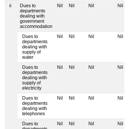
ii
Dues to
Nil
Nil
Nil
Nil
departments
dealing with
government
accommodation
Dues to
Nil
Nil
Nil
Nil
departments
dealing with
supply of
water
Dues to
Nil
Nil
Nil
Nil
departments
dealing with
supply of
electricity
Dues to
Nil
Nil
Nil
Nil
departments
dealing with
telephones
Dues to
Nil
Nil
Nil
Nil
departments