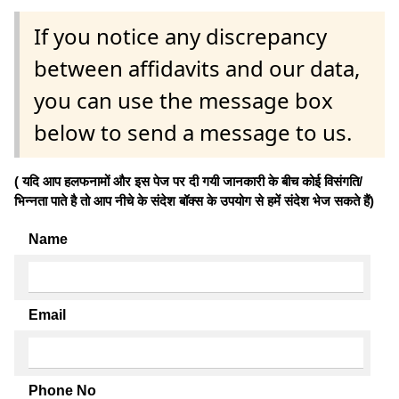
If you notice any discrepancy
between affidavits and our data,
you can use the message box
below to send a message to us.
( यदि आप हलफनामों और इस पेज पर दी गयी जानकारी के बीच कोई विसंगति/
भिन्नता पाते है तो आप नीचे के संदेश बॉक्स के उपयोग से हमें संदेश भेज सकते हैं)
Name
Email
Phone No