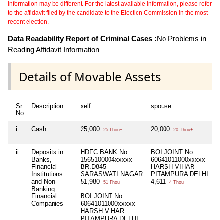
information may be different. For the latest available information, please refer
to the affidavit filed by the candidate to the Election Commission in the most
recent election.
Data Readability Report of Criminal Cases :
No Problems in
Reading Affidavit Information
Details of Movable Assets
Sr
Description
self
spouse
No
i
Cash
25,000
20,000
25 Thou+
20 Thou+
ii
Deposits in
HDFC BANK No
BOI JOINT No
Banks,
1565100004xxxxx
60641011000xxxxx
Financial
BR.D845
HARSH VIHAR
Institutions
SARASWATI NAGAR
PITAMPURA DELHI
and Non-
51,980
4,611
51 Thou+
4 Thou+
Banking
Financial
BOI JOINT No
Companies
60641011000xxxxx
HARSH VIHAR
PITAMPURA DELHI