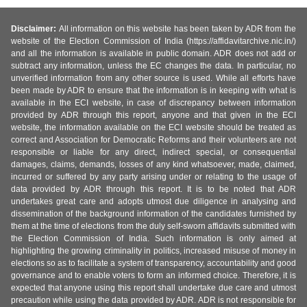
Disclaimer:
All information on this website has been taken by ADR from the
website of the Election Commission of India (https://affidavitarchive.nic.in/)
and all the information is available in public domain. ADR does not add or
subtract any information, unless the EC changes the data. In particular, no
unverified information from any other source is used. While all efforts have
been made by ADR to ensure that the information is in keeping with what is
available in the ECI website, in case of discrepancy between information
provided by ADR through this report, anyone and that given in the ECI
website, the information available on the ECI website should be treated as
correct and Association for Democratic Reforms and their volunteers are not
responsible or liable for any direct, indirect special, or consequential
damages, claims, demands, losses of any kind whatsoever, made, claimed,
incurred or suffered by any party arising under or relating to the usage of
data provided by ADR through this report. It is to be noted that ADR
undertakes great care and adopts utmost due diligence in analysing and
dissemination of the background information of the candidates furnished by
them at the time of elections from the duly self-sworn affidavits submitted with
the Election Commission of India. Such information is only aimed at
highlighting the growing criminality in politics, increased misuse of money in
elections so as to facilitate a system of transparency, accountability and good
governance and to enable voters to form an informed choice. Therefore, it is
expected that anyone using this report shall undertake due care and utmost
precaution while using the data provided by ADR. ADR is not responsible for