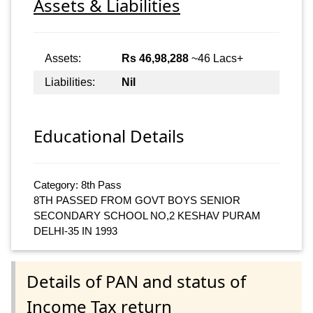
Assets & Liabilities
Assets:
Rs 46,98,288
~46 Lacs+
Liabilities:
Nil
Educational Details
Category: 8th Pass
8TH PASSED FROM GOVT BOYS SENIOR
SECONDARY SCHOOL NO,2 KESHAV PURAM
DELHI-35 IN 1993
Details of PAN and status of
Income Tax return