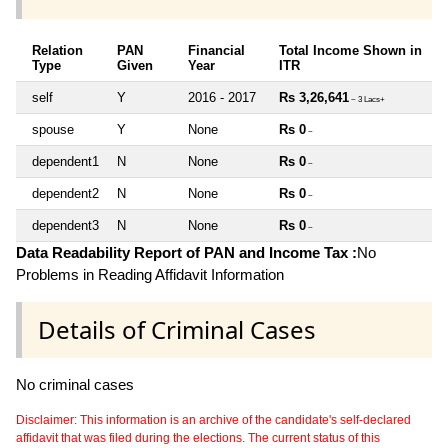
Relation
PAN
Financial
Total Income Shown in
Type
Given
Year
ITR
self
Y
2016 - 2017
Rs 3,26,641
~ 3 Lacs+
spouse
Y
None
Rs 0
~
dependent1
N
None
Rs 0
~
dependent2
N
None
Rs 0
~
dependent3
N
None
Rs 0
~
Data Readability Report of PAN and Income Tax :
No
Problems in Reading Affidavit Information
Details of Criminal Cases
No criminal cases
Disclaimer: This information is an archive of the candidate's self-declared
affidavit that was filed during the elections. The current status of this