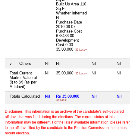
Built Up Area
110
Sq.Ft.
Whether Inherited
N
Purchase Date
2010-06-07
Purchase Cost
678433.00
Development
Cost
0.00
35,00,000
35 Lacs+
v
Others
Nil
Nil
Nil
Nil
Total Current
Nil
35,00,000
Nil
Nil
35 Lacs+
Market Value of
(i) to (v) (as per
Affidavit)
Totals Calculated
Nil
Rs 35,00,000
Nil
Nil
35 Lacs+
Disclaimer: This information is an archive of the candidate's self-declared
affidavit that was filed during the elections. The current status of this
information may be different. For the latest available information, please refer
to the affidavit filed by the candidate to the Election Commission in the most
recent election.