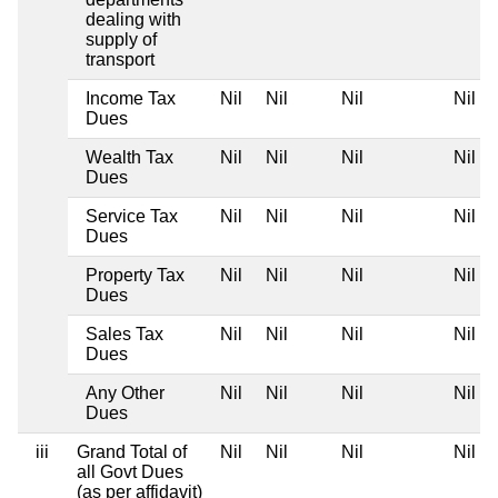
dealing with
supply of
transport
Income Tax
Nil
Nil
Nil
Nil
Dues
Wealth Tax
Nil
Nil
Nil
Nil
Dues
Service Tax
Nil
Nil
Nil
Nil
Dues
Property Tax
Nil
Nil
Nil
Nil
Dues
Sales Tax
Nil
Nil
Nil
Nil
Dues
Any Other
Nil
Nil
Nil
Nil
Dues
iii
Grand Total of
Nil
Nil
Nil
Nil
all Govt Dues
(as per affidavit)