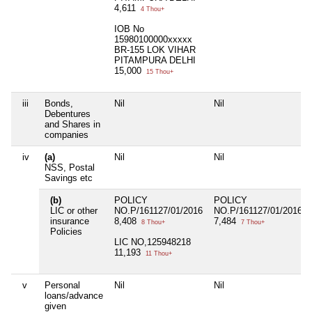
4,611
4 Thou+
IOB No
15980100000xxxxx
BR-155 LOK VIHAR
PITAMPURA DELHI
15,000
15 Thou+
iii
Bonds,
Nil
Nil
Debentures
and Shares in
companies
iv
(a)
Nil
Nil
NSS, Postal
Savings etc
(b)
POLICY
POLICY
LIC or other
NO.P/161127/01/2016
NO.P/161127/01/2016
insurance
8,408
7,484
8 Thou+
7 Thou+
Policies
LIC NO,125948218
11,193
11 Thou+
v
Personal
Nil
Nil
loans/advance
given