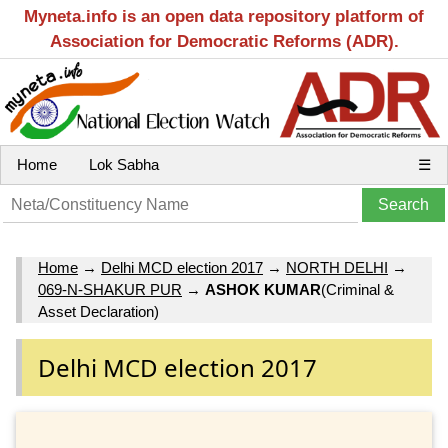
Myneta.info is an open data repository platform of
Association for Democratic Reforms (ADR).
Home
Lok Sabha
☰
Home
→
Delhi MCD election 2017
→
NORTH DELHI
→
069-N-SHAKUR PUR
→
ASHOK KUMAR
(Criminal &
Asset Declaration)
Delhi MCD election 2017