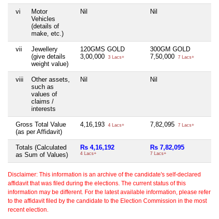
vi
Motor
Nil
Nil
Vehicles
(details of
make, etc.)
vii
Jewellery
120GMS GOLD
300GM GOLD
(give details
3,00,000
7,50,000
3 Lacs+
7 Lacs+
weight value)
viii
Other assets,
Nil
Nil
such as
values of
claims /
interests
Gross Total Value
4,16,193
7,82,095
4 Lacs+
7 Lacs+
(as per Affidavit)
Totals (Calculated
Rs 4,16,192
Rs 7,82,095
as Sum of Values)
4 Lacs+
7 Lacs+
Disclaimer: This information is an archive of the candidate's self-declared
affidavit that was filed during the elections. The current status of this
information may be different. For the latest available information, please refer
to the affidavit filed by the candidate to the Election Commission in the most
recent election.