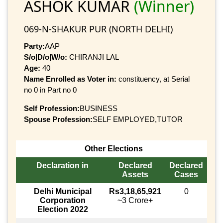
ASHOK KUMAR
(Winner)
069-N-SHAKUR PUR (NORTH DELHI)
Party:
AAP
S/o|D/o|W/o:
CHIRANJI LAL
Age:
40
Name Enrolled as Voter in:
constituency, at Serial
no 0 in Part no 0
Self Profession:
BUSINESS
Spouse Profession:
SELF EMPLOYED,TUTOR
Other Elections
Declaration in
Declared
Declared
Assets
Cases
Delhi Municipal
Rs3,18,65,921
0
Corporation
~3 Crore+
Election 2022