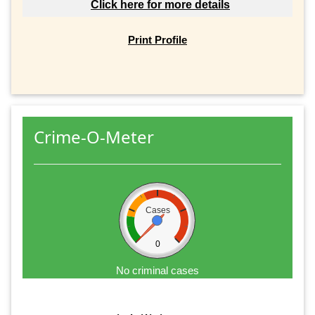
Click here for more details
Print Profile
Crime-O-Meter
Cases
0
No criminal cases