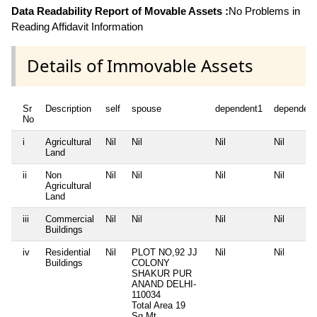
Data Readability Report of Movable Assets :
No Problems in
Reading Affidavit Information
Details of Immovable Assets
Sr
Description
self
spouse
dependent1
dependent
No
i
Agricultural
Nil
Nil
Nil
Nil
Land
ii
Non
Nil
Nil
Nil
Nil
Agricultural
Land
iii
Commercial
Nil
Nil
Nil
Nil
Buildings
iv
Residential
Nil
PLOT NO,92 JJ
Nil
Nil
Buildings
COLONY
SHAKUR PUR
ANAND DELHI-
110034
Total Area
19
Sq.Mt.