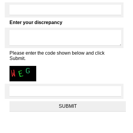
Enter your discrepancy
Please enter the code shown below and click
Submit.