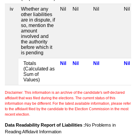
iv
Whether any
Nil
Nil
Nil
Nil
other liabilities
are in dispute, if
so, mention the
amount
involved and
the authority
before which it
is pending
Totals
Nil
Nil
Nil
Nil
(Calculated as
Sum of
Values)
Disclaimer: This information is an archive of the candidate's self-declared
affidavit that was filed during the elections. The current status of this
information may be different. For the latest available information, please refer
to the affidavit filed by the candidate to the Election Commission in the most
recent election.
Data Readability Report of Liabilities :
No Problems in
Reading Affidavit Information