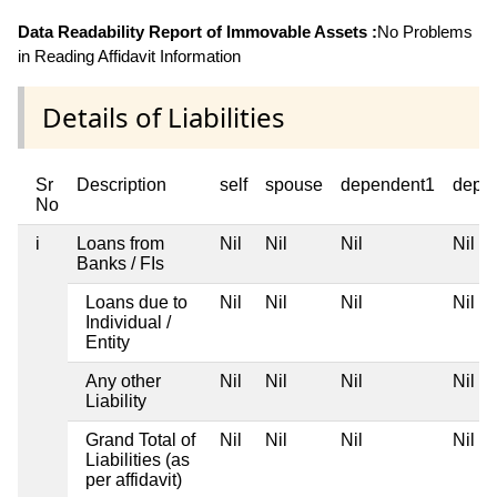
Data Readability Report of Immovable Assets :
No Problems
in Reading Affidavit Information
Details of Liabilities
Sr
Description
self
spouse
dependent1
depe
No
i
Loans from
Nil
Nil
Nil
Nil
Banks / FIs
Loans due to
Nil
Nil
Nil
Nil
Individual /
Entity
Any other
Nil
Nil
Nil
Nil
Liability
Grand Total of
Nil
Nil
Nil
Nil
Liabilities (as
per affidavit)