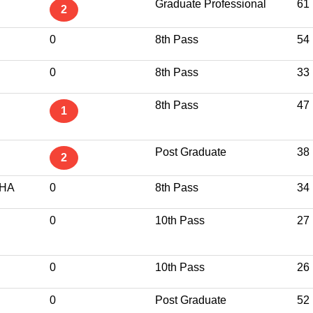
Graduate Professional
61
2
0
8th Pass
54
0
8th Pass
33
8th Pass
47
1
Post Graduate
38
2
CHA
0
8th Pass
34
0
10th Pass
27
0
10th Pass
26
0
Post Graduate
52