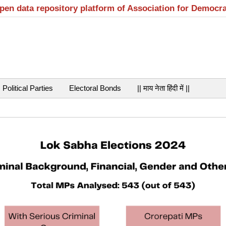
open data repository platform of Association for Democr
Political Parties
Electoral Bonds
|| माय नेता हिंदी में ||