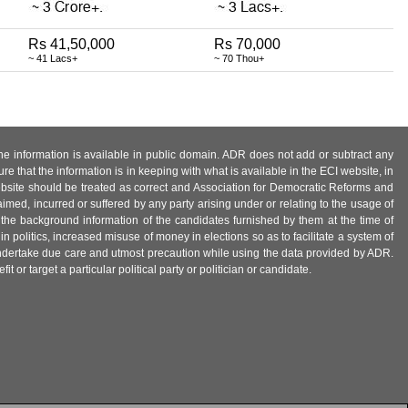
Rs 41,50,000
Rs 70,000
~ 41 Lacs+
~ 70 Thou+
 the information is available in public domain. ADR does not add or subtract any
e that the information is in keeping with what is available in the ECI website, in
ebsite should be treated as correct and Association for Democratic Reforms and
imed, incurred or suffered by any party arising under or relating to the usage of
 the background information of the candidates furnished by them at the time of
n politics, increased misuse of money in elections so as to facilitate a system of
 undertake due care and utmost precaution while using the data provided by ADR.
 or target a particular political party or politician or candidate.