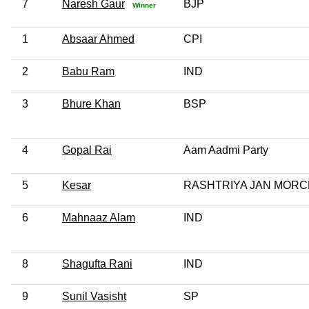
7
Naresh Gaur
BJP
Winner
1
Absaar Ahmed
CPI
2
Babu Ram
IND
3
Bhure Khan
BSP
4
Gopal Rai
Aam Aadmi Party
5
Kesar
RASHTRIYA JAN MOR
6
Mahnaaz Alam
IND
8
Shagufta Rani
IND
9
Sunil Vasisht
SP