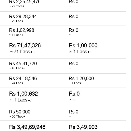
Rs 2,35,45,476
Rs 0
~ 2 Crore+
~
Rs 29,28,344
Rs 0
~ 29 Lacs+
~
Rs 1,02,998
Rs 0
~ 1 Lacs+
~
Rs 45,31,720
Rs 0
~ 45 Lacs+
~
Rs 24,18,546
Rs 1,20,000
~ 24 Lacs+
~ 1 Lacs+
Rs 50,000
Rs 0
~ 50 Thou+
~