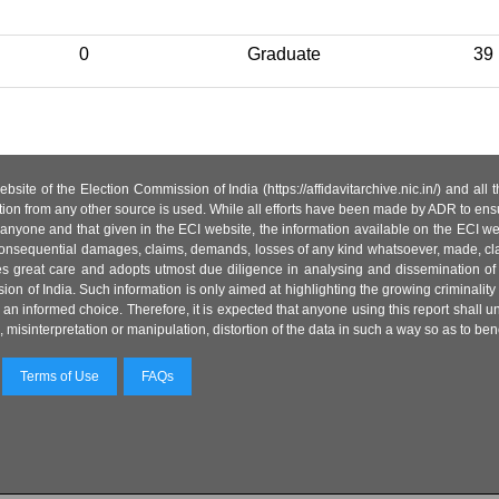
0
Graduate
39
site of the Election Commission of India (https://affidavitarchive.nic.in/) and all
tion from any other source is used. While all efforts have been made by ADR to ensur
anyone and that given in the ECI website, the information available on the ECI w
 or consequential damages, claims, demands, losses of any kind whatsoever, made, cla
es great care and adopts utmost due diligence in analysing and dissemination of
ion of India. Such information is only aimed at highlighting the growing criminality i
an informed choice. Therefore, it is expected that anyone using this report shall
isinterpretation or manipulation, distortion of the data in such a way so as to benefit
Terms of Use
FAQs