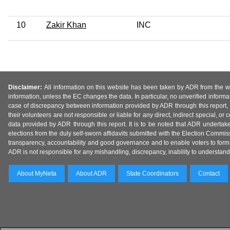
10
Zakir Khan
INC
Disclaimer:
All information on this website has been taken by ADR from the web
information, unless the EC changes the data. In particular, no unverified informa
case of discrepancy between information provided by ADR through this report, 
their volunteers are not responsible or liable for any direct, indirect special,
data provided by ADR through this report. It is to be noted that ADR undertak
elections from the duly self-sworn affidavits submitted with the Election Commiss
transparency, accountability and good governance and to enable voters to form 
ADR is not responsible for any mishandling, discrepancy, inability to understand, m
About MyNeta
About ADR
State Coordinators
Contact