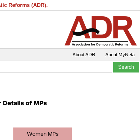
atic Reforms (ADR).
About ADR
About MyNeta