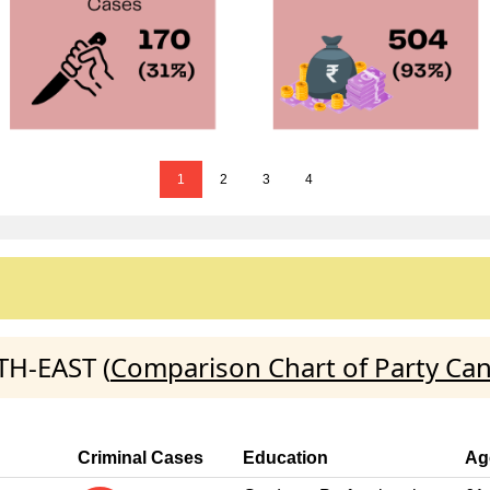
1
2
3
4
TH-EAST (
Comparison Chart of Party Ca
Criminal Cases
Education
Ag