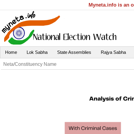
Myneta.info is an 
Home
Lok Sabha
State Assemblies
Rajya Sabha