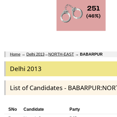
Home
→
Delhi 2013
→
NORTH-EAST
→
BABARPUR
Delhi 2013
List of Candidates - BABARPUR:NOR
SNo
Candidate
Party