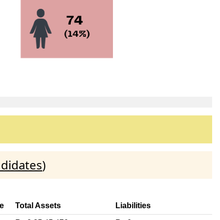
ndidates
)
e
Total Assets
Liabilities