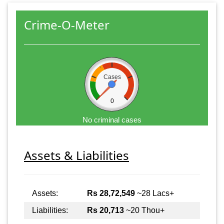
Crime-O-Meter
Cases
0
No criminal cases
Assets & Liabilities
Assets:
Rs 28,72,549
~28 Lacs+
Liabilities:
Rs 20,713
~20 Thou+