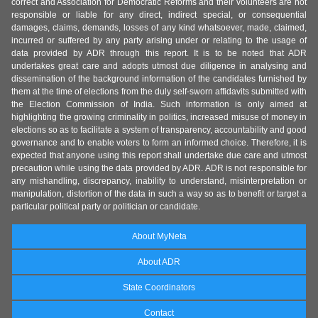
correct and Association for Democratic Reforms and their volunteers are not
responsible or liable for any direct, indirect special, or consequential
damages, claims, demands, losses of any kind whatsoever, made, claimed,
incurred or suffered by any party arising under or relating to the usage of
data provided by ADR through this report. It is to be noted that ADR
undertakes great care and adopts utmost due diligence in analysing and
dissemination of the background information of the candidates furnished by
them at the time of elections from the duly self-sworn affidavits submitted with
the Election Commission of India. Such information is only aimed at
highlighting the growing criminality in politics, increased misuse of money in
elections so as to facilitate a system of transparency, accountability and good
governance and to enable voters to form an informed choice. Therefore, it is
expected that anyone using this report shall undertake due care and utmost
precaution while using the data provided by ADR. ADR is not responsible for
any mishandling, discrepancy, inability to understand, misinterpretation or
manipulation, distortion of the data in such a way so as to benefit or target a
particular political party or politician or candidate.
About MyNeta
About ADR
State Coordinators
Contact