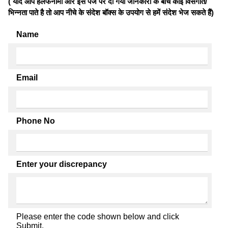
( यदि आप हलफनामों और इस पेज पर दी गयी जानकारी के बीच कोई विसंगति/
भिन्नता पाते है तो आप नीचे के संदेश बॉक्स के उपयोग से हमें संदेश भेज सकते हैं)
Name
Email
Phone No
Enter your discrepancy
Please enter the code shown below and click
Submit.