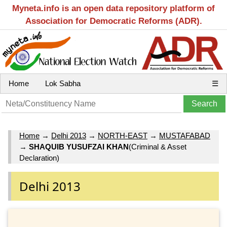
Myneta.info is an open data repository platform of
Association for Democratic Reforms (ADR).
Home
Lok Sabha
☰
Home
→
Delhi 2013
→
NORTH-EAST
→
MUSTAFABAD
→
SHAQUIB YUSUFZAI KHAN
(Criminal & Asset
Declaration)
Delhi 2013