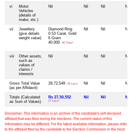
vi
Motor
Nil
Nil
Nil
Nil
Vehicles
(details of
make, etc.)
vii
Jewellery
Diamond Ring
Nil
Nil
Nil
(give details
0.53 Carat, Gold
weight value)
6 Gram
40,000
40 Thou+
viii
Other assets,
Nil
Nil
Nil
Nil
such as
values of
claims /
interests
Gross Total Value
28,72,549
Nil
Nil
Nil
28 Lacs+
(as per Affidavit)
Totals (Calculated
Rs 27,50,552
Nil
Nil
Nil
as Sum of Values)
27 Lacs+
Disclaimer: This information is an archive of the candidate's self-declared
affidavit that was filed during the elections. The current status of this
information may be different. For the latest available information, please refer
to the affidavit filed by the candidate to the Election Commission in the most