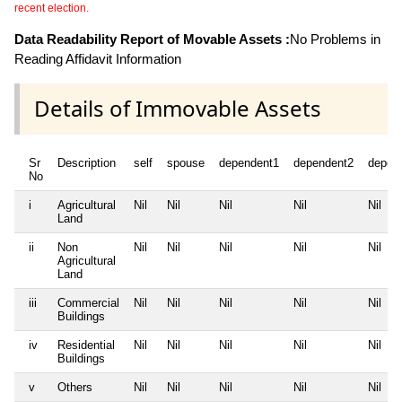
recent election.
Data Readability Report of Movable Assets :
No Problems in
Reading Affidavit Information
Details of Immovable Assets
Sr
Description
self
spouse
dependent1
dependent2
depen
No
i
Agricultural
Nil
Nil
Nil
Nil
Nil
Land
ii
Non
Nil
Nil
Nil
Nil
Nil
Agricultural
Land
iii
Commercial
Nil
Nil
Nil
Nil
Nil
Buildings
iv
Residential
Nil
Nil
Nil
Nil
Nil
Buildings
v
Others
Nil
Nil
Nil
Nil
Nil