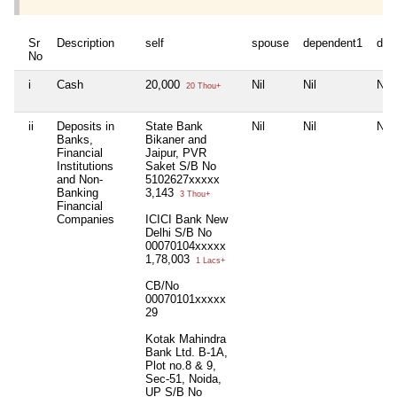
Sr
Description
self
spouse
dependent1
dep
No
i
Cash
20,000
Nil
Nil
Nil
20 Thou+
ii
Deposits in
State Bank
Nil
Nil
Nil
Banks,
Bikaner and
Financial
Jaipur, PVR
Institutions
Saket S/B No
and Non-
5102627xxxxx
Banking
3,143
3 Thou+
Financial
Companies
ICICI Bank New
Delhi S/B No
00070104xxxxx
1,78,003
1 Lacs+
CB/No
00070101xxxxx
29
Kotak Mahindra
Bank Ltd. B-1A,
Plot no.8 & 9,
Sec-51, Noida,
UP S/B No