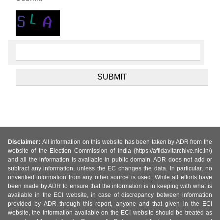
Disclaimer:
All information on this website has been taken by ADR from the
website of the Election Commission of India (https://affidavitarchive.nic.in/)
and all the information is available in public domain. ADR does not add or
subtract any information, unless the EC changes the data. In particular, no
unverified information from any other source is used. While all efforts have
been made by ADR to ensure that the information is in keeping with what is
available in the ECI website, in case of discrepancy between information
provided by ADR through this report, anyone and that given in the ECI
website, the information available on the ECI website should be treated as