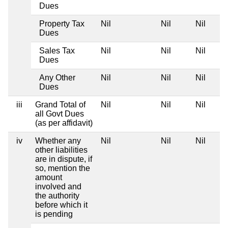
Dues
Property Tax
Nil
Nil
Nil
Dues
Sales Tax
Nil
Nil
Nil
Dues
Any Other
Nil
Nil
Nil
Dues
iii
Grand Total of
Nil
Nil
Nil
all Govt Dues
(as per affidavit)
iv
Whether any
Nil
Nil
Nil
other liabilities
are in dispute, if
so, mention the
amount
involved and
the authority
before which it
is pending