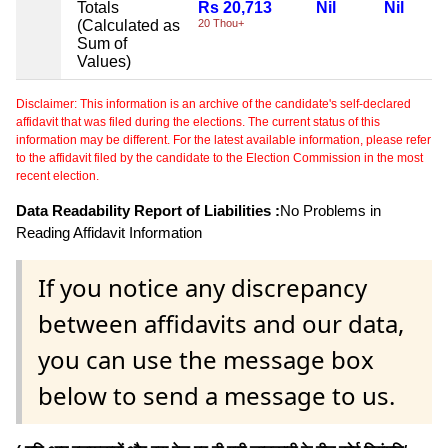
Totals
Rs 20,713
Nil
Nil
(Calculated as
20 Thou+
Sum of
Values)
Disclaimer: This information is an archive of the candidate's self-declared
affidavit that was filed during the elections. The current status of this
information may be different. For the latest available information, please refer
to the affidavit filed by the candidate to the Election Commission in the most
recent election.
Data Readability Report of Liabilities :
No Problems in
Reading Affidavit Information
If you notice any discrepancy
between affidavits and our data,
you can use the message box
below to send a message to us.