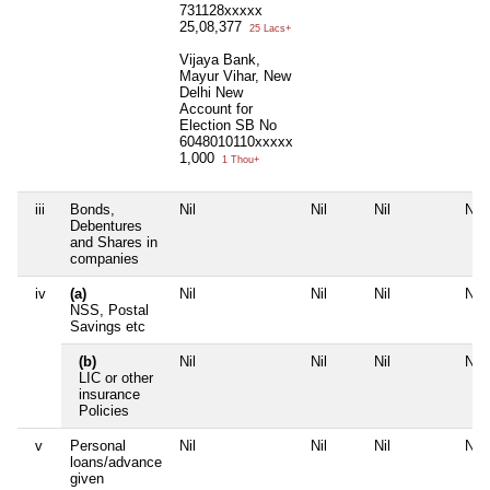
731128xxxxx
25,08,377
25 Lacs+
Vijaya Bank,
Mayur Vihar, New
Delhi New
Account for
Election SB No
6048010110xxxxx
1,000
1 Thou+
iii
Bonds,
Nil
Nil
Nil
Nil
Debentures
and Shares in
companies
iv
(a)
Nil
Nil
Nil
Nil
NSS, Postal
Savings etc
(b)
Nil
Nil
Nil
Nil
LIC or other
insurance
Policies
v
Personal
Nil
Nil
Nil
Nil
loans/advance
given