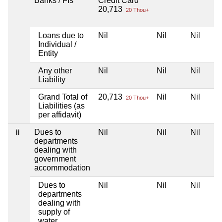
Banks / FIs
Credit Card
20,713
20 Thou+
Loans due to
Nil
Nil
Nil
Individual /
Entity
Any other
Nil
Nil
Nil
Liability
Grand Total of
20,713
Nil
Nil
20 Thou+
Liabilities (as
per affidavit)
ii
Dues to
Nil
Nil
Nil
departments
dealing with
government
accommodation
Dues to
Nil
Nil
Nil
departments
dealing with
supply of
water