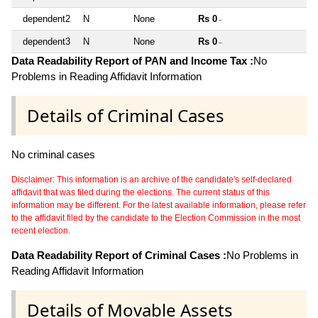
dependent2
N
None
Rs 0
~
dependent3
N
None
Rs 0
~
Data Readability Report of PAN and Income Tax :
No
Problems in Reading Affidavit Information
Details of Criminal Cases
No criminal cases
Disclaimer: This information is an archive of the candidate's self-declared
affidavit that was filed during the elections. The current status of this
information may be different. For the latest available information, please refer
to the affidavit filed by the candidate to the Election Commission in the most
recent election.
Data Readability Report of Criminal Cases :
No Problems in
Reading Affidavit Information
Details of Movable Assets