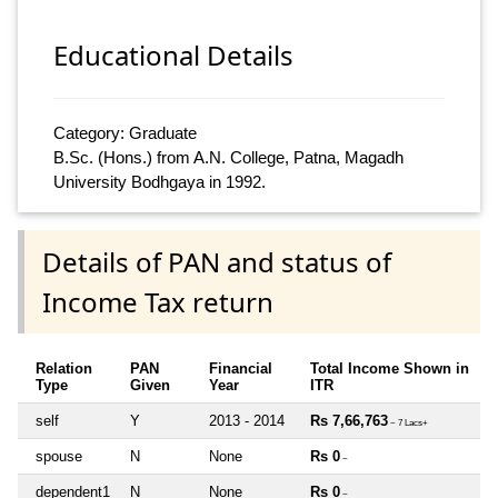
Educational Details
Category: Graduate
B.Sc. (Hons.) from A.N. College, Patna, Magadh
University Bodhgaya in 1992.
Details of PAN and status of
Income Tax return
Relation
PAN
Financial
Total Income Shown in
Type
Given
Year
ITR
self
Y
2013 - 2014
Rs 7,66,763
~ 7 Lacs+
spouse
N
None
Rs 0
~
dependent1
N
None
Rs 0
~