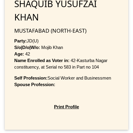
SHAQUIB YUSUFZAI
KHAN
MUSTAFABAD (NORTH-EAST)
Party:
JD(U)
S/o|D/o|W/o:
Mojib Khan
Age:
42
Name Enrolled as Voter in:
42-Kasturba Nagar
constituency, at Serial no 583 in Part no 104
Self Profession:
Social Worker and Businessmen
Spouse Profession:
Print Profile