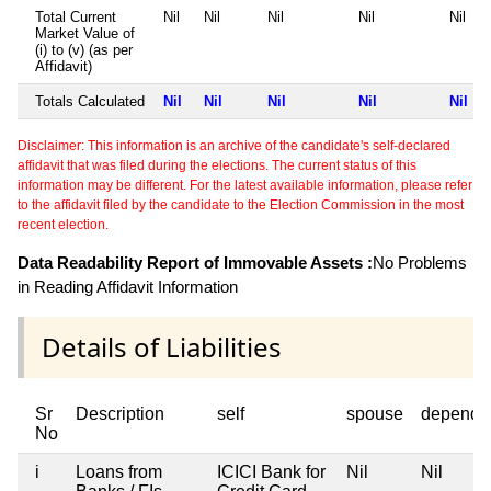
Total Current
Nil
Nil
Nil
Nil
Nil
Market Value of
(i) to (v) (as per
Affidavit)
Totals Calculated
Nil
Nil
Nil
Nil
Nil
Disclaimer: This information is an archive of the candidate's self-declared
affidavit that was filed during the elections. The current status of this
information may be different. For the latest available information, please refer
to the affidavit filed by the candidate to the Election Commission in the most
recent election.
Data Readability Report of Immovable Assets :
No Problems
in Reading Affidavit Information
Details of Liabilities
Sr
Description
self
spouse
depende
No
i
Loans from
ICICI Bank for
Nil
Nil