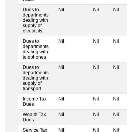
Dues to
Nil
Nil
Nil
departments
dealing with
supply of
electricity
Dues to
Nil
Nil
Nil
departments
dealing with
telephones
Dues to
Nil
Nil
Nil
departments
dealing with
supply of
transport
Income Tax
Nil
Nil
Nil
Dues
Wealth Tax
Nil
Nil
Nil
Dues
Service Tax
Nil
Nil
Nil