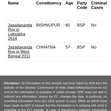
Name
Constituency
Age
Party
Criminal
Code
Cases
Jagadananda
BISHNUPUR
60
BSP
No
Roy in
Loksabha
2014
Jagadananda
CHHATNA
57
BSP
No
Roy in West
Bengal 2011
Disclaimer:
All information on this website has been taken by ADR from the
website of the Election Commission of India (https://affidavitarchive.nic.in/)
and all the information is available in public domain. ADR does not add or
subtract any information, unless the EC changes the data. In particular, no
unverified information from any other source is used. While all efforts have
been made by ADR to ensure that the information is in keeping with what is
available in the ECI website, in case of discrepancy between information