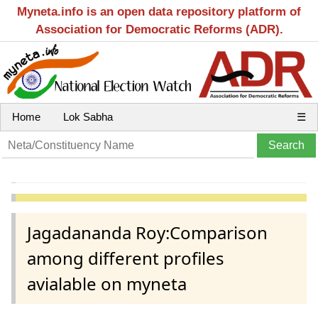
Myneta.info is an open data repository platform of
Association for Democratic Reforms (ADR).
Home
Lok Sabha
☰
Jagadananda Roy:Comparison
among different profiles
avialable on myneta