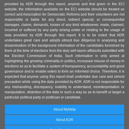
provided by ADR through this report, anyone and that given in the ECI
website, the information available on the ECI website should be treated as
correct and Association for Democratic Reforms and their volunteers are not
responsible or liable for any direct, indirect special, or consequential
damages, claims, demands, losses of any kind whatsoever, made, claimed,
incurred or suffered by any party arising under or relating to the usage of
data provided by ADR through this report. It is to be noted that ADR
undertakes great care and adopts utmost due diligence in analysing and
dissemination of the background information of the candidates furnished by
them at the time of elections from the duly self-sworn affidavits submitted with
the Election Commission of India. Such information is only aimed at
highlighting the growing criminality in politics, increased misuse of money in
elections so as to facilitate a system of transparency, accountability and good
governance and to enable voters to form an informed choice. Therefore, it is
expected that anyone using this report shall undertake due care and utmost
precaution while using the data provided by ADR. ADR is not responsible for
any mishandling, discrepancy, inability to understand, misinterpretation or
manipulation, distortion of the data in such a way so as to benefit or target a
particular political party or politician or candidate.
About MyNeta
About ADR