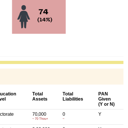
ucation
Total
Total
PAN
vel
Assets
Liabilities
Given
(Y or N)
ctorate
70,000
0
Y
~ 70 Thou+
~