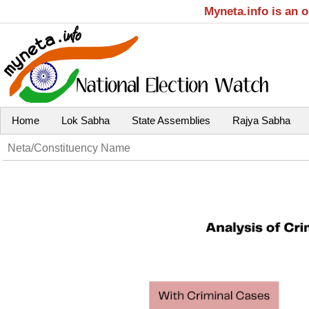
Myneta.info is an 
Home
Lok Sabha
State Assemblies
Rajya Sabha