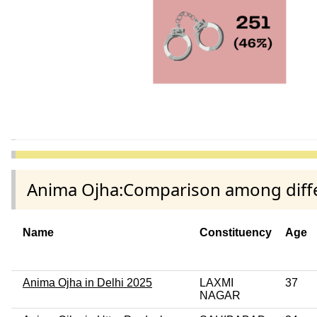
Anima Ojha:Comparison among differ
Name
Constituency
Age
Anima Ojha in Delhi 2025
LAXMI
37
NAGAR