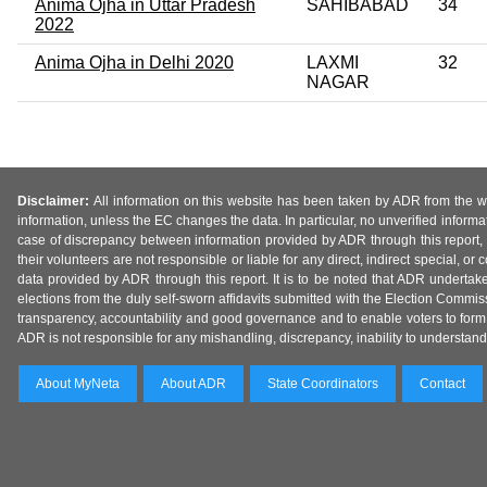
Anima Ojha in Uttar Pradesh
SAHIBABAD
34
2022
Anima Ojha in Delhi 2020
LAXMI
32
NAGAR
Disclaimer:
All information on this website has been taken by ADR from the web
information, unless the EC changes the data. In particular, no unverified informa
case of discrepancy between information provided by ADR through this report, 
their volunteers are not responsible or liable for any direct, indirect special,
data provided by ADR through this report. It is to be noted that ADR undertak
elections from the duly self-sworn affidavits submitted with the Election Commiss
transparency, accountability and good governance and to enable voters to form 
ADR is not responsible for any mishandling, discrepancy, inability to understand, m
About MyNeta
About ADR
State Coordinators
Contact