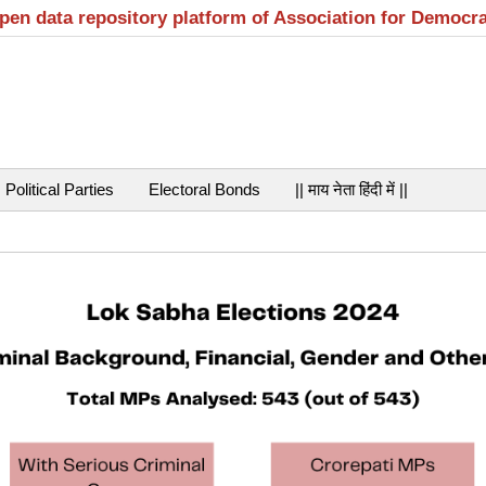
open data repository platform of Association for Democr
Political Parties
Electoral Bonds
|| माय नेता हिंदी में ||