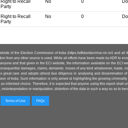
Right to Recall
No
0
Do
Party
Right to Recall
No
0
Do
Party
site of the Election Commission of India (https://affidavitarchive.nic.in/) and all
tion from any other source is used. While all efforts have been made by ADR to ensur
anyone and that given in the ECI website, the information available on the ECI w
 or consequential damages, claims, demands, losses of any kind whatsoever, made, cla
es great care and adopts utmost due diligence in analysing and dissemination of
ion of India. Such information is only aimed at highlighting the growing criminality i
an informed choice. Therefore, it is expected that anyone using this report shall
isinterpretation or manipulation, distortion of the data in such a way so as to benefit
Terms of Use
FAQs