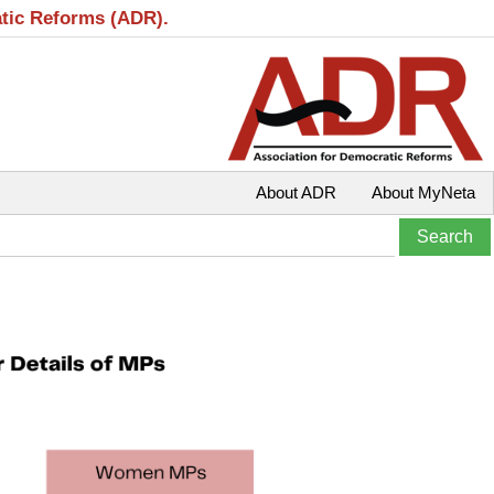
atic Reforms (ADR).
About ADR
About MyNeta