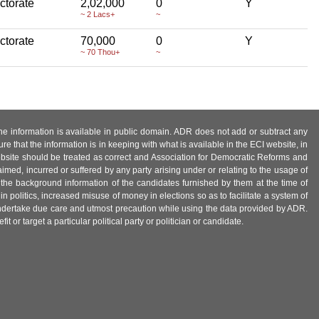
ctorate
2,02,000
0
Y
~ 2 Lacs+
~
ctorate
70,000
0
Y
~ 70 Thou+
~
 the information is available in public domain. ADR does not add or subtract any
e that the information is in keeping with what is available in the ECI website, in
ebsite should be treated as correct and Association for Democratic Reforms and
imed, incurred or suffered by any party arising under or relating to the usage of
 the background information of the candidates furnished by them at the time of
n politics, increased misuse of money in elections so as to facilitate a system of
 undertake due care and utmost precaution while using the data provided by ADR.
 or target a particular political party or politician or candidate.