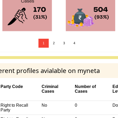
1
2
3
4
ent profiles avialable on myneta
Party Code
Criminal
Number of
Ed
Cases
Cases
Le
Right to Recall
No
0
Do
Party