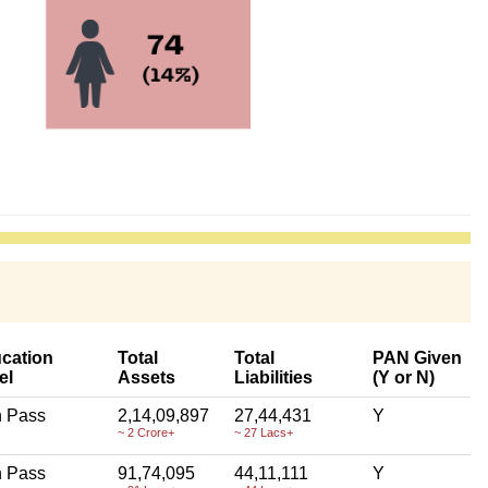
cation
Total
Total
PAN Given
el
Assets
Liabilities
(Y or N)
h Pass
2,14,09,897
27,44,431
Y
~ 2 Crore+
~ 27 Lacs+
h Pass
91,74,095
44,11,111
Y