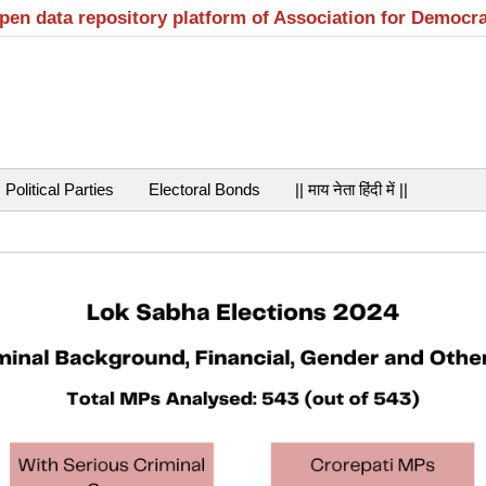
open data repository platform of Association for Democr
Political Parties
Electoral Bonds
|| माय नेता हिंदी में ||