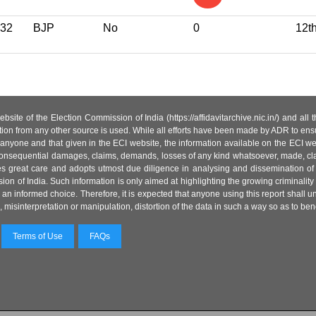
32
BJP
No
0
12t
site of the Election Commission of India (https://affidavitarchive.nic.in/) and all
tion from any other source is used. While all efforts have been made by ADR to ensur
anyone and that given in the ECI website, the information available on the ECI w
 or consequential damages, claims, demands, losses of any kind whatsoever, made, cla
es great care and adopts utmost due diligence in analysing and dissemination of
ion of India. Such information is only aimed at highlighting the growing criminality i
an informed choice. Therefore, it is expected that anyone using this report shall
isinterpretation or manipulation, distortion of the data in such a way so as to benefit
Terms of Use
FAQs