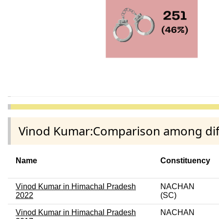
Vinod Kumar:Comparison among diffe
Name
Constituency
Vinod Kumar in Himachal Pradesh
NACHAN
2022
(SC)
Vinod Kumar in Himachal Pradesh
NACHAN