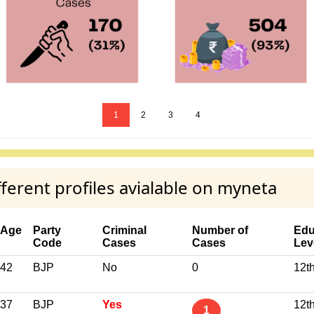
1
2
3
4
rent profiles avialable on myneta
Age
Party
Criminal
Number of
Edu
Code
Cases
Cases
Lev
42
BJP
No
0
12t
37
BJP
Yes
12t
1