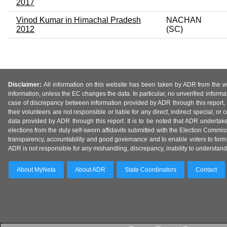
2017
Vinod Kumar in Himachal Pradesh
NACHAN
2012
(SC)
Disclaimer:
All information on this website has been taken by ADR from the web
information, unless the EC changes the data. In particular, no unverified informa
case of discrepancy between information provided by ADR through this report, 
their volunteers are not responsible or liable for any direct, indirect special,
data provided by ADR through this report. It is to be noted that ADR undertak
elections from the duly self-sworn affidavits submitted with the Election Commiss
transparency, accountability and good governance and to enable voters to form 
ADR is not responsible for any mishandling, discrepancy, inability to understand, m
About MyNeta
About ADR
State Coordinators
Contact