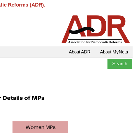
atic Reforms (ADR).
About ADR
About MyNeta