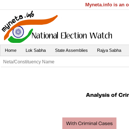
Myneta.info is an 
Home
Lok Sabha
State Assemblies
Rajya Sabha