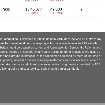
~ 91 Lacs+
~ 44 Lacs+
h Pass
16,45,877
49,000
Y
~ 16 Lacs+
~ 49 Thou+
 the information is available in public domain. ADR does not add or subtract any
e that the information is in keeping with what is available in the ECI website, in
ebsite should be treated as correct and Association for Democratic Reforms and
imed, incurred or suffered by any party arising under or relating to the usage of
 the background information of the candidates furnished by them at the time of
n politics, increased misuse of money in elections so as to facilitate a system of
 undertake due care and utmost precaution while using the data provided by ADR.
 or target a particular political party or politician or candidate.