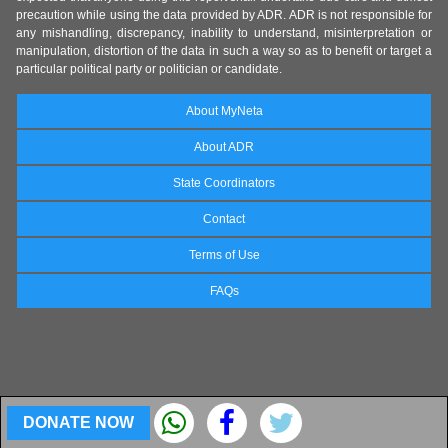
precaution while using the data provided by ADR. ADR is not responsible for
any mishandling, discrepancy, inability to understand, misinterpretation or
manipulation, distortion of the data in such a way so as to benefit or target a
particular political party or politician or candidate.
About MyNeta
About ADR
State Coordinators
Contact
Terms of Use
FAQs
DONATE NOW