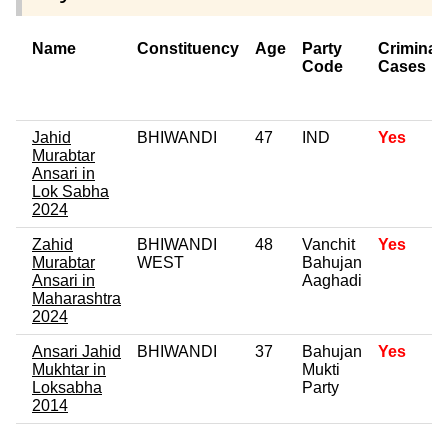
Name
Constituency
Age
Party
Criminal
Code
Cases
Jahid
BHIWANDI
47
IND
Yes
Murabtar
Ansari in
Lok Sabha
2024
Zahid
BHIWANDI
48
Vanchit
Yes
Murabtar
WEST
Bahujan
Ansari in
Aaghadi
Maharashtra
2024
Ansari Jahid
BHIWANDI
37
Bahujan
Yes
Mukhtar in
Mukti
Loksabha
Party
2014