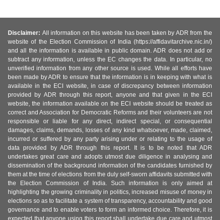
Disclaimer:
All information on this website has been taken by ADR from the
website of the Election Commission of India (https://affidavitarchive.nic.in/)
and all the information is available in public domain. ADR does not add or
subtract any information, unless the EC changes the data. In particular, no
unverified information from any other source is used. While all efforts have
been made by ADR to ensure that the information is in keeping with what is
available in the ECI website, in case of discrepancy between information
provided by ADR through this report, anyone and that given in the ECI
website, the information available on the ECI website should be treated as
correct and Association for Democratic Reforms and their volunteers are not
responsible or liable for any direct, indirect special, or consequential
damages, claims, demands, losses of any kind whatsoever, made, claimed,
incurred or suffered by any party arising under or relating to the usage of
data provided by ADR through this report. It is to be noted that ADR
undertakes great care and adopts utmost due diligence in analysing and
dissemination of the background information of the candidates furnished by
them at the time of elections from the duly self-sworn affidavits submitted with
the Election Commission of India. Such information is only aimed at
highlighting the growing criminality in politics, increased misuse of money in
elections so as to facilitate a system of transparency, accountability and good
governance and to enable voters to form an informed choice. Therefore, it is
expected that anyone using this report shall undertake due care and utmost