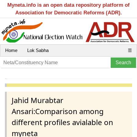
Myneta.info is an open data repository platform of
Association for Democratic Reforms (ADR).
Home
Lok Sabha
☰
Jahid Murabtar
Ansari:Comparison among
different profiles avialable on
myneta