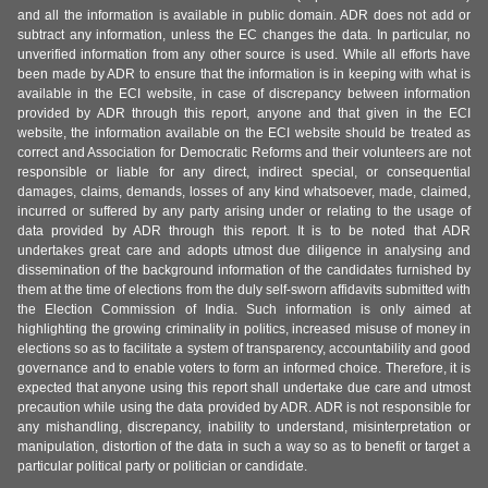
and all the information is available in public domain. ADR does not add or
subtract any information, unless the EC changes the data. In particular, no
unverified information from any other source is used. While all efforts have
been made by ADR to ensure that the information is in keeping with what is
available in the ECI website, in case of discrepancy between information
provided by ADR through this report, anyone and that given in the ECI
website, the information available on the ECI website should be treated as
correct and Association for Democratic Reforms and their volunteers are not
responsible or liable for any direct, indirect special, or consequential
damages, claims, demands, losses of any kind whatsoever, made, claimed,
incurred or suffered by any party arising under or relating to the usage of
data provided by ADR through this report. It is to be noted that ADR
undertakes great care and adopts utmost due diligence in analysing and
dissemination of the background information of the candidates furnished by
them at the time of elections from the duly self-sworn affidavits submitted with
the Election Commission of India. Such information is only aimed at
highlighting the growing criminality in politics, increased misuse of money in
elections so as to facilitate a system of transparency, accountability and good
governance and to enable voters to form an informed choice. Therefore, it is
expected that anyone using this report shall undertake due care and utmost
precaution while using the data provided by ADR. ADR is not responsible for
any mishandling, discrepancy, inability to understand, misinterpretation or
manipulation, distortion of the data in such a way so as to benefit or target a
particular political party or politician or candidate.