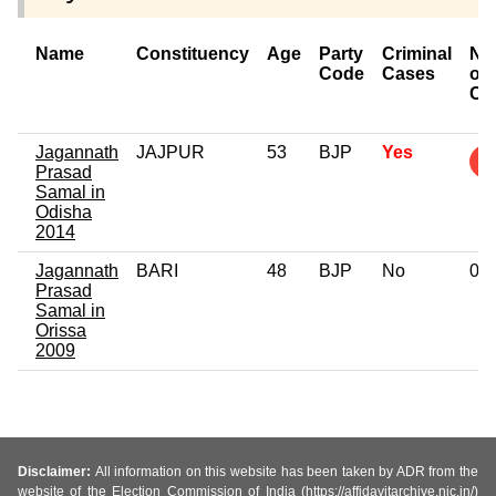
Name
Constituency
Age
Party
Criminal
Nu
Code
Cases
of
Ca
Jagannath
JAJPUR
53
BJP
Yes
Prasad
Samal in
Odisha
2014
Jagannath
BARI
48
BJP
No
0
Prasad
Samal in
Orissa
2009
Disclaimer:
All information on this website has been taken by ADR from the
website of the Election Commission of India (https://affidavitarchive.nic.in/)