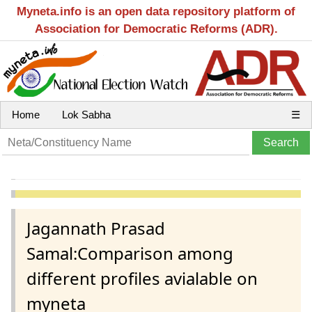
Myneta.info is an open data repository platform of
Association for Democratic Reforms (ADR).
Home
Lok Sabha
☰
Jagannath Prasad
Samal:Comparison among
different profiles avialable on
myneta