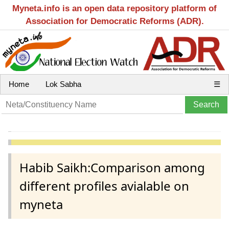
Myneta.info is an open data repository platform of
Association for Democratic Reforms (ADR).
Home
Lok Sabha
☰
Habib Saikh:Comparison among
different profiles avialable on
myneta