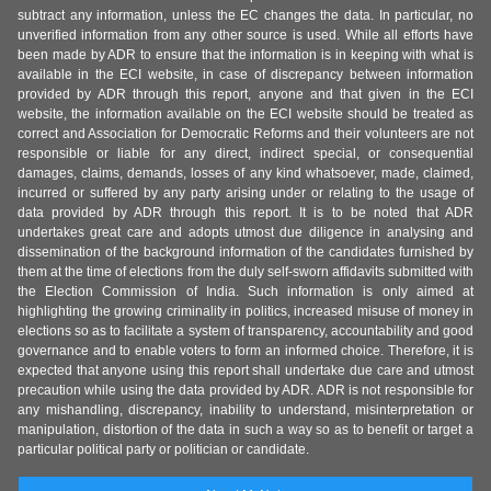
subtract any information, unless the EC changes the data. In particular, no
unverified information from any other source is used. While all efforts have
been made by ADR to ensure that the information is in keeping with what is
available in the ECI website, in case of discrepancy between information
provided by ADR through this report, anyone and that given in the ECI
website, the information available on the ECI website should be treated as
correct and Association for Democratic Reforms and their volunteers are not
responsible or liable for any direct, indirect special, or consequential
damages, claims, demands, losses of any kind whatsoever, made, claimed,
incurred or suffered by any party arising under or relating to the usage of
data provided by ADR through this report. It is to be noted that ADR
undertakes great care and adopts utmost due diligence in analysing and
dissemination of the background information of the candidates furnished by
them at the time of elections from the duly self-sworn affidavits submitted with
the Election Commission of India. Such information is only aimed at
highlighting the growing criminality in politics, increased misuse of money in
elections so as to facilitate a system of transparency, accountability and good
governance and to enable voters to form an informed choice. Therefore, it is
expected that anyone using this report shall undertake due care and utmost
precaution while using the data provided by ADR. ADR is not responsible for
any mishandling, discrepancy, inability to understand, misinterpretation or
manipulation, distortion of the data in such a way so as to benefit or target a
particular political party or politician or candidate.