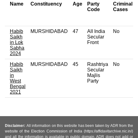
Name
Constituency
Age
Party
Criminal
Code
Cases
Habib
MURSHIDABAD
47
All India
No
Saikh
Secular
in Lok
Front
Sabha
2024
Habib
MURSHIDABAD
45
Rashtriya
No
Saikh
Secular
in
Majlis
West
Party
Bengal
2021
Disclaimer:
All information on this website has been taken by ADR from the
website of the Election Commission of India (https://affidavitarchive.nic.in/)
and all the information is available in public domain. ADR does not add or