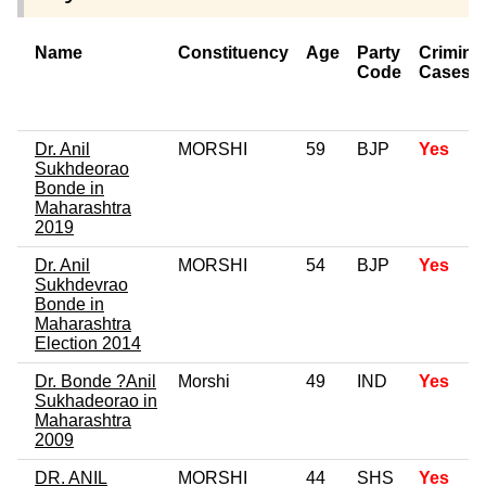
Name
Constituency
Age
Party
Crimina
Code
Cases
Dr. Anil
MORSHI
59
BJP
Yes
Sukhdeorao
Bonde in
Maharashtra
2019
Dr. Anil
MORSHI
54
BJP
Yes
Sukhdevrao
Bonde in
Maharashtra
Election 2014
Dr. Bonde ?Anil
Morshi
49
IND
Yes
Sukhadeorao in
Maharashtra
2009
DR. ANIL
MORSHI
44
SHS
Yes