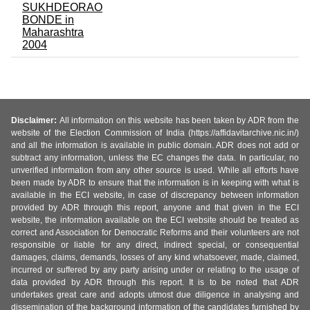
SUKHDEORAO
BONDE in
Maharashtra
2004
Disclaimer:
All information on this website has been taken by ADR from the
website of the Election Commission of India (https://affidavitarchive.nic.in/)
and all the information is available in public domain. ADR does not add or
subtract any information, unless the EC changes the data. In particular, no
unverified information from any other source is used. While all efforts have
been made by ADR to ensure that the information is in keeping with what is
available in the ECI website, in case of discrepancy between information
provided by ADR through this report, anyone and that given in the ECI
website, the information available on the ECI website should be treated as
correct and Association for Democratic Reforms and their volunteers are not
responsible or liable for any direct, indirect special, or consequential
damages, claims, demands, losses of any kind whatsoever, made, claimed,
incurred or suffered by any party arising under or relating to the usage of
data provided by ADR through this report. It is to be noted that ADR
undertakes great care and adopts utmost due diligence in analysing and
dissemination of the background information of the candidates furnished by