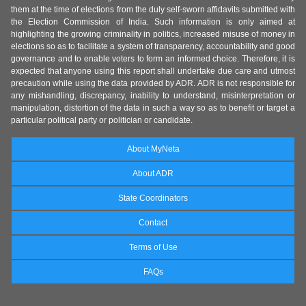
them at the time of elections from the duly self-sworn affidavits submitted with
the Election Commission of India. Such information is only aimed at
highlighting the growing criminality in politics, increased misuse of money in
elections so as to facilitate a system of transparency, accountability and good
governance and to enable voters to form an informed choice. Therefore, it is
expected that anyone using this report shall undertake due care and utmost
precaution while using the data provided by ADR. ADR is not responsible for
any mishandling, discrepancy, inability to understand, misinterpretation or
manipulation, distortion of the data in such a way so as to benefit or target a
particular political party or politician or candidate.
About MyNeta
About ADR
State Coordinators
Contact
Terms of Use
FAQs