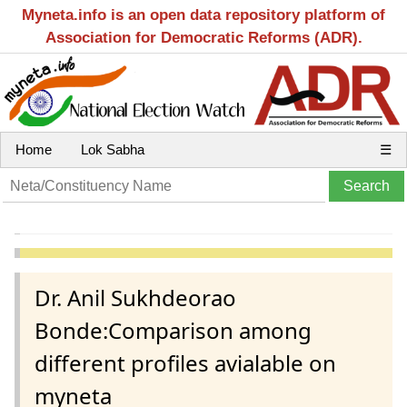
Myneta.info is an open data repository platform of
Association for Democratic Reforms (ADR).
Home
Lok Sabha
☰
Dr. Anil Sukhdeorao
Bonde:Comparison among
different profiles avialable on
myneta