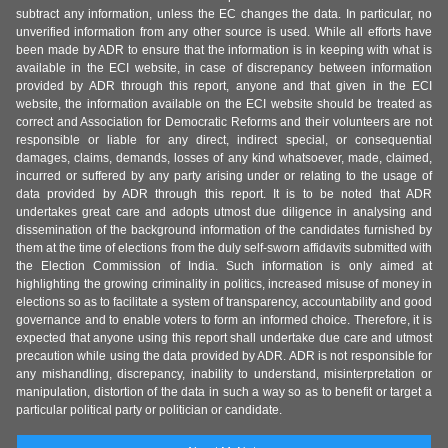
subtract any information, unless the EC changes the data. In particular, no
unverified information from any other source is used. While all efforts have
been made by ADR to ensure that the information is in keeping with what is
available in the ECI website, in case of discrepancy between information
provided by ADR through this report, anyone and that given in the ECI
website, the information available on the ECI website should be treated as
correct and Association for Democratic Reforms and their volunteers are not
responsible or liable for any direct, indirect special, or consequential
damages, claims, demands, losses of any kind whatsoever, made, claimed,
incurred or suffered by any party arising under or relating to the usage of
data provided by ADR through this report. It is to be noted that ADR
undertakes great care and adopts utmost due diligence in analysing and
dissemination of the background information of the candidates furnished by
them at the time of elections from the duly self-sworn affidavits submitted with
the Election Commission of India. Such information is only aimed at
highlighting the growing criminality in politics, increased misuse of money in
elections so as to facilitate a system of transparency, accountability and good
governance and to enable voters to form an informed choice. Therefore, it is
expected that anyone using this report shall undertake due care and utmost
precaution while using the data provided by ADR. ADR is not responsible for
any mishandling, discrepancy, inability to understand, misinterpretation or
manipulation, distortion of the data in such a way so as to benefit or target a
particular political party or politician or candidate.