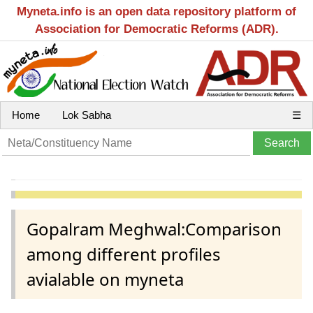
Myneta.info is an open data repository platform of
Association for Democratic Reforms (ADR).
Home
Lok Sabha
☰
Gopalram Meghwal:Comparison
among different profiles
avialable on myneta