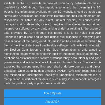
available in the ECI website, in case of discrepancy between information
provided by ADR through this report, anyone and that given in the ECI
website, the information available on the ECI website should be treated as
correct and Association for Democratic Reforms and their volunteers are not
responsible or liable for any direct, indirect special, or consequential
damages, claims, demands, losses of any kind whatsoever, made, claimed,
incurred or suffered by any party arising under or relating to the usage of
data provided by ADR through this report. It is to be noted that ADR
undertakes great care and adopts utmost due diligence in analysing and
dissemination of the background information of the candidates furnished by
them at the time of elections from the duly self-sworn affidavits submitted with
the Election Commission of India. Such information is only aimed at
highlighting the growing criminality in politics, increased misuse of money in
elections so as to facilitate a system of transparency, accountability and good
governance and to enable voters to form an informed choice. Therefore, it is
expected that anyone using this report shall undertake due care and utmost
precaution while using the data provided by ADR. ADR is not responsible for
any mishandling, discrepancy, inability to understand, misinterpretation or
manipulation, distortion of the data in such a way so as to benefit or target a
particular political party or politician or candidate.
About MyNeta
About ADR