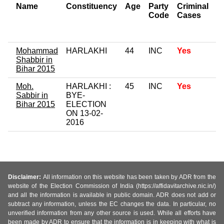
Name
Constituency
Age
Party
Criminal
N
Code
Cases
of
C
Mohammad
HARLAKHI
44
INC
Yes
Shabbir in
Bihar 2015
Moh.
HARLAKHI :
45
INC
Yes
Sabbir in
BYE-
Bihar 2015
ELECTION
ON 13-02-
2016
Disclaimer:
All information on this website has been taken by ADR from the
website of the Election Commission of India (https://affidavitarchive.nic.in/)
and all the information is available in public domain. ADR does not add or
subtract any information, unless the EC changes the data. In particular, no
unverified information from any other source is used. While all efforts have
been made by ADR to ensure that the information is in keeping with what is