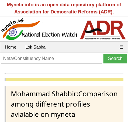
Myneta.info is an open data repository platform of
Association for Democratic Reforms (ADR).
Home
Lok Sabha
☰
Mohammad Shabbir:Comparison
among different profiles
avialable on myneta