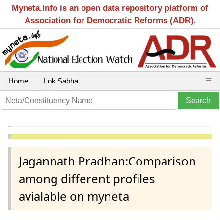
Myneta.info is an open data repository platform of
Association for Democratic Reforms (ADR).
Home
Lok Sabha
☰
Jagannath Pradhan:Comparison
among different profiles
avialable on myneta