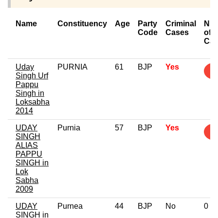
Name
Constituency
Age
Party
Criminal
Nu
Code
Cases
of
Cas
Uday
PURNIA
61
BJP
Yes
4
Singh Urf
Pappu
Singh in
Loksabha
2014
UDAY
Purnia
57
BJP
Yes
2
SINGH
ALIAS
PAPPU
SINGH in
Lok
Sabha
2009
UDAY
Purnea
44
BJP
No
0
SINGH in