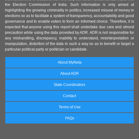
the Election Commission of India. Such information is only aimed at
highlighting the growing criminality in politics, increased misuse of money in
elections so as to facilitate a system of transparency, accountability and good
governance and to enable voters to form an informed choice. Therefore, it is
expected that anyone using this report shall undertake due care and utmost
precaution while using the data provided by ADR. ADR is not responsible for
any mishandling, discrepancy, inability to understand, misinterpretation or
manipulation, distortion of the data in such a way so as to benefit or target a
particular political party or politician or candidate.
About MyNeta
About ADR
State Coordinators
Contact
Terms of Use
FAQs