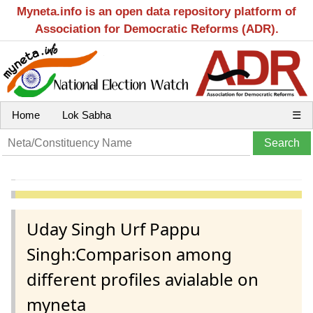
Myneta.info is an open data repository platform of
Association for Democratic Reforms (ADR).
Home
Lok Sabha
☰
Uday Singh Urf Pappu
Singh:Comparison among
different profiles avialable on
myneta