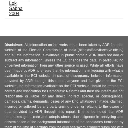
Lok
Sabha
2004
Disclaimer:
All information on this website has been taken by ADR from the
website of the Election Commission of India (https://affidavitarchive.nic.in/)
and all the information is available in public domain. ADR does not add or
subtract any information, unless the EC changes the data. In particular, no
unverified information from any other source is used. While all efforts have
been made by ADR to ensure that the information is in keeping with what is
available in the ECI website, in case of discrepancy between information
provided by ADR through this report, anyone and that given in the ECI
website, the information available on the ECI website should be treated as
correct and Association for Democratic Reforms and their volunteers are not
responsible or liable for any direct, indirect special, or consequential
damages, claims, demands, losses of any kind whatsoever, made, claimed,
incurred or suffered by any party arising under or relating to the usage of
data provided by ADR through this report. It is to be noted that ADR
undertakes great care and adopts utmost due diligence in analysing and
dissemination of the background information of the candidates furnished by
them at the time of elections from the duly self-sworn affidavits submitted with